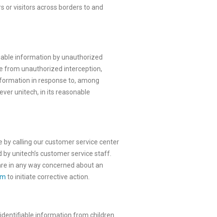
s or visitors across borders to and
fiable information by unauthorized
re from unauthorized interception,
 information in response to, among
ver unitech, in its reasonable
e by calling our customer service center
d by unitech’s customer service staff.
u are in any way concerned about an
om
to initiate corrective action.
 identifiable information from children