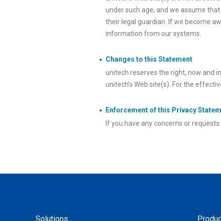
under such age, and we assume that a
their legal guardian. If we become aw
information from our systems.
Changes to this Statement
unitech reserves the right, now and i
unitech’s Web site(s). For the effecti
Enforcement of this Privacy State
If you have any concerns or requests i
Solutions
Produc