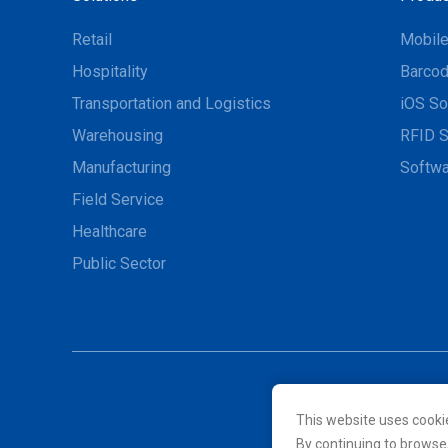
Retail
Mobil
Hospitality
Barcod
Transportation and Logistics
iOS So
Warehousing
RFID S
Manufacturing
Softwa
Field Service
Healthcare
Public Sector
This website uses cooki
© 2026 Unitech Electroni
By continuing to browse