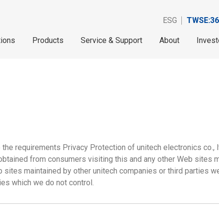
ESG
TWSE:36
tions
Products
Service & Support
About
Invest
he requirements Privacy Protection of unitech electronics co., lt
 obtained from consumers visiting this and any other Web sites 
 sites maintained by other unitech companies or third parties w
ies which we do not control.