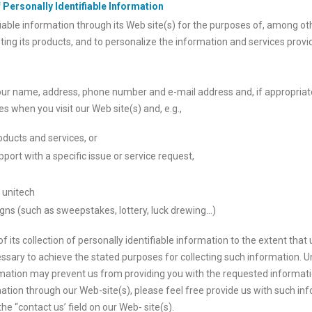
 Personally Identifiable Information
fiable information through its Web site(s) for the purposes of, among ot
ting its products, and to personalize the information and services provi
our name, address, phone number and e-mail address and, if appropriat
s when you visit our Web site(s) and, e.g.,
oducts and services, or
port with a specific issue or service request,
h unitech
gns (such as sweepstakes, lottery, luck drewing…)
f its collection of personally identifiable information to the extent tha
ssary to achieve the stated purposes for collecting such information. 
rmation may prevent us from providing you with the requested informatio
tion through our Web-site(s), please feel free provide us with such inf
e “contact us’ field on our Web- site(s).