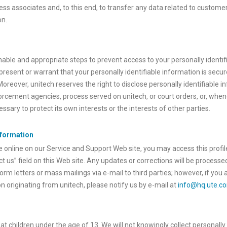
ess associates and, to this end, to transfer any data related to customer
on.
nable and appropriate steps to prevent access to your personally identi
present or warrant that your personally identifiable information is secu
 Moreover, unitech reserves the right to disclose personally identifiable
rcement agencies, process served on unitech, or court orders, or, whene
sary to protect its own interests or the interests of other parties.
nformation
e online on our Service and Support Web site, you may access this profil
t us” field on this Web site. Any updates or corrections will be processe
orm letters or mass mailings via e-mail to third parties; however, if yo
 originating from unitech, please notify us by e-mail at
info@hq.ute.c
 at children under the age of 13. We will not knowingly collect personally