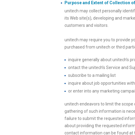
Purpose and Extent of Collection of
unitech may collect personally identi
its Web site(s), developing and marke
customers and visitors.
unitech may require you to provide y
purchased from unitech or third partie
inquire generally about unitech’s pr
ontact the unitech’s Service and Sup
subscribe to a mailing list
inquire about job opportunities wit
or enter into any marketing campai
unitech endeavors to limit the scope o
gathering of such information is nece
failure to submit the requested info
about providing the requested informa
contact information can be found at th