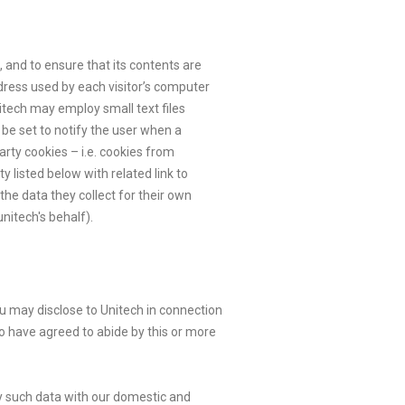
 and to ensure that its contents are
ddress used by each visitor’s computer
nitech may employ small text files
 be set to notify the user when a
arty cookies – i.e. cookies from
y listed below with related link to
the data they collect for their own
nitech's behalf).
ou may disclose to Unitech in connection
o have agreed to abide by this or more
any such data with our domestic and