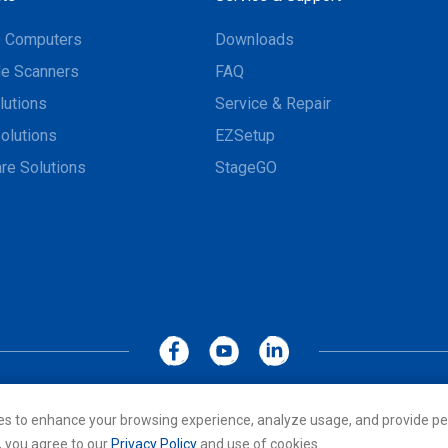
e Computers
Downloads
e Scanners
FAQ
lutions
Service & Repair
olutions
EZSetup
re Solutions
StageGO
MoboLink WEBSITE
Privacy Policy
Terms of Use
es to enhance your browsing experience, analyze usage, and provide pe
cs Co., LTD. All rights reserved. All other trademarks are the property of
, you agree to our
Privacy Policy
and use of cookies.