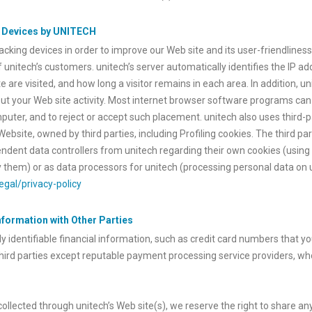
g Devices by UNITECH
cking devices in order to improve our Web site and its user-friendliness,
f unitech’s customers. unitech’s server automatically identifies the IP a
 are visited, and how long a visitor remains in each area. In addition, u
out your Web site activity. Most internet browser software programs can
puter, and to reject or accept such placement. unitech also uses third-p
site, owned by third parties, including Profiling cookies. The third part
ependent data controllers from unitech regarding their own cookies (using 
them) or as data processors for unitech (processing personal data on u
egal/privacy-policy
Information with Other Parties
y identifiable financial information, such as credit card numbers that y
third parties except reputable payment processing service providers, wh
 collected through unitech’s Web site(s), we reserve the right to share 