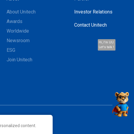
About Unitech
Investor Relations
Awards
Contact Unitech
Worldwide
Newsroom
Hi, I'm UU.
Let's talk !
ESG
Join Unitech
rsonalized content.
 their respective owners.