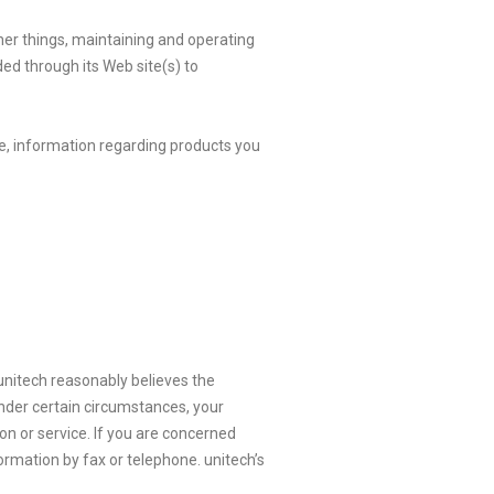
her things, maintaining and operating
ded through its Web site(s) to
e, information regarding products you
t unitech reasonably believes the
Under certain circumstances, your
n or service. If you are concerned
ormation by fax or telephone. unitech’s