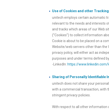
Use of Cookies and other Trackin
unitech employs certain automatic tra
relevant to the needs and interests o
and tracks which areas of our Web site
(”Cookies”) to collect information ab
Cookie is about to be placed on a com
Website/web servers other than the Web
privacy policy, will either act as ind
purposes and under terms defined by 
-LinkedIn:
https://www.linkedin.com/l
Sharing of Personally Identifiable 
unitech does not share your personall
with a commercial transaction, with 
stringent privacy policies.
With respect to all other information