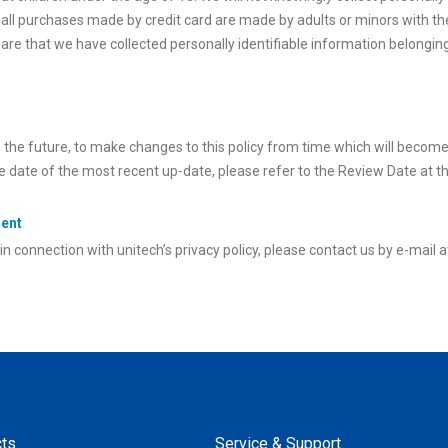
ll purchases made by credit card are made by adults or minors with th
are that we have collected personally identifiable information belonging
n the future, to make changes to this policy from time which will becom
ve date of the most recent up-date, please refer to the Review Date at t
ment
n connection with unitech’s privacy policy, please contact us by e-mail 
ts
Service & Support