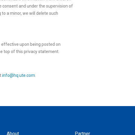
e consent and under the supervision of
 to a minor, we will delete such
e effective upon being posted on
he top of this privacy statement.
at
info@hq.ute.com
.
About
Partner