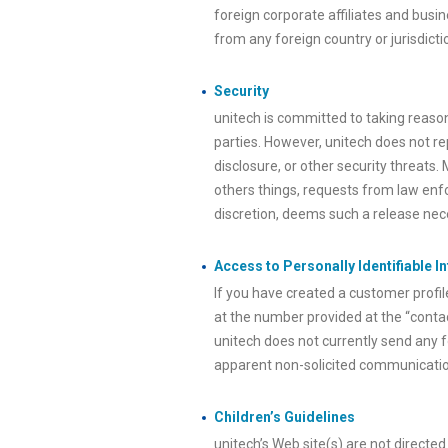
foreign corporate affiliates and busin
from any foreign country or jurisdicti
Security
unitech is committed to taking reaso
parties. However, unitech does not re
disclosure, or other security threats.
others things, requests from law enfo
discretion, deems such a release neces
Access to Personally Identifiable I
If you have created a customer profil
at the number provided at the “contac
unitech does not currently send any f
apparent non-solicited communication
Children’s Guidelines
unitech’s Web site(s) are not directed