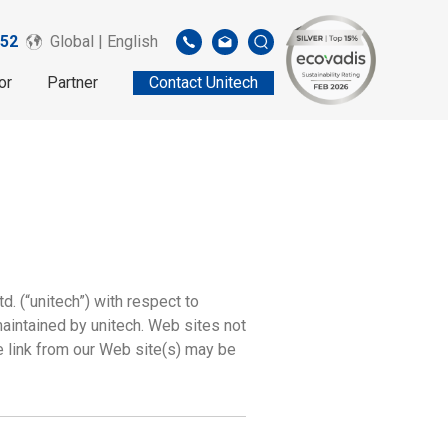
52
Global | English
or
Partner
Contact Unitech
d. (“unitech”) with respect to
maintained by unitech. Web sites not
e link from our Web site(s) may be