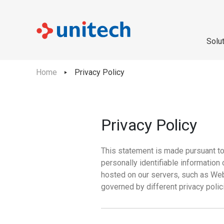
Solu
Home
Privacy Policy
Privacy Policy
This statement is made pursuant to t
personally identifiable information
hosted on our servers, such as Web
governed by different privacy polic