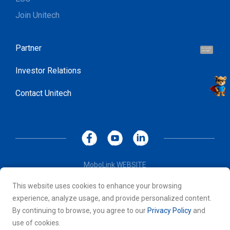
Join Unitech
Partner
Hi, I'm UU.
Let's talk !
Investor Relations
Contact Unitech
MoboLink WEBSITE
Privacy Policy
This website uses cookies to enhance your browsing
Terms of Use
experience, analyze usage, and provide personalized content.
© 2026 Unitech Electronics Co., LTD. All rights reserved. All
By continuing to browse, you agree to our
Privacy Policy
and
other trademarks are the property of their respective owners.
use of cookies.