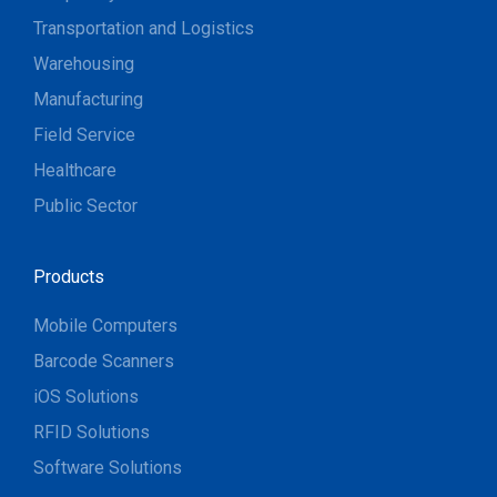
Transportation and Logistics
Warehousing
Manufacturing
Field Service
Healthcare
Public Sector
Products
Mobile Computers
Barcode Scanners
iOS Solutions
RFID Solutions
Software Solutions