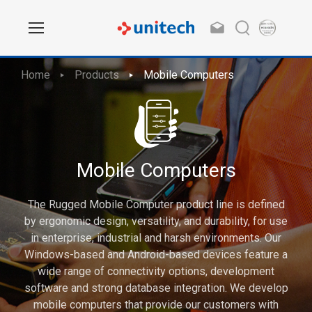
Home
Products
Mobile Computers
Mobile Computers
The Rugged Mobile Computer product line is defined
by ergonomic design, versatility, and durability, for use
in enterprise, industrial and harsh environments. Our
Windows-based and Android-based devices feature a
wide range of connectivity options, development
software and strong database integration. We develop
mobile computers that provide our customers with