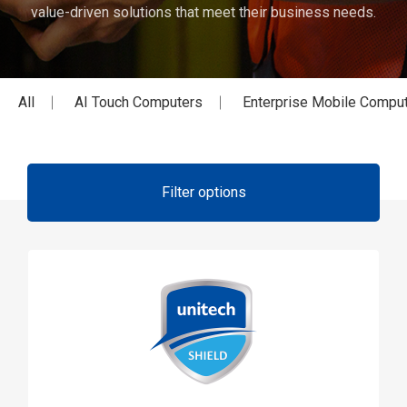
value-driven solutions that meet their business needs.
All
AI Touch Computers
Enterprise Mobile Compu
Filter options