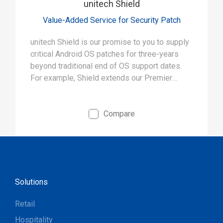
unitech Shield
Value-Added Service for Security Patch
unitech Shield is our promise to you to supply
critical Android OS patches for three-years
beyond traditional end of OS support dates.
For example, Shield extends our Premier
products’ “shield” against known threats from
5 years to 8 years.
Compare
Solutions
Retail
Hospitality