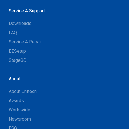
Service & Support
Downloads
FAQ
Service & Repair
EZSetup
StageGO
About
About Unitech
Awards
Worldwide
Newsroom
ESG