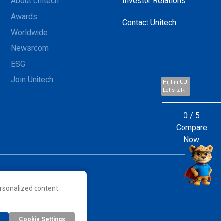
About Unitech
Investor Relations
Awards
Contact Unitech
Worldwide
Newsroom
ESG
Join Unitech
Hi, I'm UU.
Let's talk !
0
/
5
Compare
Now
rsonalized content.
 their respective owners.
Cookie Settings