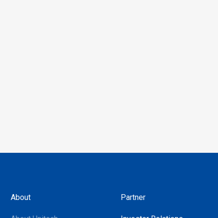
About
Partner