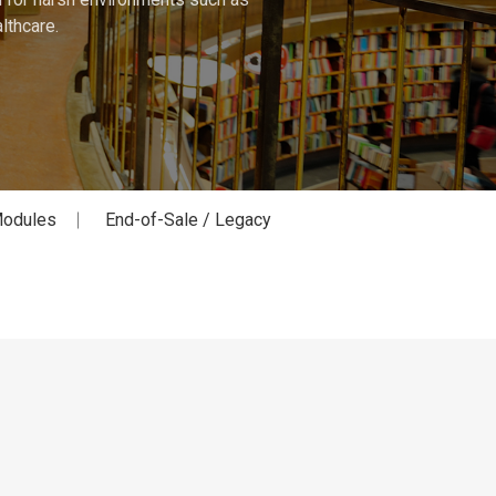
lthcare.
odules
End-of-Sale / Legacy