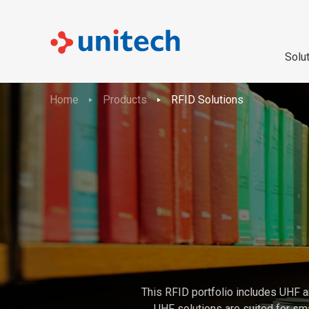
Solu
Home
Products
RFID Solutions
This RFID portfolio includes UHF a
UHF solutions are suited for sma