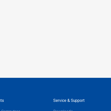
le with Android and
 the RP902 provides
 integration across both
, making it an ideal
for inventory checks,
nting, asset
nt, and more. Its
 performance and support
ajor mobile operating
ake it a versatile
or businesses aiming to
their operations.
ts
Service & Support