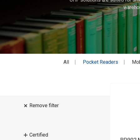
warehou
All
Pocket Readers
Mob
Remove filter
Certified
RP902 M