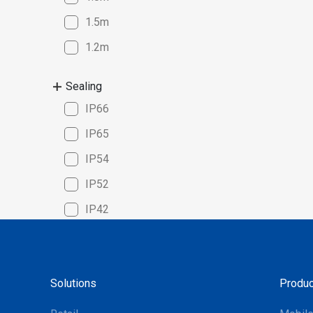
compatib
1.5m
Windows,
seamless
1.2m
platforms
solution 
Sealing
cycle cou
IP66
manageme
superior
IP65
for the m
IP54
systems m
choice f
IP52
optimize 
IP42
Solutions
Produc