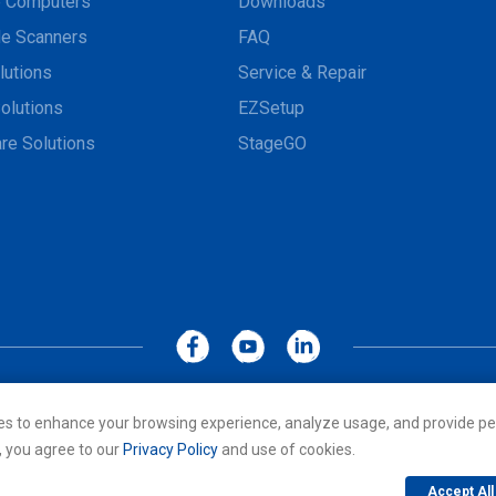
e Computers
Downloads
e Scanners
FAQ
lutions
Service & Repair
olutions
EZSetup
re Solutions
StageGO
MoboLink WEBSITE
Privacy Policy
Terms of Use
es to enhance your browsing experience, analyze usage, and provide pe
cs Co., LTD. All rights reserved. All other trademarks are the property of
, you agree to our
Privacy Policy
and use of cookies.
Accept All