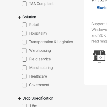
TAA Compliant
Bluet
Solution
Support i
Retail
Windows 
Hospitality
and SDK
read ran
Transportation & Logistics
Warehousing
The RP90
lightweig
Field service
reader, 
Manufacturing
scanning 
spectrum 
Healthcare
advanced 
Government
can simu
from mult
Drop Specification
boosting 
MFi (Mad
1.8m