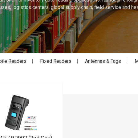
ses, logistics centers, global supply chain, field service and hea
ile Readers
Fixed Readers
Antennas & Tags
M
Fi / RP902 (2nd Gen)