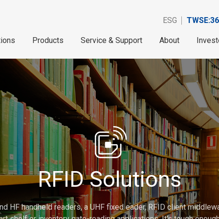
ESG
TWSE:36
tions
Products
Service & Support
About
Invest
RFID Solutions
nd HF handheld readers, a UHF fixed eader, RFID client middlew
rt shelf or inventory gate-reading applications. It's tough enou