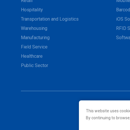
Retail
Mobil
Hospitality
Barcod
Transportation and Logistics
iOS So
Warehousing
RFID S
Manufacturing
Softwa
Field Service
Healthcare
Public Sector
This website uses cooki
© 2026 Unitech Electroni
By continuing to browse