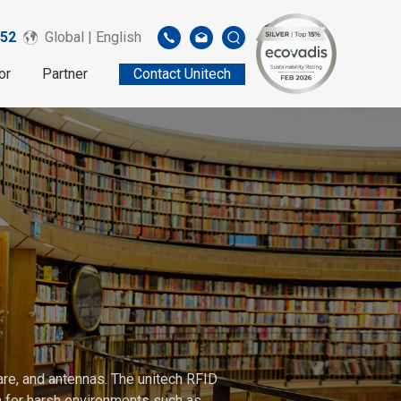
52
Global | English
or
Partner
Contact Unitech
are, and antennas. The unitech RFID
gh for harsh environments such as