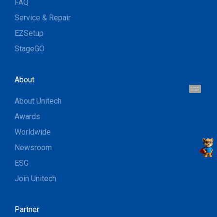
FAQ
Service & Repair
EZSetup
StageGO
About
Hi, I'm UU.
Let's talk !
About Unitech
Awards
Worldwide
Newsroom
ESG
Join Unitech
Partner