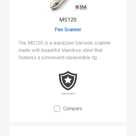
MS120
Pen Scanner
The MS120 is a wand/pen barcode scanner
made with beautiful stainless steel that
features a convenient replaceable tip.
Compare