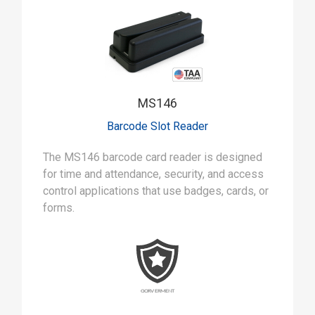
MS146
Barcode Slot Reader
The MS146 barcode card reader is designed
for time and attendance, security, and access
control applications that use badges, cards, or
forms.