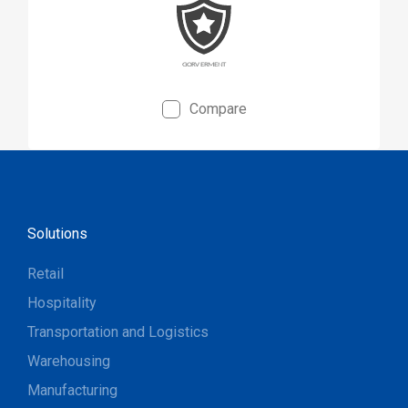
applications.
Compare
Solutions
Retail
Hospitality
Transportation and Logistics
Warehousing
Manufacturing