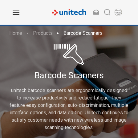
Home
Products
Barcode Scanners
Barcode Scanners
unitech barcode scanners are ergonomically designed
to increase productivity and reduce fatigue. They
feature easy configuration, auto-discrimination, multiple
interface options, and data editing. Unitech continues to
satisfy customer needs with new wireless and image
scanning technologies.