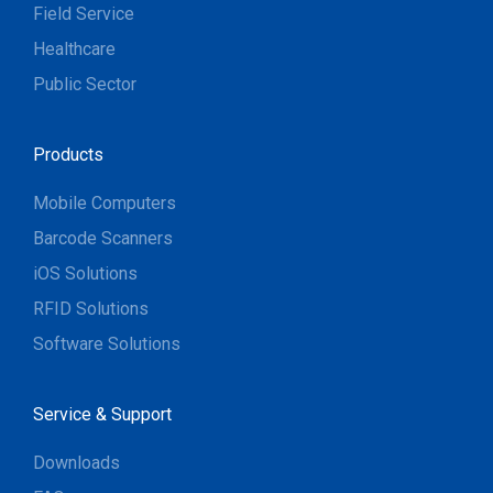
Field Service
Healthcare
Public Sector
Products
Mobile Computers
Barcode Scanners
iOS Solutions
RFID Solutions
Software Solutions
Service & Support
Downloads