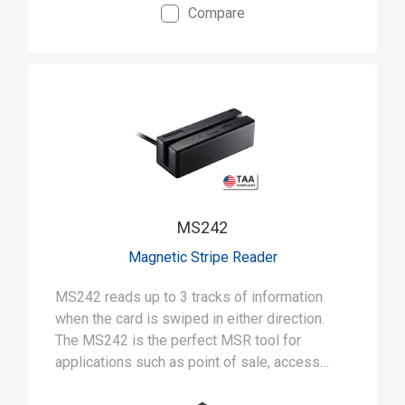
Compare
MS242
Magnetic Stripe Reader
MS242 reads up to 3 tracks of information
when the card is swiped in either direction.
The MS242 is the perfect MSR tool for
applications such as point of sale, access
control, banking, student ID and self-service