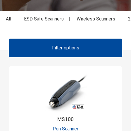
All
ESD Safe Scanners
Wireless Scanners
2
Filter options
MS100
Pen Scanner