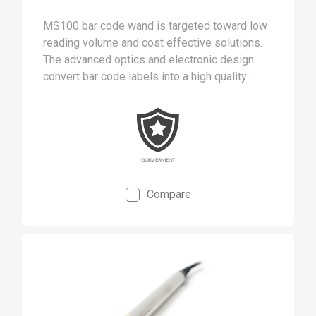
MS100 bar code wand is targeted toward low
reading volume and cost effective solutions.
The advanced optics and electronic design
convert bar code labels into a high quality
digital signal.
Compare