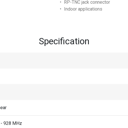
‧ RP-TNC jack connector
‧ Indoor applications
Specification
near
 - 928 MHz