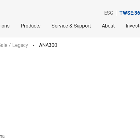
ESG
TWSE:36
tions
Products
Service & Support
About
Invest
ale / Legacy
ANA300
nna