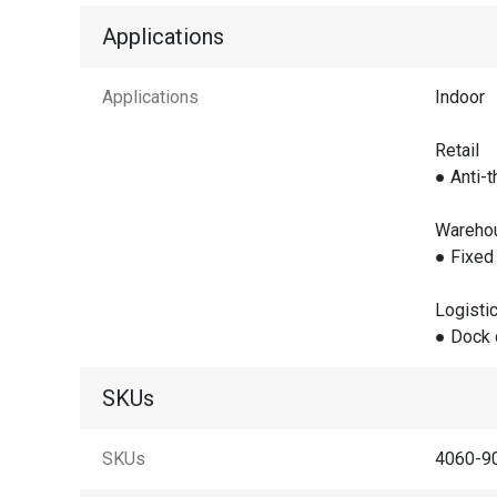
Applications
Applications
Indoor
Retail
● Anti-t
Wareho
● Fixed 
Logisti
● Dock 
SKUs
SKUs
4060-90