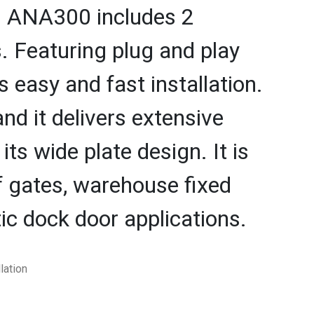
ch ANA300 includes 2
 Featuring plug and play
s easy and fast installation.
and it delivers extensive
ts wide plate design. It is
lf gates, warehouse fixed
tic dock door applications.
lation