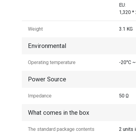
EU:
1,320 *
Weight
3.1 KG
Environmental
Operating temperature
-20°C ~
Power Source
Impedance
50 Ω
What comes in the box
The standard package contents
2 units 