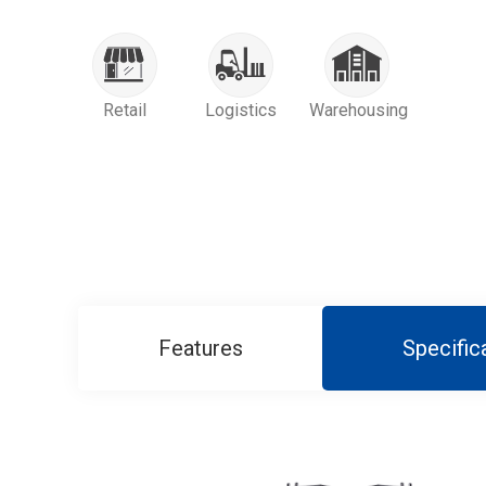
Retail
Logistics
Warehousing
Features
Specific