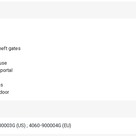
heft gates
use
portal
cs
door
0003G (US) ; 4060-900004G (EU)