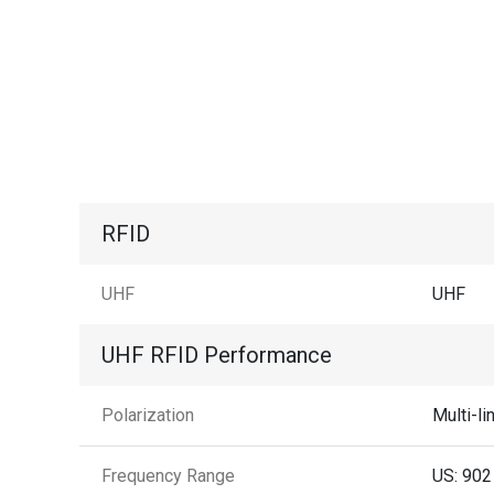
RFID
UHF
UHF
UHF RFID Performance
Polarization
Multi-li
Frequency Range
US: 902