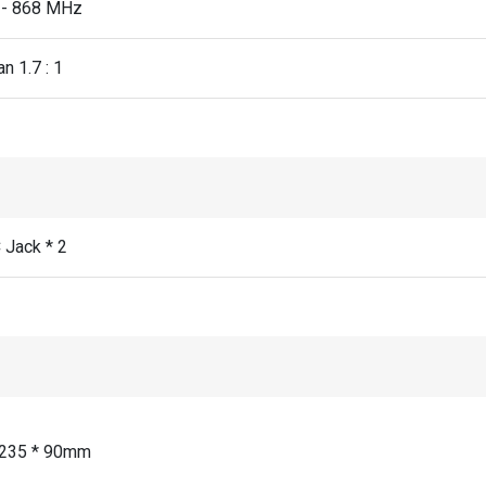
 - 868 MHz
n 1.7 : 1
Jack * 2
 235 * 90mm