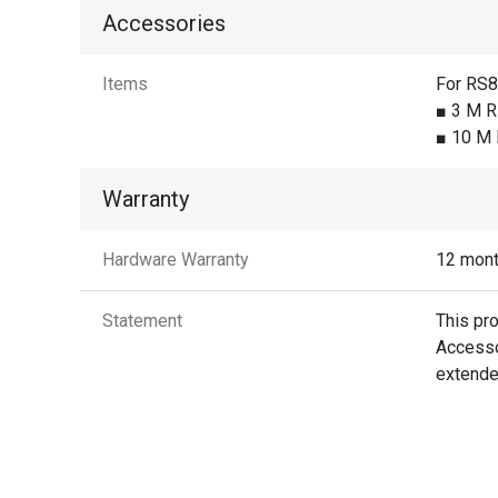
Accessories
Items
For RS
■ 3 M R
■ 10 M 
Warranty
Hardware Warranty
12 mon
Statement
This pr
Accessor
extende