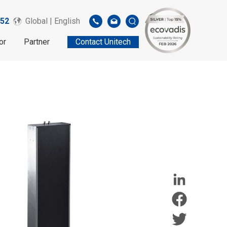
52
Global | English
or
Partner
Contact Unitech