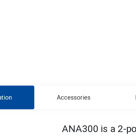
ation
Accessories
ANA300 is a 2-por