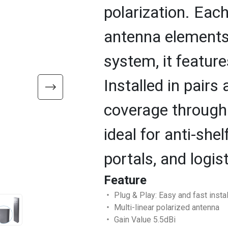
polarization. Ea
antenna elements.
system, it feature
Installed in pairs 
coverage through i
ideal for anti-she
portals, and logis
Feature
‧ Plug & Play: Easy and fast instal
‧ Multi-linear polarized antenna
‧ Gain Value 5.5dBi