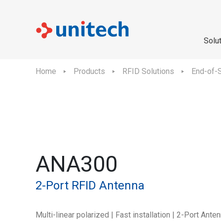
Solu
Home
Products
RFID Solutions
End-of-S
ANA300
2-Port RFID Antenna
Multi-linear polarized | Fast installation | 2-Port Ante