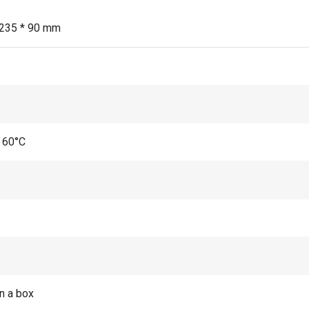
 235 * 90 mm
 60°C
in a box