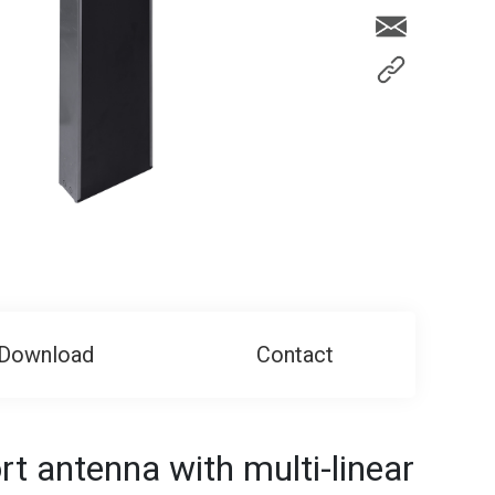
Download
Contact
t antenna with multi-linear