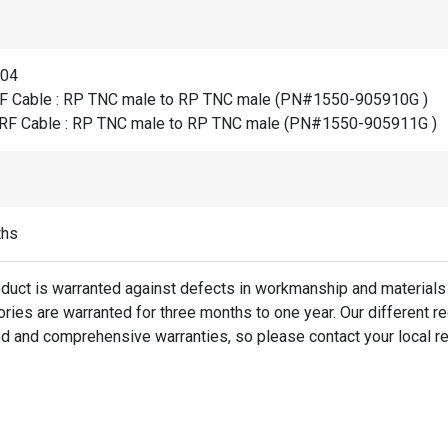
804
F Cable : RP TNC male to RP TNC male (PN#1550-905910G )
RF Cable : RP TNC male to RP TNC male (PN#1550-905911G )
ths
oduct is warranted against defects in workmanship and materials 
ies are warranted for three months to one year. Our different re
d and comprehensive warranties, so please contact your local re