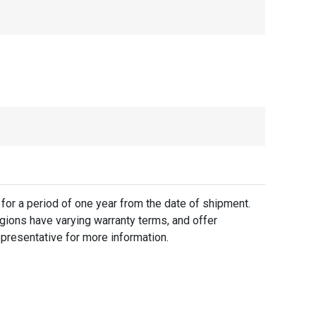
for a period of one year from the date of shipment.
gions have varying warranty terms, and offer
presentative for more information.