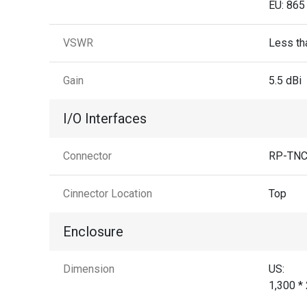
EU: 865
VSWR
Less tha
Gain
5.5 dBi
I/O Interfaces
Connector
RP-TNC 
Cinnector Location
Top
Enclosure
Dimension
US:
1,300 *