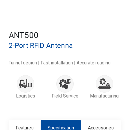
ANT500
2-Port RFID Antenna
Tunnel design | Fast installation | Accurate reading
Logistics
Field Service
Manufacturing
Features
Specification
Accessories