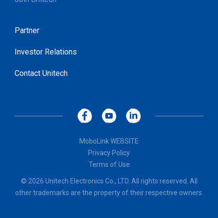
Partner
Investor Relations
Contact Unitech
MoboLink WEBSITE
Privacy Policy
Terms of Use
© 2026 Unitech Electronics Co., LTD. All rights reserved. All
other trademarks are the property of their respective owners.