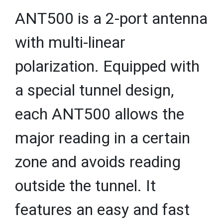
ANT500 is a 2-port antenna
with multi-linear
polarization. Equipped with
a special tunnel design,
each ANT500 allows the
major reading in a certain
zone and avoids reading
outside the tunnel. It
features an easy and fast