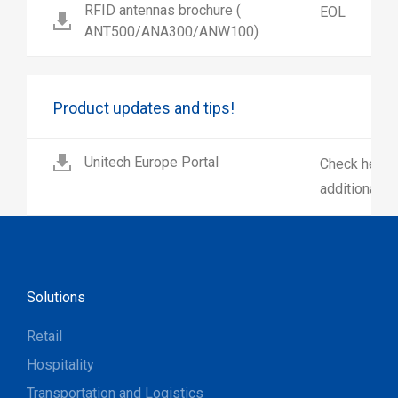
RFID antennas brochure (
EOL
ANT500/ANA300/ANW100)
Product updates and tips!
Unitech Europe Portal
Check here 
additional p
Solutions
Retail
Hospitality
Transportation and Logistics