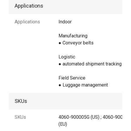
Applications
Applications
Indoor
Manufacturing
● Conveyor belts
Logistic
● automated shipment tracking
Field Service
● Luggage management
SKUs
SKUs
4060-900005G (US) ; 4060-90000
(EU)