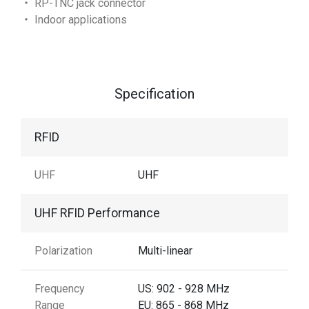
‧ RP-TNC jack connector
‧ Indoor applications
Specification
RFID
UHF
UHF
UHF RFID Performance
Polarization
Multi-linear
Frequency
US: 902 - 928 MHz
Range
EU: 865 - 868 MHz