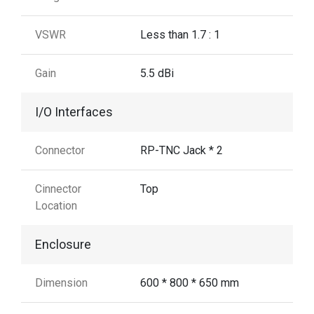
VSWR
Less than 1.7 : 1
Gain
5.5 dBi
I/O Interfaces
Connector
RP-TNC Jack * 2
Cinnector
Top
Location
Enclosure
Dimension
600 * 800 * 650 mm