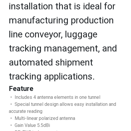
installation that is ideal for
manufacturing production
line conveyor, luggage
tracking management, and
automated shipment
tracking applications.
Feature
‧ Includes 4 antenna elements in one tunnel
‧ Special tunnel design allows easy installation and
accurate reading
‧ Multi-linear polarized antenna
‧ Gain Value 5.5dBi