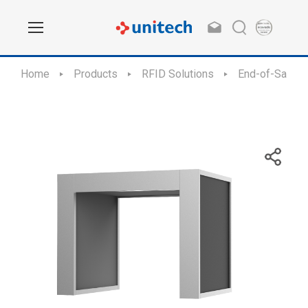
Home
Products
RFID Solutions
End-of-Sale /