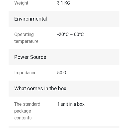
Weight
3.1 KG
Environmental
Operating
-20°C ~ 60°C
temperature
Power Source
Impedance
50 Ω
What comes in the box
The standard
1 unit in a box
package
contents