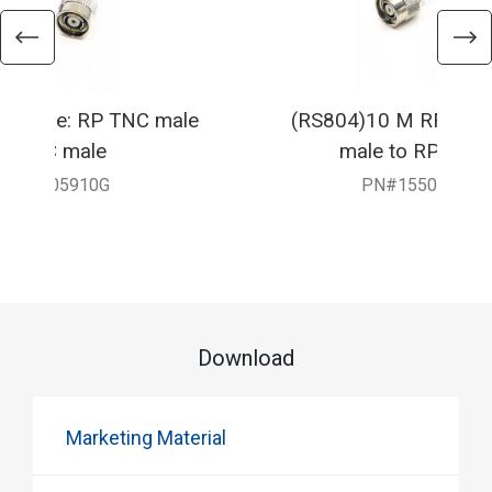
F Cable: RP TNC male
(RS804)10 M RF Cabl
RP TNC male
male to RP TNC
550-905910G
PN#1550-9059
Download
Marketing Material