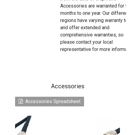
Accessories are warranted for thre
months to one year. Our different
regions have varying warranty terms
and offer extended and
comprehensive warranties, so
please contact your local
representative for more information
Accessories
Accessories Spreadsheet