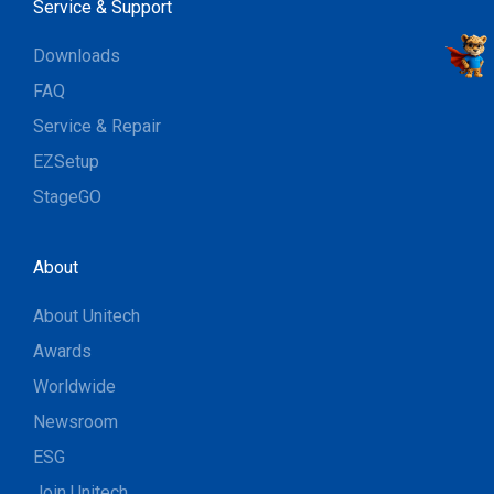
Service & Support
Downloads
FAQ
Service & Repair
EZSetup
StageGO
About
About Unitech
Awards
Worldwide
Newsroom
ESG
Join Unitech