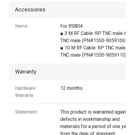
Accessories
Items
For RS804
■ 3 M RF Cable: RP TNC male to R
TNC male (PN#1550-905910G )
■ 10 M RF Cable: RP TNC male to 
TNC male (PN#1550-905911G)
Warranty
Hardware
12 months
Warranty
Statement
This product is warranted against
defects in workmanship and
materials for a period of one year
from the date of shipment.