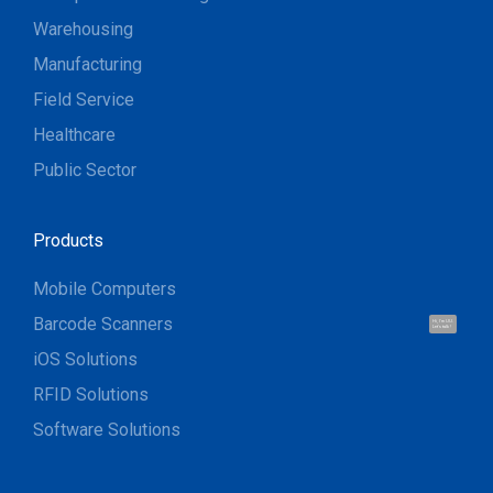
Warehousing
Manufacturing
Field Service
Healthcare
Public Sector
Products
Mobile Computers
Barcode Scanners
Hi, I'm UU.
Let's talk !
iOS Solutions
RFID Solutions
Software Solutions