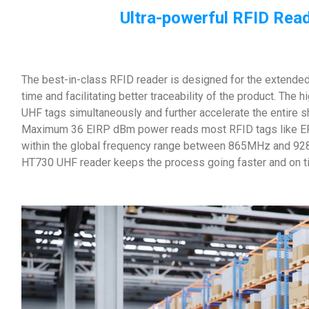
Ultra-powerful RFID Read
The best-in-class RFID reader is designed for the extended 
time and facilitating better traceability of the product. The
UHF tags simultaneously and further accelerate the entire 
Maximum 36 EIRP dBm power reads most RFID tags like EP
within the global frequency range between 865MHz and 92
HT730 UHF reader keeps the process going faster and on t