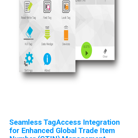
Seamless TagAccess Integration
for Enhanced
Global Trade Item