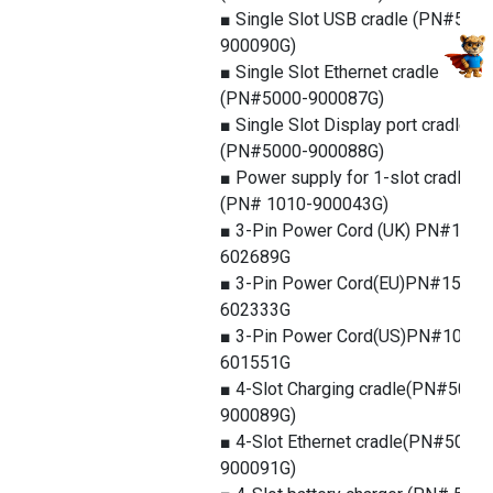
■ Single Slot USB cradle (PN#5000
900090G)
■ Single Slot Ethernet cradle
(PN#5000-900087G)
■ Single Slot Display port cradle
(PN#5000-900088G)
■ Power supply for 1-slot cradle
(PN# 1010-900043G)
■ 3-Pin Power Cord (UK) PN#1550
602689G
■ 3-Pin Power Cord(EU)PN#1550-
602333G
■ 3-Pin Power Cord(US)PN#1010-
601551G
■ 4-Slot Charging cradle(PN#5000
900089G)
■ 4-Slot Ethernet cradle(PN#5000-
900091G)