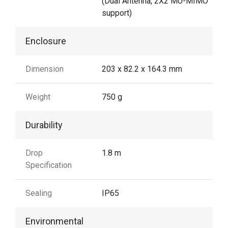
(Dual Antenna, 2X2 MU-MIMO
support)
Enclosure
Dimension
203 x 82.2 x 164.3 mm
Weight
750 g
Durability
Drop
1.8 m
Specification
Sealing
IP65
Environmental