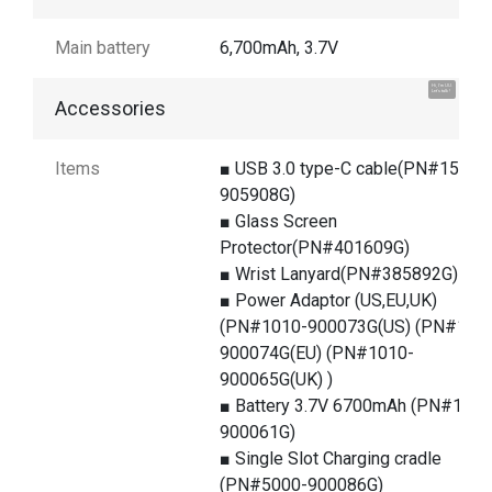
Main battery
6,700mAh, 3.7V
Hi, I'm UU.
Let's talk !
Accessories
Items
■ USB 3.0 type-C cable(PN#1550-
905908G)
■ Glass Screen
Protector(PN#401609G)
■ Wrist Lanyard(PN#385892G)
■ Power Adaptor (US,EU,UK)
(PN#1010-900073G(US) (PN#101
900074G(EU) (PN#1010-
900065G(UK) )
■ Battery 3.7V 6700mAh (PN#1400
900061G)
■ Single Slot Charging cradle
(PN#5000-900086G)