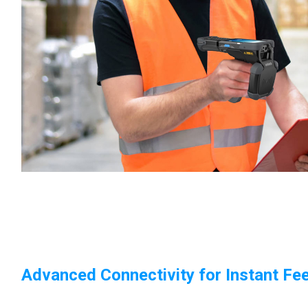
Advanced Connectivity for Instant Fe