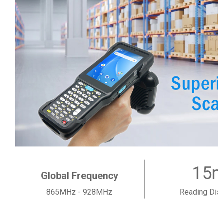
15
Global Frequency
865MHz - 928MHz
Reading Di