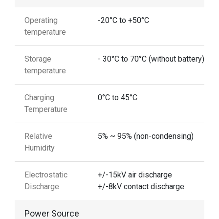
Operating
-20°C to +50°C
temperature
Storage
- 30°C to 70°C (without battery)
temperature
Charging
0°C to 45°C
Temperature
Relative
5% ~ 95% (non-condensing)
Humidity
Electrostatic
+/-15kV air discharge
Discharge
+/-8kV contact discharge
Power Source