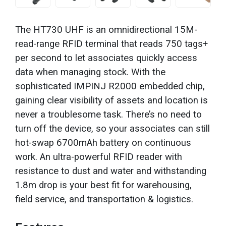
The HT730 UHF is an omnidirectional 15M-
read-range RFID terminal that reads 750 tags+
per second to let associates quickly access
data when managing stock. With the
sophisticated IMPINJ R2000 embedded chip,
gaining clear visibility of assets and location is
never a troublesome task. There’s no need to
turn off the device, so your associates can still
hot-swap 6700mAh battery on continuous
work. An ultra-powerful RFID reader with
resistance to dust and water and withstanding
1.8m drop is your best fit for warehousing,
field service, and transportation & logistics.