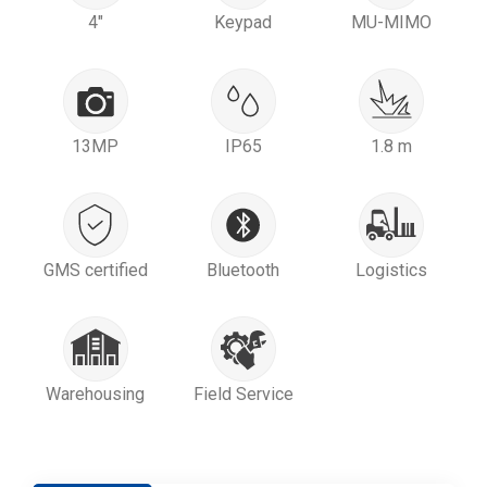
4"
Keypad
MU-MIMO
13MP
IP65
1.8 m
GMS certified
Bluetooth
Logistics
Warehousing
Field Service