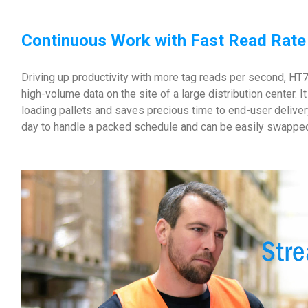
Continuous Work with Fast Read Rate
Driving up productivity with more tag reads per second, HT
high-volume data on the site of a large distribution center. 
loading pallets and saves precious time to end-user delive
day to handle a packed schedule and can be easily swappe