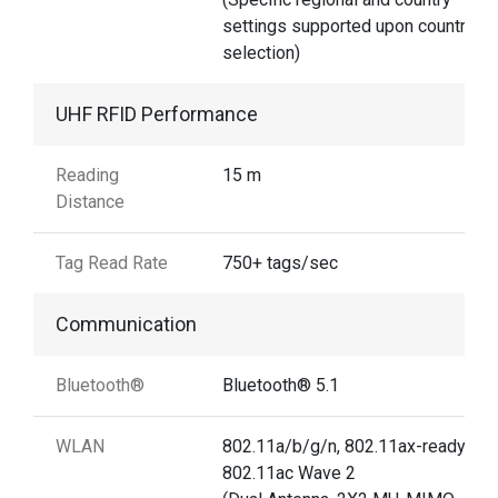
settings supported upon country
selection)
UHF RFID Performance
Reading
15 m
Distance
Tag Read Rate
750+ tags/sec
Communication
Bluetooth®
Bluetooth® 5.1
WLAN
802.11a/b/g/n, 802.11ax-ready,
802.11ac Wave 2