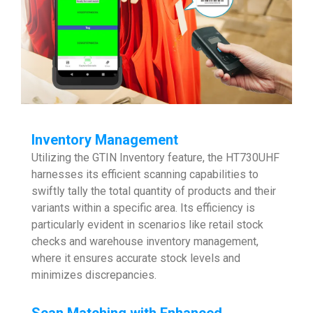
Inventory Management
Utilizing the GTIN Inventory feature, the HT730UHF
harnesses its efficient scanning capabilities to
swiftly tally the total quantity of products and their
variants within a specific area. Its efficiency is
particularly evident in scenarios like retail stock
checks and warehouse inventory management,
where it ensures accurate stock levels and
minimizes discrepancies.
Scan Matching with Enhanced