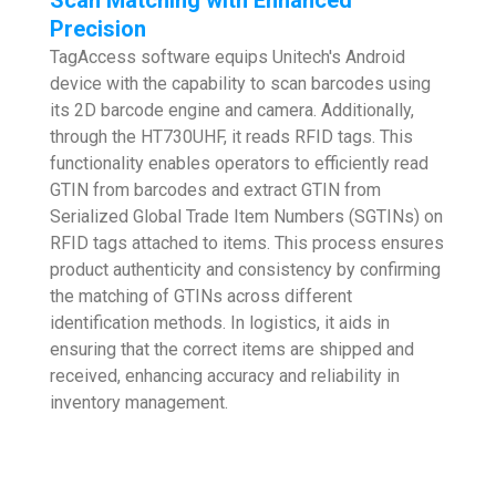
Precision
TagAccess software equips Unitech's Android
device with the capability to scan barcodes using
its 2D barcode engine and camera. Additionally,
through the HT730UHF, it reads RFID tags. This
functionality enables operators to efficiently read
GTIN from barcodes and extract GTIN from
Serialized Global Trade Item Numbers (SGTINs) on
RFID tags attached to items. This process ensures
product authenticity and consistency by confirming
the matching of GTINs across different
identification methods. In logistics, it aids in
ensuring that the correct items are shipped and
received, enhancing accuracy and reliability in
inventory management.