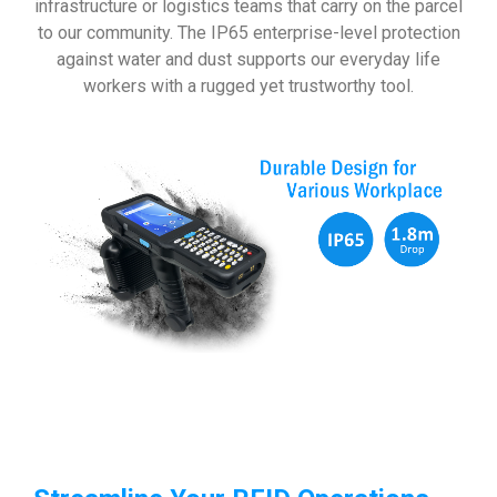
infrastructure or logistics teams that carry on the parcel
to our community. The IP65 enterprise-level protection
against water and dust supports our everyday life
workers with a rugged yet trustworthy tool.