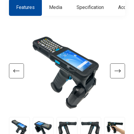
Features
Media
Specification
Access