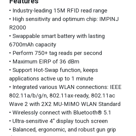
Features
• Industry-leading 15M RFID read range
• High sensitivity and optimum chip: IMPINJ
R2000
• Swappable smart battery with lasting
6700mAh capacity
• Perform 750+ tag reads per second
• Maximum EIRP of 36 dBm
• Support Hot-Swap function, keeps
applications active up to 1 minute
• Integrated various WLAN connections: IEEE
802.11a/b/g/n, 802.11ax-ready, 802.11ac
Wave 2 with 2X2 MU-MIMO WLAN Standard
• Wirelessly connect with Bluetooth® 5.1
• Ultra-sensitive 4” display touch screen
• Balanced, ergonomic, and robust gun grip