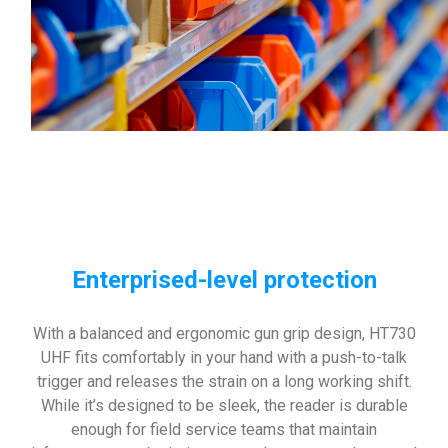
Enterprised-level protection
With a balanced and ergonomic gun grip design, HT730
UHF fits comfortably in your hand with a push-to-talk
trigger and releases the strain on a long working shift.
While it’s designed to be sleek, the reader is durable
enough for field service teams that maintain