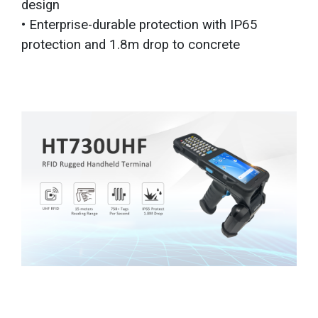
design
• Enterprise-durable protection with IP65
protection and 1.8m drop to concrete