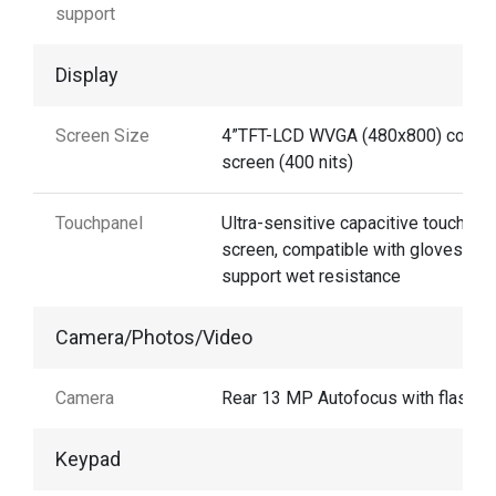
support
Display
Screen Size
4”TFT-LCD WVGA (480x800) color
screen (400 nits)
Touchpanel
Ultra-sensitive capacitive touch
screen, compatible with gloves and
support wet resistance
Camera/Photos/Video
Camera
Rear 13 MP Autofocus with flash
Keypad