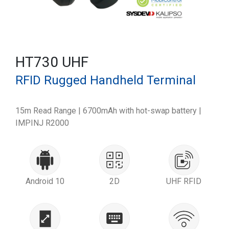
HT730 UHF
RFID Rugged Handheld Terminal
15m Read Range | 6700mAh with hot-swap battery |
IMPINJ R2000
Android 10
2D
UHF RFID