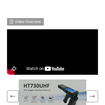
Video Overview