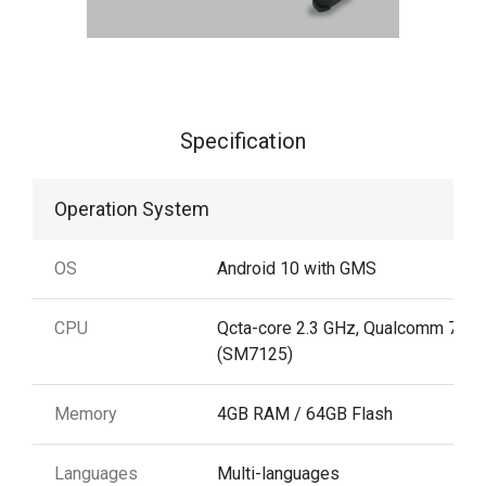
Specification
Operation System
OS
Android 10 with GMS
CPU
Qcta-core 2.3 GHz, Qualcomm 720
(SM7125)
Memory
4GB RAM / 64GB Flash
Languages
Multi-languages