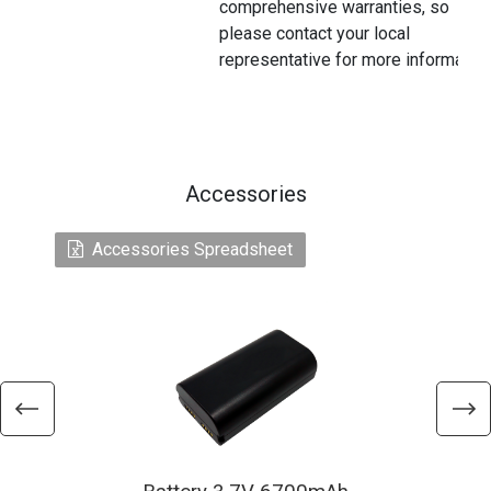
comprehensive warranties, so
please contact your local
representative for more information
Accessories
Accessories Spreadsheet