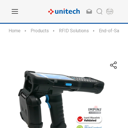
Home
Products
RFID Solutions
End-of-Sale /