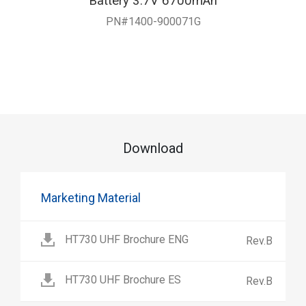
Battery 3.7V 6700mAh
PN#1400-900071G
Download
Marketing Material
HT730 UHF Brochure ENG
Rev.B
HT730 UHF Brochure ES
Rev.B