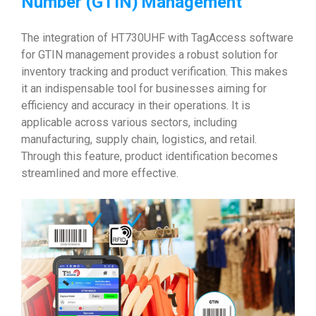
Number (GTIN)
Management
The integration of HT730UHF with TagAccess software
for GTIN management provides a robust solution for
inventory tracking and product verification. This makes
it an indispensable tool for businesses aiming for
efficiency and accuracy in their operations. It is
applicable across various sectors, including
manufacturing, supply chain, logistics, and retail.
Through this feature, product identification becomes
streamlined and more effective.