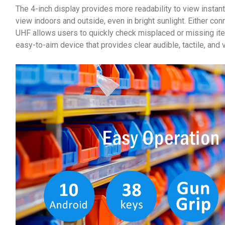
The 4-inch display provides more readability to view instan
view indoors and outside, even in bright sunlight. Either 
UHF allows users to quickly check misplaced or missing it
easy-to-aim device that provides clear audible, tactile, and