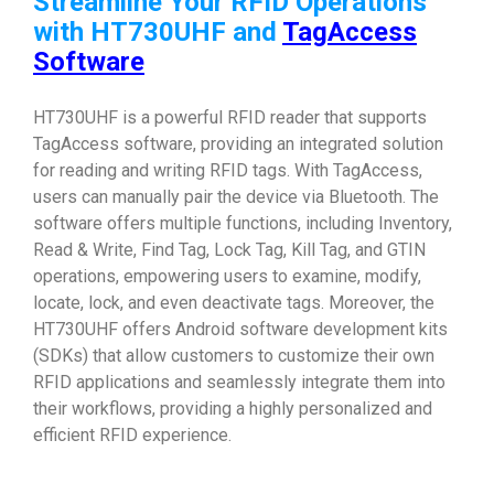
Streamline Your RFID Operations
with HT730UHF and
TagAccess
Software
HT730UHF is a powerful RFID reader that supports
TagAccess software, providing an integrated solution
for reading and writing RFID tags. With TagAccess,
users can manually pair the device via Bluetooth. The
software offers multiple functions, including Inventory,
Read & Write, Find Tag, Lock Tag, Kill Tag, and GTIN
operations, empowering users to examine, modify,
locate, lock, and even deactivate tags. Moreover, the
HT730UHF offers Android software development kits
(SDKs) that allow customers to customize their own
RFID applications and seamlessly integrate them into
their workflows, providing a highly personalized and
efficient RFID experience.