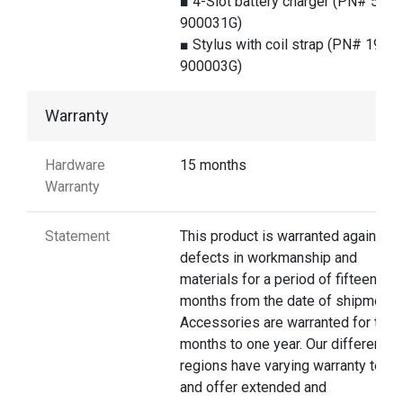
■ 4-Slot battery charger (PN# 5100
900031G)
■ Stylus with coil strap (PN# 1979-
900003G)
Warranty
Hardware
15 months
Warranty
Statement
This product is warranted against
defects in workmanship and
materials for a period of fifteen
months from the date of shipment.
Accessories are warranted for thre
months to one year. Our different
regions have varying warranty terms
and offer extended and