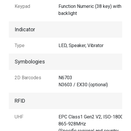
Keypad
Function Numeric (38 key) with
backlight
Indicator
Type
LED, Speaker, Vibrator
Symbologies
2D Barcodes
N6703
N3603 / EX30 (optional)
RFID
UHF
EPC Class1 Gen2 V2; ISO-18000-6
865-928MHz
(Specific regional and country