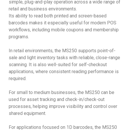
simple, plug-and-play operation across a wide range of
retail and business environments.
Its ability to read both printed and screen-based
barcodes makes it especially useful for modern POS
workflows, including mobile coupons and membership
programs.
In retail environments, the MS250 supports point-of-
sale and light inventory tasks with reliable, close-range
scanning. It is also well-suited for self-checkout
applications, where consistent reading performance is
required.
For small to medium businesses, the MS250 can be
used for asset tracking and check-in/check-out
processes, helping improve visibility and control over
shared equipment.
For applications focused on 1D barcodes, the MS250