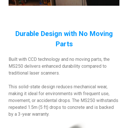
Durable Design with No Moving
Parts
Built with CCD technology and no moving parts, the
MS250 delivers enhanced durability compared to
traditional laser scanners.
This solid-state design reduces mechanical wear,
making it ideal for environments with frequent use,
movement, or accidental drops. The MS250 withstands
repeated 1.5m (5 ft) drops to concrete and is backed
by a 3-year warranty.