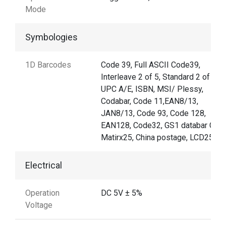
Mode
Symbologies
1D Barcodes
Code 39, Full ASCII Code39,
Interleave 2 of 5, Standard 2 of 5,
UPC A/E, ISBN, MSI/ Plessy,
Codabar, Code 11,EAN8/13,
JAN8/13, Code 93, Code 128,
EAN128, Code32, GS1 databar Code
Matirx25, China postage, LCD25
Electrical
Operation
DC 5V ± 5%
Voltage