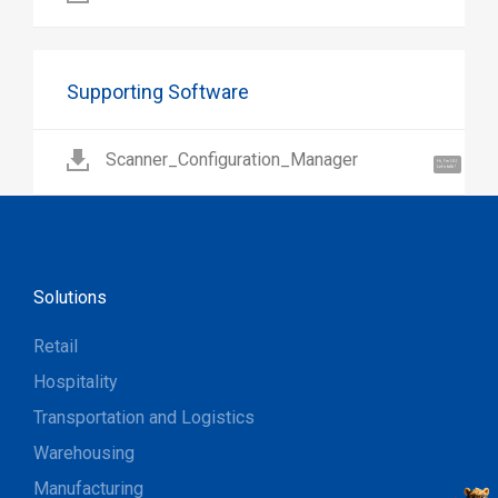
Supporting Software
Scanner_Configuration_Manager
Hi, I'm UU.
Let's talk !
Solutions
Retail
Hospitality
Transportation and Logistics
Warehousing
Manufacturing