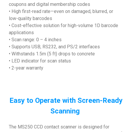
coupons and digital membership codes
• High first-read rate—even on damaged, blurred, or
low-quality barcodes
• Cost-effective solution for high-volume 1D barcode
applications
• Scan range: 0 – 4 inches
• Supports USB, RS232, and PS/2 interfaces
• Withstands 1.5m (5 ft) drops to concrete
• LED indicator for scan status
• 2-year warranty
Easy to Operate with Screen-Ready
Scanning
The MS250 CCD contact scanner is designed for