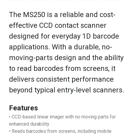
The MS250 is a reliable and cost-
effective CCD contact scanner
designed for everyday 1D barcode
applications. With a durable, no-
moving-parts design and the ability
to read barcodes from screens, it
delivers consistent performance
beyond typical entry-level scanners.
Features
• CCD-based linear imager with no moving parts for
enhanced durability
• Reads barcodes from screens, including mobile