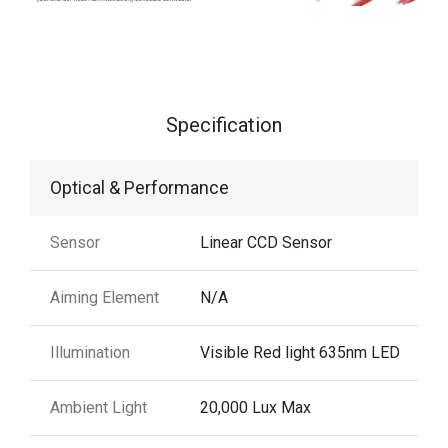
Specification
Optical & Performance
Sensor
Linear CCD Sensor
Aiming Element
N/A
Illumination
Visible Red light 635nm LED
Ambient Light
20,000 Lux Max