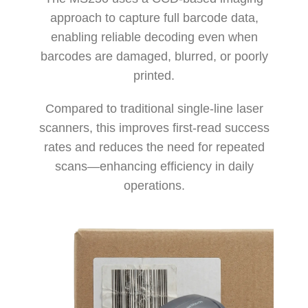
approach to capture full barcode data,
enabling reliable decoding even when
barcodes are damaged, blurred, or poorly
printed.
Compared to traditional single-line laser
scanners, this improves first-read success
rates and reduces the need for repeated
scans—enhancing efficiency in daily
operations.