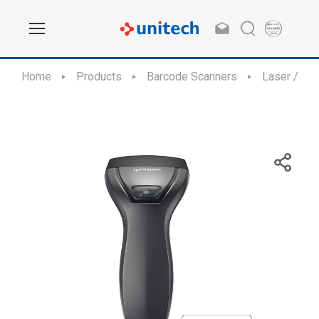
Home
Products
Barcode Scanners
Laser / CC