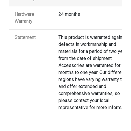
Hardware
24 months
Warranty
Statement
This product is warranted against
defects in workmanship and
materials for a period of two years
from the date of shipment.
Accessories are warranted for thre
months to one year. Our different
regions have varying warranty terms
and offer extended and
comprehensive warranties, so
please contact your local
representative for more information