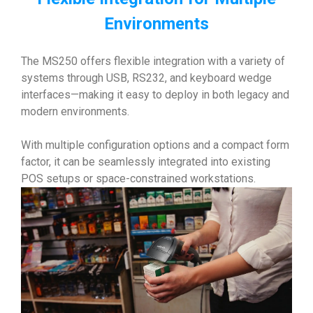
Environments
The MS250 offers flexible integration with a variety of
systems through USB, RS232, and keyboard wedge
interfaces—making it easy to deploy in both legacy and
modern environments.
With multiple configuration options and a compact form
factor, it can be seamlessly integrated into existing
POS setups or space-constrained workstations.