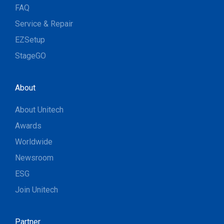
FAQ
Service & Repair
EZSetup
StageGO
About
About Unitech
Awards
Worldwide
Newsroom
ESG
Join Unitech
Partner