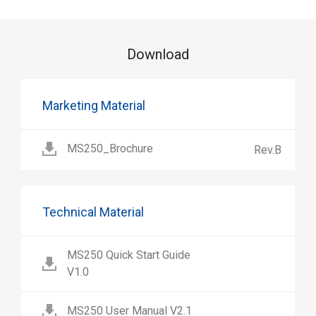
Download
Marketing Material
MS250_Brochure
Rev.B
Technical Material
MS250 Quick Start Guide
V1.0
MS250 User Manual V2.1