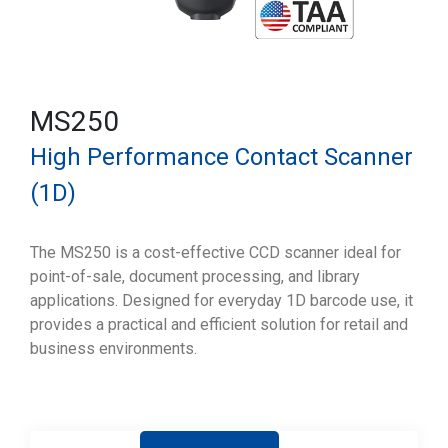
MS250
High Performance Contact Scanner
(1D)
The MS250 is a cost-effective CCD scanner ideal for
point-of-sale, document processing, and library
applications. Designed for everyday 1D barcode use, it
provides a practical and efficient solution for retail and
business environments.