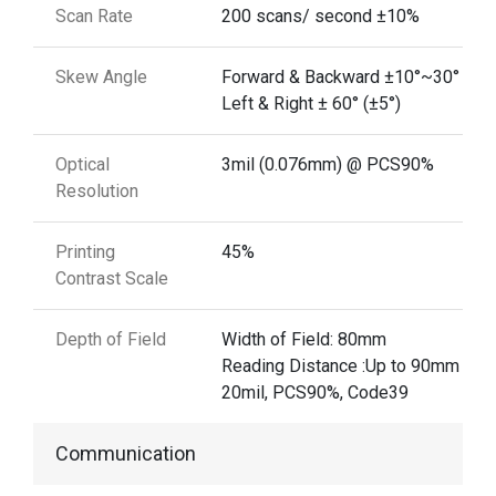
Scan Rate
200 scans/ second ±10%
Skew Angle
Forward & Backward ±10°~30° (±5°
Left & Right ± 60° (±5°)
Optical
3mil (0.076mm) @ PCS90%
Resolution
Printing
45%
Contrast Scale
Depth of Field
Width of Field: 80mm
Reading Distance :Up to 90mm @
20mil, PCS90%, Code39
Communication