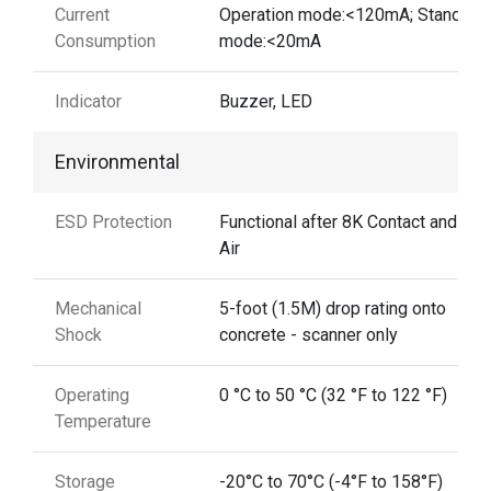
Current
Operation mode:<120mA; Standby
Consumption
mode:<20mA
Indicator
Buzzer, LED
Environmental
ESD Protection
Functional after 8K Contact and 12
Air
Mechanical
5-foot (1.5M) drop rating onto
Shock
concrete - scanner only
Operating
0 °C to 50 °C (32 °F to 122 °F)
Temperature
Storage
-20°C to 70°C (-4°F to 158°F)