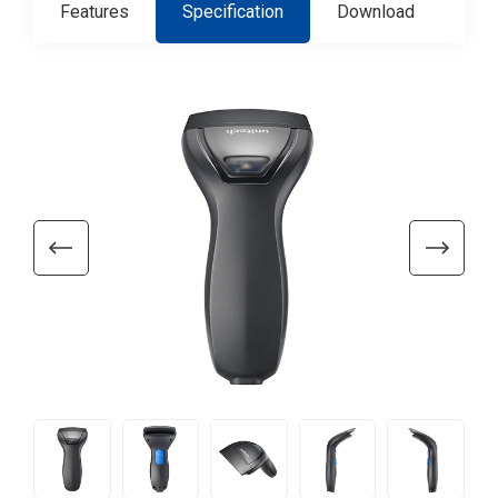
Features
Specification
Download
Con