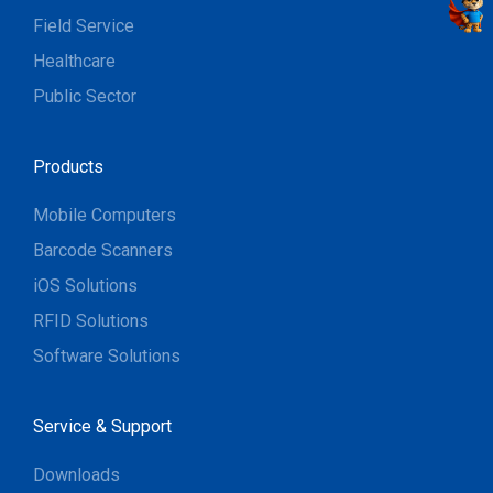
Field Service
Healthcare
Public Sector
Products
Mobile Computers
Barcode Scanners
iOS Solutions
RFID Solutions
Software Solutions
Service & Support
Downloads