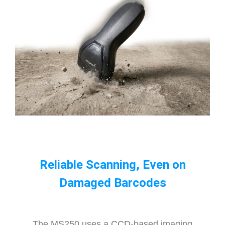
Reliable Scanning, Even on
Damaged Barcodes
The MS250 uses a CCD-based imaging