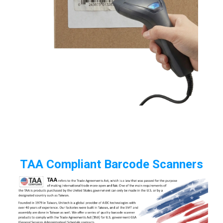
TAA Compliant Barcode Scanners