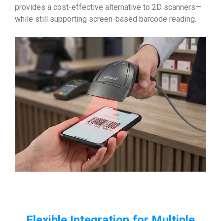
provides a cost-effective alternative to 2D scanners—
while still supporting screen-based barcode reading.
Flexible Integration for Multiple