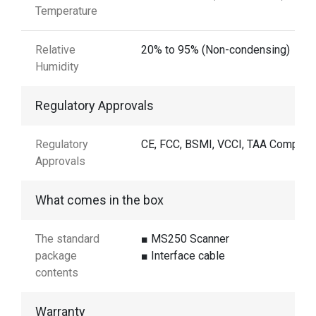
Temperature
Relative
20% to 95% (Non-condensing)
Humidity
Regulatory Approvals
Regulatory
CE, FCC, BSMI, VCCI, TAA Complian
Approvals
What comes in the box
The standard
■ MS250 Scanner
package
■ Interface cable
contents
Warranty