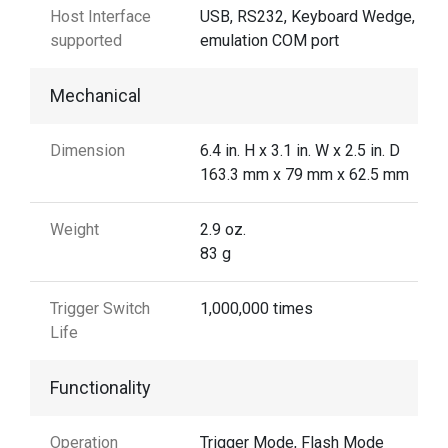
Host Interface
USB, RS232, Keyboard Wedge, US
supported
emulation COM port
Mechanical
Dimension
6.4 in. H x 3.1 in. W x 2.5 in. D
163.3 mm x 79 mm x 62.5 mm
Weight
2.9 oz.
83 g
Trigger Switch
1,000,000 times
Life
Functionality
Operation
Trigger Mode, Flash Mode