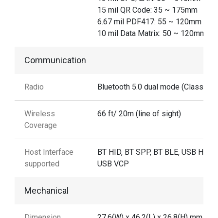
15 mil QR Code: 35 ~ 175mm
6.67 mil PDF417: 55 ~ 120mm
10 mil Data Matrix: 50 ~ 120mm
Communication
Radio
Bluetooth 5.0 dual mode (Class 2)
Wireless
66 ft/ 20m (line of sight)
Coverage
Host Interface
BT HID, BT SPP, BT BLE, USB HID,
supported
USB VCP
Mechanical
Dimension
27.6(W) x 46.2(L) x 26.8(H) mm