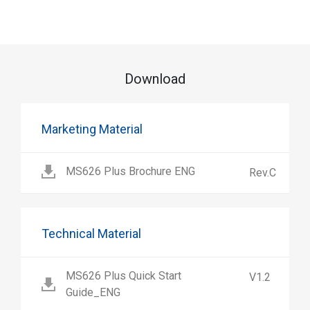
Download
Marketing Material
MS626 Plus Brochure ENG
Rev.C
Technical Material
MS626 Plus Quick Start
V1.2
Guide_ENG