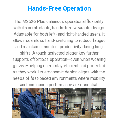
Hands-Free Operation
The MS626 Plus enhances operational flexibility
with its comfortable, hands-free wearable design.
Adaptable for both left- and right-handed users, it
allows seamless hand-switching to reduce fatigue
and maintain consistent productivity during long
shifts. A touch-activated trigger key further
supports effortless operation—even when wearing
gloves—helping users stay efficient and protected
as they work. Its ergonomic design aligns with the
needs of fast-paced environments where mobility
and continuous performance are essential.