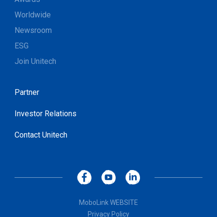
Worldwide
Newsroom
ESG
Join Unitech
Partner
Investor Relations
Contact Unitech
MoboLink WEBSITE
Privacy Policy