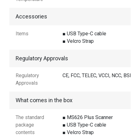
Accessories
Items
■ USB Type-C cable
■ Velcro Strap
Regulatory Approvals
Regulatory
CE, FCC, TELEC, VCCI, NCC, BSMI
Approvals
What comes in the box
The standard
■ MS626 Plus Scanner
package
■ USB Type-C cable
contents
■ Velcro Strap