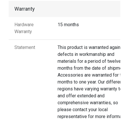
Warranty
Hardware
15 months
Warranty
Statement
This product is warranted against
defects in workmanship and
materials for a period of twelve
months from the date of shipment.
Accessories are warranted for thre
months to one year. Our different
regions have varying warranty terms
and offer extended and
comprehensive warranties, so
please contact your local
representative for more information