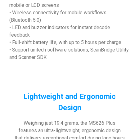
mobile or LCD screens
• Wireless connectivity for mobile workflows
(Bluetooth 5.0)
• LED and buzzer indicators for instant decode
feedback
• Full-shift battery life, with up to 5 hours per charge
• Support unitech software solutions, ScanBridge Utility
and Scanner SDK
Lightweight and Ergonomic
Design
Weighing just 19.4 grams, the MS626 Plus
features an ultra-lightweight, ergonomic design
that delivers exceptional comfort during long hours