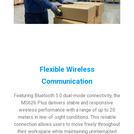
Flexible Wireless
Communication
Featuring Bluetooth 5.0 dual-mode connectivity, the
MS626 Plus delivers stable and responsive
wireless performance with a range of up to 20
meters in line-of-sight conditions. This reliable
connection allows users to move freely throughout
their workspace while maintaining uninterrupted