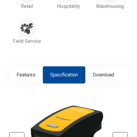
Retail
Hospitality
Warehousing
Field Service
Features
Specification
Download
Con