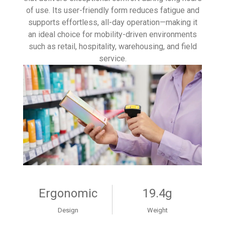
of use. Its user-friendly form reduces fatigue and
supports effortless, all-day operation—making it
an ideal choice for mobility-driven environments
such as retail, hospitality, warehousing, and field
service.
Ergonomic
19.4g
Design
Weight