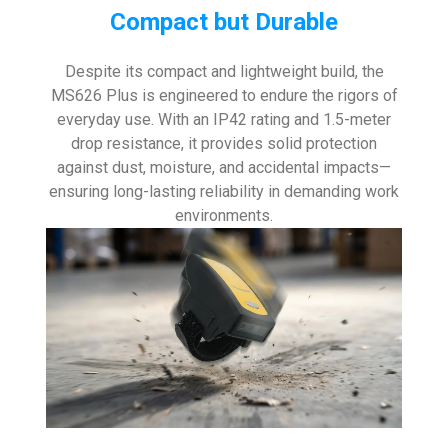
Compact but Durable
Despite its compact and lightweight build, the
MS626 Plus is engineered to endure the rigors of
everyday use. With an IP42 rating and 1.5-meter
drop resistance, it provides solid protection
against dust, moisture, and accidental impacts—
ensuring long-lasting reliability in demanding work
environments.