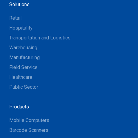
Solutions
Retail
Hospitality
Transportation and Logistics
Warehousing
Manufacturing
Field Service
Healthcare
Public Sector
Products
Mobile Computers
Barcode Scanners