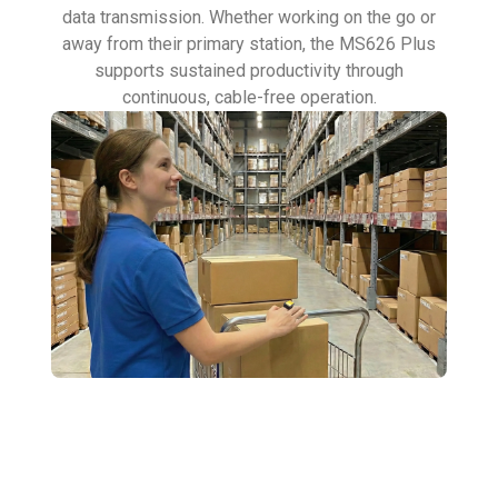
data transmission. Whether working on the go or
away from their primary station, the MS626 Plus
supports sustained productivity through
continuous, cable-free operation.