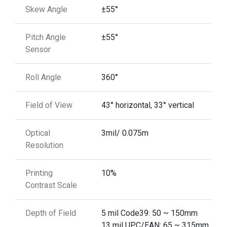
Skew Angle
±55°
Pitch Angle
±55°
Sensor
Roll Angle
360°
Field of View
43° horizontal, 33° vertical
Optical
3mil/ 0.075m
Resolution
Printing
10%
Contrast Scale
Depth of Field
5 mil Code39: 50 ~ 150mm
13 mil UPC/EAN: 65 ~ 315mm