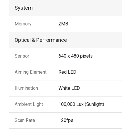
System
Memory
2MB
Optical & Performance
Sensor
640 x 480 pixels
Aiming Element
Red LED
Illumination
White LED
Ambient Light
100,000 Lux (Sunlight)
Scan Rate
120fps