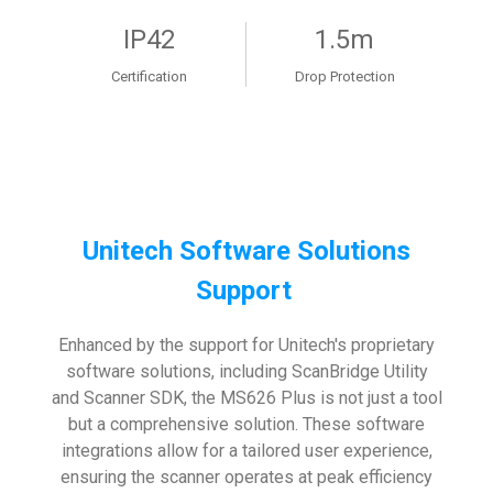
IP42
1.5m
Certification
Drop Protection
Unitech Software Solutions
Support
Enhanced by the support for Unitech's proprietary
software solutions, including ScanBridge Utility
and Scanner SDK, the MS626 Plus is not just a tool
but a comprehensive solution. These software
integrations allow for a tailored user experience,
ensuring the scanner operates at peak efficiency