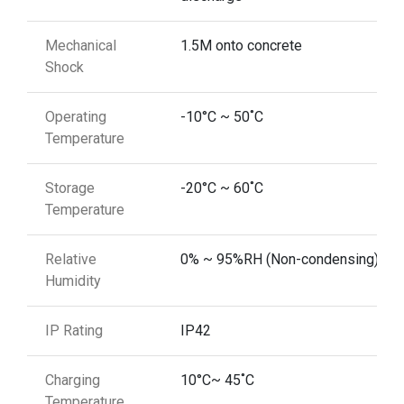
Mechanical
1.5M onto concrete
Shock
Operating
-10°C ~ 50˚C
Temperature
Storage
-20°C ~ 60˚C
Temperature
Relative
0% ~ 95%RH (Non-condensing)
Humidity
IP Rating
IP42
Charging
10°C~ 45˚C
Temperature