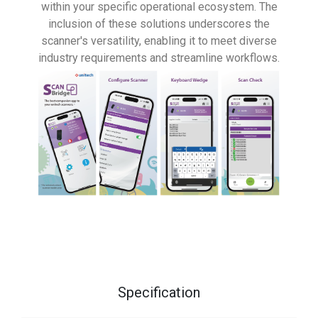
within your specific operational ecosystem. The
inclusion of these solutions underscores the
scanner's versatility, enabling it to meet diverse
industry requirements and streamline workflows.
Specification