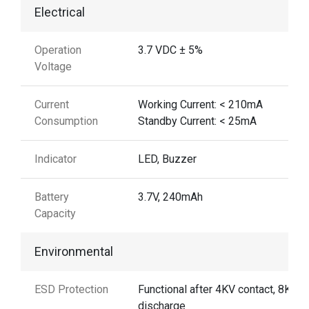
Electrical
Operation
3.7 VDC ± 5%
Voltage
Current
Working Current: < 210mA
Consumption
Standby Current: < 25mA
Indicator
LED, Buzzer
Battery
3.7V, 240mAh
Capacity
Environmental
ESD Protection
Functional after 4KV contact, 8KV A
discharge