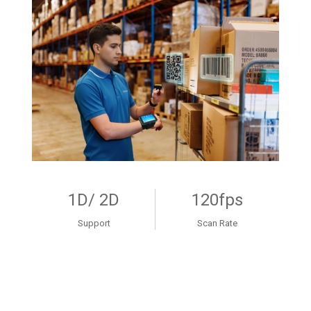
1D/ 2D
120fps
Support
Scan Rate