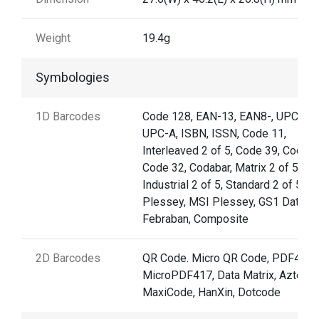
Weight
19.4g
Symbologies
1D Barcodes
Code 128, EAN-13, EAN8-, UPC-E,
UPC-A, ISBN, ISSN, Code 11,
Interleaved 2 of 5, Code 39, Code 9
Code 32, Codabar, Matrix 2 of 5,
Industrial 2 of 5, Standard 2 of 5,
Plessey, MSI Plessey, GS1 Databar
Febraban, Composite
2D Barcodes
QR Code. Micro QR Code, PDF417,
MicroPDF417, Data Matrix, Aztec,
MaxiCode, HanXin, Dotcode