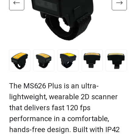
The MS626 Plus is an ultra-
lightweight, wearable 2D scanner
that delivers fast 120 fps
performance in a comfortable,
hands-free design. Built with IP42