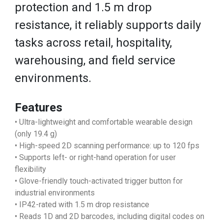
protection and 1.5 m drop
resistance, it reliably supports daily
tasks across retail, hospitality,
warehousing, and field service
environments.
Features
• Ultra-lightweight and comfortable wearable design
(only 19.4 g)
• High-speed 2D scanning performance: up to 120 fps
• Supports left- or right-hand operation for user
flexibility
• Glove-friendly touch-activated trigger button for
industrial environments
• IP42-rated with 1.5 m drop resistance
• Reads 1D and 2D barcodes, including digital codes on