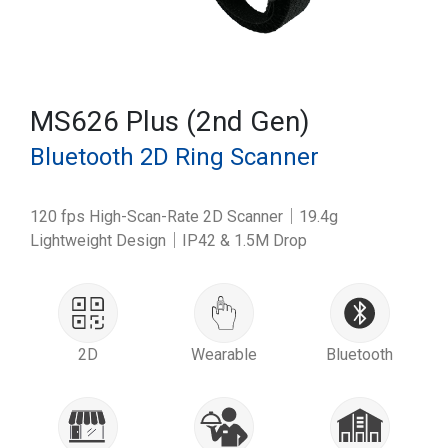
MS626 Plus (2nd Gen)
Bluetooth 2D Ring Scanner
120 fps High-Scan-Rate 2D Scanner｜19.4g
Lightweight Design｜IP42 & 1.5M Drop
2D
Wearable
Bluetooth