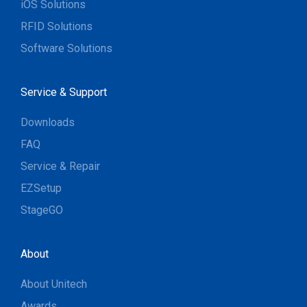
iOS Solutions
RFID Solutions
Software Solutions
Service & Support
Downloads
FAQ
Service & Repair
EZSetup
StageGO
About
About Unitech
Awards