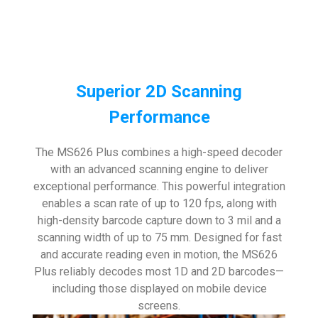
Superior 2D Scanning
Performance
The MS626 Plus combines a high-speed decoder
with an advanced scanning engine to deliver
exceptional performance. This powerful integration
enables a scan rate of up to 120 fps, along with
high-density barcode capture down to 3 mil and a
scanning width of up to 75 mm. Designed for fast
and accurate reading even in motion, the MS626
Plus reliably decodes most 1D and 2D barcodes—
including those displayed on mobile device
screens.