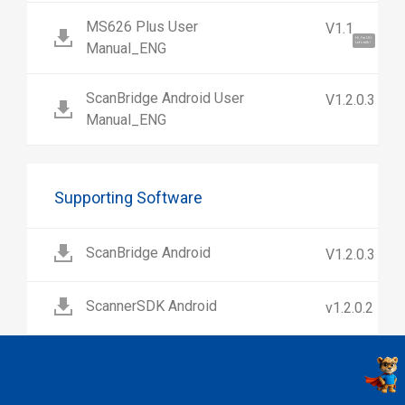
MS626 Plus User
V1.1
Hi, I'm UU.
Manual_ENG
Let's talk !
ScanBridge Android User
V1.2.0.3
Manual_ENG
Supporting Software
ScanBridge Android
V1.2.0.3
ScannerSDK Android
v1.2.0.2