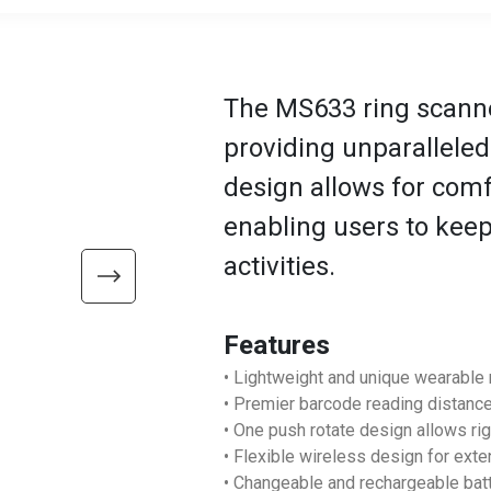
The MS633 ring scanne
providing unparallele
design allows for com
enabling users to keep
activities.
Features
• Lightweight and unique wearable 
• Premier barcode reading distanc
• One push rotate design allows ri
• Flexible wireless design for ex
• Changeable and rechargeable ba