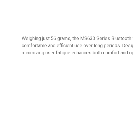
Weighing just 56 grams, the MS633 Series Bluetooth 2
comfortable and efficient use over long periods. Design
minimizing user fatigue enhances both comfort and ope