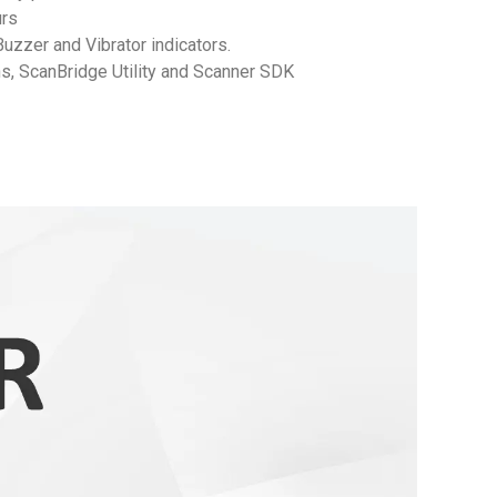
Hours
Buzzer and Vibrator indicators.
ns, ScanBridge Utility and Scanner SDK