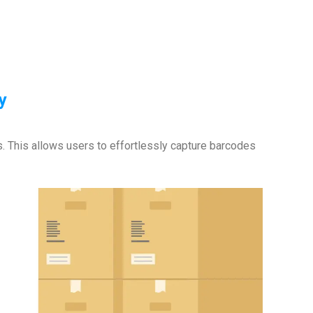
y
s. This allows users to effortlessly capture barcodes