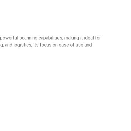
werful scanning capabilities, making it ideal for
ng, and logistics, its focus on ease of use and