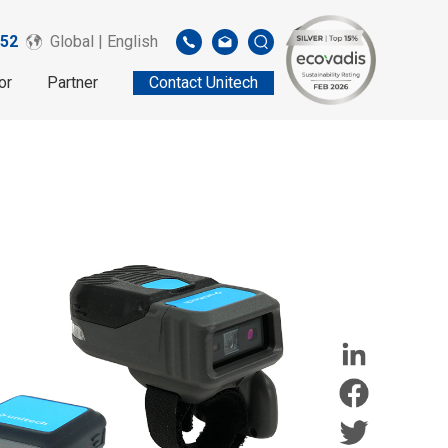
52
Global | English
or
Partner
Contact Unitech