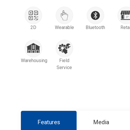
2D
Wearable
Bluetooth
Reta
Warehousing
Field
Service
Features
Media