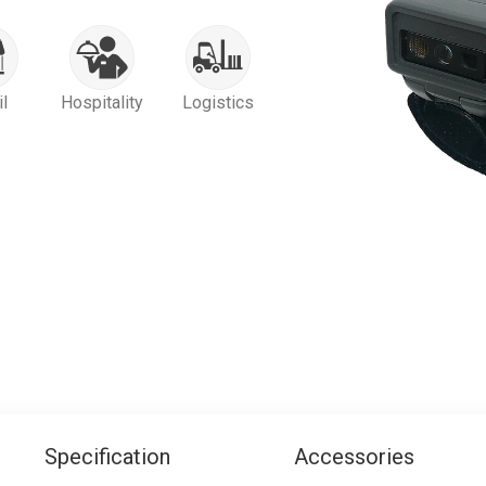
il
Hospitality
Logistics
Specification
Accessories