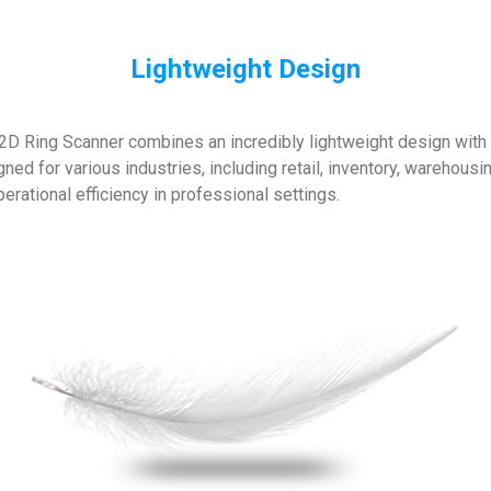
Lightweight Design
D Ring Scanner combines an incredibly lightweight design with po
ed for various industries, including retail, inventory, warehousi
rational efficiency in professional settings.