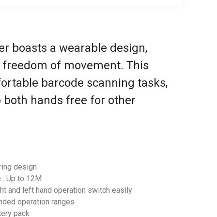
r boasts a wearable design,
d freedom of movement. This
fortable barcode scanning tasks,
 both hands free for other
ring design
e : Up to 12M
ght and left hand operation switch easily
tended operation ranges
ttery pack