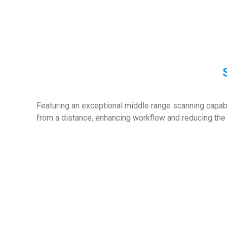
Featuring an exceptional middle range scanning capabi
from a distance, enhancing workflow and reducing the 