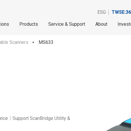
ESG
TWSE:36
tions
Products
Service & Support
About
Invest
able Scanners
MS633
nce｜Support ScanBridge Utility &