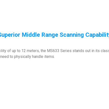
Superior Middle Range Scanning Capabilit
lity of up to 12 meters, the MS633 Series stands out in its clas
need to physically handle items.