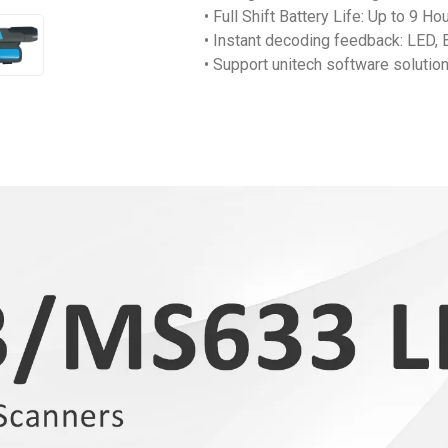
• Full Shift Battery Life: Up to 9 
• Instant decoding feedback: LED, 
• Support unitech software solutio