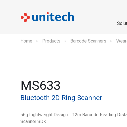
Solu
Home
Products
Barcode Scanners
Wear
MS633
Bluetooth 2D Ring Scanner
56g Lightweight Design｜12m Barcode Reading Dista
Scanner SDK