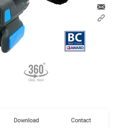
Download
Contact