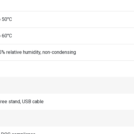
o 50°C
o 60°C
5% relative humidity, non-condensing
ree stand, USB cable