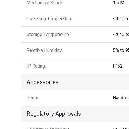
Mechanical Shock
1.5 M
Operating Temperature
-10°C t
Storage Temperature
-20°C t
Relative Humidity
5% to 9
IP Rating
IP52
Accessories
Items
Hands-f
Regulatory Approvals