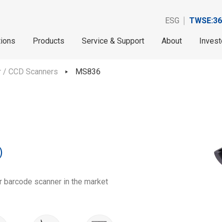
ESG
TWSE:36
tions
Products
Service & Support
About
Invest
r / CCD Scanners
MS836
)
r barcode scanner in the market