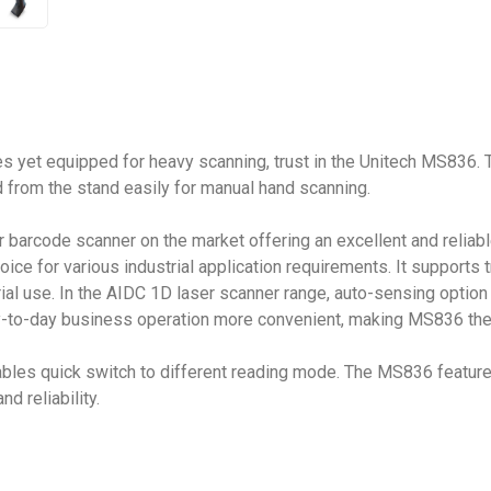
les yet equipped for heavy scanning, trust in the Unitech MS836.
 from the stand easily for manual hand scanning.
r barcode scanner on the market offering an excellent and relia
 choice for various industrial application requirements. It suppor
ial use. In the AIDC 1D laser scanner range, auto-sensing option
to-day business operation more convenient, making MS836 the pe
bles quick switch to different reading mode. The MS836 features
d reliability.