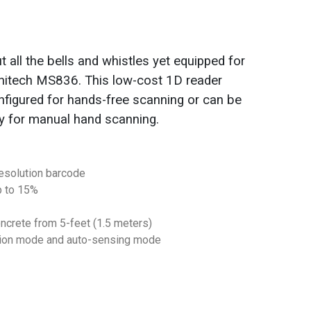
 all the bells and whistles yet equipped for
 Unitech MS836. This low-cost 1D reader
nfigured for hands-free scanning or can be
y for manual hand scanning.
resolution barcode
p to 15%
ncrete from 5-feet (1.5 meters)
tion mode and auto-sensing mode