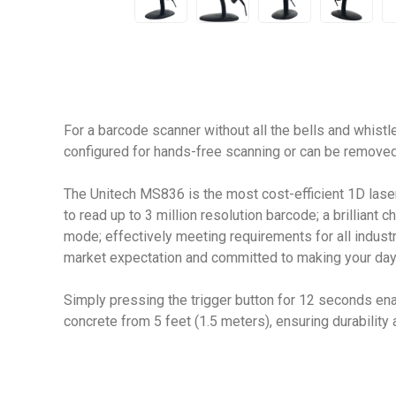
For a barcode scanner without all the bells and whist
configured for hands-free scanning or can be removed
The Unitech MS836 is the most cost-efficient 1D lase
to read up to 3 million resolution barcode; a brilliant
mode; effectively meeting requirements for all industr
market expectation and committed to making your day-
Simply pressing the trigger button for 12 seconds ena
concrete from 5 feet (1.5 meters), ensuring durability an