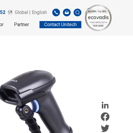
52
Global | English
or
Partner
Contact Unitech