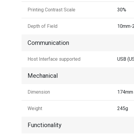
Printing Contrast Scale
30%
Depth of Field
10mm-2
Communication
Host Interface supported
USB (US
Mechanical
Dimension
174mm 
Weight
245g
Functionality