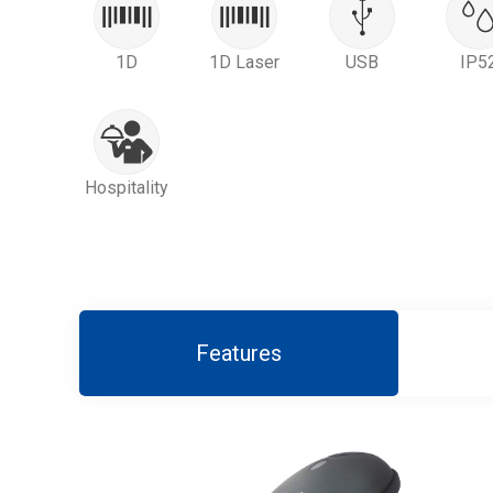
1D
1D Laser
USB
IP5
Hospitality
Features