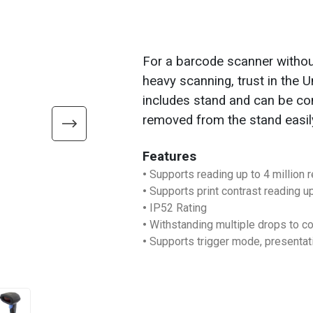
For a barcode scanner without
heavy scanning, trust in the
includes stand and can be co
removed from the stand easil
Features
•
Supports reading up to 4 million 
•
Supports print contrast reading u
•
IP52 Rating
•
Withstanding multiple drops to co
•
Supports trigger mode, presenta