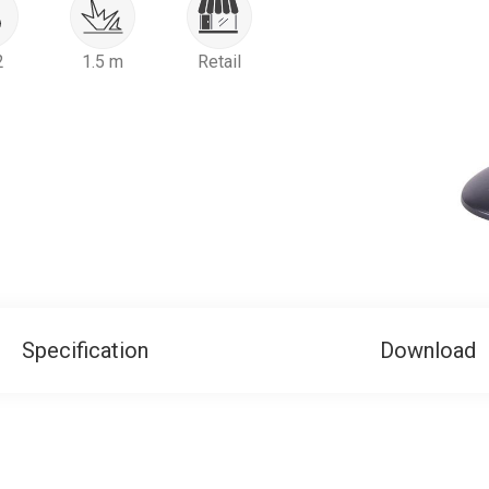
2
1.5 m
Retail
Specification
Download