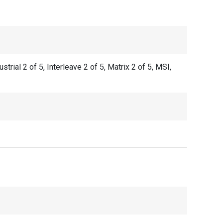
al 2 of 5, Interleave 2 of 5, Matrix 2 of 5, MSI,