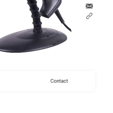
Contact