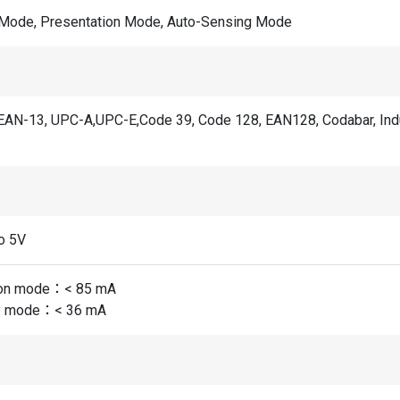
 Mode, Presentation Mode, Auto-Sensing Mode
EAN-13, UPC-A,UPC-E,Code 39, Code 128, EAN128, Codabar, Industri
o 5V
ion mode：< 85 mA
y mode：< 36 mA