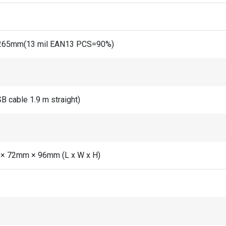
65mm(13 mil EAN13 PCS=90%)
B cable 1.9 m straight)
× 72mm × 96mm (L x W x H)