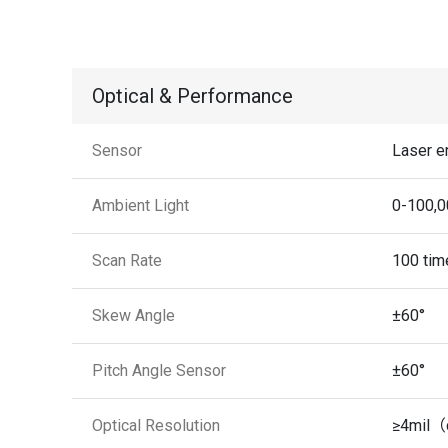
Optical & Performance
Sensor
Laser e
Ambient Light
0-100,0
Scan Rate
100 tim
Skew Angle
±60°
Pitch Angle Sensor
±60°
Optical Resolution
≥4mil（