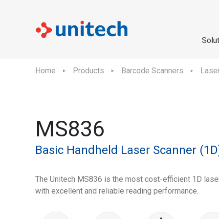
Solu
Home
Products
Barcode Scanners
Lase
MS836
Basic Handheld Laser Scanner (1D
The Unitech MS836 is the most cost-efficient 1D lase
with excellent and reliable reading performance.