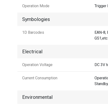
Operation Mode
Trigger
Symbologies
1D Barcodes
EAN-8, 
GS1,etc
Electrical
Operation Voltage
DC 3V t
Current Consumption
Operat
Standb
Environmental