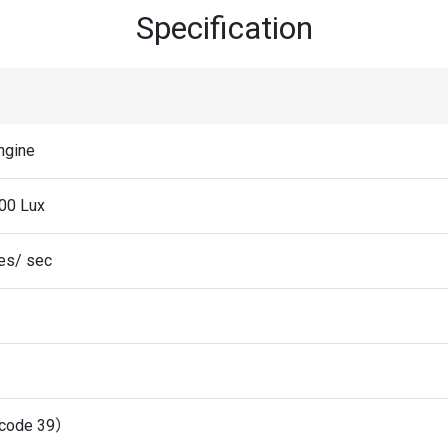
Specification
ngine
00 Lux
es/ sec
code 39）