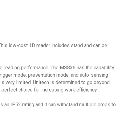
 This low-cost 1D reader includes stand and can be
ble reading performance. The MS836 has the capability
ts trigger mode, presentation mode, and auto-sensing
 is very limited. Unitech is determined to go beyond
rfect choice for increasing work efficiency.
 an IP52 rating and it can withstand multiple drops to