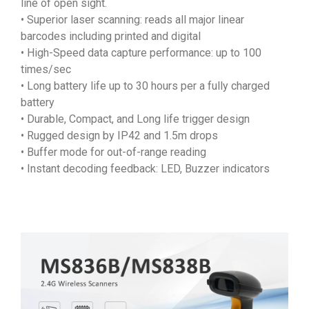
line of open sight.
• Superior laser scanning: reads all major linear
barcodes including printed and digital
• High-Speed data capture performance: up to 100
times/sec
• Long battery life up to 30 hours per a fully charged
battery
• Durable, Compact, and Long life trigger design
• Rugged design by IP42 and 1.5m drops
• Buffer mode for out-of-range reading
• Instant decoding feedback: LED, Buzzer indicators