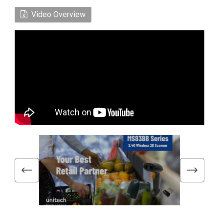
Video Overview