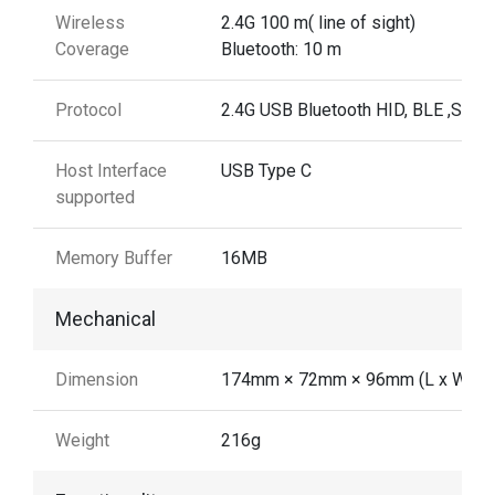
Wireless
2.4G 100 m( line of sight)
Coverage
Bluetooth: 10 m
Protocol
2.4G USB Bluetooth HID, BLE ,SPP
Host Interface
USB Type C
supported
Memory Buffer
16MB
Mechanical
Dimension
174mm × 72mm × 96mm (L x W x H
Weight
216g