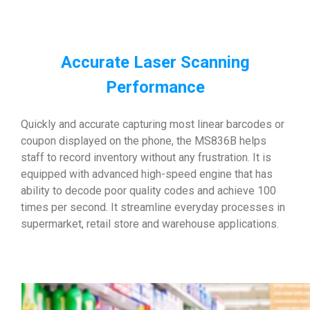
Accurate Laser Scanning
Performance
Quickly and accurate capturing most linear barcodes or
coupon displayed on the phone, the MS836B helps
staff to record inventory without any frustration. It is
equipped with advanced high-speed engine that has
ability to decode poor quality codes and achieve 100
times per second. It streamline everyday processes in
supermarket, retail store and warehouse applications.