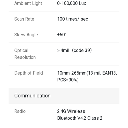
Ambient Light
0-100,000 Lux
Scan Rate
100 times/ sec
Skew Angle
±60°
Optical
≥ 4mil（code 39）
Resolution
Depth of Field
10mm-265mm(13 mil, EAN13,
PCS=90%)
Communication
Radio
2.4G Wireless
Bluetooth V4.2 Class 2