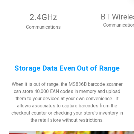
2.4GHz
BT Wirele
Communicatio
Communications
Storage Data Even Out of Range
When it is out of range, the MS836B barcode scanner
can store 40,000 EAN codes in memory and upload
them to your devices at your own convenience. It
allows associates to capture barcodes from the
checkout counter or checking your store's inventory in
the retail store without restrictions.