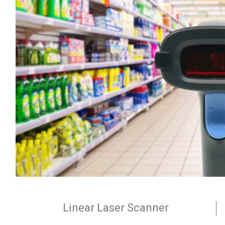
Linear Laser Scanner