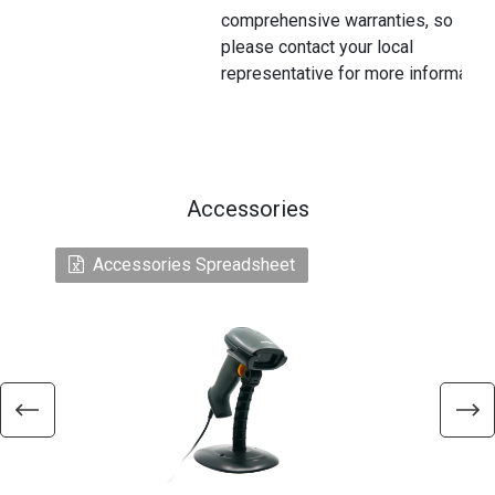
comprehensive warranties, so
please contact your local
representative for more information
Accessories
Accessories Spreadsheet