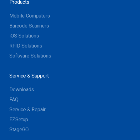
Products
Mobile Computers
Barcode Scanners
iOS Solutions
RFID Solutions
Software Solutions
Service & Support
Downloads
FAQ
Service & Repair
EZSetup
StageGO