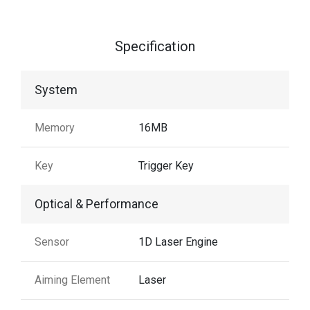
Specification
System
Memory
16MB
Key
Trigger Key
Optical & Performance
Sensor
1D Laser Engine
Aiming Element
Laser