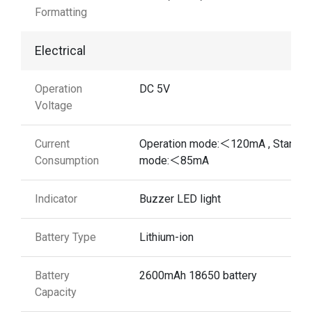
Formatting
Electrical
Operation
DC 5V
Voltage
Current
Operation mode:＜120mA , Standb
Consumption
mode:＜85mA
Indicator
Buzzer LED light
Battery Type
Lithium-ion
Battery
2600mAh 18650 battery
Capacity