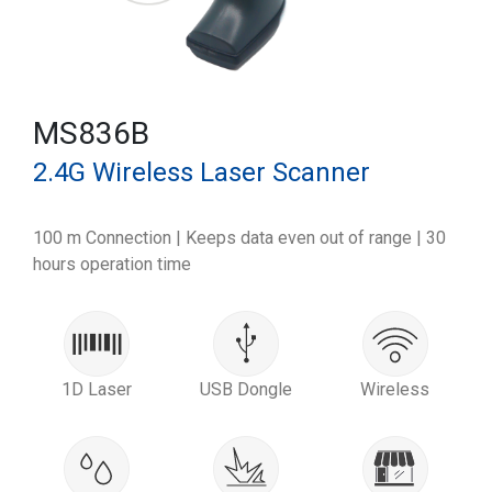
MS836B
2.4G Wireless Laser Scanner
100 m Connection | Keeps data even out of range | 30
hours operation time
1D Laser
USB Dongle
Wireless