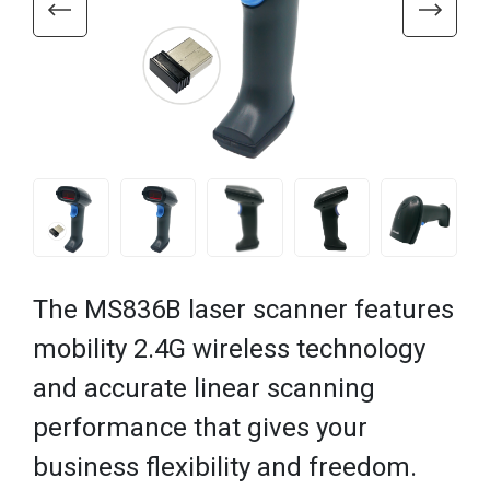
The MS836B laser scanner features
mobility 2.4G wireless technology
and accurate linear scanning
performance that gives your
business flexibility and freedom.