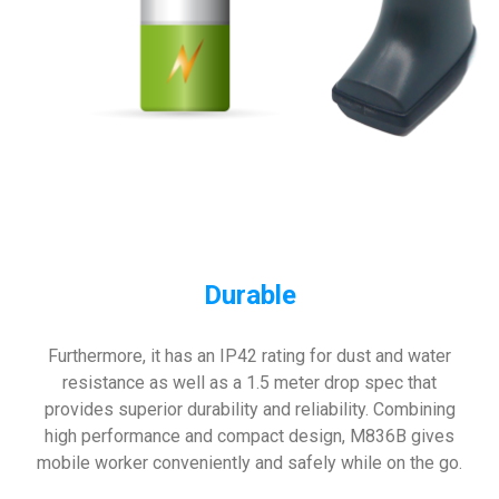
Durable
Furthermore, it has an IP42 rating for dust and water
resistance as well as a 1.5 meter drop spec that
provides superior durability and reliability. Combining
high performance and compact design, M836B gives
mobile worker conveniently and safely while on the go.