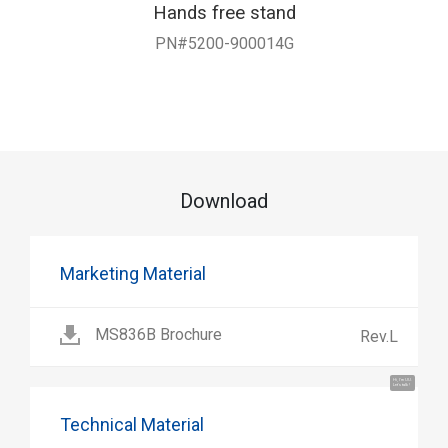
Hands free stand
PN#5200-900014G
Download
Marketing Material
MS836B Brochure
Rev.L
Hi, I'm UU.
Let's talk !
Technical Material