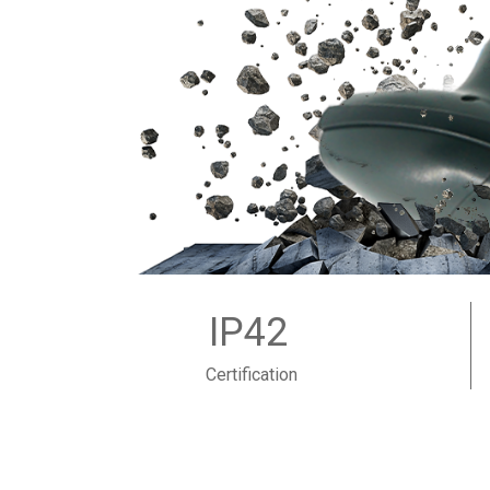
IP42
Certification