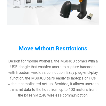
Move without Restrictions
Design for mobile workers, the MS836B comes with a
USB dongle that enables users to capture barcodes
with freedom wireless connection. Easy plug-and-play
function, the MS836B pairs easily to laptops or PCs
without complicated set-up. Besides, it allows users to
transmit data to the host from up to 100 meters from
the base via 2.4G wireless communication.