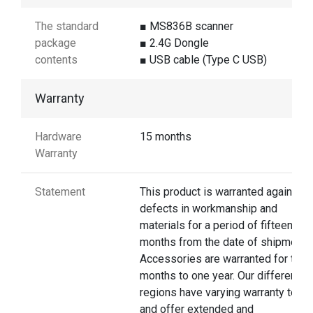
The standard
■ MS836B scanner
package
■ 2.4G Dongle
contents
■ USB cable (Type C USB)
Warranty
Hardware
15 months
Warranty
Statement
This product is warranted against
defects in workmanship and
materials for a period of fifteen
months from the date of shipment.
Accessories are warranted for thre
months to one year. Our different
regions have varying warranty terms
and offer extended and