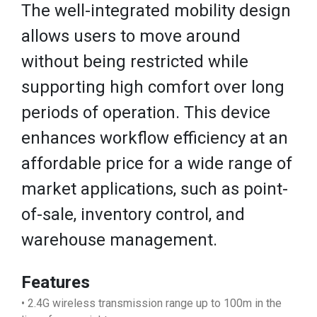
The well-integrated mobility design
allows users to move around
without being restricted while
supporting high comfort over long
periods of operation. This device
enhances workflow efficiency at an
affordable price for a wide range of
market applications, such as point-
of-sale, inventory control, and
warehouse management.
Features
• 2.4G wireless transmission range up to 100m in the