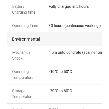
Battery
Fully charged in 5 hours
Charging time
Operating Time
30 hours (continuous working )
Environmental
Mechanical
1.5m onto concrete (scanner only)
Shock
Operating
-10°C to 50°C
Temperature
Storage
-20°C to 60°C
Temperature