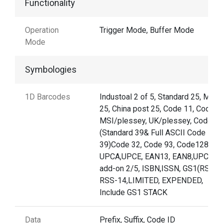
Functionality
Operation
Trigger Mode, Buffer Mode
Mode
Symbologies
1D Barcodes
Industoal 2 of 5, Standard 25, Matri
25, China post 25, Code 11, Codabar
MSI/plessey, UK/plessey, Code39
(Standard 39& Full ASCII Code
39)Code 32, Code 93, Code128,
UPCA,UPCE, EAN13, EAN8,UPC/EA
add-on 2/5, ISBN,ISSN, GS1(RSS)
RSS-14,LIMITED, EXPENDED,
Include GS1 STACK
Data
Prefix, Suffix, Code ID