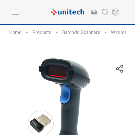
Home
Products
Barcode Scanners
Wireless S