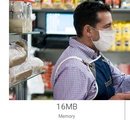
16MB
Memory