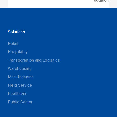
additional p
Solutions
Retail
Hospitality
Transportation and Logistics
Warehousing
Manufacturing
Field Service
Healthcare
Public Sector