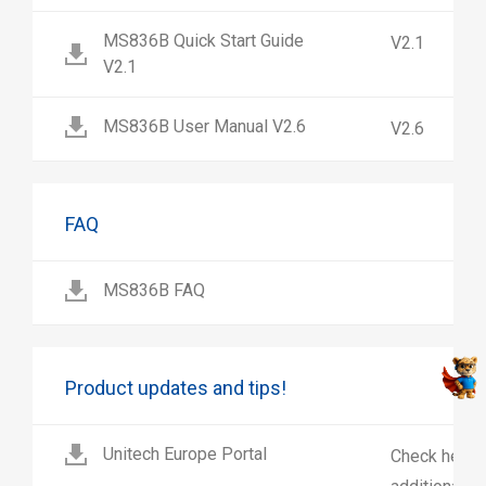
MS836B Quick Start Guide
V2.1
V2.1
MS836B User Manual V2.6
V2.6
FAQ
MS836B FAQ
Product updates and tips!
Unitech Europe Portal
Check here 