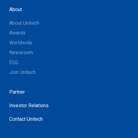
About
About Unitech
Awards
Worldwide
Newsroom
ESG
Join Unitech
Partner
Investor Relations
Contact Unitech