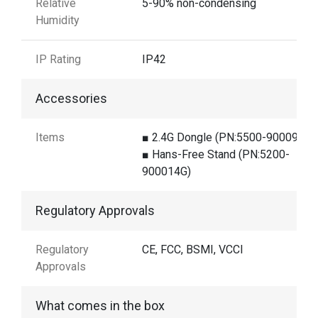
Relative
5-90% non-condensing
Humidity
IP Rating
IP42
Accessories
Items
■ 2.4G Dongle (PN:5500-900098G)
■ Hans-Free Stand (PN:5200-
900014G)
Regulatory Approvals
Regulatory
CE, FCC, BSMI, VCCI
Approvals
What comes in the box