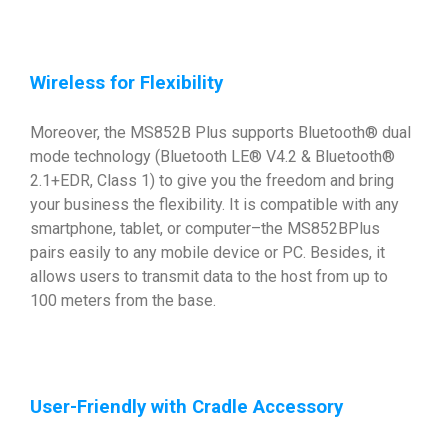
Wireless for Flexibility
Moreover, the MS852B Plus supports Bluetooth® dual
mode technology (Bluetooth LE® V4.2 & Bluetooth®
2.1+EDR, Class 1) to give you the freedom and bring
your business the flexibility. It is compatible with any
smartphone, tablet, or computer–the MS852BPlus
pairs easily to any mobile device or PC. Besides, it
allows users to transmit data to the host from up to
100 meters from the base.
User-Friendly with Cradle Accessory