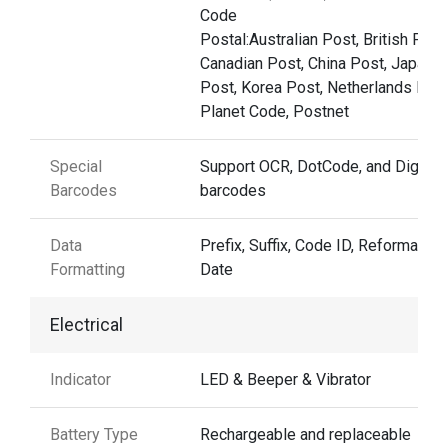
Code
Postal:Australian Post, British Post
Canadian Post, China Post, Japane
Post, Korea Post, Netherlands Post
Planet Code, Postnet
Special
Support OCR, DotCode, and Digima
Barcodes
barcodes
Data
Prefix, Suffix, Code ID, Reformattin
Formatting
Date
Electrical
Indicator
LED & Beeper & Vibrator
Battery Type
Rechargeable and replaceable