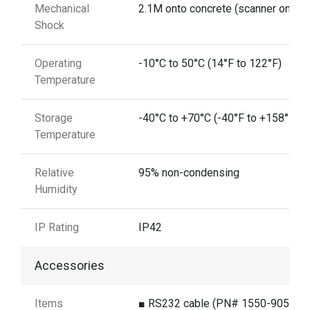
Mechanical
2.1M onto concrete (scanner only)
Shock
Operating
-10°C to 50°C (14°F to 122°F)
Temperature
Storage
-40°C to +70°C (-40°F to +158°F)
Temperature
Relative
95% non-condensing
Humidity
IP Rating
IP42
Accessories
Items
■ RS232 cable (PN# 1550-905891