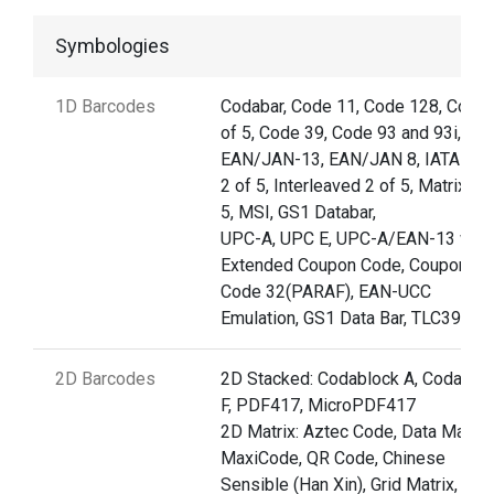
Symbologies
1D Barcodes
Codabar, Code 11, Code 128, Code 
of 5, Code 39, Code 93 and 93i,
EAN/JAN-13, EAN/JAN 8, IATA Co
2 of 5, Interleaved 2 of 5, Matrix 2 
5, MSI, GS1 Databar,
UPC-A, UPC E, UPC-A/EAN-13 with
Extended Coupon Code, Coupon G
Code 32(PARAF), EAN-UCC
Emulation, GS1 Data Bar, TLC39
2D Barcodes
2D Stacked: Codablock A, Codablo
F, PDF417, MicroPDF417
2D Matrix: Aztec Code, Data Matrix,
MaxiCode, QR Code, Chinese
Sensible (Han Xin), Grid Matrix, Dot