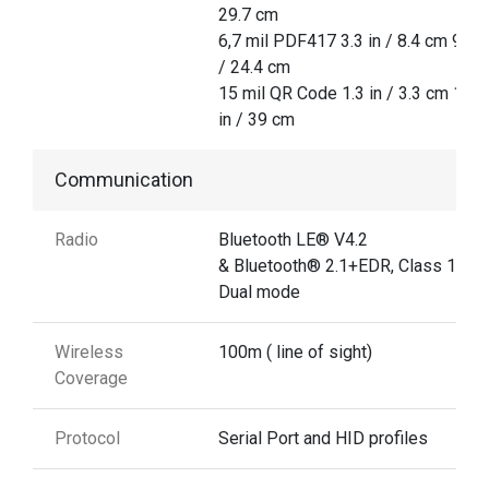
29.7 cm
6,7 mil PDF417 3.3 in / 8.4 cm 9.6 i
/ 24.4 cm
15 mil QR Code 1.3 in / 3.3 cm 15.3
in / 39 cm
Communication
Radio
Bluetooth LE® V4.2
& Bluetooth® 2.1+EDR, Class 1
Dual mode
Wireless
100m ( line of sight)
Coverage
Protocol
Serial Port and HID profiles