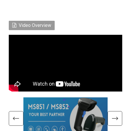
Video Overview