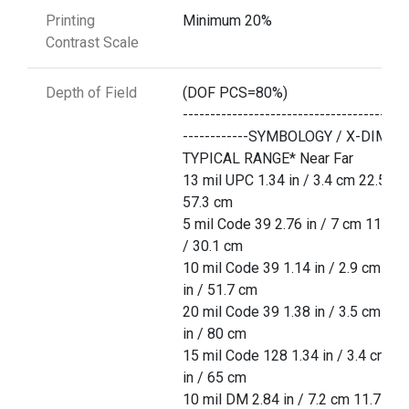
Printing
Minimum 20%
Contrast Scale
Depth of Field
(DOF PCS=80%)
-----------------------------------------
------------SYMBOLOGY / X-DIM
TYPICAL RANGE* Near Far
13 mil UPC 1.34 in / 3.4 cm 22.5 in 
57.3 cm
5 mil Code 39 2.76 in / 7 cm 11.85 
/ 30.1 cm
10 mil Code 39 1.14 in / 2.9 cm 20.
in / 51.7 cm
20 mil Code 39 1.38 in / 3.5 cm 31.
in / 80 cm
15 mil Code 128 1.34 in / 3.4 cm 25
in / 65 cm
10 mil DM 2.84 in / 7.2 cm 11.7 in /