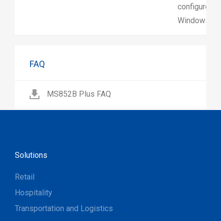
configure sc
Windows.
FAQ
MS852B Plus FAQ
Solutions
Retail
Hospitality
Transportation and Logistics