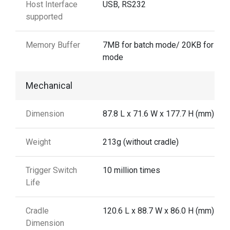
Host Interface
USB, RS232
supported
Memory Buffer
7MB for batch mode/ 20KB for aut
mode
Mechanical
Dimension
87.8 L x 71.6 W x 177.7 H (mm)
Weight
213g (without cradle)
Trigger Switch
10 million times
Life
Cradle
120.6 L x 88.7 W x 86.0 H (mm)
Dimension