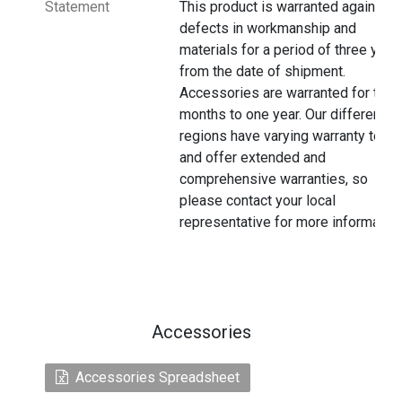
Statement
This product is warranted against
defects in workmanship and
materials for a period of three year
from the date of shipment.
Accessories are warranted for thre
months to one year. Our different
regions have varying warranty terms
and offer extended and
comprehensive warranties, so
please contact your local
representative for more information
Accessories
Accessories Spreadsheet