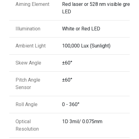
Aiming Element
Red laser or 528 nm visible green
LED
Illumination
White or Red LED
Ambient Light
100,000 Lux (Sunlight)
Skew Angle
±60°
Pitch Angle
±60°
Sensor
Roll Angle
0 - 360°
Optical
1D 3mil/ 0.075mm
Resolution