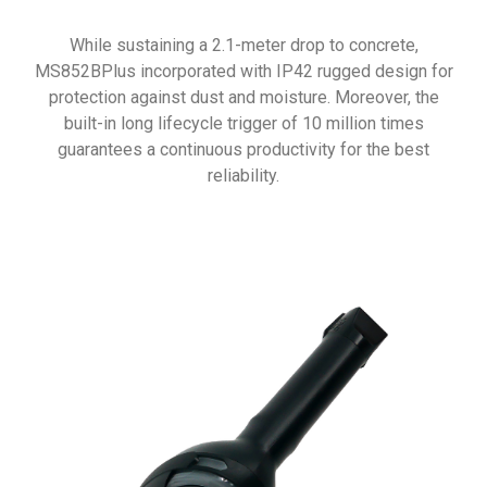
While sustaining a 2.1-meter drop to concrete,
MS852BPlus incorporated with IP42 rugged design for
protection against dust and moisture. Moreover, the
built-in long lifecycle trigger of 10 million times
guarantees a continuous productivity for the best
reliability.