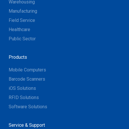
Warehousing
Manufacturing
Field Service
Healthcare
Public Sector
Products
Mobile Computers
Barcode Scanners
iOS Solutions
RFID Solutions
Software Solutions
Service & Support