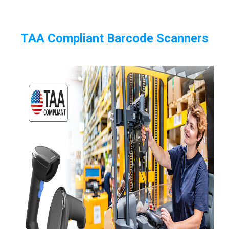
TAA Compliant Barcode Scanners