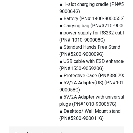
■ 1-slot charging cradle (PN#5000
900064G)
■ Battery (PN# 1400-900055G)
■ Carrying bag (PN#3210-900025G
■ power supply for RS232 cable
(PN# 1010-900008G)
■ Standard Hands Free Stand
(PN#5200-900009G)
■ USB cable with ESD enhanced
(PN#1550-905920G)
■ Protective Case (PN#386793G)
■ 5V/2A Adapter(US) (PN#1010-
900058G)
■ 5V/2A Adapter with universal
plugs (PN#1010-900067G)
■ Desktop/ Wall Mount stand
(PN#5200-900011G)