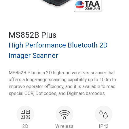
MS852B Plus
High Performance Bluetooth 2D
Imager Scanner
MS852B Plus is a 2D high-end wireless scanner that
offers a long-range scanning capability up to 100m to
improve operator efficiency, and it is available to read
special OCR, Dot codes, and Digimarc barcodes.
2D
Wireless
IP42