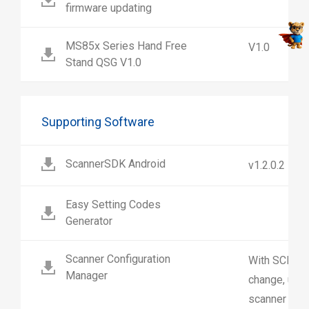
firmware updating
MS85x Series Hand Free
V1.0
Stand QSG V1.0
Supporting Software
ScannerSDK Android
v1.2.0.2
Easy Setting Codes
Generator
Scanner Configuration
With SCM us
Manager
change, upl
scanner sett