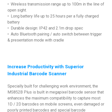
• Wireless transmission range up to 100m in the line of
open sight.
• Long battery life up to 25 hours per a fully charged
battery
• Durable design: IP42 and 2.1m drop spec
• Auto Bluetooth pairing / auto switch between trigger
& presentation mode with cradle
Increase Productivity with Superior
Industrial Barcode Scanner
Specially built for challenging work environment, the
MS852B Plus is built in megapixel barcode sensor that
enhances the maximum compatibility to capture most
1D / 2D barcodes on mobile screens, even damaged or
poorly printed barcodes and special barcode