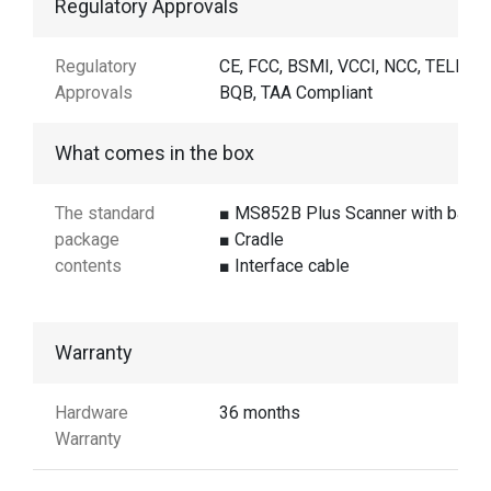
Regulatory Approvals
Regulatory
CE, FCC, BSMI, VCCI, NCC, TELEC,
Approvals
BQB, TAA Compliant
What comes in the box
The standard
■ MS852B Plus Scanner with batte
package
■ Cradle
contents
■ Interface cable
Warranty
Hardware
36 months
Warranty