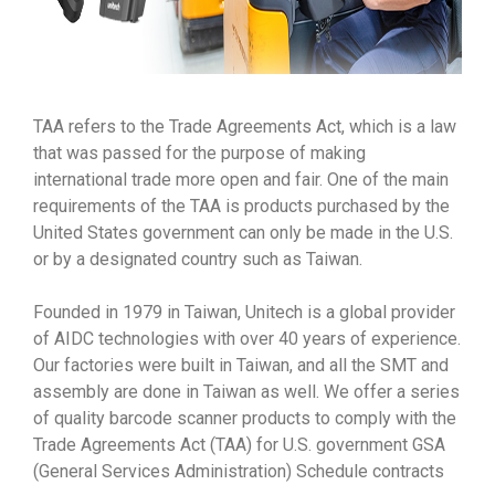
TAA refers to the Trade Agreements Act, which is a law
that was passed for the purpose of making
international trade more open and fair. One of the main
requirements of the TAA is products purchased by the
United States government can only be made in the U.S.
or by a designated country such as Taiwan.
Founded in 1979 in Taiwan, Unitech is a global provider
of AIDC technologies with over 40 years of experience.
Our factories were built in Taiwan, and all the SMT and
assembly are done in Taiwan as well. We offer a series
of quality barcode scanner products to comply with the
Trade Agreements Act (TAA) for U.S. government GSA
(General Services Administration) Schedule contracts