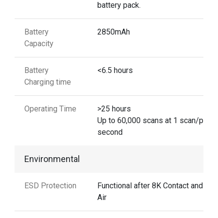
battery pack.
Battery
2850mAh
Capacity
Battery
<6.5 hours
Charging time
Operating Time
>25 hours
Up to 60,000 scans at 1 scan/per
second
Environmental
ESD Protection
Functional after 8K Contact and 15
Air