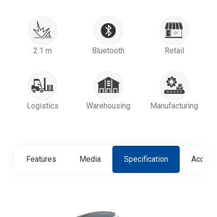
2.1 m
Bluetooth
Retail
Logistics
Warehousing
Manufacturing
Features
Media
Specification
Access