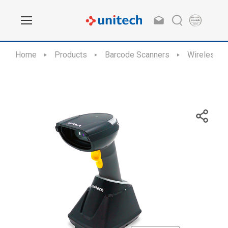
Home
Products
Barcode Scanners
Wireless S