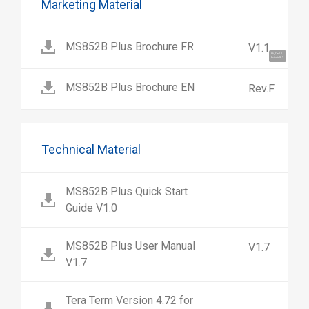
Marketing Material
MS852B Plus Brochure FR
V1.1
Hi, I'm UU.
Let's talk !
MS852B Plus Brochure EN
Rev.F
Technical Material
MS852B Plus Quick Start
Guide V1.0
MS852B Plus User Manual
V1.7
V1.7
Tera Term Version 4.72 for