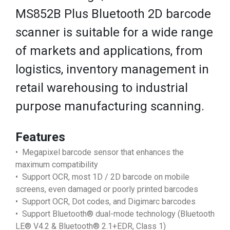
MS852B Plus Bluetooth 2D barcode
scanner is suitable for a wide range
of markets and applications, from
logistics, inventory management in
retail warehousing to industrial
purpose manufacturing scanning.
Features
• Megapixel barcode sensor that enhances the
maximum compatibility
• Support OCR, most 1D / 2D barcode on mobile
screens, even damaged or poorly printed barcodes
• Support OCR, Dot codes, and Digimarc barcodes
• Support Bluetooth® dual-mode technology (Bluetooth
LE® V4.2 & Bluetooth® 2.1+EDR, Class 1)