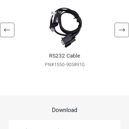
RS232 Cable
PN#1550-905891G
Download