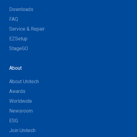
Downloads
FAQ
Service & Repair
EZSetup
StageGO
About
About Unitech
Awards
Worldwide
Newsroom
ESG
Join Unitech