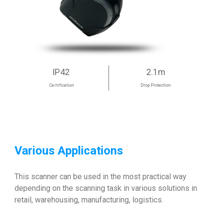
IP42
2.1m
Certification
Drop Protection
Various Applications
This scanner can be used in the most practical way
depending on the scanning task in various solutions in
retail, warehousing, manufacturing, logistics.