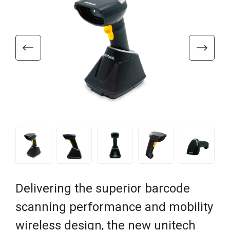
Delivering the superior barcode
scanning performance and mobility
wireless design, the new unitech