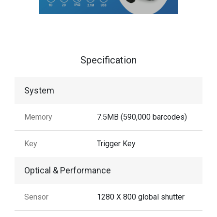
Specification
System
Memory
7.5MB (590,000 barcodes)
Key
Trigger Key
Optical & Performance
Sensor
1280 X 800 global shutter