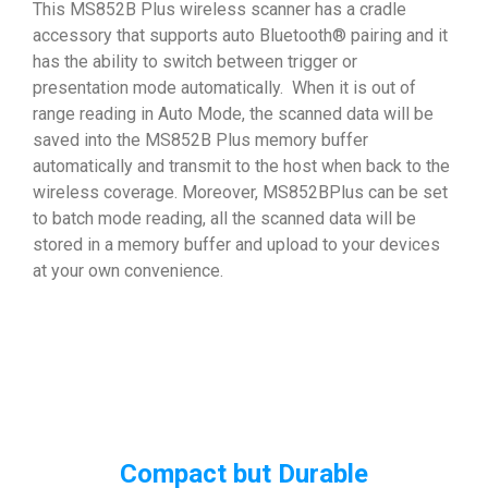
This MS852B Plus wireless scanner has a cradle
accessory that supports auto Bluetooth® pairing and it
has the ability to switch between trigger or
presentation mode automatically. When it is out of
range reading in Auto Mode, the scanned data will be
saved into the MS852B Plus memory buffer
automatically and transmit to the host when back to the
wireless coverage. Moreover, MS852BPlus can be set
to batch mode reading, all the scanned data will be
stored in a memory buffer and upload to your devices
at your own convenience.
Compact but Durable