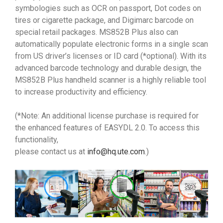
symbologies such as OCR on passport, Dot codes on
tires or cigarette package, and Digimarc barcode on
special retail packages. MS852B Plus also can
automatically populate electronic forms in a single scan
from US driver’s licenses or ID card (*optional). With its
advanced barcode technology and durable design, the
MS852B Plus handheld scanner is a highly reliable tool
to increase productivity and efficiency.
(*Note: An additional license purchase is required for
the enhanced features of EASYDL 2.0. To access this
functionality,
please contact us at
info@hq.ute.com
.)