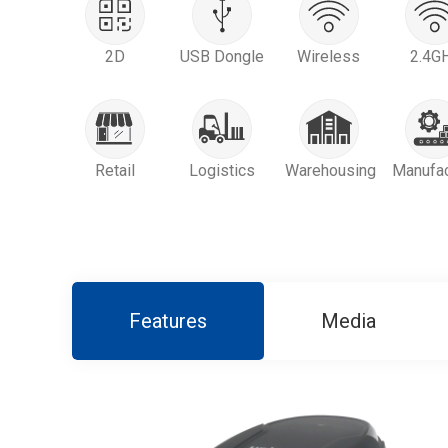
2D
USB Dongle
Wireless
2.4G
Retail
Logistics
Warehousing
Manufac
Features
Media