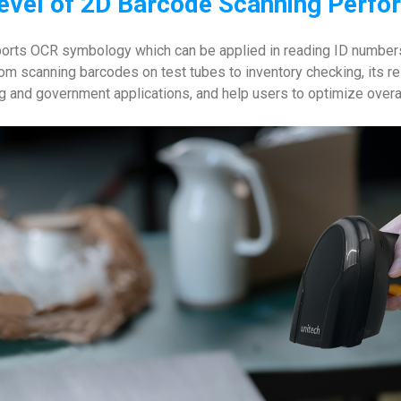
evel of 2D Barcode Scanning Perf
ts OCR symbology which can be applied in reading ID numbers
m scanning barcodes on test tubes to inventory checking, its re
ng and government applications, and help users to optimize overa