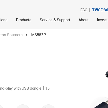
ESG
TWSE:36
tions
Products
Service & Support
About
Invest
less Scanners
MS852P
and-play with USB dongle｜15