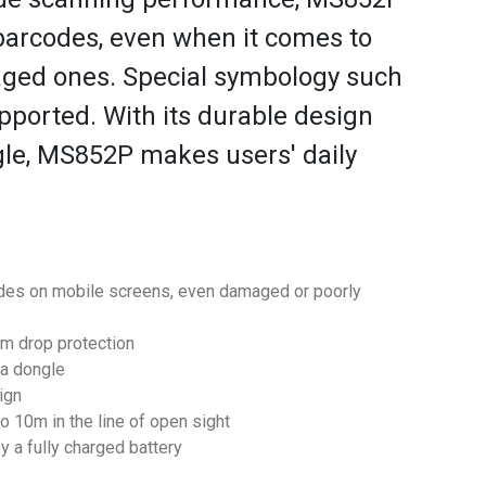
arcodes, even when it comes to
aged ones. Special symbology such
pported. With its durable design
gle, MS852P makes users' daily
odes on mobile screens, even damaged or poorly
m drop protection
 a dongle
ign
o 10m in the line of open sight
y a fully charged battery