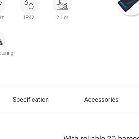
Hz
IP42
2.1 m
turing
Specification
Accessories
With reliable 2D barc