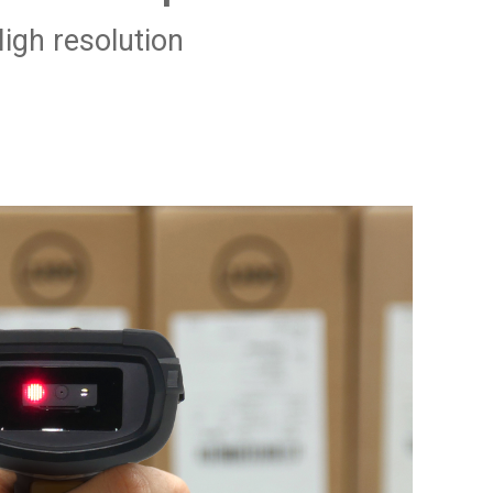
igh resolution