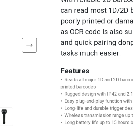
can read most 1D/2D b
poorly printed or dam
as OCR code is also su
and quick pairing don
tasks much easier.
Features
• Reads all major 1D and 2D barc
printed barcodes
• Rugged design with IP42 and 2.1
• Easy plug-and-play function with
• Long-life and durable trigger des
• Wireless transmission range up t
• Long battery life up to 15 hours b