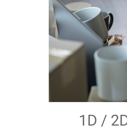
1D / 2