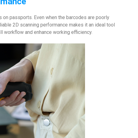
ormance
 on passports. Even when the barcodes are poorly
liable 2D scanning performance makes it an ideal tool
ll workflow and enhance working efficiency.