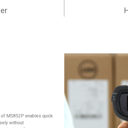
er
H
on of MS852P enables quick
eely without