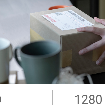
D
1280 