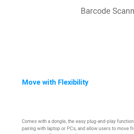
Barcode Scann
Move with Flexibility
Comes with a dongle, the easy plug-and-play functi
pairing with laptop or PCs, and allow users to move fr