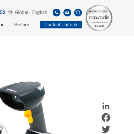
52
Global | English
or
Partner
Contact Unitech