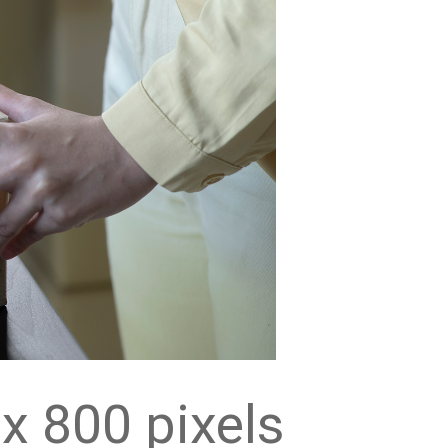
x 800 pixels