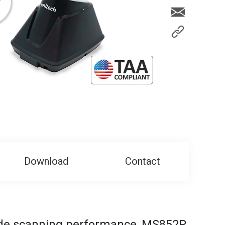
Download
Contact
ode scanning performance, MS852P