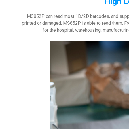
High L
MS852P can read most 1D/2D barcodes, and suppor
printed or damaged, MS852P is able to read them. Fro
for the hospital, warehousing, manufacturi