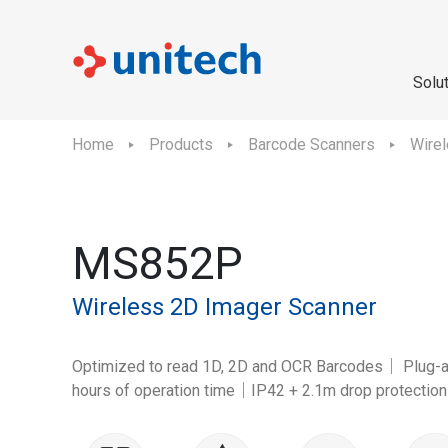
Solu
Home
Products
Barcode Scanners
Wire
MS852P
Wireless 2D Imager Scanner
Optimized to read 1D, 2D and OCR Barcodes｜ Plug-
hours of operation time｜IP42 + 2.1m drop protection