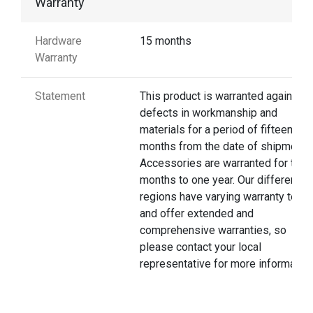
Warranty
Hardware
15 months
Warranty
Statement
This product is warranted against
defects in workmanship and
materials for a period of fifteen
months from the date of shipment.
Accessories are warranted for thre
months to one year. Our different
regions have varying warranty terms
and offer extended and
comprehensive warranties, so
please contact your local
representative for more information