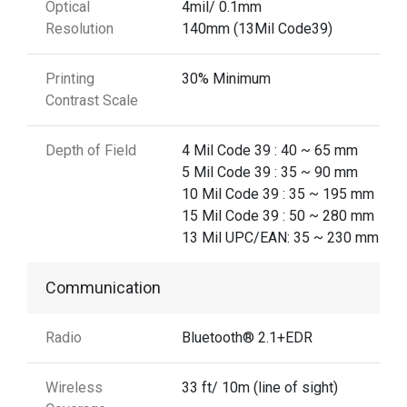
Optical
4mil/ 0.1mm
Resolution
140mm (13Mil Code39)
Printing
30% Minimum
Contrast Scale
Depth of Field
4 Mil Code 39 : 40 ~ 65 mm
5 Mil Code 39 : 35 ~ 90 mm
10 Mil Code 39 : 35 ~ 195 mm
15 Mil Code 39 : 50 ~ 280 mm
13 Mil UPC/EAN: 35 ~ 230 mm
Communication
Radio
Bluetooth® 2.1+EDR
Wireless
33 ft/ 10m (line of sight)