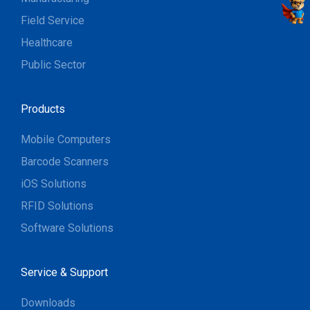
Field Service
Healthcare
Public Sector
Products
Mobile Computers
Barcode Scanners
iOS Solutions
RFID Solutions
Software Solutions
Service & Support
Downloads