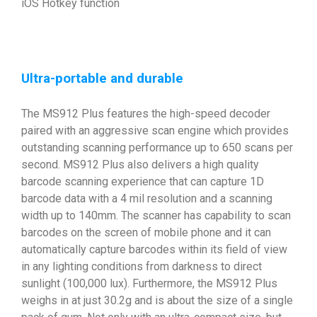
iOS Hotkey function
Ultra-portable and durable
The MS912 Plus features the high-speed decoder
paired with an aggressive scan engine which provides
outstanding scanning performance up to 650 scans per
second. MS912 Plus also delivers a high quality
barcode scanning experience that can capture 1D
barcode data with a 4 mil resolution and a scanning
width up to 140mm. The scanner has capability to scan
barcodes on the screen of mobile phone and it can
automatically capture barcodes within its field of view
in any lighting conditions from darkness to direct
sunlight (100,000 lux). Furthermore, the MS912 Plus
weighs in at just 30.2g and is about the size of a single