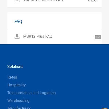
V1.3.1
FAQ
MS912 Plus FAQ
Hi, I'm UU.
Let's talk !
Solutions
Retail
Hospitality
Transportation and Logistics
Warehousing
Manufacturing