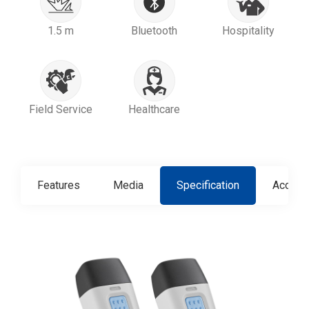
1.5 m
Bluetooth
Hospitality
Field Service
Healthcare
Features
Media
Specification
Access