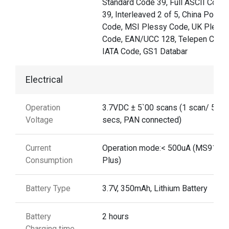
Standard Code 39, Full ASCII Code
39, Interleaved 2 of 5, China Postal
Code, MSI Plessy Code, UK Pless
Code, EAN/UCC 128, Telepen Code
IATA Code, GS1 Databar
Electrical
Operation
3.7VDC ± 5`00 scans (1 scan/ 5
Voltage
secs, PAN connected)
Current
Operation mode:< 500uA (MS912
Consumption
Plus)
Battery Type
3.7V, 350mAh, Lithium Battery
Battery
2 hours
Charging time