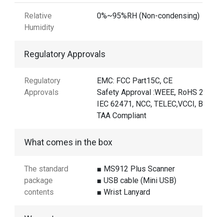
Relative
0%~95%RH (Non-condensing)
Humidity
Regulatory Approvals
Regulatory
EMC: FCC Part15C, CE
Approvals
Safety Approval :WEEE, RoHS 2.0,
IEC 62471, NCC, TELEC,VCCI, BSMI
TAA Compliant
What comes in the box
The standard
■ MS912 Plus Scanner
package
■ USB cable (Mini USB)
contents
■ Wrist Lanyard