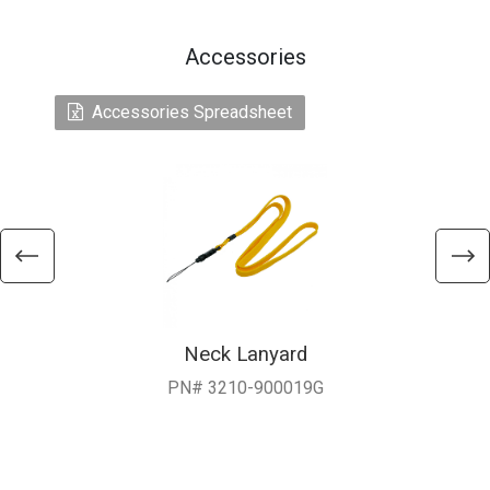
Accessories
Accessories Spreadsheet
Neck Lanyard
PN# 3210-900019G