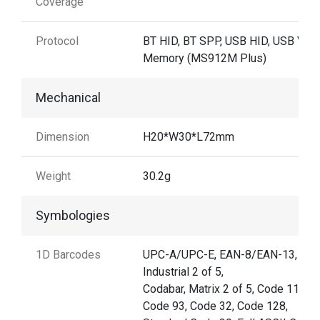
Coverage
Protocol
BT HID, BT SPP, USB HID, USB VCP,
Memory (MS912M Plus)
Mechanical
Dimension
H20*W30*L72mm
Weight
30.2g
Symbologies
1D Barcodes
UPC-A/UPC-E, EAN-8/EAN-13,
Industrial 2 of 5,
Codabar, Matrix 2 of 5, Code 11,
Code 93, Code 32, Code 128,