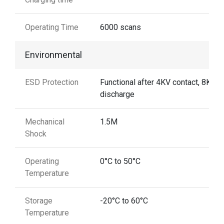
Operating Time
6000 scans
Environmental
ESD Protection
Functional after 4KV contact, 8KV A
discharge
Mechanical
1.5M
Shock
Operating
0°C to 50°C
Temperature
Storage
-20°C to 60°C
Temperature