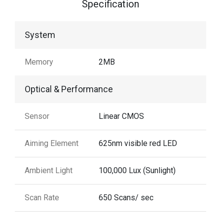
Specification
System
Memory
2MB
Optical & Performance
Sensor
Linear CMOS
Aiming Element
625nm visible red LED
Ambient Light
100,000 Lux (Sunlight)
Scan Rate
650 Scans/ sec