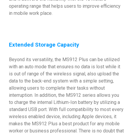
operating range that helps users to improve efficiency
in mobile work place.
Extended Storage Capacity
Beyond its versatility, the MS912 Plus can be utilized
with an auto mode that ensures no data is lost while it
is out of range of the wireless signal, also upload the
data to the back-end system with a simple setting,
allowing users to complete their tasks without
interruption. In addition, the MS912 series allows you
to charge the internal Lithium-Ion battery by utilizing a
standard USB port. With full compatibility to most every
wireless enabled device, including Apple devices, it
makes the MS912 Plus a best product for any mobile
worker or business professional. There is no doubt that