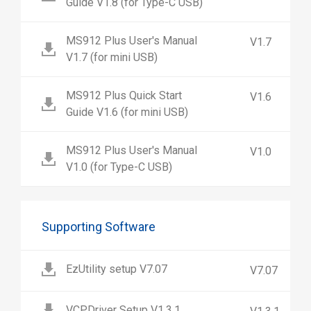
Guide V1.8 (for Type-C USB)
MS912 Plus User's Manual
V1.7
V1.7 (for mini USB)
MS912 Plus Quick Start
V1.6
Guide V1.6 (for mini USB)
MS912 Plus User's Manual
V1.0
V1.0 (for Type-C USB)
Supporting Software
EzUtility setup V7.07
V7.07
VCPDriver Setup V1.3.1