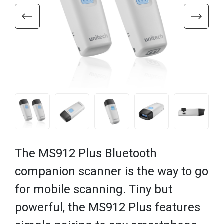
The MS912 Plus Bluetooth
companion scanner is the way to go
for mobile scanning. Tiny but
powerful, the MS912 Plus features