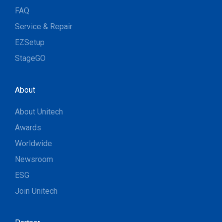
FAQ
Service & Repair
EZSetup
StageGO
About
About Unitech
Awards
Worldwide
Newsroom
ESG
Join Unitech