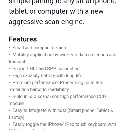
simple pairing to any smartphone,
tablet, or computer with a new
aggressive scan engine.
Features
• Small and compact design
• Mobility application by wireless data collection and
transmit
• Support HID and SPP connection
• High capacity battery with long life
• Premium performance: Processing up to 4mil
resolution barcode readability.
• Build in 650 scans/sec high performance CCD
module
• Easy to integrate with host (Smart phone, Tablet &
Laptop)
• Easily toggle the iPhone/ iPad touch keyboard with