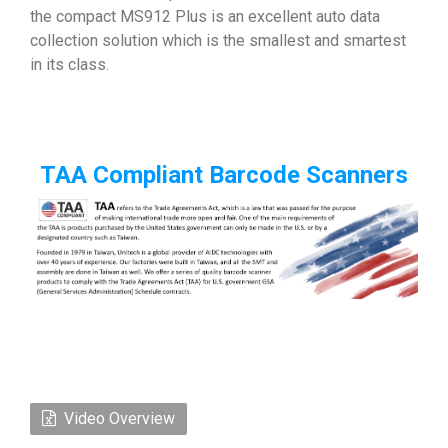
the compact MS912 Plus is an excellent auto data
collection solution which is the smallest and smartest
in its class.
TAA Compliant Barcode Scanners
Video Overview