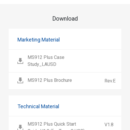
Download
Marketing Material
MS912 Plus Case
Study_LAUSD
MS912 Plus Brochure
Rev.E
Technical Material
MS912 Plus Quick Start
V1.8