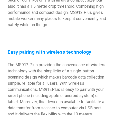
pack of gum. Not only with an ultra-compact size, but
also it has a 1.5 meter drop threshold. Combining high
performance and compact design, MS912 Plus gives
mobile worker many places to keep it conveniently and
safely while on the go.
Easy pairing with wireless technology
The MS912 Plus provides the convenience of wireless
technology with the simplicity of a single-button
scanning design which makes barcode data collection
simple, reliable for all users. With wireless
communications, MS912Plus is easy to pair with your
smart phone (including apple or android system) or
tablet. Moreover, this device is available to facilitate a
data transfer from scanner to computer via USB port
and it delivers the flexibility with the 10 meters