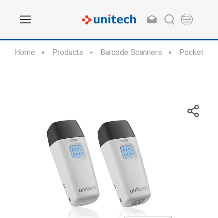
Home
Products
Barcode Scanners
Pocket Sca