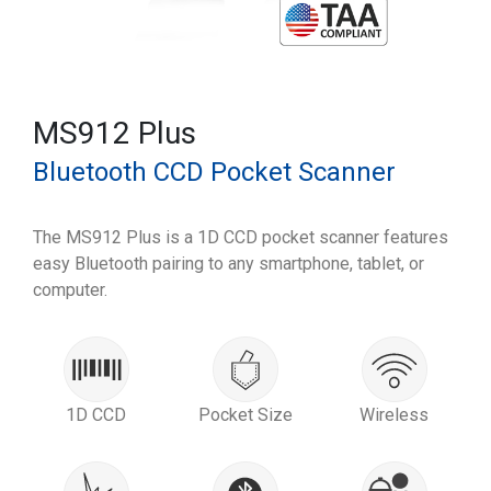
MS912 Plus
Bluetooth CCD Pocket Scanner
The MS912 Plus is a 1D CCD pocket scanner features
easy Bluetooth pairing to any smartphone, tablet, or
computer.
1D CCD
Pocket Size
Wireless