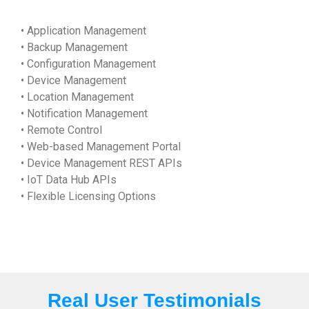
• Application Management
• Backup Management
• Configuration Management
• Device Management
• Location Management
• Notification Management
• Remote Control
• Web-based Management Portal
• Device Management REST APIs
• IoT Data Hub APIs
• Flexible Licensing Options
Real User Testimonials