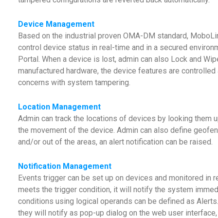
Device Management
Based on the industrial proven OMA-DM standard, MoboL
control device status in real-time and in a secured envi
Portal. When a device is lost, admin can also Lock and Wipe
manufactured hardware, the device features are controlled a
concerns with system tampering.
Location Management
Admin can track the locations of devices by looking them u
the movement of the device. Admin can also define geofen
and/or out of the areas, an alert notification can be raised.
Notification Management
Events trigger can be set up on devices and monitored in r
meets the trigger condition, it will notify the system imme
conditions using logical operands can be defined as Alerts.
they will notify as pop-up dialog on the web user interfac