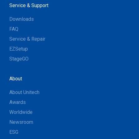
Service & Support
Downloads
FAQ
Service & Repair
EZSetup
StageGO
About
About Unitech
Awards
Worldwide
Newsroom
ESG