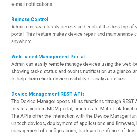
e-mail notifications.
Remote Control
Admin can seamlessly access and control the desktop of
portal. This feature makes device repair and maintenance c
anywhere.
Web-based Management Portal
Admin can easily remote manage devices using the web-b
showing tasks status and events notification at a glance, a
to help them check device usability or analyze issues.
Device Management REST APIs
The Device Manager opens all its functions through REST A
create a custom MDM portal, or integrate MoboLink functio
The APIs offer the interaction with the Device Manager fun
unitech devices, deployment of applications and firmware, 
management of configurations, track and geofence of device