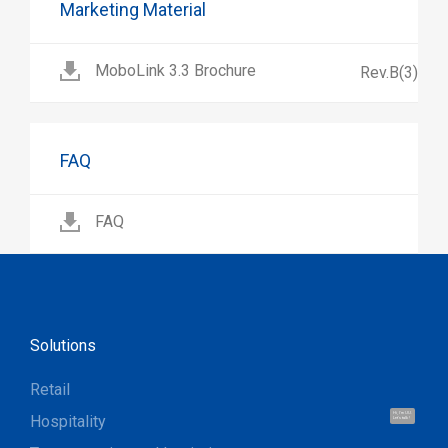
Marketing Material
MoboLink 3.3 Brochure
Rev.B(3)
FAQ
FAQ
Solutions
Retail
Hi, I'm UU.
Hospitality
Let's talk !