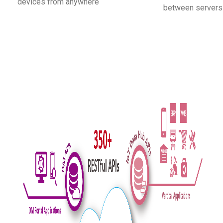
devices from anywhere
between servers