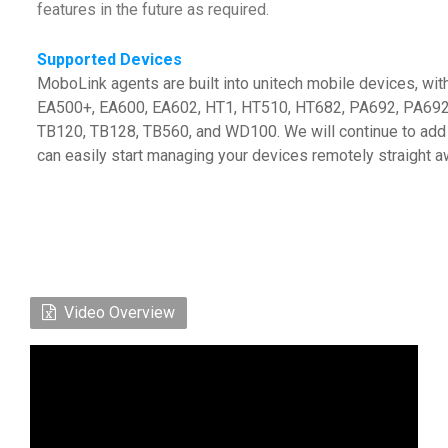
features in the future as required.
Supported Devices
MoboLink agents are built into unitech mobile devices, wi
EA500+, EA600, EA602, HT1, HT510, HT682, PA692, PA692
TB120, TB128, TB560, and WD100. We will continue to add 
can easily start managing your devices remotely straight a
Video Overview