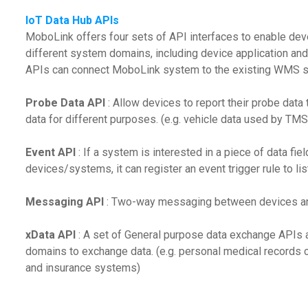
IoT Data Hub APIs
MoboLink offers four sets of API interfaces to enable dev
different system domains, including device application and
APIs can connect MoboLink system to the existing WMS 
Probe Data API
: Allow devices to report their probe dat
data for different purposes. (e.g. vehicle data used by TM
Event API
: If a system is interested in a piece of data fi
devices/systems, it can register an event trigger rule to list
Messaging API
: Two-way messaging between devices an
xData API
: A set of General purpose data exchange APIs 
domains to exchange data. (e.g. personal medical records
and insurance systems)