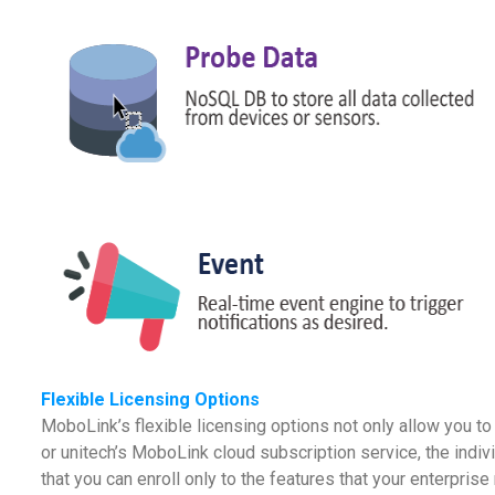
Flexible Licensing Options
MoboLink’s flexible licensing options not only allow you 
or unitech’s MoboLink cloud subscription service, the indiv
that you can enroll only to the features that your enterpr