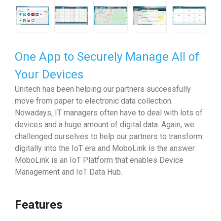
One App to Securely Manage All of
Your Devices
Unitech has been helping our partners successfully
move from paper to electronic data collection.
Nowadays, IT managers often have to deal with lots of
devices and a huge amount of digital data. Again, we
challenged ourselves to help our partners to transform
digitally into the IoT era and MoboLink is the answer.
MoboLink is an IoT Platform that enables Device
Management and IoT Data Hub.
Features