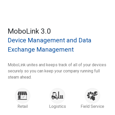
MoboLink 3.0
Device Management and Data
Exchange Management
MoboLink unites and keeps track of all of your devices
securely so you can keep your company running full
steam ahead.
Retail
Logistics
Field Service