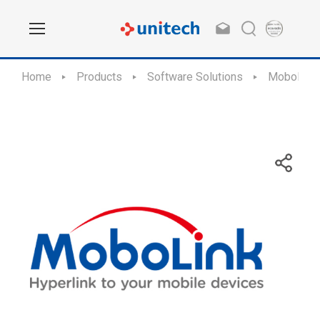
Home
Products
Software Solutions
MoboLink