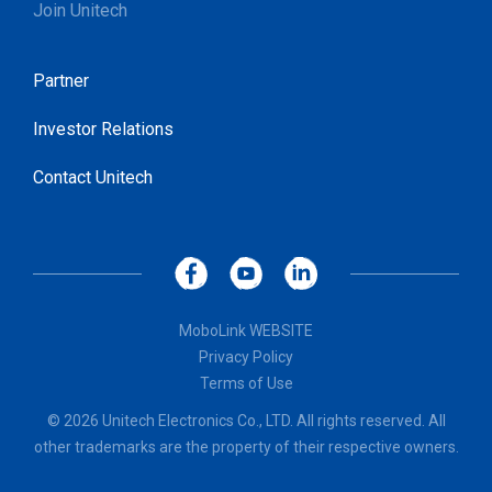
Join Unitech
Partner
Investor Relations
Contact Unitech
MoboLink WEBSITE
Privacy Policy
Terms of Use
© 2026 Unitech Electronics Co., LTD. All rights reserved. All
other trademarks are the property of their respective owners.