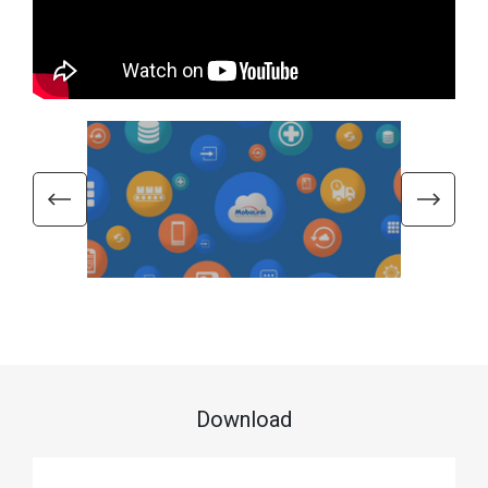
Download