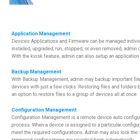
Application Management
Devices Applications and Firmware can be managed individ
installed, upgraded, run, stopped, or even removed, admin c
With the kiosk feature, admin can also setup an application
Backup Management
With Backup Management, admin may backup important files o
devices with just a few clicks. Restoring files and folders 
an option to restore files to a group of devices all at once.
Configuration Management
Configuration Management is a remote device auto configura
process. When a device is assigned to a particular configurat
meet the required configurations. Admin may also lock the 
tampered configurations are reverted back automatically.