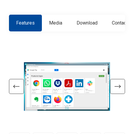
Features
Media
Download
Contact