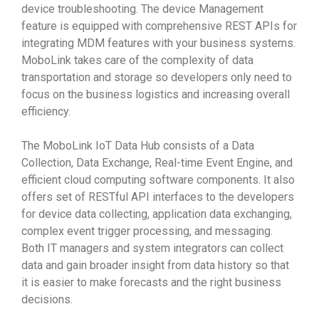
device troubleshooting. The device Management
feature is equipped with comprehensive REST APIs for
integrating MDM features with your business systems.
MoboLink takes care of the complexity of data
transportation and storage so developers only need to
focus on the business logistics and increasing overall
efficiency.
The MoboLink IoT Data Hub consists of a Data
Collection, Data Exchange, Real-time Event Engine, and
efficient cloud computing software components. It also
offers set of RESTful API interfaces to the developers
for device data collecting, application data exchanging,
complex event trigger processing, and messaging.
Both IT managers and system integrators can collect
data and gain broader insight from data history so that
it is easier to make forecasts and the right business
decisions.