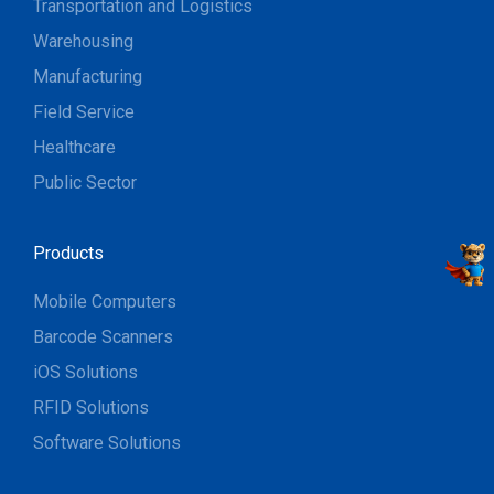
Transportation and Logistics
Warehousing
Manufacturing
Field Service
Healthcare
Public Sector
Products
Mobile Computers
Barcode Scanners
iOS Solutions
RFID Solutions
Software Solutions