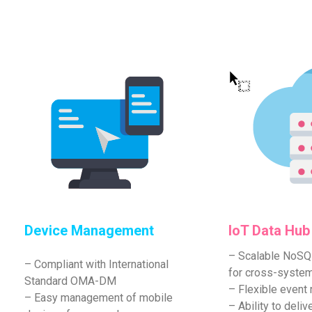
Device Management
IoT Data Hub
– Scalable NoS
– Compliant with International
for cross-syste
Standard OMA-DM
– Flexible event r
– Easy management of mobile
– Ability to del