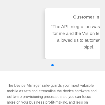
Customer in U
"The API integration was v
for me and the Vision tea
allowed us to automate
pipel...
The Device Manager safe-guards your most valuable
mobile assets and streamline the device hardware and
software provisioning processes, so you can focus
more on your business profit-making, and less on