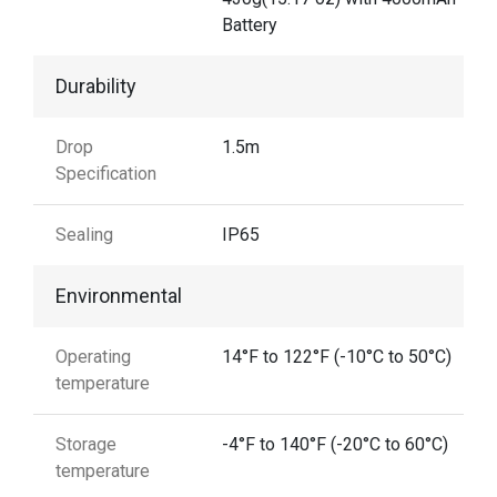
Battery
Durability
Drop
1.5m
Specification
Sealing
IP65
Environmental
Operating
14°F to 122°F (-10°C to 50°C)
temperature
Storage
-4°F to 140°F (-20°C to 60°C)
temperature