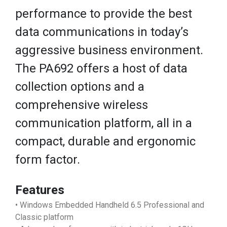
performance to provide the best
data communications in today’s
aggressive business environment.
The PA692 offers a host of data
collection options and a
comprehensive wireless
communication platform, all in a
compact, durable and ergonomic
form factor.
Features
• Windows Embedded Handheld 6.5 Professional and
Classic platform