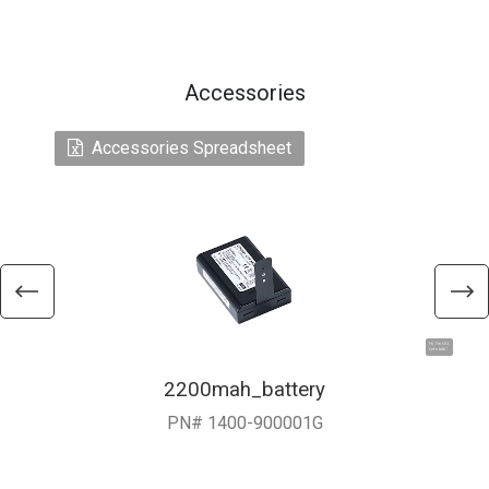
Accessories
Accessories Spreadsheet
Hi, I'm UU.
Let's talk !
2200mah_battery
PN# 1400-900001G