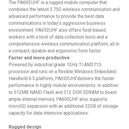
The PA692UHF is a rugged mobile computer that
combines the latest 3.75G wireless communication and
advanced performance to provide the best data
communications in today’s aggressive business
environment. PA692UHF also offers field-based
workers with a host of data collection tools and a
comprehensive wireless communication platform, all in
a compact, durable and ergonomic form factor.
Faster and more productive
Powered by industrial grade 1GHz TI AM3715
processor and runs on a flexible Windows Embedded
Handheld 6.5 platform, PA692UHFdelivers the faster
performance in highly mobile environments. In addition
to 512MB NAND Flash and 512 DDR SDRAM to boast
ample internal memory, PA692UHF also supports
microSD expansion with an additional 32GB of storage
capacity for data-intensive applications.
Rugged design