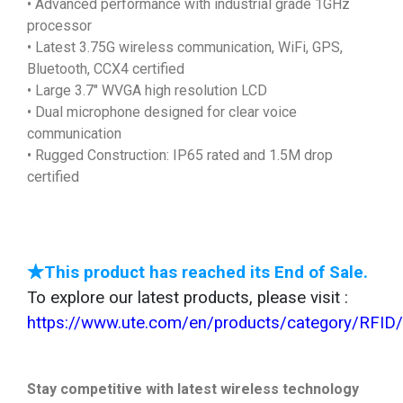
• Advanced performance with industrial grade 1GHz
processor
• Latest 3.75G wireless communication, WiFi, GPS,
Bluetooth, CCX4 certified
• Large 3.7" WVGA high resolution LCD
• Dual microphone designed for clear voice
communication
• Rugged Construction: IP65 rated and 1.5M drop
certified
★This product has reached its End of Sale.
To explore our latest products, please visit :
https://www.ute.com/en/products/category/RFID
Stay competitive with latest wireless technology