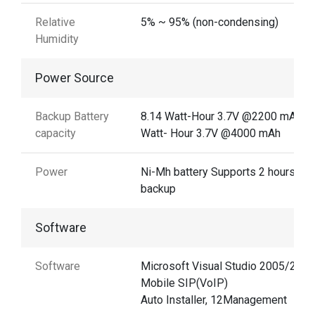
Relative
5% ~ 95% (non-condensing)
Humidity
Power Source
Backup Battery
8.14 Watt-Hour 3.7V @2200 mAh14
capacity
Watt- Hour 3.7V @4000 mAh
Power
Ni-Mh battery Supports 2 hours
backup
Software
Software
Microsoft Visual Studio 2005/2008
Mobile SIP(VoIP)
Auto Installer, 12Management