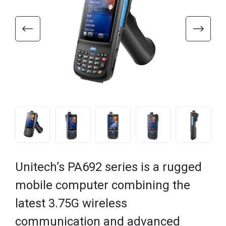
Unitech’s PA692 series is a rugged
mobile computer combining the
latest 3.75G wireless
communication and advanced