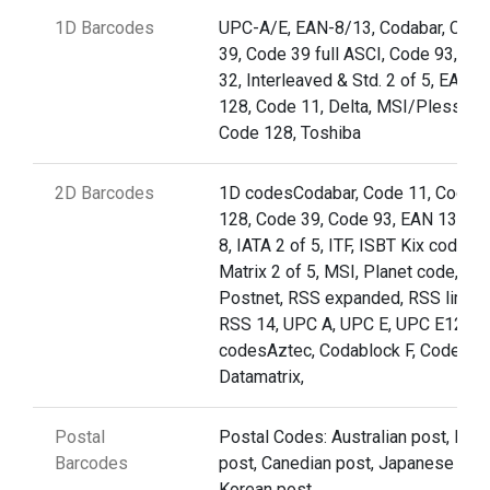
1D Barcodes
UPC-A/E, EAN-8/13, Codabar, Code
39, Code 39 full ASCI, Code 93,Cod
32, Interleaved & Std. 2 of 5, EAN
128, Code 11, Delta, MSI/Plessey,
Code 128, Toshiba
2D Barcodes
1D codesCodabar, Code 11, Code
128, Code 39, Code 93, EAN 13, EA
8, IATA 2 of 5, ITF, ISBT Kix code (nl
Matrix 2 of 5, MSI, Planet code,
Postnet, RSS expanded, RSS limite
RSS 14, UPC A, UPC E, UPC E12D
codesAztec, Codablock F, Code 49,
Datamatrix,
Postal
Postal Codes: Australian post, Briti
Barcodes
post, Canedian post, Japanese post
Korean post,