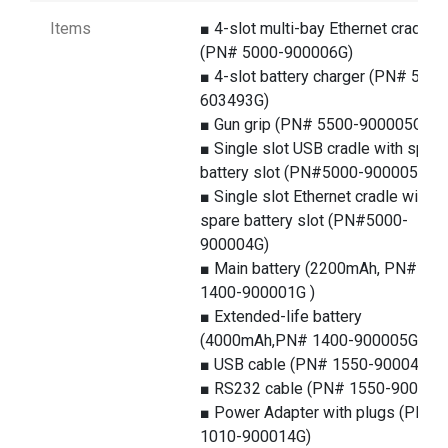
Items
■ 4-slot multi-bay Ethernet cradle
(PN# 5000-900006G)
■ 4-slot battery charger (PN# 5100
603493G)
■ Gun grip (PN# 5500-900005G)
■ Single slot USB cradle with spare
battery slot (PN#5000-900005G)
■ Single slot Ethernet cradle with
spare battery slot (PN#5000-
900004G)
■ Main battery (2200mAh, PN#
1400-900001G )
■ Extended-life battery
(4000mAh,PN# 1400-900005G)
■ USB cable (PN# 1550-900043G)
■ RS232 cable (PN# 1550-900044
■ Power Adapter with plugs (PN#
1010-900014G)