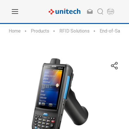
Home
Products
RFID Solutions
End-of-Sale /