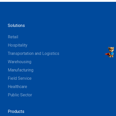
Solutions
Retail
Hospitality
Transportation and Logistics
Warehousing
Manufacturing
Field Service
Healthcare
Public Sector
Products