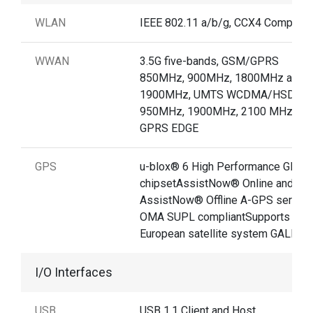
WLAN
IEEE 802.11 a/b/g, CCX4 Compliant
WWAN
3.5G five-bands, GSM/GPRS
850MHz, 900MHz, 1800MHz and
1900MHz, UMTS WCDMA/HSDPA
950MHz, 1900MHz, 2100 MHz /
GPRS EDGE
GPS
u-blox® 6 High Performance GPS
chipsetAssistNow® Online and
AssistNow® Offline A-GPS service
OMA SUPL compliantSupports new
European satellite system GALILE
I/O Interfaces
USB
USB 1.1 Client and Host