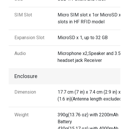
SIM Slot
Micro SIM slot x 1or MicroSD x 2
slots in HF RFID model
Expansion Slot
MicroSD x 1, up to 32 GB
Audio
Microphone x2,Speaker and 3.5mm
headset jack Receiver
Enclosure
Dimension
17.7 cm (7 in) x 7.4 cm (2.9 in) x 4 
(1.6 in)(Antenna length excluded)
Weight
390g(13.76 oz) with 2200mAh
Battery
430g(15.17 oz) with 4000mAh