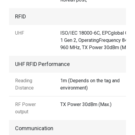
RFID
UHF
ISO/IEC 18000-6C, EPCglobal Clas
1 Gen 2, OperatingFrequency 840–
960 MHz, TX Power 30dBm (Max.)
UHF RFID Performance
Reading
1m (Depends on the tag and
Distance
environment)
RF Power
TX Power 30dBm (Max.)
output
Communication