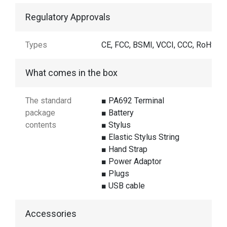
Regulatory Approvals
Types
CE, FCC, BSMI, VCCI, CCC, RoHS
What comes in the box
The standard
■ PA692 Terminal
package
■ Battery
contents
■ Stylus
■ Elastic Stylus String
■ Hand Strap
■ Power Adaptor
■ Plugs
■ USB cable
Accessories