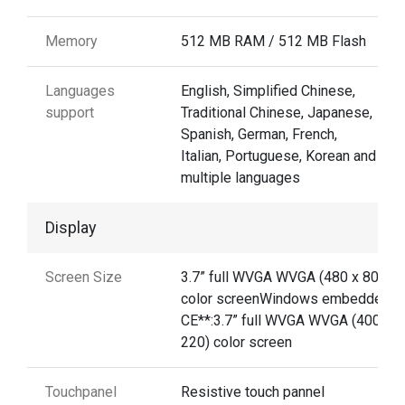
Memory
512 MB RAM / 512 MB Flash
Languages
English, Simplified Chinese,
support
Traditional Chinese, Japanese,
Spanish, German, French,
Italian, Portuguese, Korean and
multiple languages
Display
Screen Size
3.7” full WVGA WVGA (480 x 800)
color screenWindows embedded
CE**:3.7” full WVGA WVGA (400 x
220) color screen
Touchpanel
Resistive touch pannel