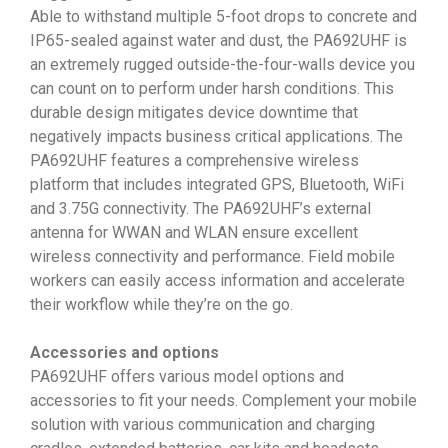
Able to withstand multiple 5-foot drops to concrete and
IP65-sealed against water and dust, the PA692UHF is
an extremely rugged outside-the-four-walls device you
can count on to perform under harsh conditions. This
durable design mitigates device downtime that
negatively impacts business critical applications. The
PA692UHF features a comprehensive wireless
platform that includes integrated GPS, Bluetooth, WiFi
and 3.75G connectivity. The PA692UHF’s external
antenna for WWAN and WLAN ensure excellent
wireless connectivity and performance. Field mobile
workers can easily access information and accelerate
their workflow while they’re on the go.
Accessories and options
PA692UHF offers various model options and
accessories to fit your needs. Complement your mobile
solution with various communication and charging