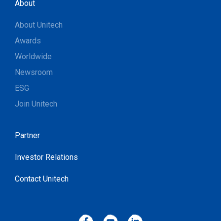
About
About Unitech
Awards
Worldwide
Newsroom
ESG
Join Unitech
Partner
Investor Relations
Contact Unitech