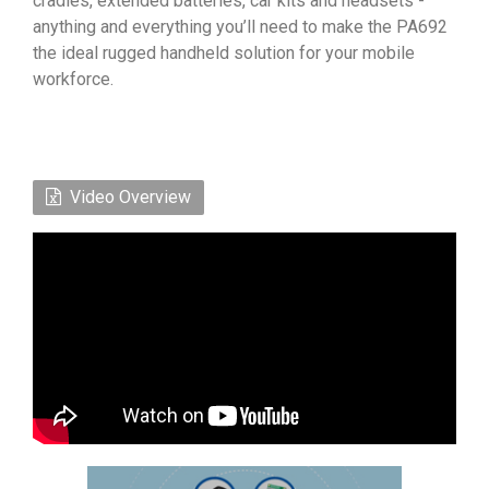
cradles, extended batteries, car kits and headsets -
anything and everything you’ll need to make the PA692
the ideal rugged handheld solution for your mobile
workforce.
Video Overview