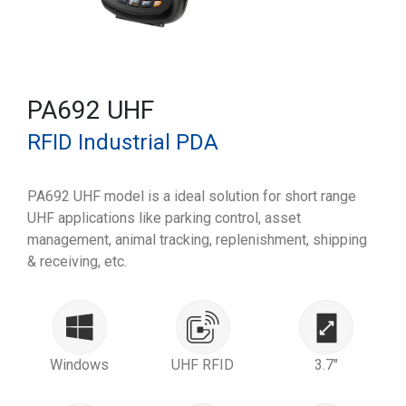
PA692 UHF
RFID Industrial PDA
PA692 UHF model is a ideal solution for short range
UHF applications like parking control, asset
management, animal tracking, replenishment, shipping
& receiving, etc.
Windows
UHF RFID
3.7"