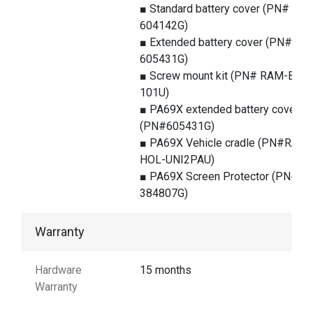
■ Standard battery cover (PN#
604142G)
■ Extended battery cover (PN#
605431G)
■ Screw mount kit (PN# RAM-B-
101U)
■ PA69X extended battery cover
(PN#605431G)
■ PA69X Vehicle cradle (PN#RAM-
HOL-UNI2PAU)
■ PA69X Screen Protector (PN#
384807G)
Warranty
Hardware
15 months
Warranty