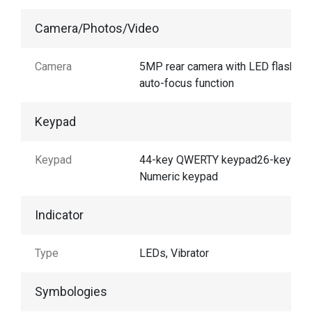
Camera/Photos/Video
Camera
5MP rear camera with LED flash an
auto-focus function
Keypad
Keypad
44-key QWERTY keypad26-key
Numeric keypad
Indicator
Type
LEDs, Vibrator
Symbologies