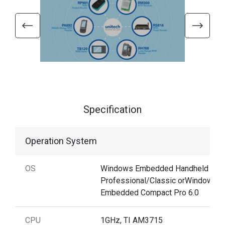
Specification
Operation System
OS
Windows Embedded Handheld 6.5
Professional/Classic orWindows
Embedded Compact Pro 6.0
CPU
1GHz, TI AM3715