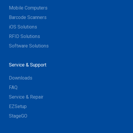
Mobile Computers
Barcode Scanners
iOS Solutions
RFID Solutions
Software Solutions
Service & Support
Downloads
FAQ
Service & Repair
EZSetup
StageGO