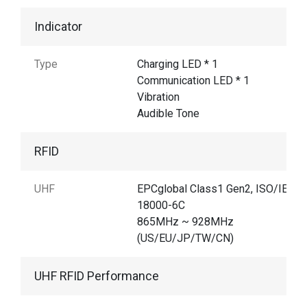
Indicator
Type
Charging LED * 1
Communication LED * 1
Vibration
Audible Tone
RFID
UHF
EPCglobal Class1 Gen2, ISO/IEC
18000-6C
865MHz ~ 928MHz
(US/EU/JP/TW/CN)
UHF RFID Performance