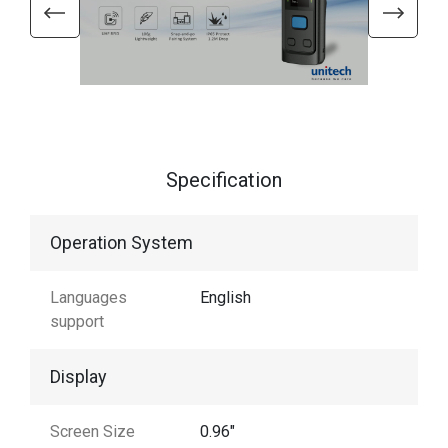
Specification
Operation System
Languages
English
support
Display
Screen Size
0.96"