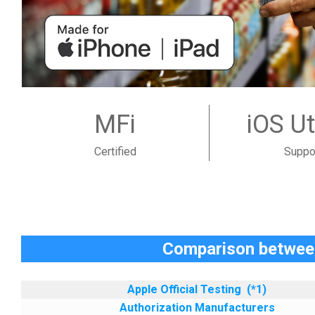
MFi
iOS Ut
Certified
Suppo
Comparison between
Apple Official Testing
(*1)
Authorization Manufacturers