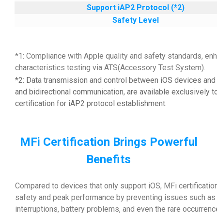
Support iAP2 Protocol (*2)
Safety Level
*1: Compliance with Apple quality and safety standards, enh
characteristics testing via ATS(Accessory Test System).
*2: Data transmission and control between iOS devices and 
and bidirectional communication, are available exclusively t
certification for iAP2 protocol establishment.
MFi Certification Brings Powerful
Benefits
Compared to devices that only support iOS, MFi certificatio
safety and peak performance by preventing issues such as d
interruptions, battery problems, and even the rare occurrenc