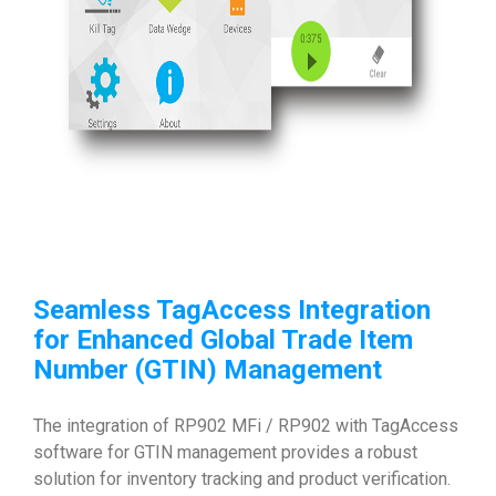
Seamless TagAccess Integration
for Enhanced
Global Trade Item
Number (GTIN)
Management
The integration of RP902 MFi / RP902 with TagAccess
software for GTIN management provides a robust
solution for inventory tracking and product verification.