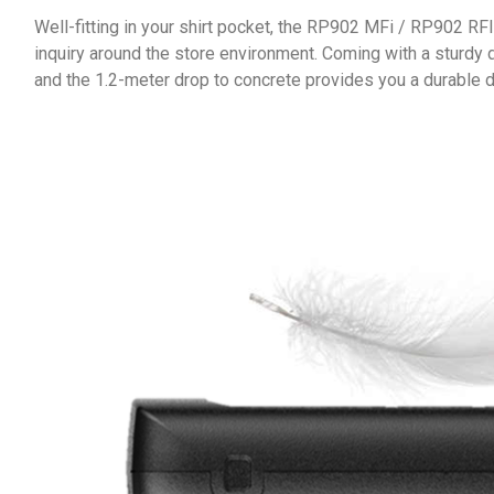
Well-fitting in your shirt pocket, the RP902 MFi / RP902 RF
inquiry around the store environment. Coming with a sturdy 
and the 1.2-meter drop to concrete provides you a durable d