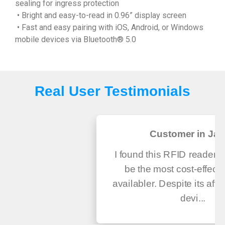
sealing for ingress protection
• Bright and easy-to-read in 0.96” display screen
• Fast and easy pairing with iOS, Android, or Windows
mobile devices via Bluetooth® 5.0
Real User Testimonials
Customer in Ja
I found this RFID reader a
be the most cost-effecti
availabler. Despite its affor
devi...