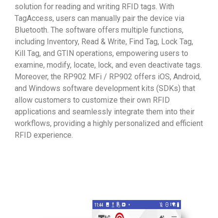
solution for reading and writing RFID tags. With
TagAccess, users can manually pair the device via
Bluetooth. The software offers multiple functions,
including Inventory, Read & Write, Find Tag, Lock Tag,
Kill Tag, and GTIN operations, empowering users to
examine, modify, locate, lock, and even deactivate tags.
Moreover, the RP902 MFi / RP902 offers iOS, Android,
and Windows software development kits (SDKs) that
allow customers to customize their own RFID
applications and seamlessly integrate them into their
workflows, providing a highly personalized and efficient
RFID experience.