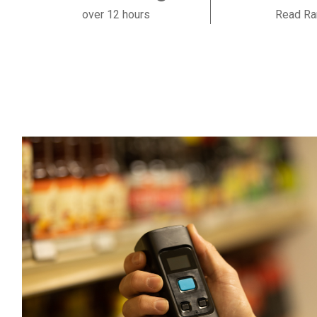
over 12 hours
Read Ra