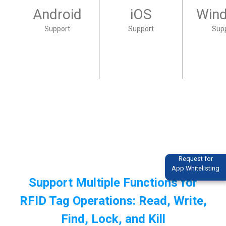
Android
iOS
Win
Support
Support
Sup
Request for
App Whitelisting
Support Multiple Functions for
RFID Tag Operations: Read, Write,
Find, Lock, and Kill