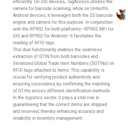
efficiently. On iOS devices, TagAccess utilizes the
camera for barcode scanning, while on Unitech's
Android devices, it leverages both the 2D barcode
engine and camera for this purpose. In conjunction
with the RP902 for both platforms—RP902 MFi for
iOS and RP902 for Android—it facilitates the
reading of RFID tags.
This dual functionality enables the seamless
extraction of GTIN from both barcodes and
Serialized Global Trade Item Numbers (SGTINs) on
RFID tags attached to items. This capability is
crucial for verifying product authenticity and
ensuring consistency by confirming the matching
of GTINs across different identification methods.
In the logistics sector, it plays a vital role in
guaranteeing that the correct items are shipped
and received, thereby enhancing accuracy and
reliability in inventory management.