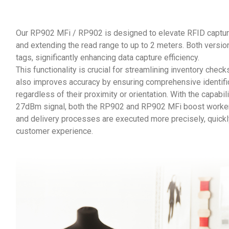
Our RP902 MFi / RP902 is designed to elevate RFID captur
and extending the read range to up to 2 meters. Both versi
tags, significantly enhancing data capture efficiency.
This functionality is crucial for streamlining inventory che
also improves accuracy by ensuring comprehensive identifica
regardless of their proximity or orientation. With the capabi
27dBm signal, both the RP902 and RP902 MFi boost workers 
and delivery processes are executed more precisely, quickly
customer experience.