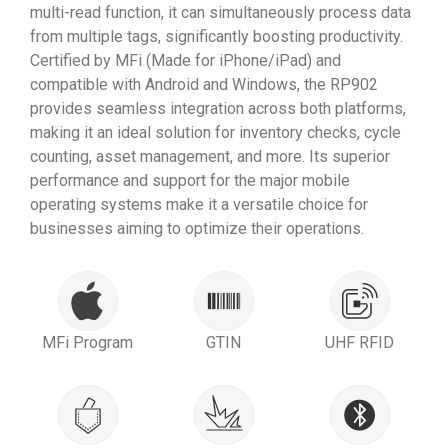
multi-read function, it can simultaneously process data
from multiple tags, significantly boosting productivity.
Certified by MFi (Made for iPhone/iPad) and
compatible with Android and Windows, the RP902
provides seamless integration across both platforms,
making it an ideal solution for inventory checks, cycle
counting, asset management, and more. Its superior
performance and support for the major mobile
operating systems make it a versatile choice for
businesses aiming to optimize their operations.
MFi Program
GTIN
UHF RFID