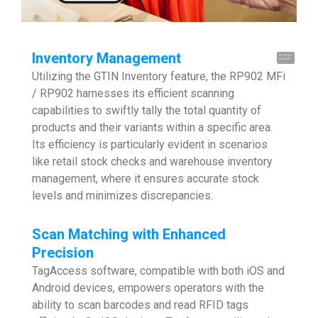
Inventory Management
Hi, I'm UU.
Let's talk !
Utilizing the GTIN Inventory feature, the RP902 MFi
/ RP902 harnesses its efficient scanning
capabilities to swiftly tally the total quantity of
products and their variants within a specific area.
Its efficiency is particularly evident in scenarios
like retail stock checks and warehouse inventory
management, where it ensures accurate stock
levels and minimizes discrepancies.
Scan Matching with Enhanced
Precision
TagAccess software, compatible with both iOS and
Android devices, empowers operators with the
ability to scan barcodes and read RFID tags