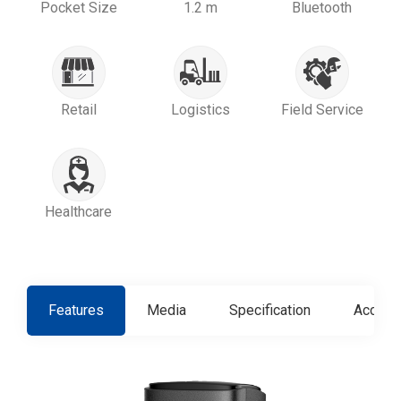
Pocket Size
1.2 m
Bluetooth
Retail
Logistics
Field Service
Healthcare
Features
Media
Specification
Access