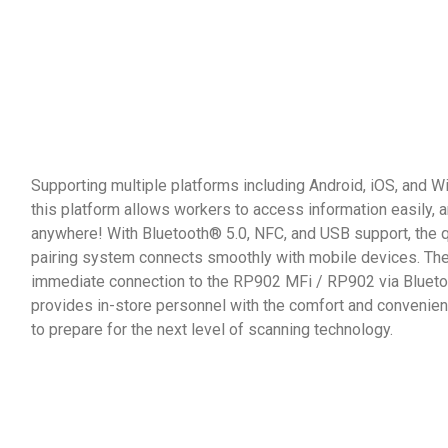
Supporting multiple platforms including Android, iOS, and 
this platform allows workers to access information easily, 
anywhere! With Bluetooth® 5.0, NFC, and USB support, the 
pairing system connects smoothly with mobile devices. Th
immediate connection to the RP902 MFi / RP902 via Blueto
provides in-store personnel with the comfort and conveni
to prepare for the next level of scanning technology.