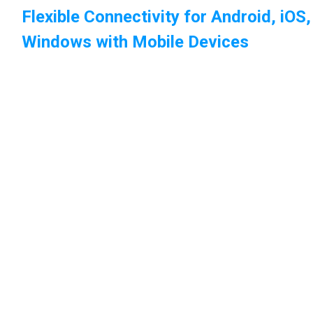
Flexible Connectivity for Android, iOS
Windows with Mobile Devices