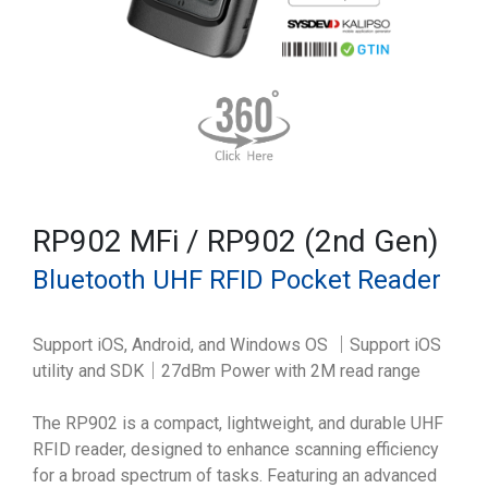
RP902 MFi / RP902 (2nd Gen)
Bluetooth UHF RFID Pocket Reader
Support iOS, Android, and Windows OS ｜Support iOS
utility and SDK｜27dBm Power with 2M read range
The RP902 is a compact, lightweight, and durable UHF
RFID reader, designed to enhance scanning efficiency
for a broad spectrum of tasks. Featuring an advanced