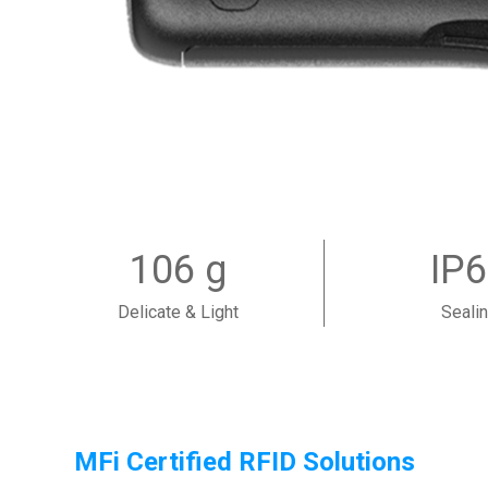
106 g
IP
Delicate & Light
Seali
MFi Certified RFID Solutions