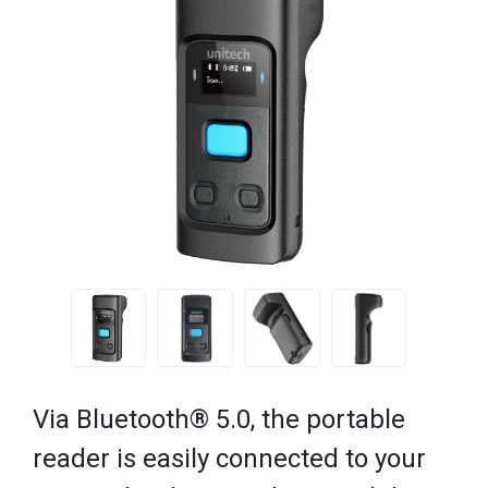
Via Bluetooth® 5.0, the portable
reader is easily connected to your