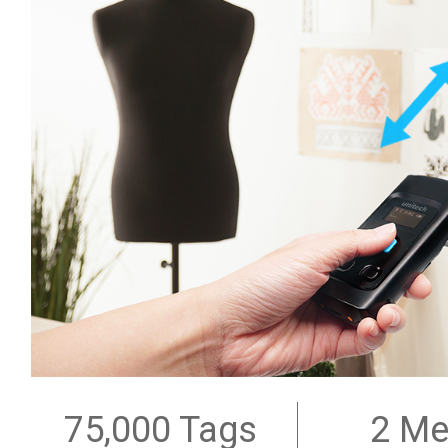
75,000 Tags
2 Me