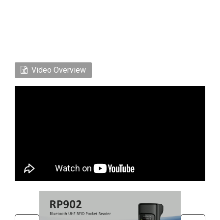
Video Overview