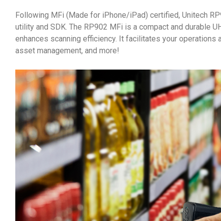
Following MFi (Made for iPhone/iPad) certified, Unitech R
utility and SDK. The RP902 MFi is a compact and durable U
enhances scanning efficiency. It facilitates your operations a
asset management, and more!