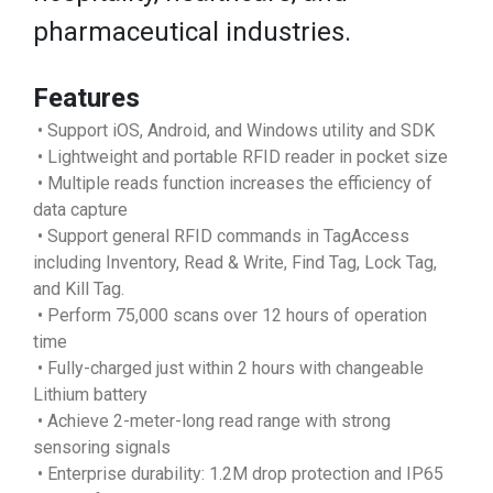
pharmaceutical industries.
Features
• Support iOS, Android, and Windows utility and SDK
• Lightweight and portable RFID reader in pocket size
• Multiple reads function increases the efficiency of
data capture
• Support general RFID commands in TagAccess
including Inventory, Read & Write, Find Tag, Lock Tag,
and Kill Tag.
• Perform 75,000 scans over 12 hours of operation
time
• Fully-charged just within 2 hours with changeable
Lithium battery
• Achieve 2-meter-long read range with strong
sensoring signals
• Enterprise durability: 1.2M drop protection and IP65