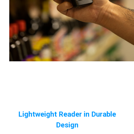
Lightweight Reader in Durable
Design