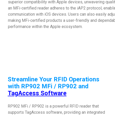
superior compatibility with Apple devices, unwavering qual
an MFi-certified reader adheres to the iAP2 protocol, enab
communication with iOS devices. Users can also easily adjus
making MFi-certified products a user-friendly and dependab
performance within the Apple ecosystem.
Streamline Your RFID Operations
with RP902 MFi / RP902 and
TagAccess Software
RP902 MFi / RP902 is a powerful RFID reader that
supports TagAccess software, providing an integrated