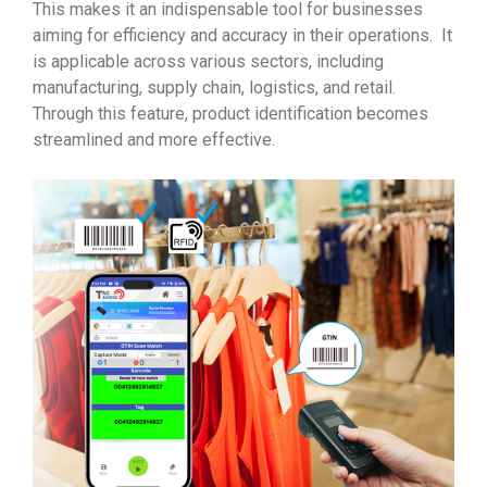
This makes it an indispensable tool for businesses
aiming for efficiency and accuracy in their operations. It
is applicable across various sectors, including
manufacturing, supply chain, logistics, and retail.
Through this feature, product identification becomes
streamlined and more effective.