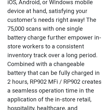
iOS, Android, or Windows mobile
device at hand, satisfying your
customer’s needs right away! The
75,000 scans with one single
battery charge further empower in-
store workers to a consistent
inventory track over a long period.
Combined with a changeable
battery that can be fully charged in
2 hours, RP902 MFi / RP902 creates
a seamless operation time in the
application of the in-store retail,
hospitality, healthcare, and