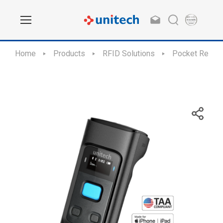
Home
Products
RFID Solutions
Pocket Reade