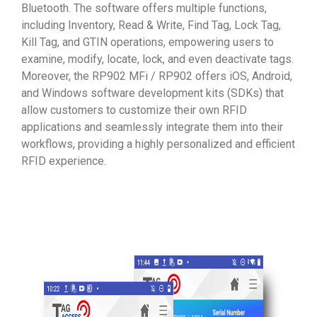
Bluetooth. The software offers multiple functions,
including Inventory, Read & Write, Find Tag, Lock Tag,
Kill Tag, and GTIN operations, empowering users to
examine, modify, locate, lock, and even deactivate tags.
Moreover, the RP902 MFi / RP902 offers iOS, Android,
and Windows software development kits (SDKs) that
allow customers to customize their own RFID
applications and seamlessly integrate them into their
workflows, providing a highly personalized and efficient
RFID experience.