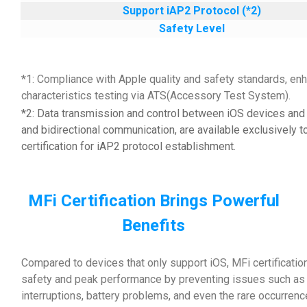
Support iAP2 Protocol (*2)
Safety Level
*1: Compliance with Apple quality and safety standards, enh
characteristics testing via ATS(Accessory Test System).
*2: Data transmission and control between iOS devices and 
and bidirectional communication, are available exclusively t
certification for iAP2 protocol establishment.
MFi Certification Brings Powerful
Benefits
Compared to devices that only support iOS, MFi certificatio
safety and peak performance by preventing issues such as d
interruptions, battery problems, and even the rare occurrenc