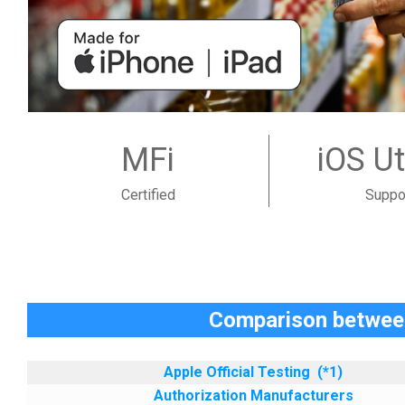
MFi
iOS Ut
Certified
Suppo
Comparison between
Apple Official Testing
(*1)
Authorization Manufacturers