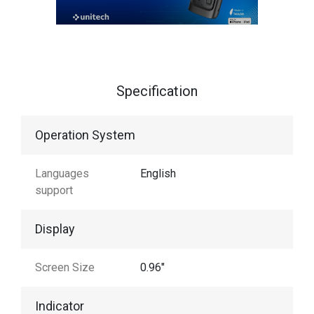
Specification
Operation System
Languages
English
support
Display
Screen Size
0.96"
Indicator