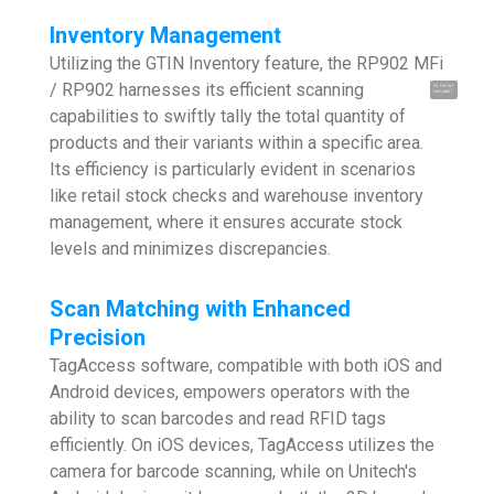
Inventory Management
Utilizing the GTIN Inventory feature, the RP902 MFi
/ RP902 harnesses its efficient scanning
Hi, I'm UU.
Let's talk !
capabilities to swiftly tally the total quantity of
products and their variants within a specific area.
Its efficiency is particularly evident in scenarios
like retail stock checks and warehouse inventory
management, where it ensures accurate stock
levels and minimizes discrepancies.
Scan Matching with Enhanced
Precision
TagAccess software, compatible with both iOS and
Android devices, empowers operators with the
ability to scan barcodes and read RFID tags
efficiently. On iOS devices, TagAccess utilizes the
camera for barcode scanning, while on Unitech's