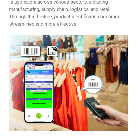
is applicable across various sectors, including
manufacturing, supply chain, logistics, and retail.
Through this feature, product identification becomes
streamlined and more effective.