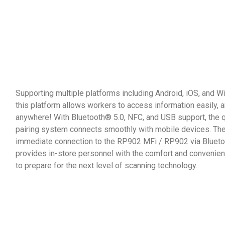
Supporting multiple platforms including Android, iOS, and 
this platform allows workers to access information easily, 
anywhere! With Bluetooth® 5.0, NFC, and USB support, the 
pairing system connects smoothly with mobile devices. Th
immediate connection to the RP902 MFi / RP902 via Blueto
provides in-store personnel with the comfort and conveni
to prepare for the next level of scanning technology.