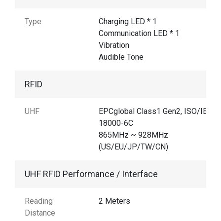
Type
Charging LED * 1
Communication LED * 1
Vibration
Audible Tone
RFID
UHF
EPCglobal Class1 Gen2, ISO/IEC
18000-6C
865MHz ~ 928MHz
(US/EU/JP/TW/CN)
UHF RFID Performance / Interface
Reading
2 Meters
Distance