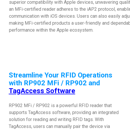
superior compatibility with Apple devices, unwavering qual
an MFi-certified reader adheres to the iAP2 protocol, enab
communication with iOS devices. Users can also easily adjus
making MFi-certified products a user-friendly and dependab
performance within the Apple ecosystem.
Streamline Your RFID Operations
with RP902 MFi / RP902 and
TagAccess Software
RP902 MFi / RP902 is a powerful RFID reader that
supports TagAccess software, providing an integrated
solution for reading and writing RFID tags. With
TagAccess, users can manually pair the device via