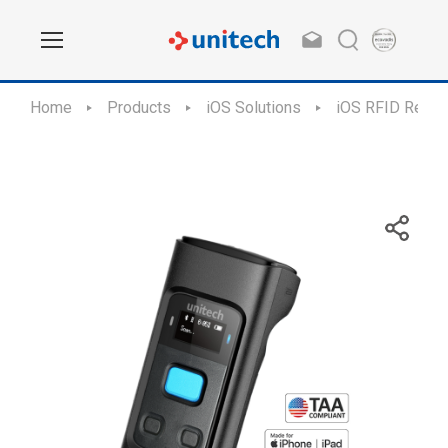
Home
Products
iOS Solutions
iOS RFID Reade