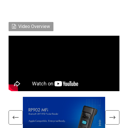
Video Overview