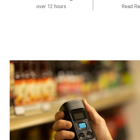
over 12 hours
Read Ra