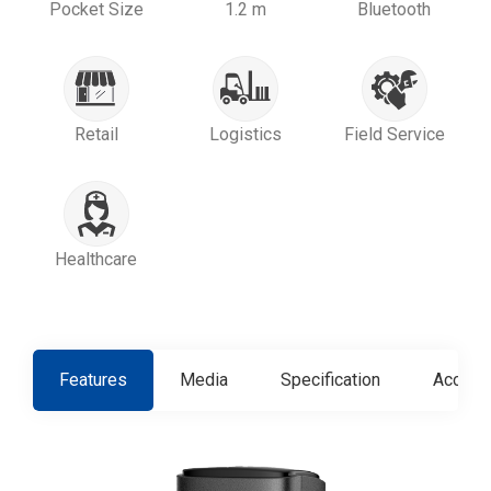
Pocket Size
1.2 m
Bluetooth
Retail
Logistics
Field Service
Healthcare
Features
Media
Specification
Access