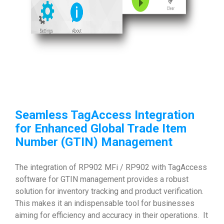
Seamless TagAccess Integration
for Enhanced
Global Trade Item
Number (GTIN)
Management
The integration of RP902 MFi / RP902 with TagAccess
software for GTIN management provides a robust
solution for inventory tracking and product verification.
This makes it an indispensable tool for businesses
aiming for efficiency and accuracy in their operations. It