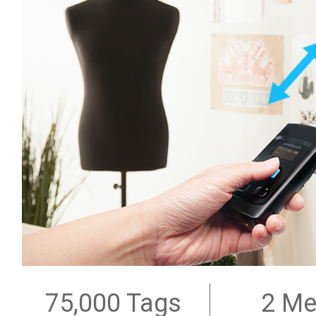
75,000 Tags
2 Me