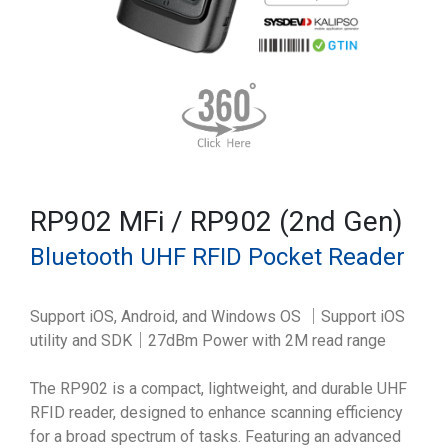
RP902 MFi / RP902 (2nd Gen)
Bluetooth UHF RFID Pocket Reader
Support iOS, Android, and Windows OS ｜Support iOS
utility and SDK｜27dBm Power with 2M read range
The RP902 is a compact, lightweight, and durable UHF
RFID reader, designed to enhance scanning efficiency
for a broad spectrum of tasks. Featuring an advanced