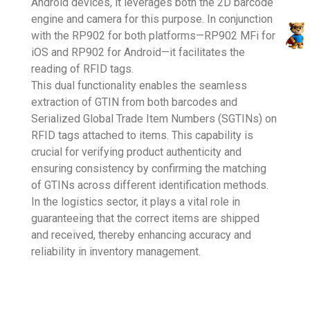
Android devices, it leverages both the 2D barcode
engine and camera for this purpose. In conjunction
with the RP902 for both platforms—RP902 MFi for
iOS and RP902 for Android—it facilitates the
reading of RFID tags.
This dual functionality enables the seamless
extraction of GTIN from both barcodes and
Serialized Global Trade Item Numbers (SGTINs) on
RFID tags attached to items. This capability is
crucial for verifying product authenticity and
ensuring consistency by confirming the matching
of GTINs across different identification methods.
In the logistics sector, it plays a vital role in
guaranteeing that the correct items are shipped
and received, thereby enhancing accuracy and
reliability in inventory management.