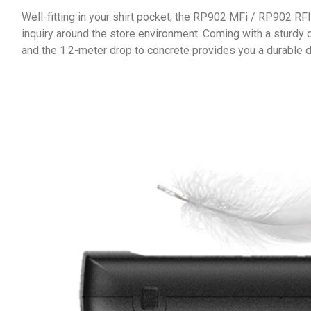
Well-fitting in your shirt pocket, the RP902 MFi / RP902 RF
inquiry around the store environment. Coming with a sturdy 
and the 1.2-meter drop to concrete provides you a durable d