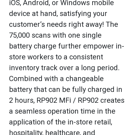
iOS, Android, or Windows mobile
device at hand, satisfying your
customer’s needs right away! The
75,000 scans with one single
battery charge further empower in-
store workers to a consistent
inventory track over a long period.
Combined with a changeable
battery that can be fully charged in
2 hours, RP902 MFi / RP902 creates
a seamless operation time in the
application of the in-store retail,
hospitality, healthcare, and