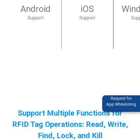
Android
iOS
Win
Support
Support
Sup
Request for
App Whitelisting
Support Multiple Functions for
RFID Tag Operations: Read, Write,
Find, Lock, and Kill