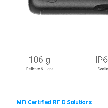
106 g
IP
Delicate & Light
Seali
MFi Certified RFID Solutions