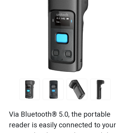
Via Bluetooth® 5.0, the portable
reader is easily connected to your