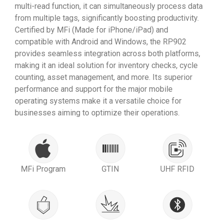
multi-read function, it can simultaneously process data
from multiple tags, significantly boosting productivity.
Certified by MFi (Made for iPhone/iPad) and
compatible with Android and Windows, the RP902
provides seamless integration across both platforms,
making it an ideal solution for inventory checks, cycle
counting, asset management, and more. Its superior
performance and support for the major mobile
operating systems make it a versatile choice for
businesses aiming to optimize their operations.
MFi Program
GTIN
UHF RFID