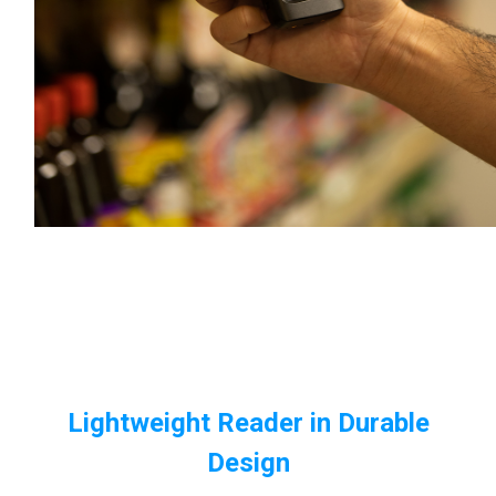
Lightweight Reader in Durable
Design