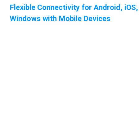
Flexible Connectivity for Android, iOS
Windows with Mobile Devices