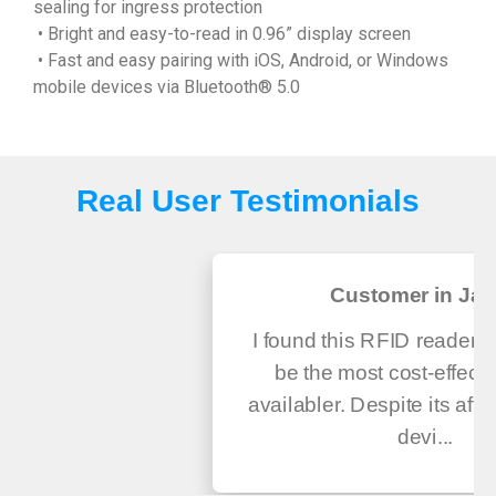
sealing for ingress protection
• Bright and easy-to-read in 0.96” display screen
• Fast and easy pairing with iOS, Android, or Windows
mobile devices via Bluetooth® 5.0
Real User Testimonials
Customer in Ja
I found this RFID reader a
be the most cost-effecti
availabler. Despite its affor
devi...