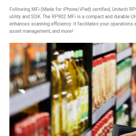
Following MFi (Made for iPhone/iPad) certified, Unitech R
utility and SDK. The RP902 MFi is a compact and durable U
enhances scanning efficiency. It facilitates your operations a
asset management, and more!