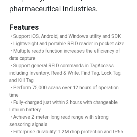
pharmaceutical industries.
Features
• Support iOS, Android, and Windows utility and SDK
• Lightweight and portable RFID reader in pocket size
• Multiple reads function increases the efficiency of
data capture
• Support general RFID commands in TagAccess
including Inventory, Read & Write, Find Tag, Lock Tag,
and Kill Tag.
• Perform 75,000 scans over 12 hours of operation
time
• Fully-charged just within 2 hours with changeable
Lithium battery
• Achieve 2-meter-long read range with strong
sensoring signals
• Enterprise durability: 1.2M drop protection and IP65