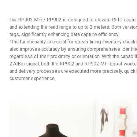
Our RP902 MFi / RP902 is designed to elevate RFID captur
and extending the read range to up to 2 meters. Both versi
tags, significantly enhancing data capture efficiency.
This functionality is crucial for streamlining inventory che
also improves accuracy by ensuring comprehensive identifica
regardless of their proximity or orientation. With the capabi
27dBm signal, both the RP902 and RP902 MFi boost workers 
and delivery processes are executed more precisely, quickly
customer experience.