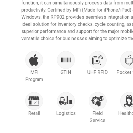
function, it can simultaneously process data from mult
productivity. Certified by MFi (Made for iPhone/iPad)
Windows, the RP902 provides seamless integration ac
ideal solution for inventory checks, cycle counting, 
superior performance and support for the major mobil
versatile choice for businesses aiming to optimize the
MFi
GTIN
UHF RFID
Pocket 
Program
Retail
Logistics
Field
Health
Service