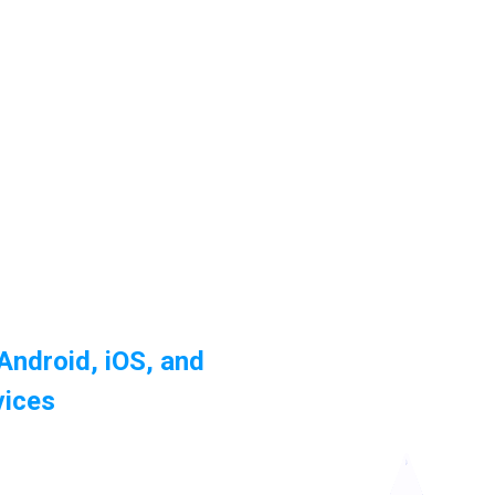
 Android, iOS, and
vices