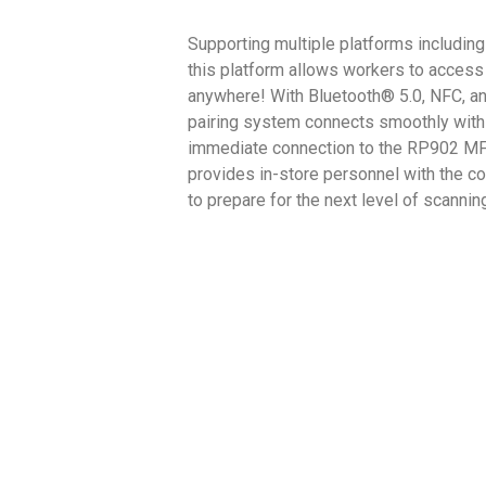
Supporting multiple platforms includin
this platform allows workers to access 
anywhere! With Bluetooth® 5.0, NFC, an
pairing system connects smoothly with
immediate connection to the RP902 MF
provides in-store personnel with the 
to prepare for the next level of scannin