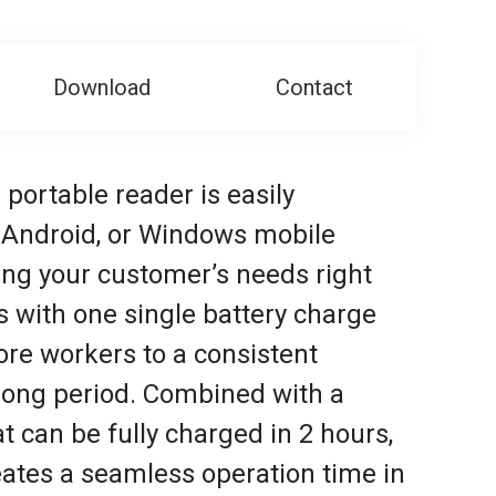
Download
Contact
 portable reader is easily
, Android, or Windows mobile
ying your customer’s needs right
 with one single battery charge
re workers to a consistent
 long period. Combined with a
t can be fully charged in 2 hours,
ates a seamless operation time in