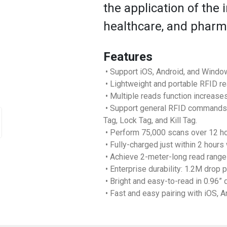
the application of the in
healthcare, and pharma
Features
• Support iOS, Android, and Window
• Lightweight and portable RFID re
• Multiple reads function increases
• Support general RFID commands i
Tag, Lock Tag, and Kill Tag.
• Perform 75,000 scans over 12 ho
• Fully-charged just within 2 hours
• Achieve 2-meter-long read range
• Enterprise durability: 1.2M drop 
• Bright and easy-to-read in 0.96” 
• Fast and easy pairing with iOS, 