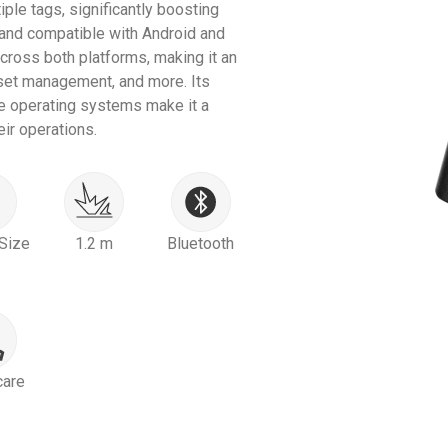
iple tags, significantly boosting
 and compatible with Android and
ross both platforms, making it an
asset management, and more. Its
e operating systems make it a
ir operations.
Size
1.2 m
Bluetooth
care