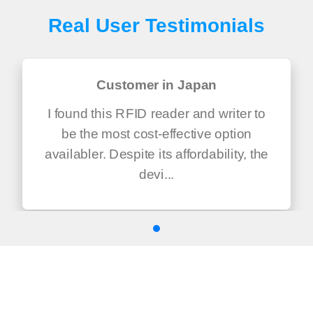
Real User Testimonials
Customer in Japan
I found this RFID reader and writer to
be the most cost-effective option
availabler. Despite its affordability, the
devi...