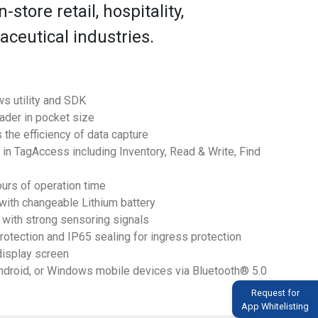
-store retail, hospitality,
ceutical industries.
s utility and SDK
ader in pocket size
 the efficiency of data capture
n TagAccess including Inventory, Read & Write, Find
urs of operation time
 with changeable Lithium battery
 with strong sensoring signals
protection and IP65 sealing for ingress protection
display screen
Android, or Windows mobile devices via Bluetooth® 5.0
Request for
App Whitelisting