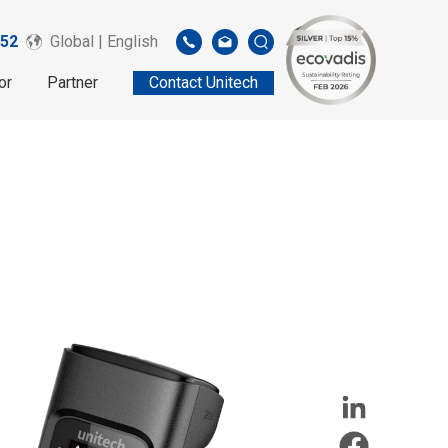
52
Global | English
or
Partner
Contact Unitech