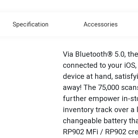
Specification
Accessories
Via Bluetooth® 5.0, the
connected to your iOS
device at hand, satisf
away! The 75,000 scans
further empower in-sto
inventory track over a
changeable battery tha
RP902 MFi / RP902 cre