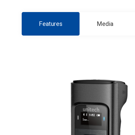
Features
Media