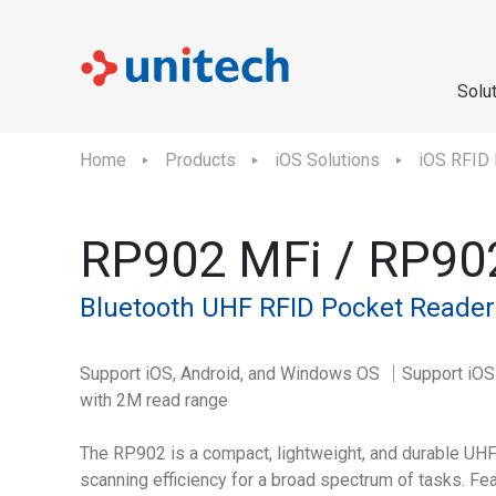
Solu
Home
Products
iOS Solutions
iOS RFID
RP902 MFi / RP90
Bluetooth UHF RFID Pocket Reader
Support iOS, Android, and Windows OS ｜Support iO
with 2M read range
The RP902 is a compact, lightweight, and durable UH
scanning efficiency for a broad spectrum of tasks. Fe