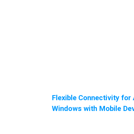
Flexible Connectivity for
Windows with Mobile De