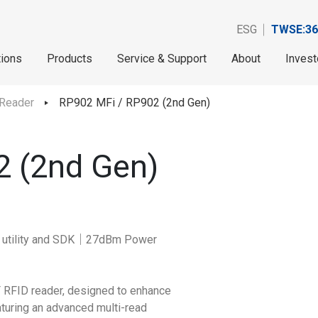
ESG
TWSE:36
tions
Products
Service & Support
About
Invest
 Reader
RP902 MFi / RP902 (2nd Gen)
2 (2nd Gen)
S utility and SDK｜27dBm Power
F RFID reader, designed to enhance
aturing an advanced multi-read