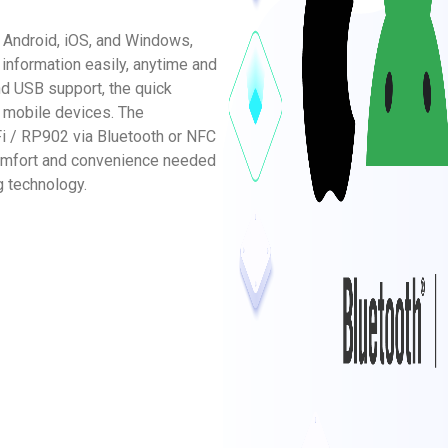
g Android, iOS, and Windows,
information easily, anytime and
d USB support, the quick
 mobile devices. The
i / RP902 via Bluetooth or NFC
comfort and convenience needed
g technology.