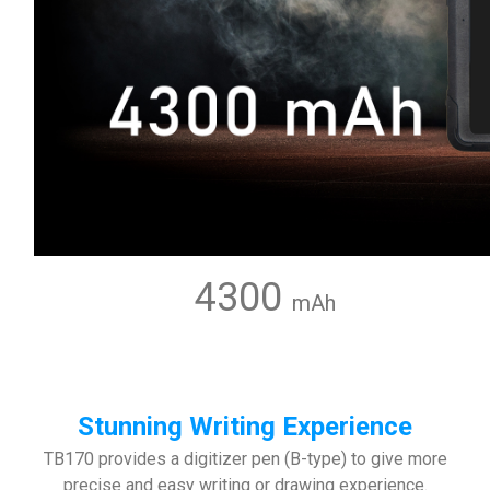
4300
mAh
Stunning Writing Experience
TB170 provides a digitizer pen (B-type) to give more
precise and easy writing or drawing experience.