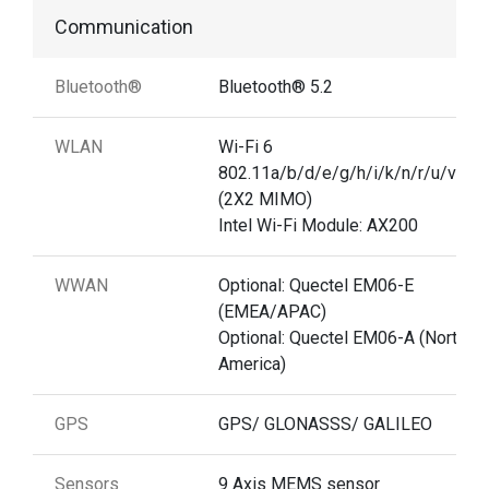
Communication
Bluetooth®
Bluetooth® 5.2
WLAN
Wi-Fi 6
802.11a/b/d/e/g/h/i/k/n/r/u/v/w/
(2X2 MIMO)
Intel Wi-Fi Module: AX200
WWAN
Optional: Quectel EM06-E
(EMEA/APAC)
Optional: Quectel EM06-A (North
America)
GPS
GPS/ GLONASSS/ GALILEO
Sensors
9 Axis MEMS sensor