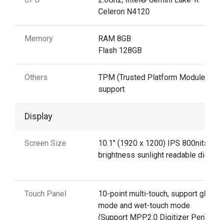
Celeron N4120
Memory
RAM 8GB
Flash 128GB
Others
TPM (Trusted Platform Module) 2.0
support
Display
Screen Size
10.1" (1920 x 1200) IPS 800nits
brightness sunlight readable displa
Touch Panel
10-point multi-touch, support glove
mode and wet-touch mode
(Support MPP2.0 Digitizer Pen)