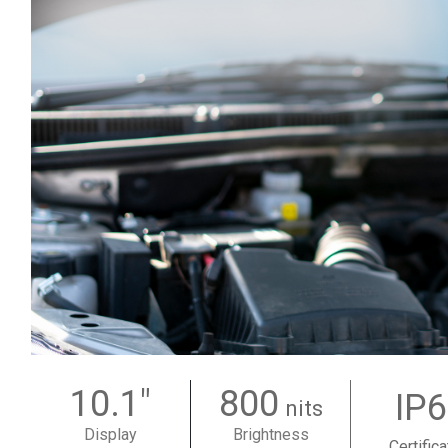
10.1"
800
IP
nits
Display
Brightness
Certifica