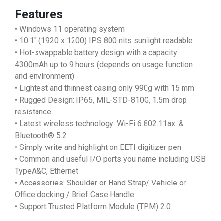
Features
• Windows 11 operating system
• 10.1" (1920 x 1200) IPS 800 nits sunlight readable
• Hot-swappable battery design with a capacity
4300mAh up to 9 hours (depends on usage function
and environment)
• Lightest and thinnest casing only 990g with 15 mm
• Rugged Design: IP65, MIL-STD-810G, 1.5m drop
resistance
• Latest wireless technology: Wi-Fi 6 802.11ax. &
Bluetooth® 5.2
• Simply write and highlight on EETI digitizer pen
• Common and useful I/O ports you name including USB
TypeA&C, Ethernet
• Accessories: Shoulder or Hand Strap/ Vehicle or
Office docking / Brief Case Handle
• Support Trusted Platform Module (TPM) 2.0