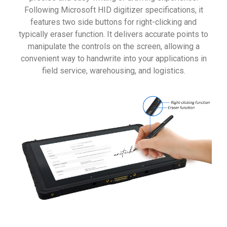
Following Microsoft HID digitizer specifications, it
features two side buttons for right-clicking and
typically eraser function. It delivers accurate points to
manipulate the controls on the screen, allowing a
convenient way to handwrite into your applications in
field service, warehousing, and logistics.