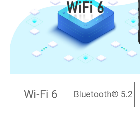
Wi-Fi 6
Bluetooth
® 5.2