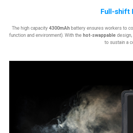
Full-shift
The high capacity
4300mAh
battery ensures workers to co
function and environment). With the
hot-swappable
design,
to sustain a 