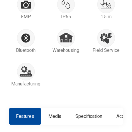
8MP
IP65
1.5 m
Bluetooth
Warehousing
Field Service
Manufacturing
Features
Media
Specification
Access