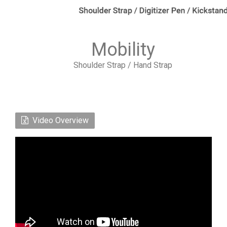
Mobility
Shoulder Strap / Hand Strap
Video Overview