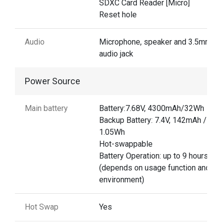
SDXC Card Reader [Micro]
Reset hole
Audio
Microphone, speaker and 3.5mm
audio jack
Power Source
Main battery
Battery:7.68V, 4300mAh/32Wh
Backup Battery: 7.4V, 142mAh /
1.05Wh
Hot-swappable
Battery Operation: up to 9 hours
(depends on usage function and
environment)
Hot Swap
Yes