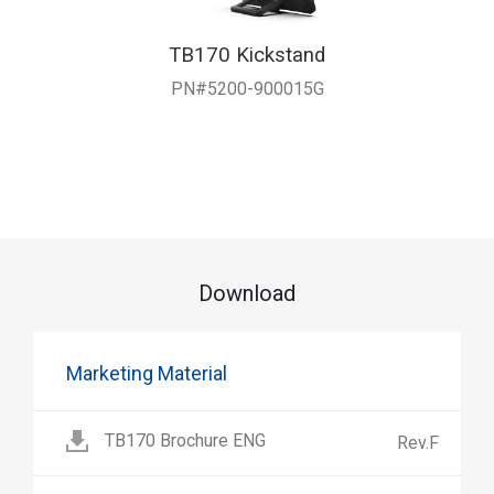
TB170 Kickstand
PN#5200-900015G
Download
Marketing Material
TB170 Brochure ENG
Rev.F