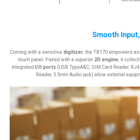
Smooth Input,
Coming with a sensitive
digitizer
, the TB170 empowers asso
touch panel. Paired with a superior
2D engine
, it colle
integrated
I/O ports
(USB TypeA&C, SIM Card Reader, RJ45
Reader, 3.5mm Audio jack) allow external equip