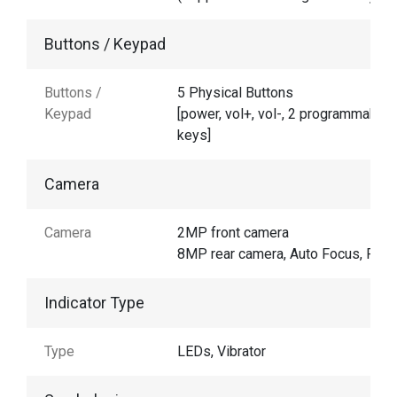
Buttons / Keypad
Buttons /
5 Physical Buttons
Keypad
[power, vol+, vol-, 2 programmable
keys]
Camera
Camera
2MP front camera
8MP rear camera, Auto Focus, Flas
Indicator Type
Type
LEDs, Vibrator