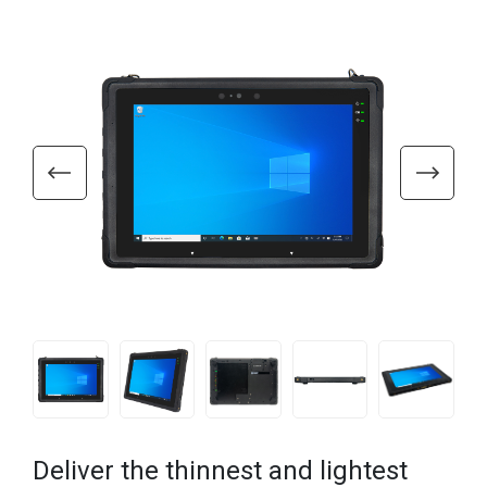
Deliver the thinnest and lightest