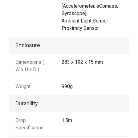
[Accelerometer, eComass,
Gyroscope]
Ambient Light Sensor
Proximity Sensor
Enclosure
Dimensions (
283 x 192 x 15 mm
W x H x D )
Weight
990g
Durability
Drop
1.5m
Specification