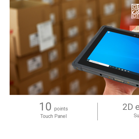
10
2D 
points
Su
Touch Panel