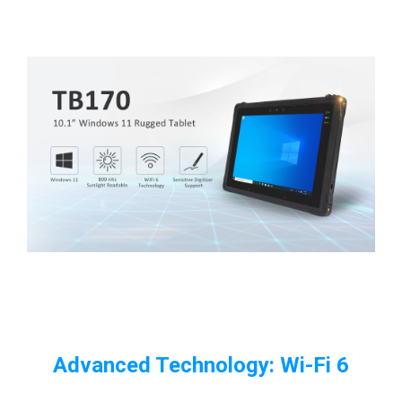
Advanced Technology: Wi-Fi 6