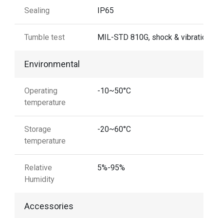
Sealing
IP65
Tumble test
MIL-STD 810G, shock & vibration
Environmental
Operating
-10~50°C
temperature
Storage
-20~60°C
temperature
Relative
5%-95%
Humidity
Accessories