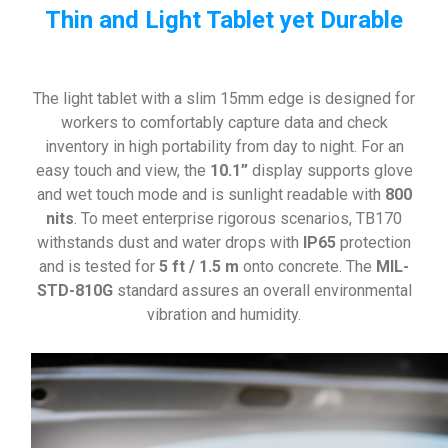
Thin and Light Tablet yet Durable
The light tablet with a slim 15mm edge is designed for
workers to comfortably capture data and check
inventory in high portability from day to night. For an
easy touch and view, the
10.1”
display supports glove
and wet touch mode and is sunlight readable with
800
nits
. To meet enterprise rigorous scenarios, TB170
withstands dust and water drops with
IP65
protection
and is tested for
5 ft / 1.5 m
onto concrete. The
MIL-
STD-810G
standard assures an overall environmental
vibration and humidity.