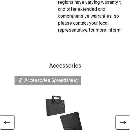
regions have varying warranty terms
and offer extended and
comprehensive warranties, so
please contact your local
representative for more information
Accessories
Accessories Spreadsheet