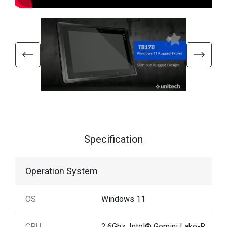
Specification
Operation System
OS
Windows 11
CPU
2.6Ghz, Intel® Gemini Lake-R