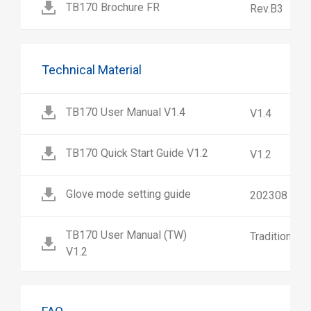
TB170 Brochure FR
Rev.B3
Technical Material
TB170 User Manual V1.4
V1.4
TB170 Quick Start Guide V1.2
V1.2
Glove mode setting guide
202308
TB170 User Manual (TW)
Traditional 
V1.2