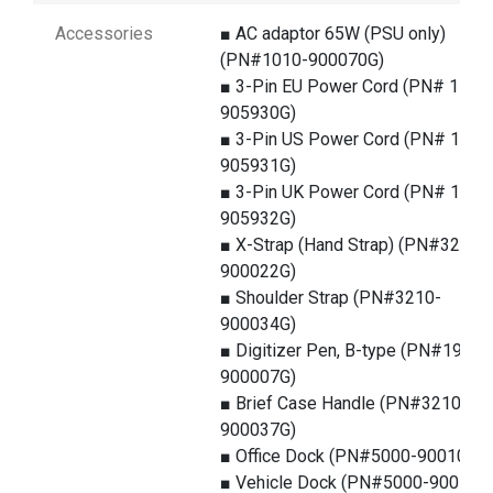
Accessories
■ AC adaptor 65W (PSU only)
(PN#1010-900070G)
■ 3-Pin EU Power Cord (PN# 1550
905930G)
■ 3-Pin US Power Cord (PN# 1550
905931G)
■ 3-Pin UK Power Cord (PN# 1550
905932G)
■ X-Strap (Hand Strap) (PN#3210-
900022G)
■ Shoulder Strap (PN#3210-
900034G)
■ Digitizer Pen, B-type (PN#1979-
900007G)
■ Brief Case Handle (PN#3210-
900037G)
■ Office Dock (PN#5000-900101G)
■ Vehicle Dock (PN#5000-900102