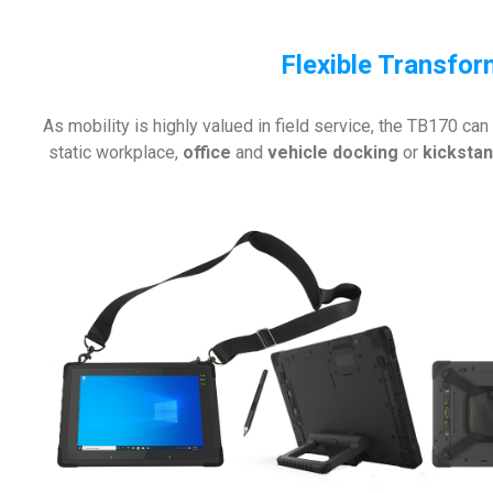
Flexible Transfo
As mobility is highly valued in field service, the TB170 can
static workplace,
office
and
vehicle docking
or
kicksta