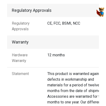
Regulatory Approvals
Regulatory
CE, FCC, BSMI, NCC
Approvals
Warranty
Hardware
12 months
Warranty
Statement
This product is warranted against
defects in workmanship and
materials for a period of twelve
months from the date of shipment.
Accessories are warranted for thre
months to one year. Our different