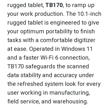
rugged tablet,
TB170
, to ramp up
your work production. The 10.1-inch
rugged tablet is engineered to give
your optimum portability to finish
tasks with a comfortable digitizer
at ease. Operated in Windows 11
and a faster Wi-Fi 6 connection,
TB170 safeguards the scanned
data stability and accuracy under
the refreshed system look for every
user working in manufacturing,
field service, and warehousing.