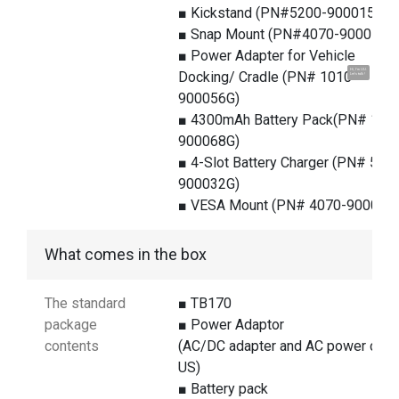
■ Kickstand (PN#5200-900015G)
■ Snap Mount (PN#4070-900015G
■ Power Adapter for Vehicle
Hi, I'm UU.
Docking/ Cradle (PN# 1010-
Let's talk !
900056G)
■ 4300mAh Battery Pack(PN# 140
900068G)
■ 4-Slot Battery Charger (PN# 510
900032G)
■ VESA Mount (PN# 4070-900018
What comes in the box
The standard
■ TB170
package
■ Power Adaptor
contents
(AC/DC adapter and AC power cord
US)
■ Battery pack