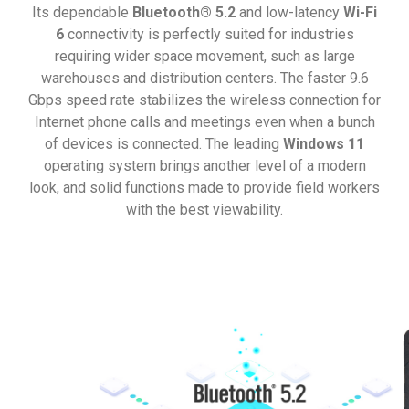
Its dependable
Bluetooth® 5.2
and low-latency
Wi-Fi
6
connectivity is perfectly suited for industries
requiring wider space movement, such as large
warehouses and distribution centers. The faster 9.6
Gbps speed rate stabilizes the wireless connection for
Internet phone calls and meetings even when a bunch
of devices is connected. The leading
Windows 11
operating system brings another level of a modern
look, and solid functions made to provide field workers
with the best viewability.