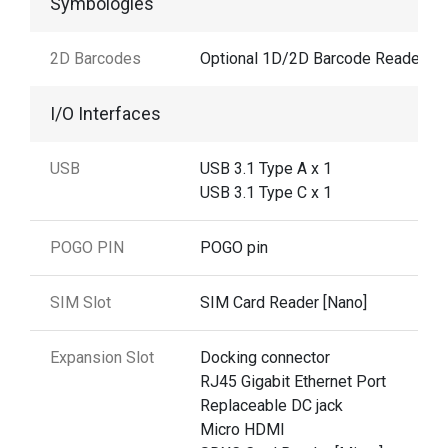
Symbologies
2D Barcodes
Optional 1D/2D Barcode Reader
I/O Interfaces
USB
USB 3.1 Type A x 1
USB 3.1 Type C x 1
POGO PIN
POGO pin
SIM Slot
SIM Card Reader [Nano]
Expansion Slot
Docking connector
RJ45 Gigabit Ethernet Port
Replaceable DC jack
Micro HDMI