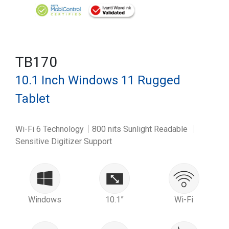
TB170
10.1 Inch Windows 11 Rugged
Tablet
Wi-Fi 6 Technology｜800 nits Sunlight Readable ｜
Sensitive Digitizer Support
Windows
10.1”
Wi-Fi