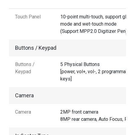
Touch Panel
10-point multi-touch, support glove
mode and wet-touch mode
(Support MPP2.0 Digitizer Pen)
Buttons / Keypad
Buttons /
5 Physical Buttons
Keypad
[power, vol+, vol-, 2 programmable
keys]
Camera
Camera
2MP front camera
8MP rear camera, Auto Focus, Flas