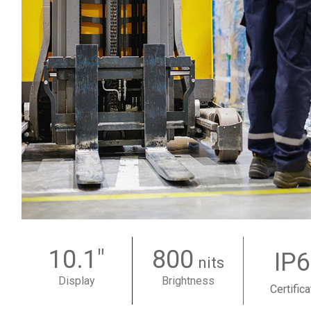
10.1"
800
IP
nits
Display
Brightness
Certifica