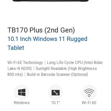
TB170 Plus (2nd Gen)
10.1 Inch Windows 11 Rugged
Tablet
Wi-Fi 6E Technology｜Long Life Cycle CPU (Intel Alder
Lake-N N200)｜Sunlight Readable (High Brightness
800 nits)｜Build-in Barcode Scanner (Optional)
Windows
10.1”
Wi-Fi 6E