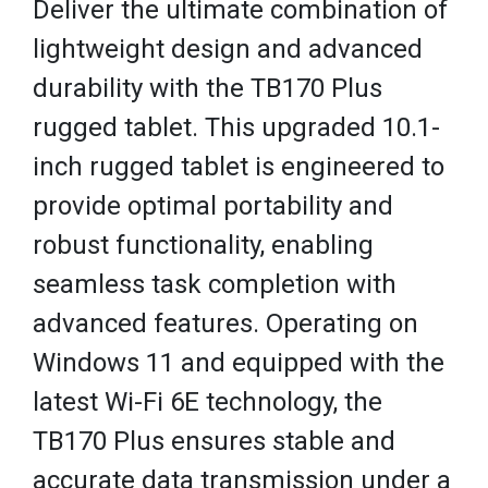
Deliver the ultimate combination of
lightweight design and advanced
durability with the TB170 Plus
rugged tablet. This upgraded 10.1-
inch rugged tablet is engineered to
provide optimal portability and
robust functionality, enabling
seamless task completion with
advanced features. Operating on
Windows 11 and equipped with the
latest Wi-Fi 6E technology, the
TB170 Plus ensures stable and
accurate data transmission under a