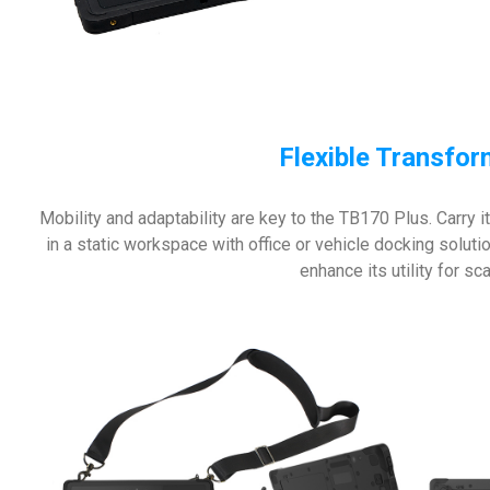
Flexible Transfo
Mobility and adaptability are key to the TB170 Plus. Carry it
in a static workspace with office or vehicle docking solut
enhance its utility for s