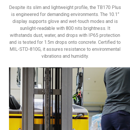
Despite its slim and lightweight profile, the TB170 Plus
is engineered for demanding environments. The 10.1”
display supports glove and wet-touch modes and is
sunlight-readable with 800 nits brightness. It
withstands dust, water, and drops with IP65 protection
and is tested for 1.5m drops onto concrete. Certified to
MIL-STD-810G, it assures resistance to environmental
vibrations and humidity.