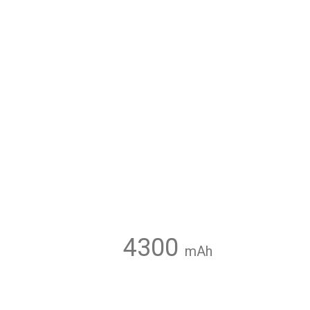
4300
mAh