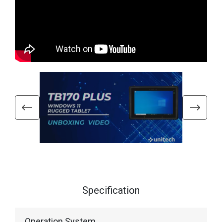
Specification
Operation System