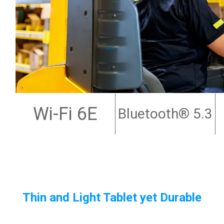
Wi-Fi 6E
Bluetooth
® 5.3
Thin and Light Tablet yet Durable