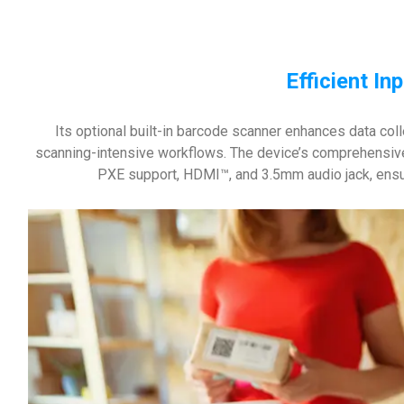
Efficient In
Its optional built-in barcode scanner enhances data coll
scanning-intensive workflows. The device’s comprehensive 
PXE support, HDMI™, and 3.5mm audio jack, ensur