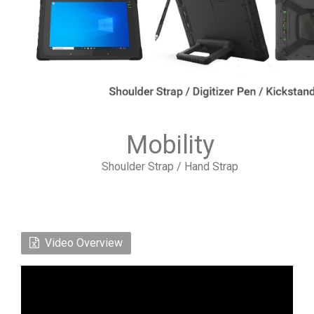
Mobility
Shoulder Strap / Hand Strap
Video Overview