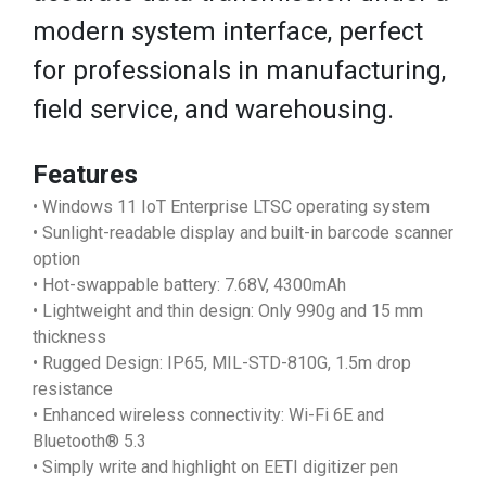
modern system interface, perfect
for professionals in manufacturing,
field service, and warehousing.
Features
• Windows 11 IoT Enterprise LTSC operating system
• Sunlight-readable display and built-in barcode scanner
option
• Hot-swappable battery: 7.68V, 4300mAh
• Lightweight and thin design: Only 990g and 15 mm
thickness
• Rugged Design: IP65, MIL-STD-810G, 1.5m drop
resistance
• Enhanced wireless connectivity: Wi-Fi 6E and
Bluetooth® 5.3
• Simply write and highlight on EETI digitizer pen