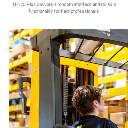
TB170 Plus delivers a modern interface and reliable
functionality for field professionals.