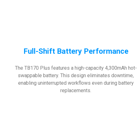
Full-Shift Battery Performance
The TB170 Plus features a high-capacity 4,300mAh hot-
swappable battery. This design eliminates downtime,
enabling uninterrupted workflows even during battery
replacements.