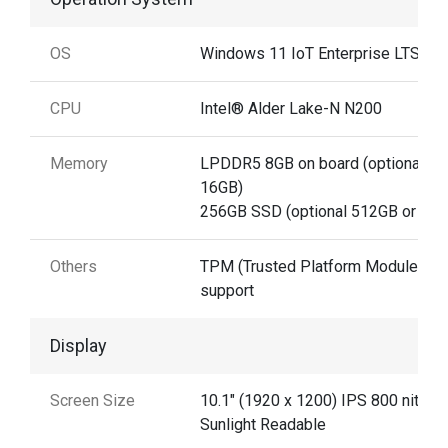
OS
Windows 11 IoT Enterprise LTSC
CPU
Intel® Alder Lake-N N200
Memory
LPDDR5 8GB on board (optional
16GB)
256GB SSD (optional 512GB or 1TB
Others
TPM (Trusted Platform Module) 2.0
support
Display
Screen Size
10.1" (1920 x 1200) IPS 800 nits
Sunlight Readable