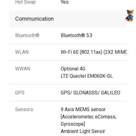
Hot Swap
Yes
Communication
Bluetooth®
Bluetooth® 5.3
WLAN
Wi-Fi 6E (802.11ax) (2X2 MIMO)
WWAN
Optional 4G
LTE Quectel EM060K-GL
GPS
GPS/ GLONASSS/ GALILEO
Sensors
9 Axis MEMS sensor
[Accelerometer, eComass,
Gyroscope]
Ambient Light Sensir