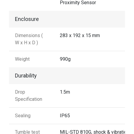
Proximity Sensor
Enclosure
Dimensions (
283 x 192 x 15 mm
W x H x D )
Weight
990g
Durability
Drop
1.5m
Specification
Sealing
IP65
Tumble test
MIL-STD 810G, shock & vibration