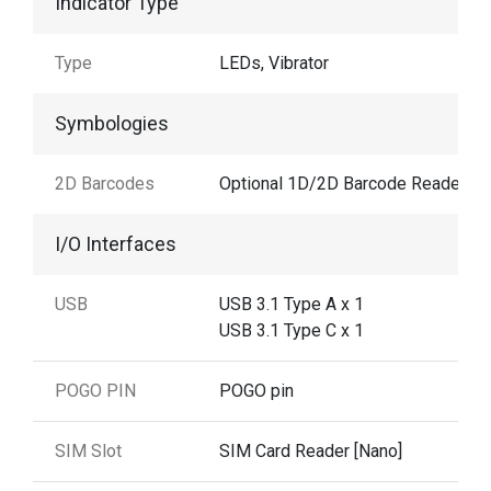
Indicator Type
Type
LEDs, Vibrator
Symbologies
2D Barcodes
Optional 1D/2D Barcode Reader
I/O Interfaces
USB
USB 3.1 Type A x 1
USB 3.1 Type C x 1
POGO PIN
POGO pin
SIM Slot
SIM Card Reader [Nano]