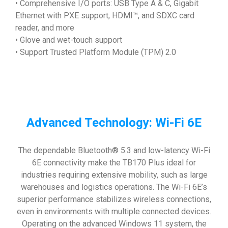
• Comprehensive I/O ports: USB Type A & C, Gigabit
Ethernet with PXE support, HDMI™, and SDXC card
reader, and more
• Glove and wet-touch support
• Support Trusted Platform Module (TPM) 2.0
Advanced Technology: Wi-Fi 6E
The dependable Bluetooth® 5.3 and low-latency Wi-Fi
6E connectivity make the TB170 Plus ideal for
industries requiring extensive mobility, such as large
warehouses and logistics operations. The Wi-Fi 6E’s
superior performance stabilizes wireless connections,
even in environments with multiple connected devices.
Operating on the advanced Windows 11 system, the