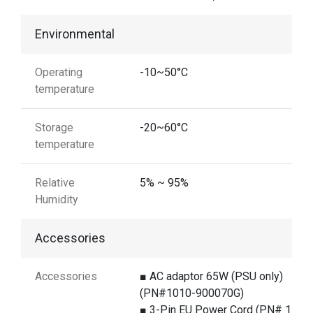
Environmental
Operating
-10~50°C
temperature
Storage
-20~60°C
temperature
Relative
5% ~ 95%
Humidity
Accessories
Accessories
■ AC adaptor 65W (PSU only)
(PN#1010-900070G)
■ 3-Pin EU Power Cord (PN# 1550