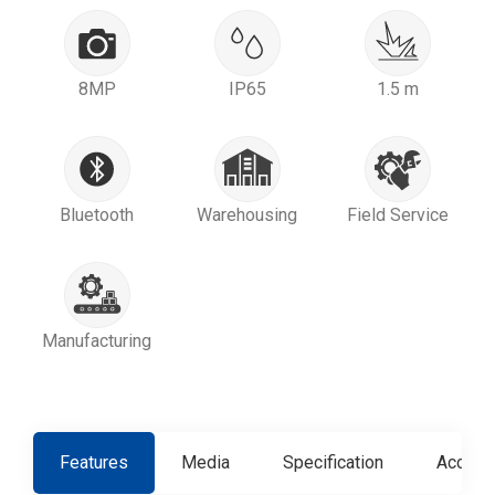
8MP
IP65
1.5 m
Bluetooth
Warehousing
Field Service
Manufacturing
Features
Media
Specification
Access