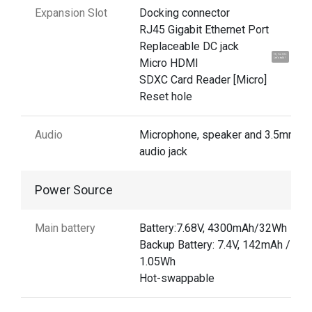
Expansion Slot
Docking connector
RJ45 Gigabit Ethernet Port
Replaceable DC jack
Hi, I'm UU.
Micro HDMI
Let's talk !
SDXC Card Reader [Micro]
Reset hole
Audio
Microphone, speaker and 3.5mm
audio jack
Power Source
Main battery
Battery:7.68V, 4300mAh/32Wh
Backup Battery: 7.4V, 142mAh /
1.05Wh
Hot-swappable