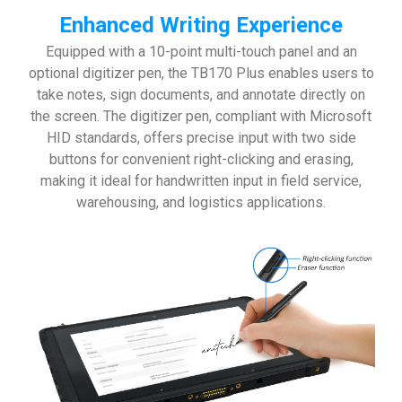
Enhanced Writing Experience
Equipped with a 10-point multi-touch panel and an
optional digitizer pen, the TB170 Plus enables users to
take notes, sign documents, and annotate directly on
the screen. The digitizer pen, compliant with Microsoft
HID standards, offers precise input with two side
buttons for convenient right-clicking and erasing,
making it ideal for handwritten input in field service,
warehousing, and logistics applications.