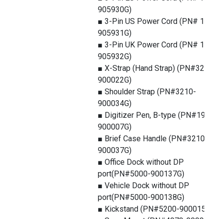
905930G)
■ 3-Pin US Power Cord (PN# 1550
905931G)
■ 3-Pin UK Power Cord (PN# 1550
905932G)
■ X-Strap (Hand Strap) (PN#3210-
900022G)
■ Shoulder Strap (PN#3210-
900034G)
■ Digitizer Pen, B-type (PN#1979-
900007G)
■ Brief Case Handle (PN#3210-
900037G)
■ Office Dock without DP
port(PN#5000-900137G)
■ Vehicle Dock without DP
port(PN#5000-900138G)
■ Kickstand (PN#5200-900015G)