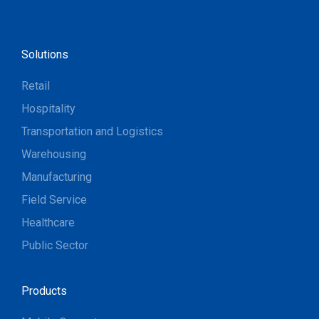
Solutions
Retail
Hospitality
Transportation and Logistics
Warehousing
Manufacturing
Field Service
Healthcare
Public Sector
Products