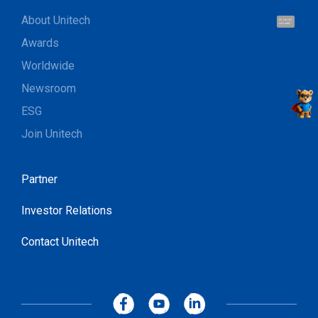
About Unitech
Hi, I'm UU.
Let's talk !
Awards
Worldwide
Newsroom
ESG
Join Unitech
Partner
Investor Relations
Contact Unitech