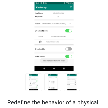
Redefine the behavior of a physical