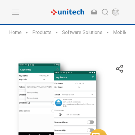
Home
Products
Software Solutions
Mobile Ap