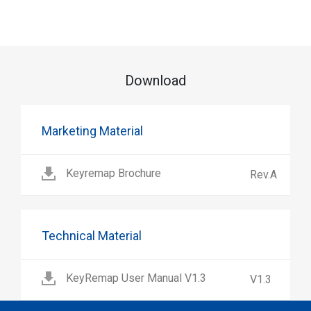
Download
Marketing Material
Keyremap Brochure
Rev.A
Technical Material
KeyRemap User Manual V1.3
V1.3