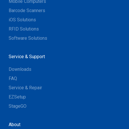
Mobile Computers
Barcode Scanners
iOS Solutions
RFID Solutions
Software Solutions
Service & Support
Downloads
FAQ
Service & Repair
EZSetup
StageGO
About