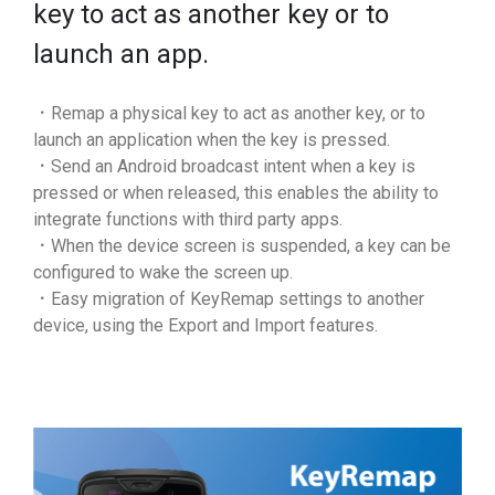
key to act as another key or to
launch an app.
．Remap a physical key to act as another key, or to
launch an application when the key is pressed.
．Send an Android broadcast intent when a key is
pressed or when released, this enables the ability to
integrate functions with third party apps.
．When the device screen is suspended, a key can be
configured to wake the screen up.
．Easy migration of KeyRemap settings to another
device, using the Export and Import features.