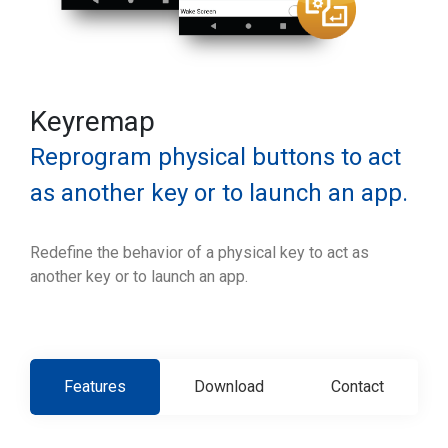
Keyremap
Reprogram physical buttons to act
as another key or to launch an app.
Redefine the behavior of a physical key to act as
another key or to launch an app.
Features
Download
Contact