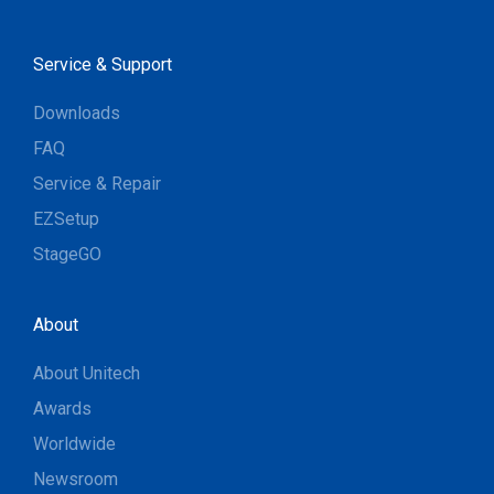
Service & Support
Downloads
FAQ
Service & Repair
EZSetup
StageGO
About
About Unitech
Awards
Worldwide
Newsroom