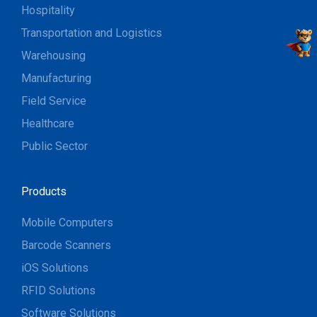
Hospitality
Transportation and Logistics
Warehousing
Manufacturing
Field Service
Healthcare
Public Sector
Products
Mobile Computers
Barcode Scanners
iOS Solutions
RFID Solutions
Software Solutions