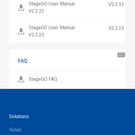
StageGO User Manual
V2.2.32
V2.2.32
StageGO User Manual
V2.2.23
V2.2.23
Hi, I'm UU.
Let's talk !
FAQ
StageGO FAQ
Solutions
Retail