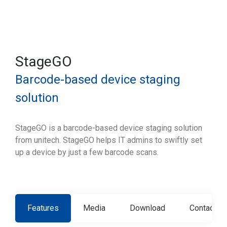
StageGO
Barcode-based device staging
solution
StageGO is a barcode-based device staging solution
from unitech. StageGO helps IT admins to swiftly set
up a device by just a few barcode scans.
Features
Media
Download
Contact