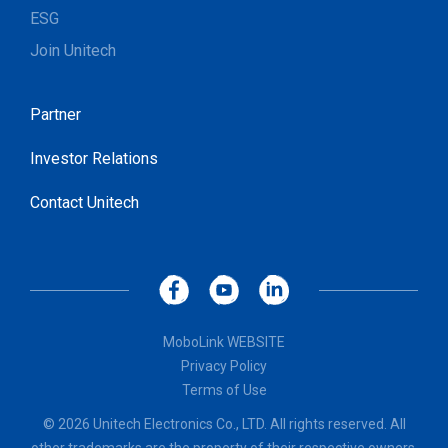
ESG
Join Unitech
Partner
Investor Relations
Contact Unitech
MoboLink WEBSITE
Privacy Policy
Terms of Use
© 2026 Unitech Electronics Co., LTD. All rights reserved. All
other trademarks are the property of their respective owners.