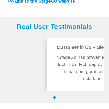
>>>Link to the StageGO website
Real User Testimonials
Customer in US – Sierra
"StageGo has proven to be
tool in Unitech deploymen
Initial configuration a
installatio...