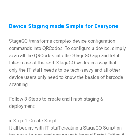
Device Staging made Simple for Everyone
StageGO transforms complex device configuration
commands into QRCodes. To configure a device, simply
scan all the QRCodes into the StageGO app and let it
takes care of the rest. StageGO works in a way that
only the IT staff needs to be tech-savvy and all other
device users only need to know the basics of barcode
scanning.
Follow 3 Steps to create and finish staging &
deployment:
● Step 1: Create Script
It all begins with IT staﬀ creating a StageGO Script on