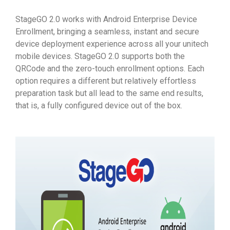
StageGO 2.0 works with Android Enterprise Device
Enrollment, bringing a seamless, instant and secure
device deployment experience across all your unitech
mobile devices. StageGO 2.0 supports both the
QRCode and the zero-touch enrollment options. Each
option requires a different but relatively effortless
preparation task but all lead to the same end results,
that is, a fully configured device out of the box.