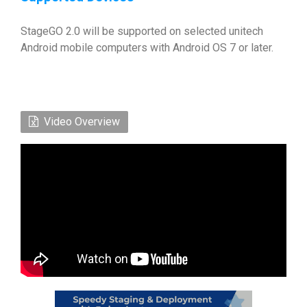
StageGO 2.0 will be supported on selected unitech
Android mobile computers with Android OS 7 or later.
Video Overview