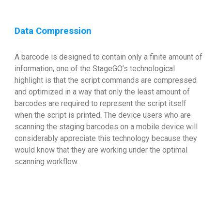
Data Compression
A barcode is designed to contain only a finite amount of
information, one of the StageGO’s technological
highlight is that the script commands are compressed
and optimized in a way that only the least amount of
barcodes are required to represent the script itself
when the script is printed. The device users who are
scanning the staging barcodes on a mobile device will
considerably appreciate this technology because they
would know that they are working under the optimal
scanning workflow.