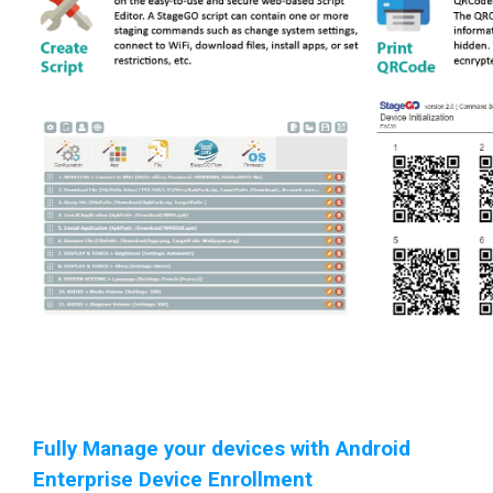
Fully Manage your devices with Android
Enterprise Device Enrollment