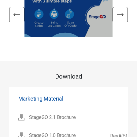
Download
Marketing Material
StageGO 2.1 Brochure
StageGO 1.0 Brochure
RevA(5)