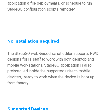
application & file deployments, or schedule to run
StageGO configuration scripts remotely.
No Installation Required
The StageGO web-based script editor supports RWD
designs for IT staff to work with both desktop and
mobile workstations. StageGO application is also
preinstalled inside the supported unitech mobile
devices, ready to work when the device is boot up
from factory.
Supported Devices