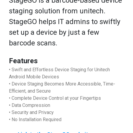
StageGO is a barcode-based device
staging solution from unitech.
StageGO helps IT admins to swiftly
set up a device by just a few
barcode scans.
Features
• Swift and Effortless Device Staging for Unitech
Android Mobile Devices
• Device Staging Becomes More Accessible, Time-
Efficient, and Secure
• Complete Device Control at your Fingertips
• Data Compression
• Security and Privacy
• No Installation Required