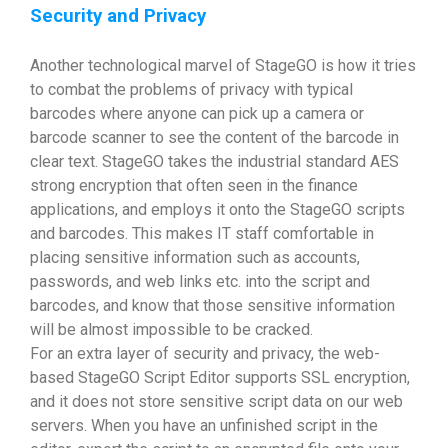
Security and Privacy
Another technological marvel of StageGO is how it tries
to combat the problems of privacy with typical
barcodes where anyone can pick up a camera or
barcode scanner to see the content of the barcode in
clear text. StageGO takes the industrial standard AES
strong encryption that often seen in the finance
applications, and employs it onto the StageGO scripts
and barcodes. This makes IT staff comfortable in
placing sensitive information such as accounts,
passwords, and web links etc. into the script and
barcodes, and know that those sensitive information
will be almost impossible to be cracked.
For an extra layer of security and privacy, the web-
based StageGO Script Editor supports SSL encryption,
and it does not store sensitive script data on our web
servers. When you have an unfinished script in the