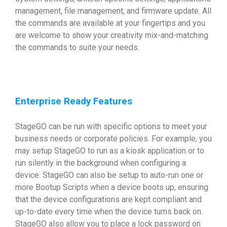
management, file management, and firmware update. All
the commands are available at your fingertips and you
are welcome to show your creativity mix-and-matching
the commands to suite your needs.
Enterprise Ready Features
StageGO can be run with specific options to meet your
business needs or corporate policies. For example, you
may setup StageGO to run as a kiosk application or to
run silently in the background when configuring a
device. StageGO can also be setup to auto-run one or
more Bootup Scripts when a device boots up, ensuring
that the device configurations are kept compliant and
up-to-date every time when the device turns back on.
StageGO also allow you to place a lock password on