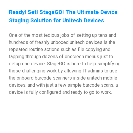
Ready! Set! StageGO! The Ultimate Device
Staging Solution for Unitech Devices
One of the most tedious jobs of setting up tens and
hundreds of freshly unboxed unitech devices is the
repeated routine actions such as file copying and
tapping through dozens of onscreen menus just to
setup one device. StageGO is here to help simplifying
those challenging work by allowing IT admins to use
the onboard barcode scanners inside unitech mobile
devices, and with just a few simple barcode scans, a
device is fully configured and ready to go to work.