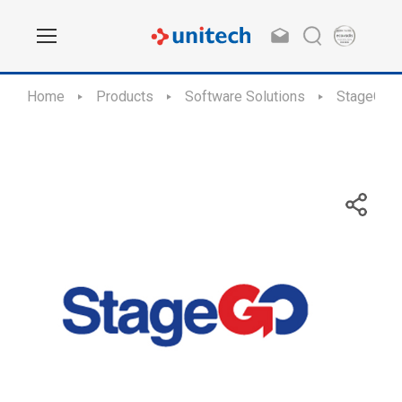
Home
Products
Software Solutions
StageGO