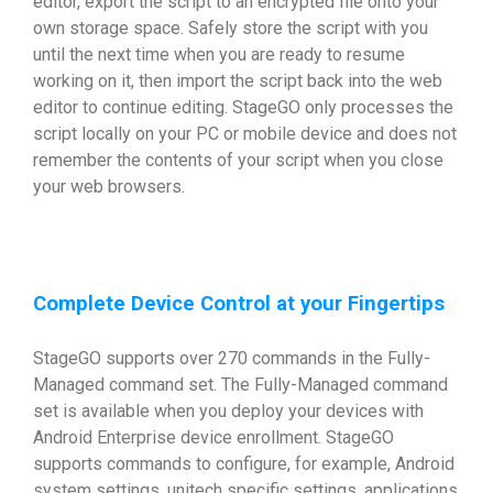
editor, export the script to an encrypted file onto your
own storage space. Safely store the script with you
until the next time when you are ready to resume
working on it, then import the script back into the web
editor to continue editing. StageGO only processes the
script locally on your PC or mobile device and does not
remember the contents of your script when you close
your web browsers.
Complete Device Control at your Fingertips
StageGO supports over 270 commands in the Fully-
Managed command set. The Fully-Managed command
set is available when you deploy your devices with
Android Enterprise device enrollment. StageGO
supports commands to configure, for example, Android
system settings, unitech specific settings, applications