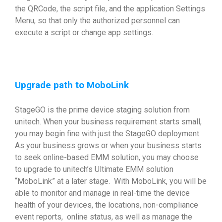
the QRCode, the script file, and the application Settings
Menu, so that only the authorized personnel can
execute a script or change app settings.
Upgrade path to MoboLink
StageGO is the prime device staging solution from
unitech. When your business requirement starts small,
you may begin fine with just the StageGO deployment.
As your business grows or when your business starts
to seek online-based EMM solution, you may choose
to upgrade to unitech’s Ultimate EMM solution
“MoboLink” at a later stage. With MoboLink, you will be
able to monitor and manage in real-time the device
health of your devices, the locations, non-compliance
event reports, online status, as well as manage the