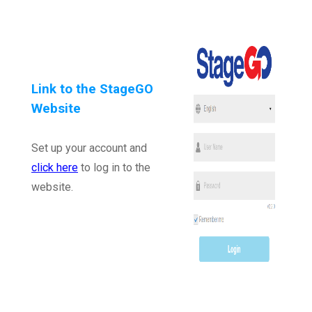
Link to the StageGO
Website
Set up your account and
click here
to log in to the
website.