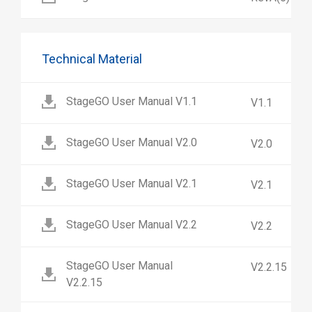
Technical Material
StageGO User Manual V1.1
V1.1
StageGO User Manual V2.0
V2.0
StageGO User Manual V2.1
V2.1
StageGO User Manual V2.2
V2.2
StageGO User Manual
V2.2.15
V2.2.15