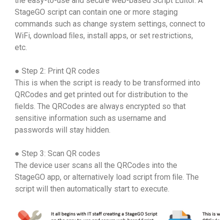
the easy-to-use and secure web-based Script Editor. A
StageGO script can contain one or more staging
commands such as change system settings, connect to
WiFi, download ﬁles, install apps, or set restrictions,
etc.
● Step 2: Print QR codes
This is when the script is ready to be transformed into
QRCodes and get printed out for distribution to the
ﬁelds. The QRCodes are always encrypted so that
sensitive information such as username and
passwords will stay hidden.
● Step 3: Scan QR codes
The device user scans all the QRCodes into the
StageGO app, or alternatively load script from ﬁle. The
script will then automatically start to execute.