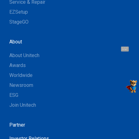
Service & Repair
EZSetup
StageGO
About
Hi, I'm UU.
Let's talk !
About Unitech
Awards
Worldwide
Newsroom
ESG
Join Unitech
Partner
Investor Relations