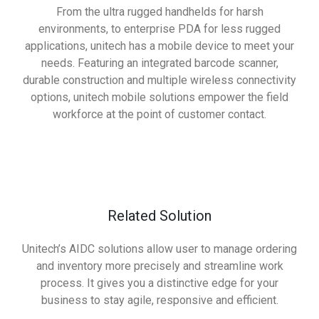
From the ultra rugged handhelds for harsh
environments, to enterprise PDA for less rugged
applications, unitech has a mobile device to meet your
needs. Featuring an integrated barcode scanner,
durable construction and multiple wireless connectivity
options, unitech mobile solutions empower the field
workforce at the point of customer contact.
Related Solution
Unitech’s AIDC solutions allow user to manage ordering
and inventory more precisely and streamline work
process. It gives you a distinctive edge for your
business to stay agile, responsive and efficient.