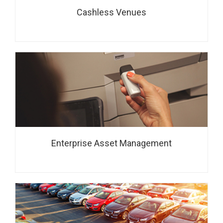
Cashless Venues
Enterprise Asset Management