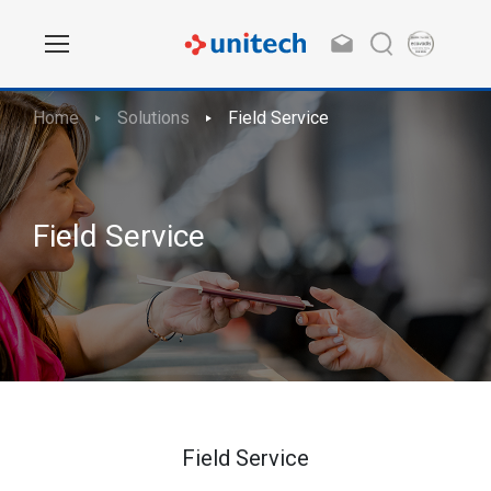
Home
Solutions
Field Service
Field Service
Field Service