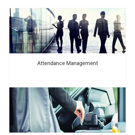
Attendance Management