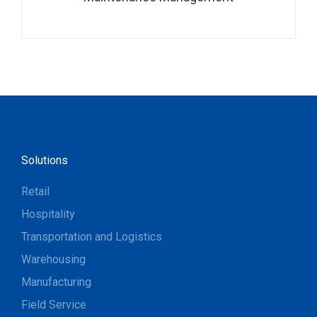
Solutions
Retail
Hospitality
Transportation and Logistics
Warehousing
Manufacturing
Field Service