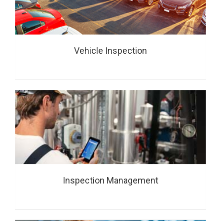
Vehicle Inspection
Inspection Management