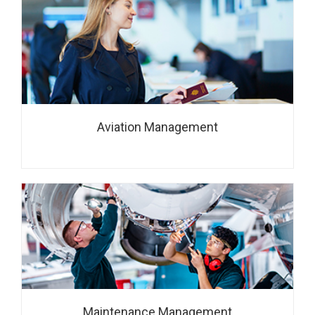
Aviation Management
Maintenance Management