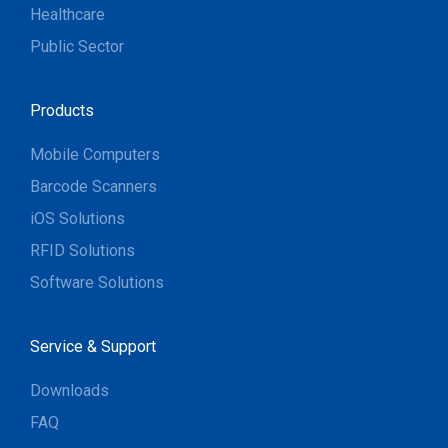
Healthcare
Public Sector
Products
Mobile Computers
Barcode Scanners
iOS Solutions
RFID Solutions
Software Solutions
Service & Support
Downloads
FAQ