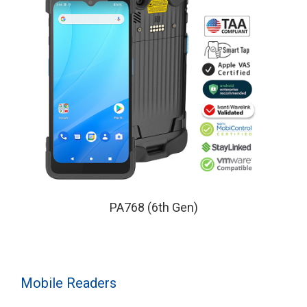
PA768 (6th Gen)
Mobile Readers