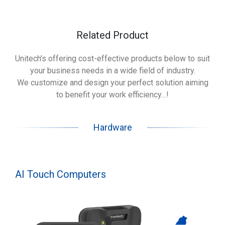
Related Product
Unitech’s offering cost-effective products below to suit
your business needs in a wide field of industry.
We customize and design your perfect solution aiming
to benefit your work efficiency…!
Hardware
AI Touch Computers