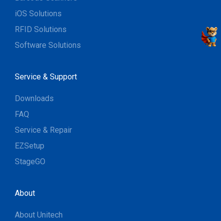
iOS Solutions
RFID Solutions
Software Solutions
Service & Support
Downloads
FAQ
Service & Repair
EZSetup
StageGO
About
About Unitech