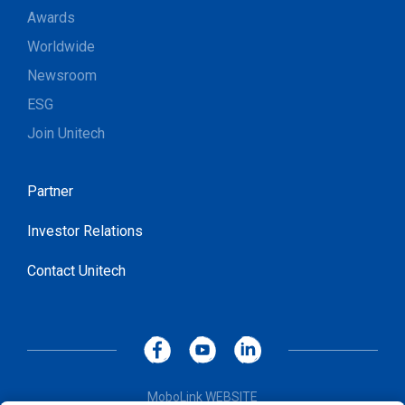
Awards
Worldwide
Newsroom
ESG
Join Unitech
Partner
Investor Relations
Contact Unitech
MoboLink WEBSITE