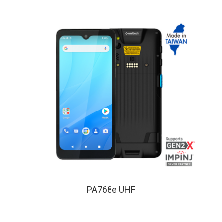
PA768e UHF