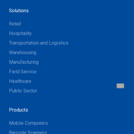
Solutions
Retail
Hospitality
Transportation and Logistics
Warehousing
Manufacturing
Field Service
Healthcare
Hi, I'm UU.
Let's talk !
Public Sector
Products
Mobile Computers
Barcode Scanners