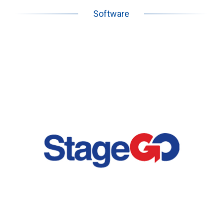
Software