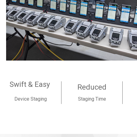
Swift & Easy
Reduced
Device Staging
Staging Time