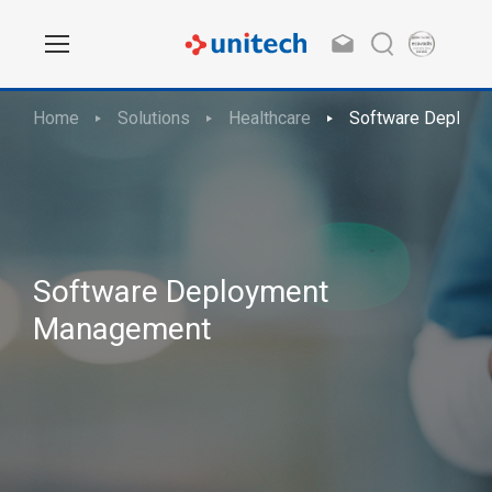
Home
Solutions
Healthcare
Software Deploy
Software Deployment
Management