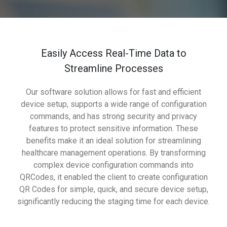
Easily Access Real-Time Data to
Streamline Processes
Our software solution allows for fast and efficient
device setup, supports a wide range of configuration
commands, and has strong security and privacy
features to protect sensitive information. These
benefits make it an ideal solution for streamlining
healthcare management operations. By transforming
complex device configuration commands into
QRCodes, it enabled the client to create configuration
QR Codes for simple, quick, and secure device setup,
significantly reducing the staging time for each device.