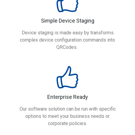
Simple Device Staging
Device staging is made easy by transforms
complex device configuration commands into
QRCodes.
Enterprise Ready
Our software solution can be run with specific
options to meet your business needs or
corporate policies.