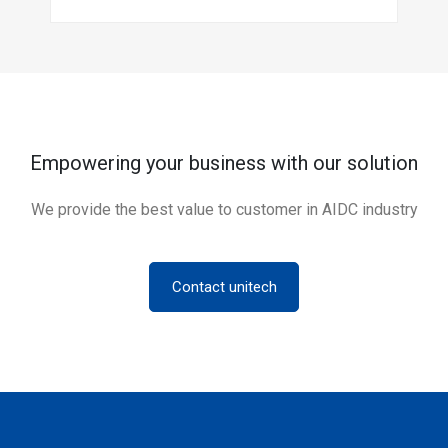
Empowering your business with our solution
We provide the best value to customer in AIDC industry
Contact unitech