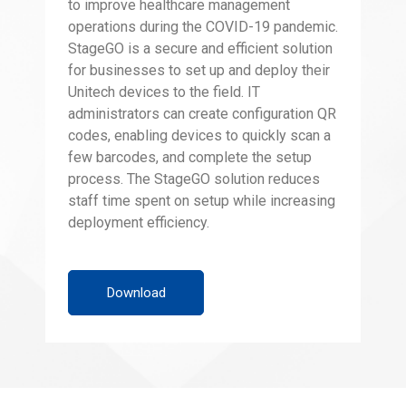
to improve healthcare management
operations during the COVID-19 pandemic.
StageGO is a secure and efficient solution
for businesses to set up and deploy their
Unitech devices to the field. IT
administrators can create configuration QR
codes, enabling devices to quickly scan a
few barcodes, and complete the setup
process. The StageGO solution reduces
staff time spent on setup while increasing
deployment efficiency.
Download