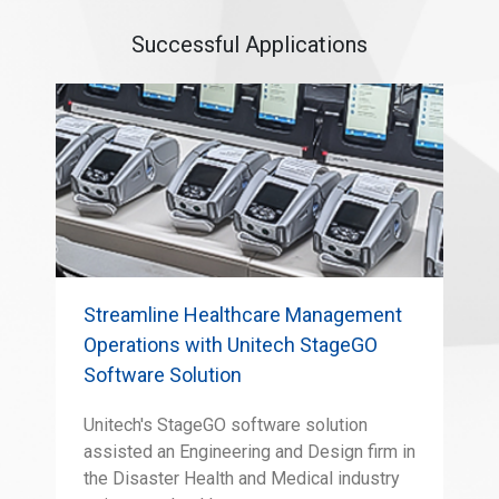
Successful Applications
Streamline Healthcare Management
Operations with Unitech StageGO
Software Solution
Unitech's StageGO software solution
assisted an Engineering and Design firm in
the Disaster Health and Medical industry