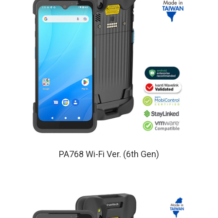
PA768 Wi-Fi Ver. (6th Gen)