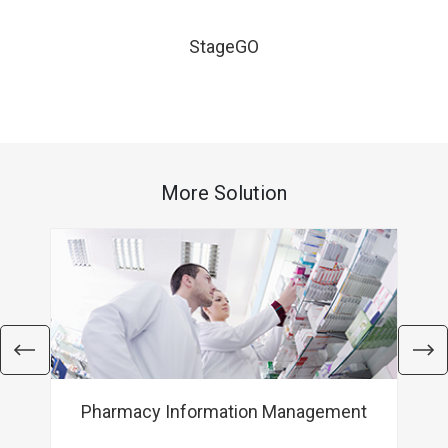
StageGO
More Solution
Pharmacy Information Management