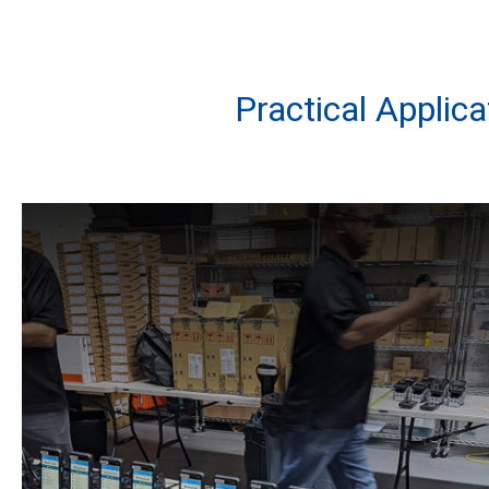
Practical Applic