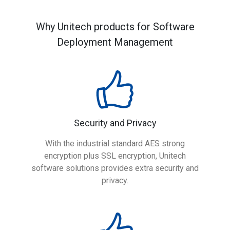
Why Unitech products for Software
Deployment Management
Security and Privacy
With the industrial standard AES strong
encryption plus SSL encryption, Unitech
software solutions provides extra security and
privacy.