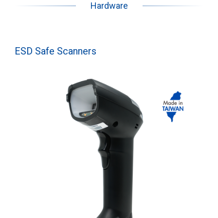
Hardware
ESD Safe Scanners