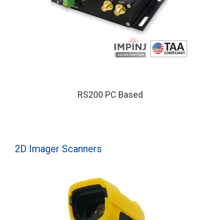
RS200 PC Based
2D Imager Scanners