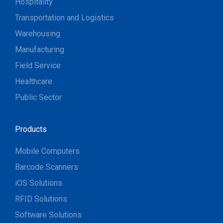
Hospitality
Transportation and Logistics
Warehousing
Manufacturing
Field Service
Healthcare
Public Sector
Products
Mobile Computers
Barcode Scanners
iOS Solutions
RFID Solutions
Software Solutions