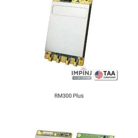
RM300 Plus