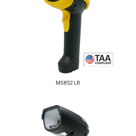
MS852 LR