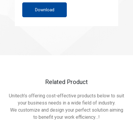
Download
Related Product
Unitech’s offering cost-effective products below to suit
your business needs in a wide field of industry.
We customize and design your perfect solution aiming
to benefit your work efficiency…!