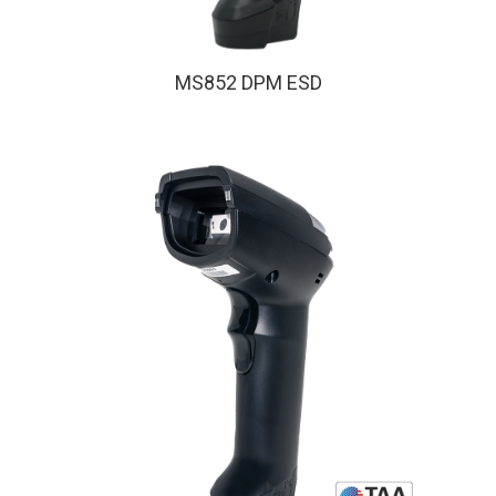
MS852 DPM ESD