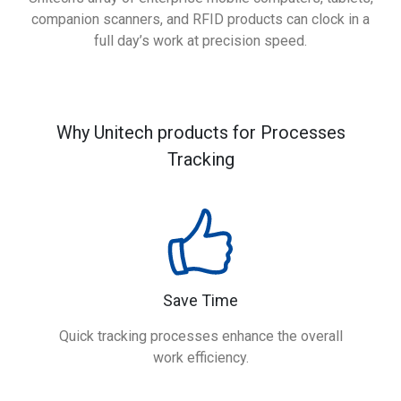
companion scanners, and RFID products can clock in a
full day’s work at precision speed.
Why Unitech products for Processes
Tracking
Save Time
Quick tracking processes enhance the overall
work efficiency.