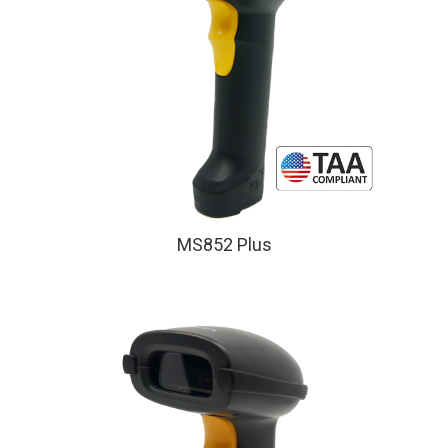
MS852 Plus