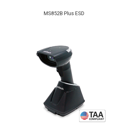
MS852B Plus ESD