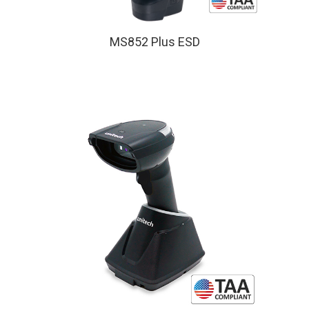
MS852 Plus ESD