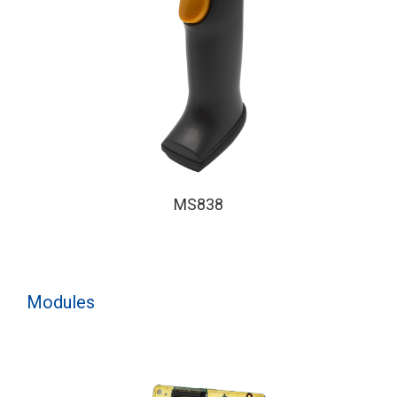
MS838
Modules