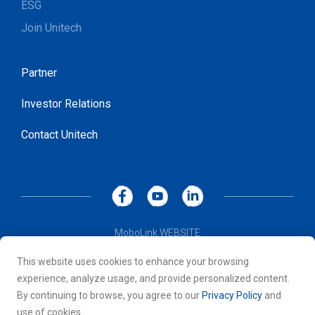
ESG
Join Unitech
Partner
Investor Relations
Contact Unitech
MoboLink WEBSITE
Privacy Policy
This website uses cookies to enhance your browsing
Terms of Use
experience, analyze usage, and provide personalized content.
© 2026 Unitech Electronics Co., LTD. All rights reserved. All
By continuing to browse, you agree to our
Privacy Policy
and
other trademarks are the property of their respective owners.
use of cookies.