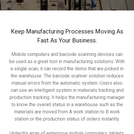
Keep Manufacturing Processes Moving As
Fast As Your Business.
Mobile computers and barcode scanning devices can
be used as a great tool in manufacturing solutions. With
a single scan, it can record the items that are picked in
the warehouse. The barcode scanner solution reduces
manual errors from the automatic system. Users also
can use an intelligent system in materials tracking and
production tracking. It helps the manufacturing manager
to know the overall status in a warehouse such as the
materials are moved from A work station to B work
station or the production status of orders instantly.
Unitech’s array of enterprise mobile computers, tablets,