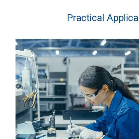
Practical Applic