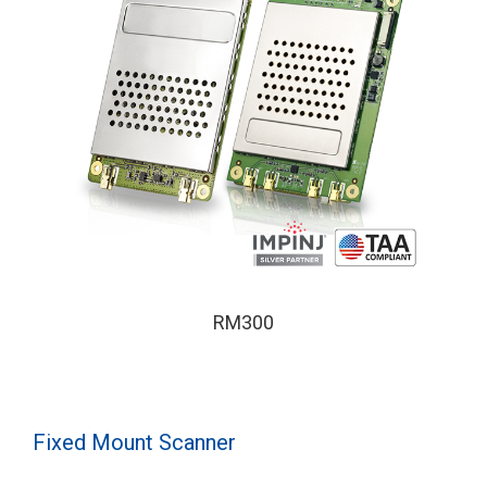
RM300
Fixed Mount Scanner