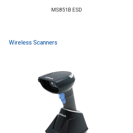
MS851B ESD
Wireless Scanners