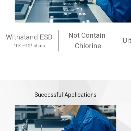
Not Contain
Withstand ESD
Ul
Chlorine
5
9
10
~10
ohms
Successful Applications