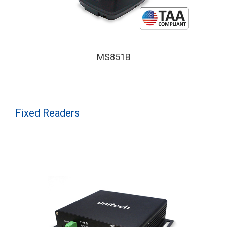
MS851B
Fixed Readers