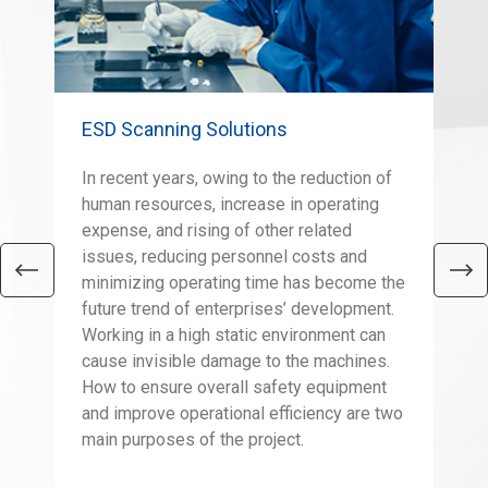
ESD Scanning Solutions
Sco
In recent years, owing to the reduction of
The
human resources, increase in operating
eas
expense, and rising of other related
as 
issues, reducing personnel costs and
con
minimizing operating time has become the
tal
future trend of enterprises’ development.
a v
Working in a high static environment can
the
cause invisible damage to the machines.
wei
How to ensure overall safety equipment
eno
and improve operational efficiency are two
fac
main purposes of the project.