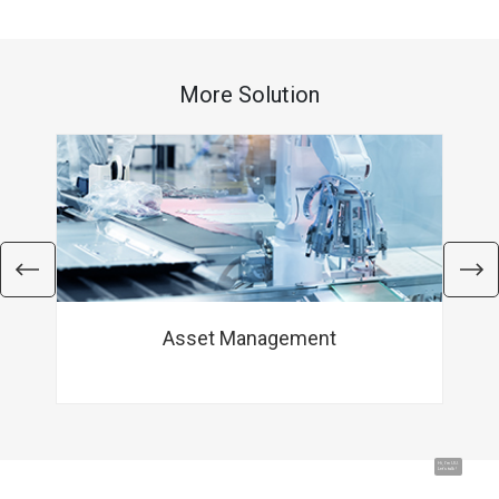
More Solution
Asset Management
Hi, I'm UU.
Let's talk !