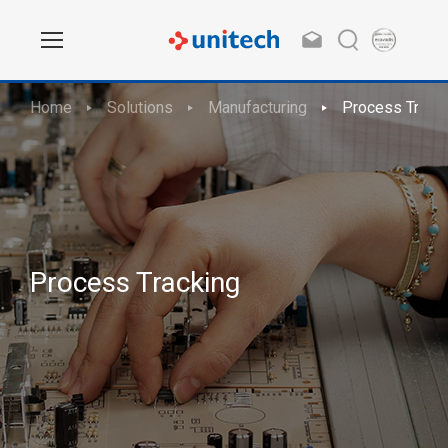
Home
Solutions
Manufacturing
Process Track
Process Tracking