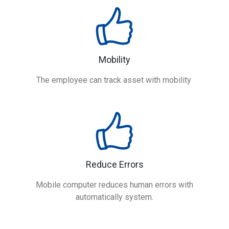
Mobility
The employee can track asset with mobility
Reduce Errors
Mobile computer reduces human errors with
automatically system.