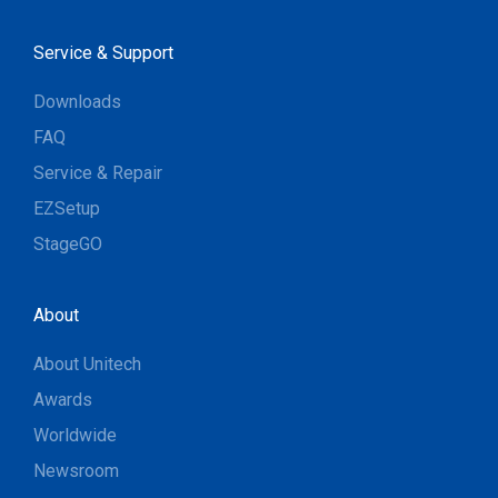
Service & Support
Downloads
FAQ
Service & Repair
EZSetup
StageGO
About
About Unitech
Awards
Worldwide
Newsroom