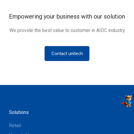
Empowering your business with our solution
We provide the best value to customer in AIDC industry
Contact unitech
Solutions
Retail