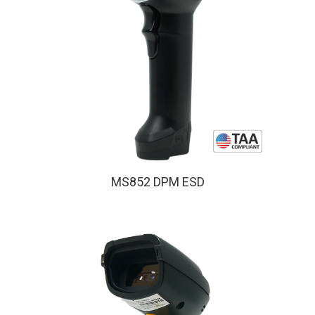
MS852 DPM ESD