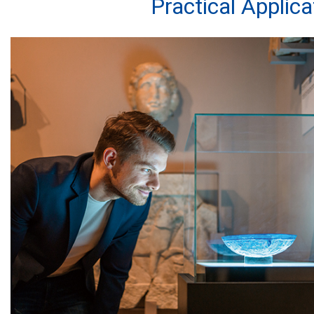
Practical Applic