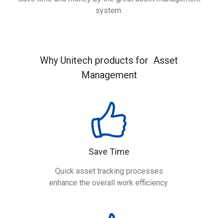
system.
Why Unitech products for Asset
Management
Save Time
Quick asset tracking processes
enhance the overall work efficiency.