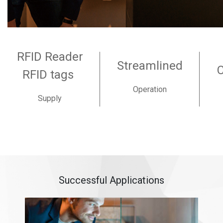
RFID Reader
Streamlined
RFID tags
Operation
Supply
Successful Applications