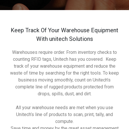
Keep Track Of Your Warehouse Equipment
With unitech Solutions
Warehouses require order. From inventory checks to
counting RFID tags, Unitech has you covered. Keep
track of your warehouse equipment and reduce the
waste of time by searching for the right tools. To keep
business moving smoothly, count on Unitech’s
complete line of rugged products protected from
drops, spills, dust, and dirt.
All your warehouse needs are met when you use
Unitech’s line of products to scan, print, tally, and
compute.
Save time and money by the great asset management