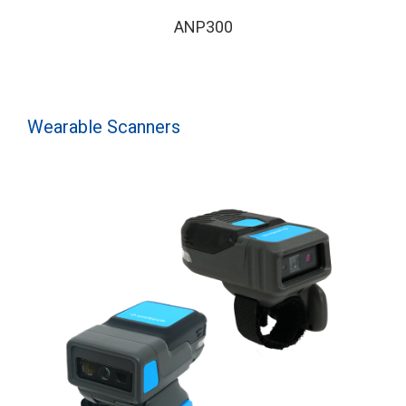
ANP300
Wearable Scanners