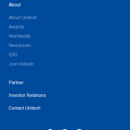
About
About Unitech
Awards
Worldwide
Newsroom
ESG
Join Unitech
Partner
Investor Relations
Contact Unitech