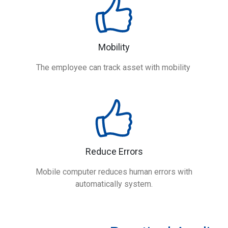
Mobility
The employee can track asset with mobility
Reduce Errors
Mobile computer reduces human errors with
automatically system.