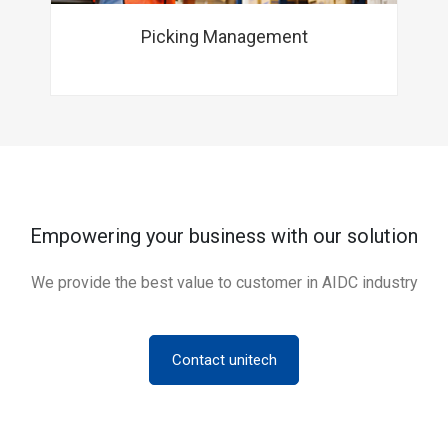
Picking Management
Empowering your business with our solution
We provide the best value to customer in AIDC industry
Contact unitech