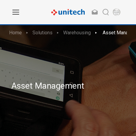
Home
Solutions
Warehousing
Asset Manage
Asset Management