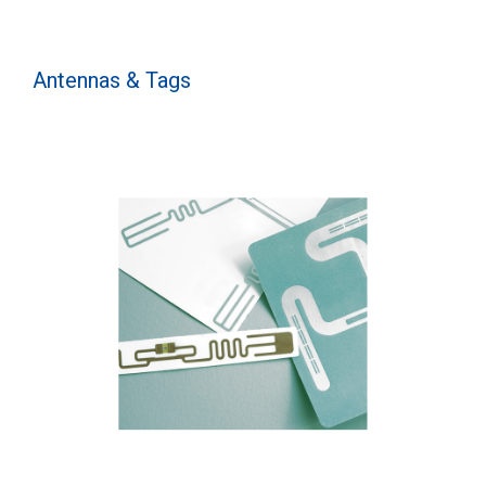
Antennas & Tags