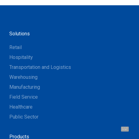
Solutions
Retail
Hospitality
Transportation and Logistics
Warehousing
Manufacturing
Field Service
Healthcare
Public Sector
Hi, I'm UU.
Let's talk !
Products