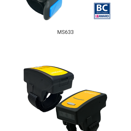
MS633