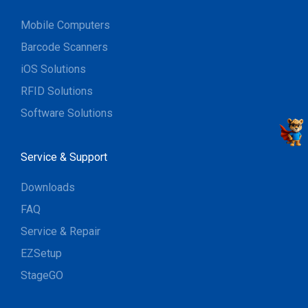
Mobile Computers
Barcode Scanners
iOS Solutions
RFID Solutions
Software Solutions
Service & Support
Downloads
FAQ
Service & Repair
EZSetup
StageGO