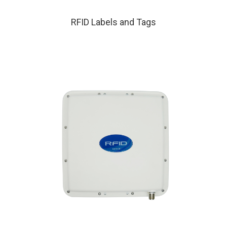
RFID Labels and Tags