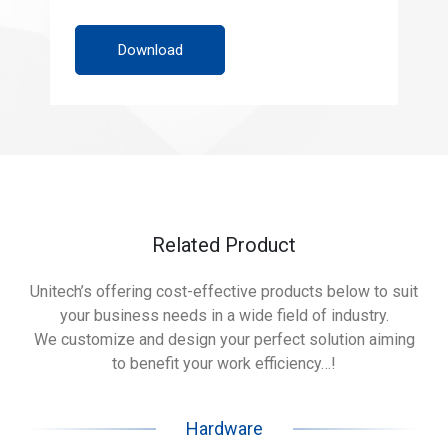
Download
Related Product
Unitech’s offering cost-effective products below to suit
your business needs in a wide field of industry.
We customize and design your perfect solution aiming
to benefit your work efficiency…!
Hardware