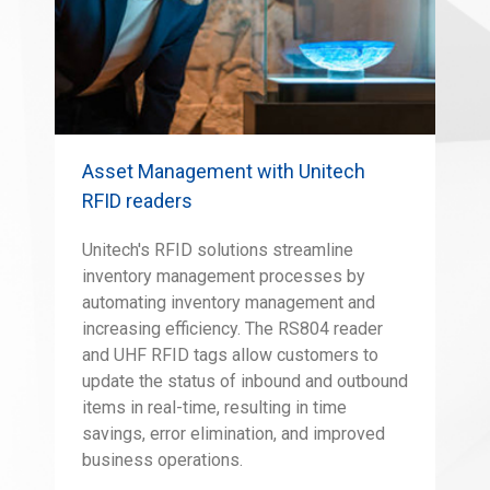
Asset Management with Unitech
RFID readers
Unitech's RFID solutions streamline
inventory management processes by
automating inventory management and
increasing efficiency. The RS804 reader
and UHF RFID tags allow customers to
update the status of inbound and outbound
items in real-time, resulting in time
savings, error elimination, and improved
business operations.