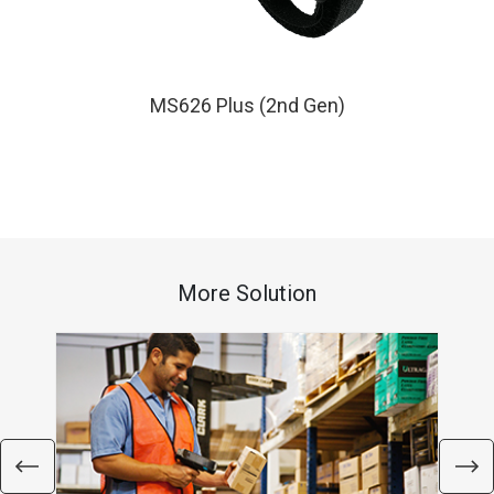
MS626 Plus (2nd Gen)
More Solution