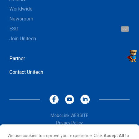
Worldwide
Newsroom
ESG
Hi, I'm UU.
Let's talk !
Join Unitech
Partner
Contact Unitech
MoboLink WEBSITE
Privacy Policy
Terms of Use
We use cookies to improve your experience. Click
Accept All
to