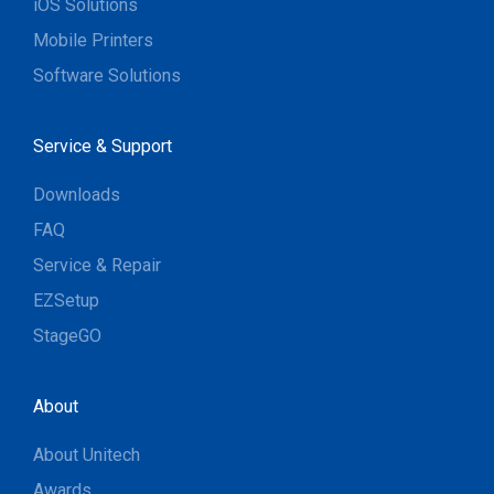
iOS Solutions
Mobile Printers
Software Solutions
Service & Support
Downloads
FAQ
Service & Repair
EZSetup
StageGO
About
About Unitech
Awards