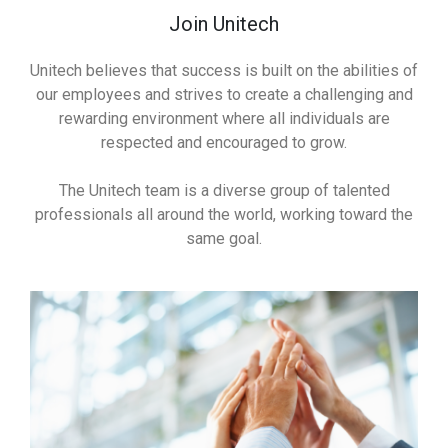
Join Unitech
Unitech believes that success is built on the abilities of
our employees and strives to create a challenging and
rewarding environment where all individuals are
respected and encouraged to grow.
The Unitech team is a diverse group of talented
professionals all around the world, working toward the
same goal.