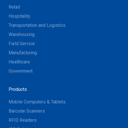
Retail
Hospitality
Transportation and Logistics
Warehousing
Field Service
Manufacturing
Healthcare
Government
Products
Mobile Computers & Tablets
Barcode Scanners
RFID Readers