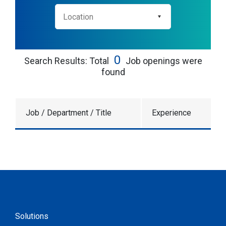
0
Search Results: Total
Job openings were
found
Job / Department / Title
Experience
Solutions