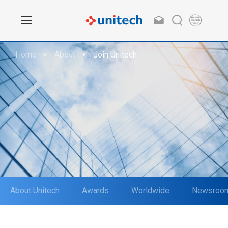
Home
About
Join Unitech
About Unitech
Awards
Worldwide
Newsroo