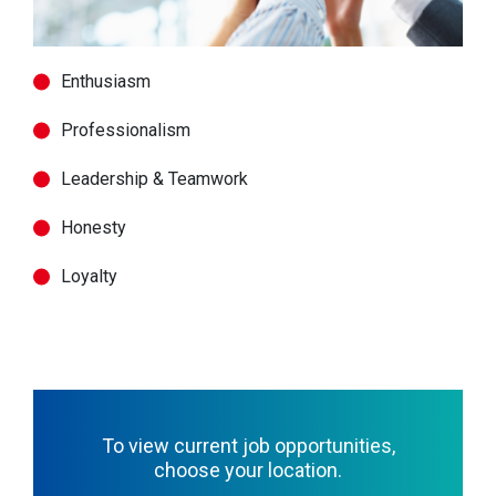
Enthusiasm
Professionalism
Leadership & Teamwork
Honesty
Loyalty
To view current job opportunities,
choose your location.