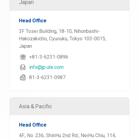
Japan
Head Office
3F Tosei Building, 18-10, Nihonbashi-
Hakozakicho, Cyuouku, Tokyo 103-0015,
Japan
+81-3-6231-0896
info@jp.ute.com
81-3-6231-0987
Asia & Pacific
Head Office
4F., No. 236, ShinHu 2nd Rd., NeiHu Chiu, 114,