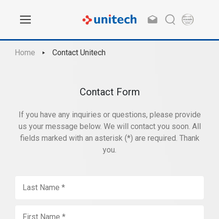
Home
Contact Unitech
Contact Form
If you have any inquiries or questions, please provide
us your message below. We will contact you soon. All
fields marked with an asterisk (*) are required. Thank
you.