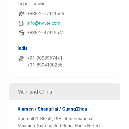
Taipei, Taiwan
+886-2-27911556
info@tw.ute.com
+886-2-87919541
India
+91-9008967441
+91-8904100256
Mainland China
Xiamen / ShangHai / GuangZhou
Room 401-B6, 4F, RIHUA International
Mansion, Xinfeng 3nd Road, Huoju Hi-tech