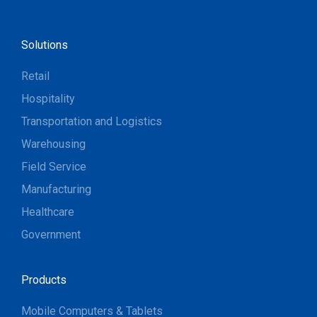
Solutions
Retail
Hospitality
Transportation and Logistics
Warehousing
Field Service
Manufacturing
Healthcare
Government
Products
Mobile Computers & Tablets