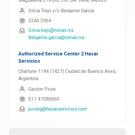
Magdalena 219 bis, Col. Del Valle, México
Silvia Trejo y/o Benjamin Garcia
5340 2964
Silvia.trejo@nimax.mx
Benjamin.garcia@nimax.mx
Authorized Service Center 2 Hasar
Servicios
Charlone 1144 (1427) Ciudad de Buenos Aires,
Argentina
Gaston Pose
011 41090660
poseg@hasarservicios.com