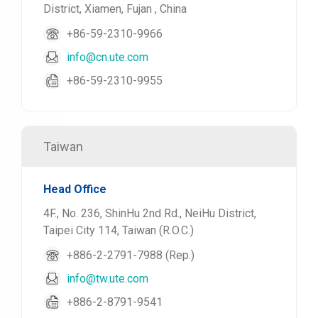
District, Xiamen, Fujan , China
+86-59-2310-9966
info@cn.ute.com
+86-59-2310-9955
Taiwan
Head Office
4F., No. 236, ShinHu 2nd Rd., NeiHu District,
Taipei City 114, Taiwan (R.O.C.)
+886-2-2791-7988 (Rep.)
info@tw.ute.com
+886-2-8791-9541