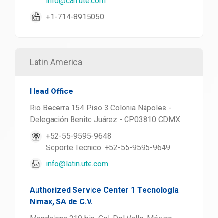
info@can.ute.com
+1-714-8915050
Latin America
Head Office
Rio Becerra 154 Piso 3 Colonia Nápoles -
Delegación Benito Juárez - CP03810 CDMX
+52-55-9595-9648
Soporte Técnico: +52-55-9595-9649
info@latin.ute.com
Authorized Service Center 1 Tecnología
Nimax, SA de C.V.