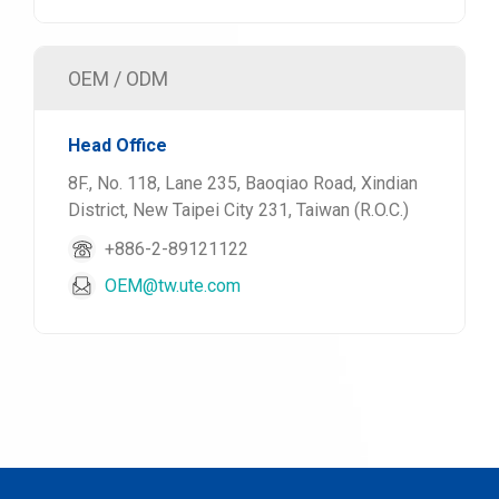
OEM / ODM
Head Office
8F., No. 118, Lane 235, Baoqiao Road, Xindian
District, New Taipei City 231, Taiwan (R.O.C.)
+886-2-89121122
OEM@tw.ute.com