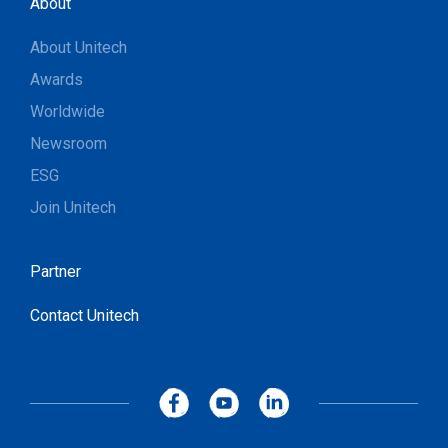
About
About Unitech
Awards
Worldwide
Newsroom
ESG
Join Unitech
Partner
Contact Unitech