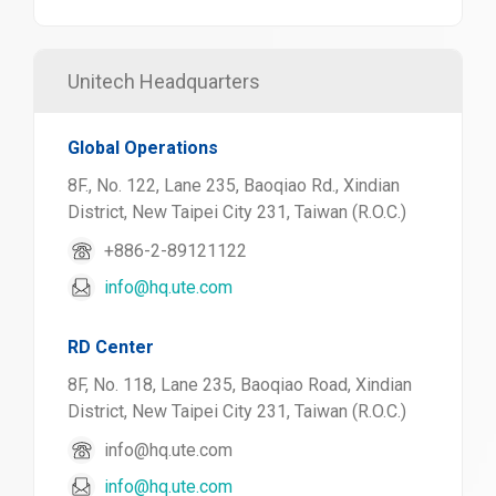
Unitech Headquarters
Global Operations
8F., No. 122, Lane 235, Baoqiao Rd., Xindian
District, New Taipei City 231, Taiwan (R.O.C.)
+886-2-89121122
info@hq.ute.com
RD Center
8F, No. 118, Lane 235, Baoqiao Road, Xindian
District, New Taipei City 231, Taiwan (R.O.C.)
info@hq.ute.com
info@hq.ute.com