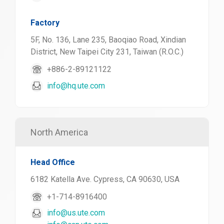
Factory
5F, No. 136, Lane 235, Baoqiao Road, Xindian
District, New Taipei City 231, Taiwan (R.O.C.)
+886-2-89121122
info@hq.ute.com
North America
Head Office
6182 Katella Ave. Cypress, CA 90630, USA
+1-714-8916400
info@us.ute.com