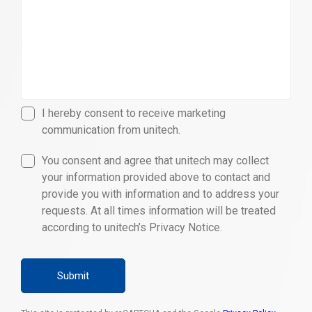
I hereby consent to receive marketing
communication from unitech.
You consent and agree that unitech may collect
your information provided above to contact and
provide you with information and to address your
requests. At all times information will be treated
according to unitech’s Privacy Notice.
Submit