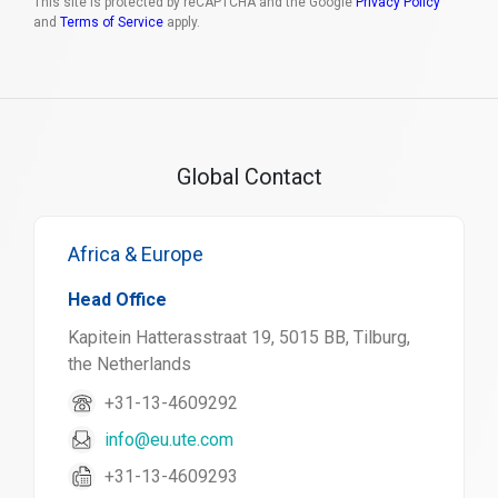
This site is protected by reCAPTCHA and the Google
Privacy Policy
and
Terms of Service
apply.
Global Contact
Africa & Europe
Head Office
Kapitein Hatterasstraat 19, 5015 BB, Tilburg,
the Netherlands
+31-13-4609292
info@eu.ute.com
+31-13-4609293