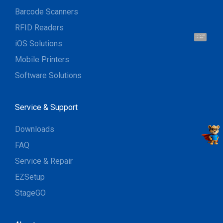
Barcode Scanners
RFID Readers
Hi, I'm UU.
Let's talk !
iOS Solutions
Mobile Printers
Software Solutions
Service & Support
Downloads
FAQ
Service & Repair
EZSetup
StageGO