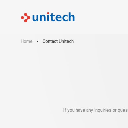
Home
Contact Unitech
If you have any inquiries or que