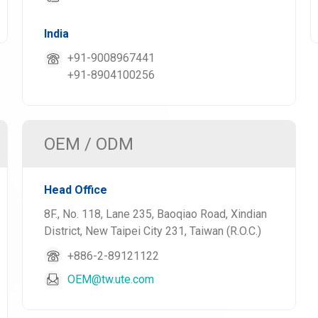
India
+91-9008967441
+91-8904100256
OEM / ODM
Head Office
8F., No. 118, Lane 235, Baoqiao Road, Xindian
District, New Taipei City 231, Taiwan (R.O.C.)
+886-2-89121122
OEM@tw.ute.com