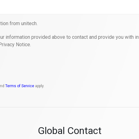
ion from unitech.
ur information provided above to contact and provide you with in
Privacy Notice.
nd
Terms of Service
apply.
Global Contact