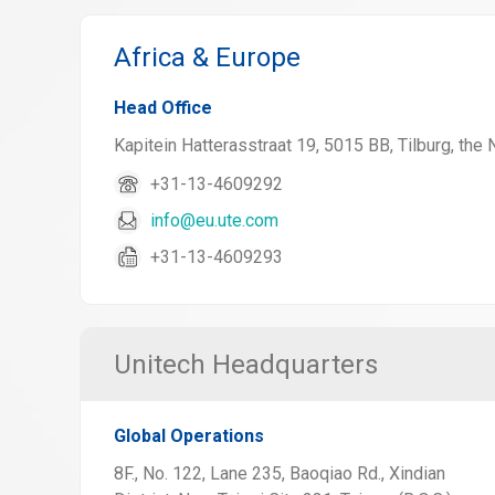
Africa & Europe
Head Office
Kapitein Hatterasstraat 19, 5015 BB, Tilburg, the
+31-13-4609292
info@eu.ute.com
+31-13-4609293
Unitech Headquarters
Global Operations
8F., No. 122, Lane 235, Baoqiao Rd., Xindian