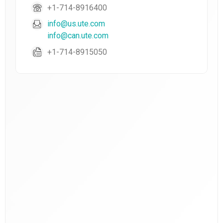
+1-714-8916400
info@us.ute.com
info@can.ute.com
+1-714-8915050