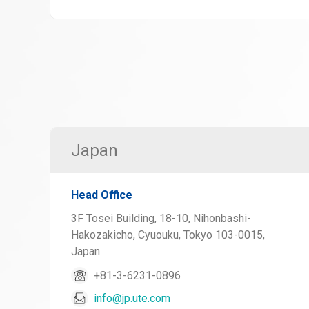
Japan
Head Office
3F Tosei Building, 18-10, Nihonbashi-
Hakozakicho, Cyuouku, Tokyo 103-0015,
Japan
+81-3-6231-0896
info@jp.ute.com