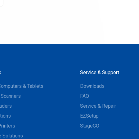
s
Service & Support
Computers & Tablets
Downloads
 Scanners
FAQ
aders
Service & Repair
tions
EZSetup
rinters
StageGO
 Solutions