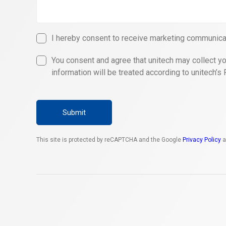
I hereby consent to receive marketing communicat
You consent and agree that unitech may collect yo
information will be treated according to unitech’s 
Submit
This site is protected by reCAPTCHA and the Google
Privacy Policy
a