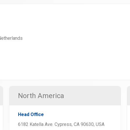
 Netherlands
North America
Head Office
6182 Katella Ave. Cypress, CA 90630, USA