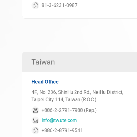
81-3-6231-0987
Taiwan
Head Office
4F., No. 236, ShinHu 2nd Rd., NeiHu District,
Taipei City 114, Taiwan (R.O.C.)
+886-2-2791-7988 (Rep.)
info@tw.ute.com
+886-2-8791-9541