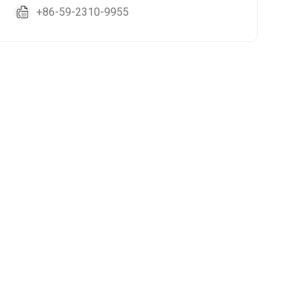
+86-59-2310-9955