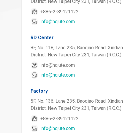
District, New Taipei City 231, Taiwan (R.O.C.)
+886-2-89121122
info@hq.ute.com
RD Center
8F, No. 118, Lane 235, Baoqiao Road, Xindian
District, New Taipei City 231, Taiwan (R.O.C.)
info@hq.ute.com
info@hq.ute.com
Factory
5F, No. 136, Lane 235, Baoqiao Road, Xindian
District, New Taipei City 231, Taiwan (R.O.C.)
+886-2-89121122
info@hq.ute.com