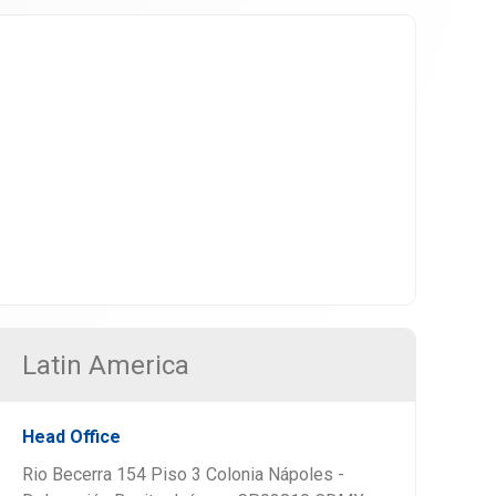
Latin America
Head Office
Rio Becerra 154 Piso 3 Colonia Nápoles -