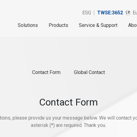
ESG
TWSE:3652
Eu
Solutions
Products
Service & Support
Abo
Contact Form
Global Contact
Contact Form
stions, please provide us your message below. We will contact yo
asterisk (*) are required. Thank you.