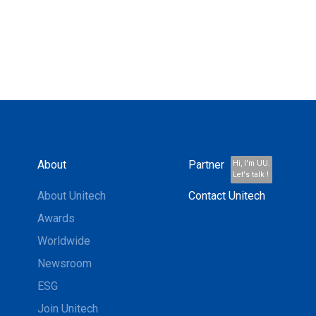
About
Partner
Hi, I'm UU.
Let's talk !
About Unitech
Contact Unitech
Awards
Worldwide
Newsroom
ESG
Join Unitech