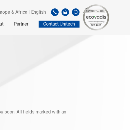
rope & Africa | English
ut
Partner
Contact Unitech
u soon. All fields marked with an