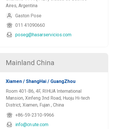
Aires, Argentina
Gaston Pose
011 41090660
poseg@hasarservicios.com
Mainland China
Xiamen / ShangHai / GuangZhou
Room 401-B6, 4F, RIHUA International
Mansion, Xinfeng 3nd Road, Huoju Hi-tech
District, Xiamen, Fujan , China
+86-59-2310-9966
info@cn.ute.com