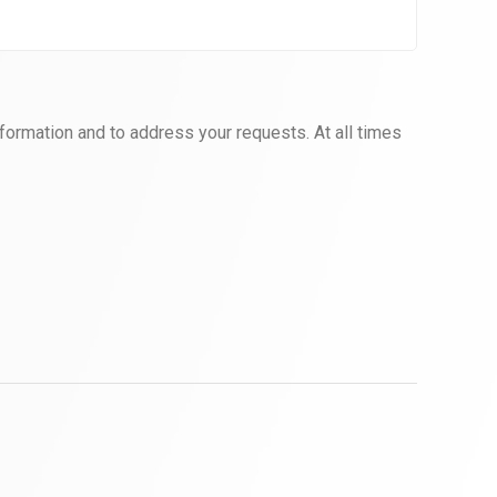
formation and to address your requests. At all times