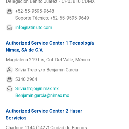
Delegación Benito Juárez - CP03810 CDMX
+52-55-9595-9648
Soporte Técnico: +52-55-9595-9649
info@latin.ute.com
Authorized Service Center 1 Tecnología
Nimax, SA de C.V.
Magdalena 219 bis, Col. Del Valle, México
Silvia Trejo y/o Benjamin Garcia
5340 2964
Silvia.trejo@nimax.mx
Benjamin.garcia@nimax.mx
Authorized Service Center 2 Hasar
Servicios
Charlone 1144 (1427) Ciudad de Buenos