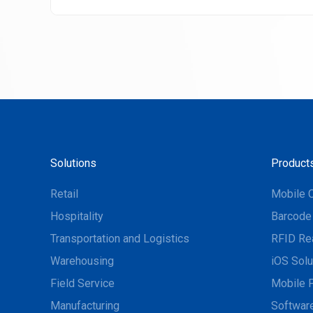
Solutions
Product
Retail
Mobile 
Hospitality
Barcode
Transportation and Logistics
RFID Re
Warehousing
iOS Solu
Field Service
Mobile P
Manufacturing
Software