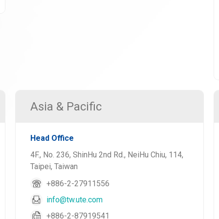
Asia & Pacific
Head Office
4F., No. 236, ShinHu 2nd Rd., NeiHu Chiu, 114,
Taipei, Taiwan
+886-2-27911556
info@tw.ute.com
+886-2-87919541