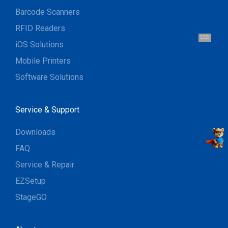
Barcode Scanners
RFID Readers
Hi, I'm UU.
Let's talk !
iOS Solutions
Mobile Printers
Software Solutions
Service & Support
Downloads
FAQ
Service & Repair
EZSetup
StageGO