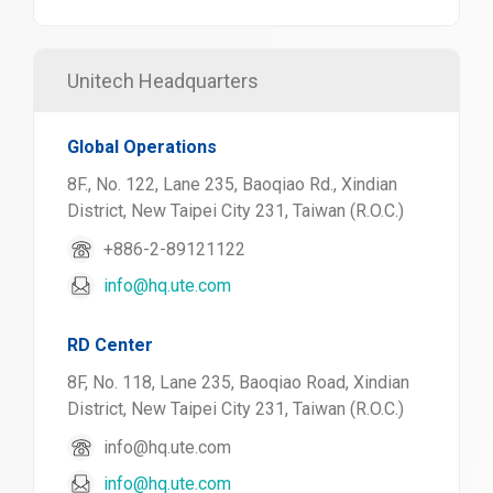
Unitech Headquarters
Global Operations
8F., No. 122, Lane 235, Baoqiao Rd., Xindian
District, New Taipei City 231, Taiwan (R.O.C.)
+886-2-89121122
info@hq.ute.com
RD Center
8F, No. 118, Lane 235, Baoqiao Road, Xindian
District, New Taipei City 231, Taiwan (R.O.C.)
info@hq.ute.com
info@hq.ute.com