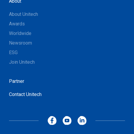
About
About Unitech
Awards
Worldwide
Newsroom
ESG
Join Unitech
Partner
Contact Unitech