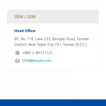
OEM / ODM
Head Office
8F., No. 118, Lane 235, Baoqiao Road, Xindian
District, New Taipei City 231, Taiwan (R.O.C.)
+886-2-89121122
OEM@tw.ute.com