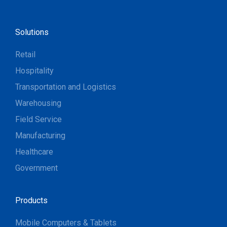
Solutions
Retail
Hospitality
Transportation and Logistics
Warehousing
Field Service
Manufacturing
Healthcare
Government
Products
Mobile Computers & Tablets