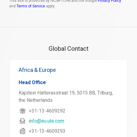
This site is protected by reCAPTCHA and the Google
Privacy Policy
and
Terms of Service
apply.
Global Contact
Africa & Europe
Head Office
Kapitein Hatterasstraat 19, 5015 BB, Tilburg,
the Netherlands
+31-13-4609292
info@eu.ute.com
+31-13-4609293