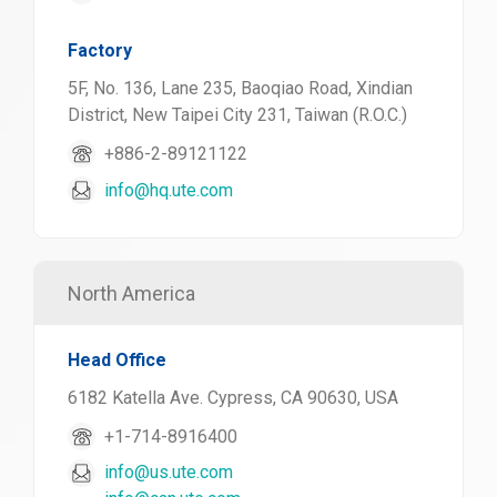
Factory
5F, No. 136, Lane 235, Baoqiao Road, Xindian
District, New Taipei City 231, Taiwan (R.O.C.)
+886-2-89121122
info@hq.ute.com
North America
Head Office
6182 Katella Ave. Cypress, CA 90630, USA
+1-714-8916400
info@us.ute.com