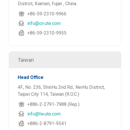
District, Xiamen, Fujan , China
+86-59-2310-9966
info@cn.ute.com
+86-59-2310-9955
Taiwan
Head Office
4F., No. 236, ShinHu 2nd Rd., NeiHu District,
Taipei City 114, Taiwan (R.O.C.)
+886-2-2791-7988 (Rep.)
info@tw.ute.com
+886-2-8791-9541