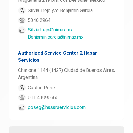
Magdalena 219 bis, Col. Del Valle, México
Silvia Trejo y/o Benjamin Garcia
5340 2964
Silvia.trejo@nimax.mx
Benjamin.garcia@nimax.mx
Authorized Service Center 2 Hasar
Servicios
Charlone 1144 (1427) Ciudad de Buenos Aires,
Argentina
Gaston Pose
011 41090660
poseg@hasarservicios.com