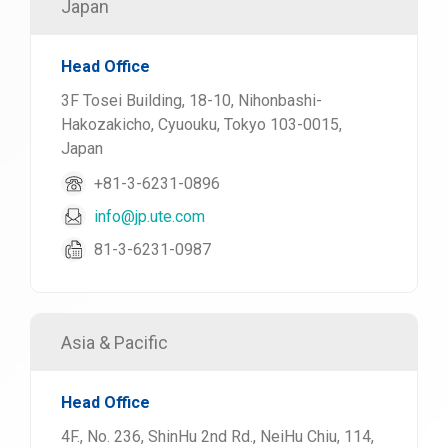
Japan
Head Office
3F Tosei Building, 18-10, Nihonbashi-
Hakozakicho, Cyuouku, Tokyo 103-0015,
Japan
+81-3-6231-0896
info@jp.ute.com
81-3-6231-0987
Asia & Pacific
Head Office
4F., No. 236, ShinHu 2nd Rd., NeiHu Chiu, 114,