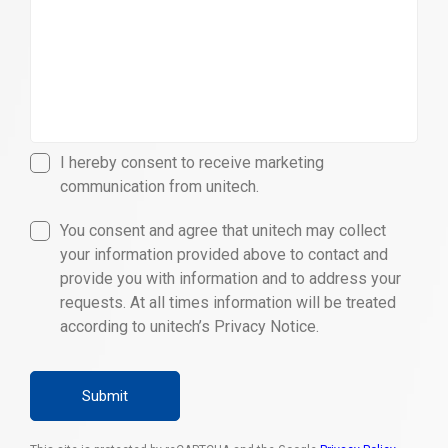
I hereby consent to receive marketing
communication from unitech.
You consent and agree that unitech may collect
your information provided above to contact and
provide you with information and to address your
requests. At all times information will be treated
according to unitech’s Privacy Notice.
Submit