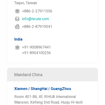
Taipei, Taiwan
+886-2-27911556
info@tw.ute.com
+886-2-87919541
India
+91-9008967441
+91-8904100256
Mainland China
Xiamen / ShangHai / GuangZhou
Room 401-B6, 4F, RIHUA International
Mansion, Xinfeng 3nd Road, Huoju Hi-tech