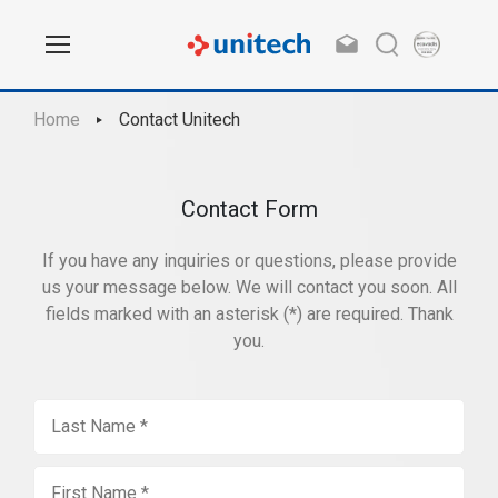
Home
Contact Unitech
Contact Form
If you have any inquiries or questions, please provide
us your message below. We will contact you soon. All
fields marked with an asterisk (*) are required. Thank
you.