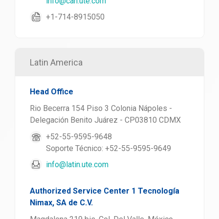
info@can.ute.com
+1-714-8915050
Latin America
Head Office
Rio Becerra 154 Piso 3 Colonia Nápoles -
Delegación Benito Juárez - CP03810 CDMX
+52-55-9595-9648
Soporte Técnico: +52-55-9595-9649
info@latin.ute.com
Authorized Service Center 1 Tecnología
Nimax, SA de C.V.