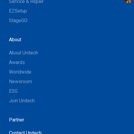
Service & Repair
EZSetup
StageGO
About
About Unitech
Awards
Worldwide
Newsroom
ESG
Join Unitech
Partner
Contact Unitech