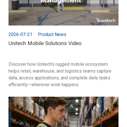
2026-07-21
Product News
Unitech Mobile Solutions Video
Discover how Unitech’s rugged mobile ecosystem
helps retail, warehouse, and logistics teams capture
data, access applications, and complete daily tasks
efficiently—wherever work happens.