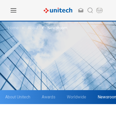
Home
About
Newsroom
About Unitech
Awards
Worldwide
Newsroo