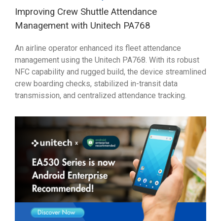
Improving Crew Shuttle Attendance
Management with Unitech PA768
An airline operator enhanced its fleet attendance
management using the Unitech PA768. With its robust
NFC capability and rugged build, the device streamlined
crew boarding checks, stabilized in-transit data
transmission, and centralized attendance tracking.