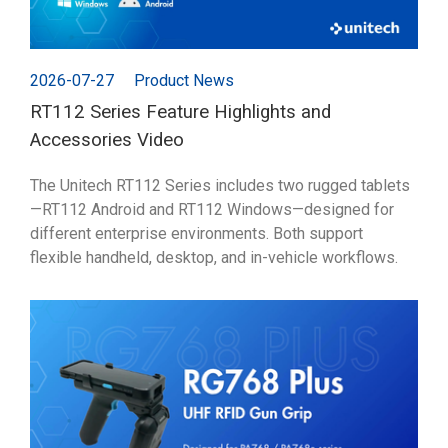
2026-07-27
Product News
RT112 Series Feature Highlights and
Accessories Video
The Unitech RT112 Series includes two rugged tablets
—RT112 Android and RT112 Windows—designed for
different enterprise environments. Both support
flexible handheld, desktop, and in-vehicle workflows.