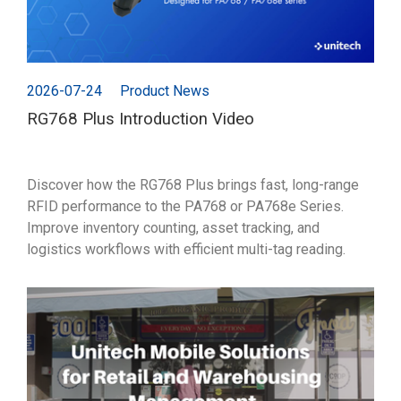
2026-07-24
Product News
RG768 Plus Introduction Video
Discover how the RG768 Plus brings fast, long-range
RFID performance to the PA768 or PA768e Series.
Improve inventory counting, asset tracking, and
logistics workflows with efficient multi-tag reading.