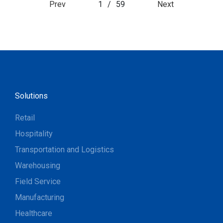
Prev
1
/
59
Next
Solutions
Retail
Hospitality
Transportation and Logistics
Warehousing
Field Service
Manufacturing
Healthcare