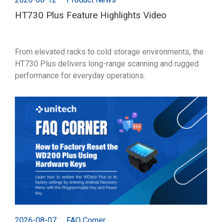
HT730 Plus Feature Highlights Video
From elevated racks to cold storage environments, the
HT730 Plus delivers long-range scanning and rugged
performance for everyday operations.
2026-08-07
FAQ Corner