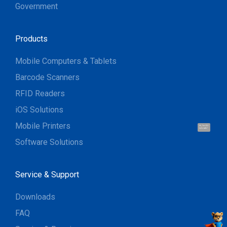
Government
Products
Mobile Computers & Tablets
Barcode Scanners
RFID Readers
iOS Solutions
Mobile Printers
Hi, I'm UU.
Let's talk !
Software Solutions
Service & Support
Downloads
FAQ