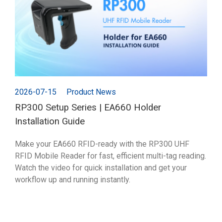
2026-07-15
Product News
RP300 Setup Series | EA660 Holder
Installation Guide
Make your EA660 RFID-ready with the RP300 UHF
RFID Mobile Reader for fast, efficient multi-tag reading.
Watch the video for quick installation and get your
workflow up and running instantly.