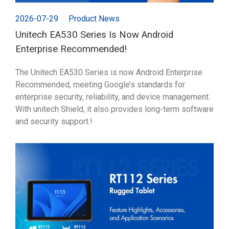
2026-07-29
Product News
Unitech EA530 Series Is Now Android
Enterprise Recommended!
The Unitech EA530 Series is now Android Enterprise
Recommended, meeting Google’s standards for
enterprise security, reliability, and device management.
With unitech Shield, it also provides long-term software
and security support.!