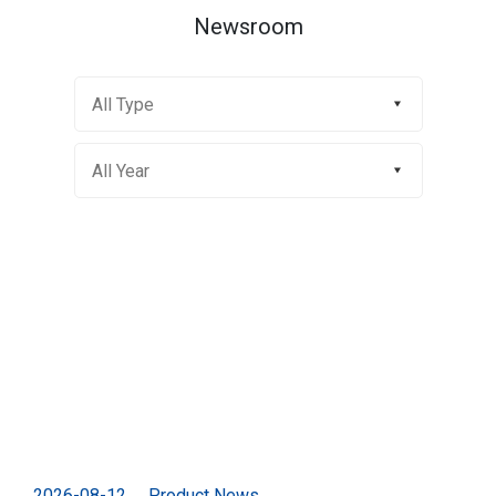
Newsroom
2026-08-12
Product News