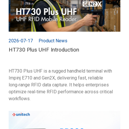
2026-07-17
Product News
HT730 Plus UHF Introduction
HT730 Plus UHF is a rugged handheld terminal with
Impinj E710 and Gen2X, delivering fast, reliable
long‑range RFID data capture. It helps enterprises
optimize real‑time RFID performance across critical
workflows.