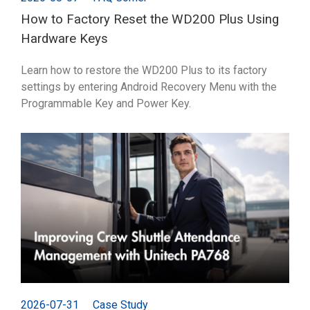
How to Factory Reset the WD200 Plus Using
Hardware Keys
Learn how to restore the WD200 Plus to its factory
settings by entering Android Recovery Menu with the
Programmable Key and Power Key.
2026-07-31
Case Study