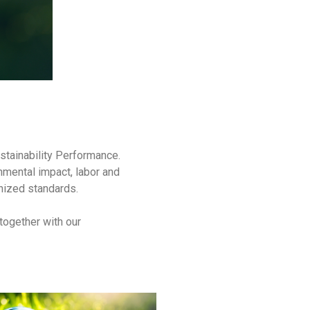
stainability Performance.
nmental impact, labor and
gnized standards.
together with our