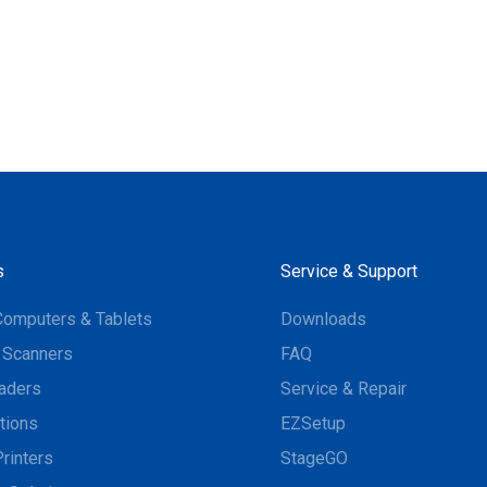
s
Service & Support
Computers & Tablets
Downloads
 Scanners
FAQ
aders
Service & Repair
tions
EZSetup
rinters
StageGO