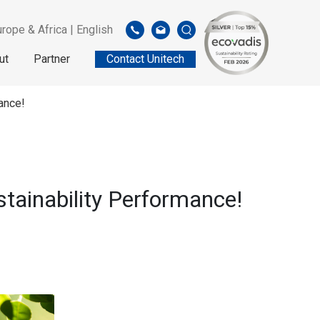
rope & Africa | English
ut
Partner
Contact Unitech
ance!
tainability Performance!