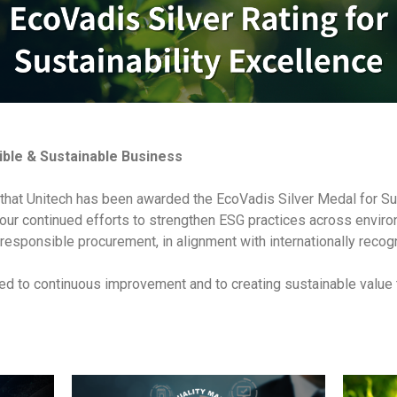
ble & Sustainable Business
that Unitech has been awarded the EcoVadis Silver Medal for Su
 our continued efforts to strengthen ESG practices across enviro
 responsible procurement, in alignment with internationally reco
d to continuous improvement and to creating sustainable value 