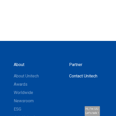
About
Partner
About Unitech
Contact Unitech
Awards
Worldwide
Newsroom
ESG
Hi, I'm UU.
Let's talk !