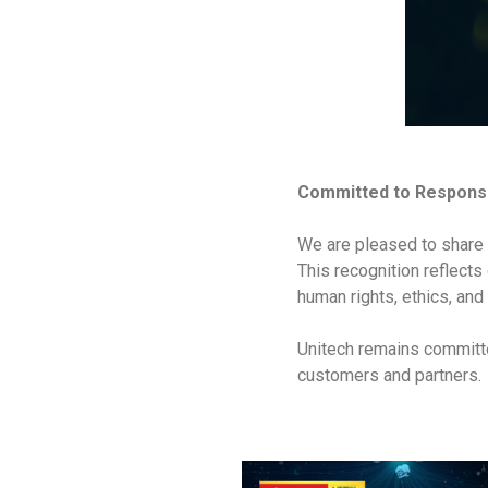
Committed to Responsi
We are pleased to share 
This recognition reflects
human rights, ethics, and
Unitech remains committe
customers and partners.