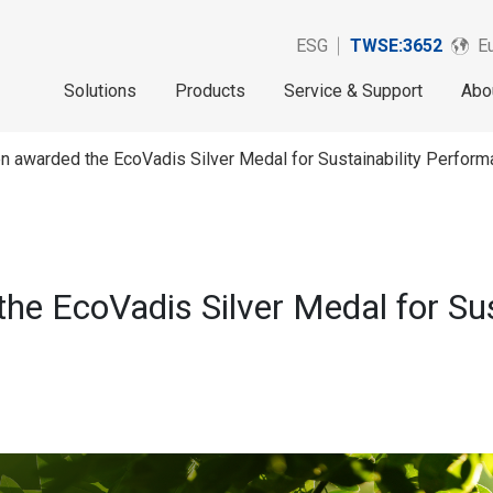
ESG
TWSE:3652
Eu
Solutions
Products
Service & Support
Abo
n awarded the EcoVadis Silver Medal for Sustainability Perform
he EcoVadis Silver Medal for Sus