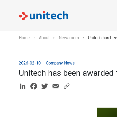
Home
About
Newsroom
Unitech has bee
2026-02-10
Company News
Unitech has been awarded t