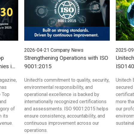
2026-04-21
Company News
2025-09
op
Strengthening Operations with ISO
Unitech
ies in
9001:2015
ISO1406
agazine,
Unitech’s commitment to quality, security,
Unitech E
 has
environmental responsibility, and
secured 
e Top
operational excellence is backed by
certific
and
internationally recognized certifications
more tha
egory of
and assessments. ISO 9001:2015 helps
our pro
 its
ensure consistency, accountability, and
environm
evenue.
continuous improvement across our
sustaina
operations.