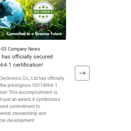
-03
Company News
2025-06-20
Company News
 has officially secured
UU AI Robot Now Suppor
4-1 certification!
lectronics Co., Ltd has officially
Unitech’s UU AI Robot now o
the prestigious ISO14064-1
support to help developers 
ation! This accomplishment is
streamline device manageme
n just an award; it symbolizes
technical support.
found commitment to
ental stewardship and
ble development.