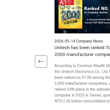
2026-05-14
Company News
Unitech has been ranked T
2000 manufacturer compan
2025
According to Common Wealth M
the Unitech Electronics Co., Ltd.
been ranked as 917th among th
2,000 manufacturer companies, 
ranked 30th place in the subcat
computer in 2025 in Taiwan, upon
NTD 2.45 billion consolidated r