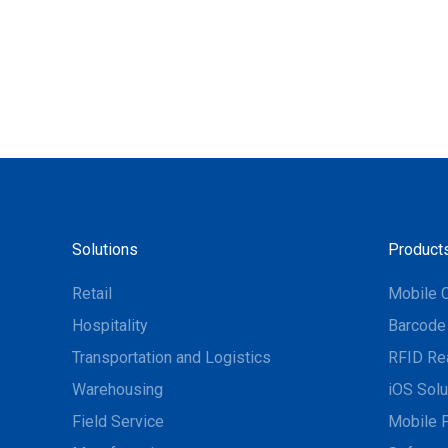
Solutions
Product
Retail
Mobile 
Hospitality
Barcode
Transportation and Logistics
RFID Re
Warehousing
iOS Solu
Field Service
Mobile P