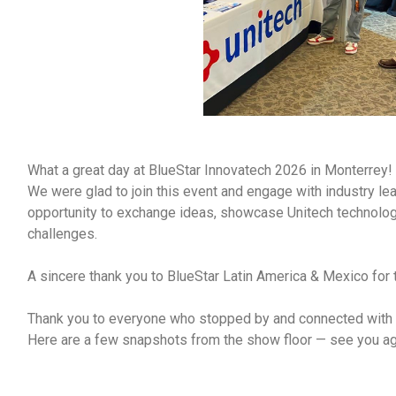
What a great day at BlueStar Innovatech 2026 in Monterrey!
We were glad to join this event and engage with industry le
opportunity to exchange ideas, showcase Unitech technolog
challenges.
A sincere thank you to BlueStar Latin America & Mexico for t
Thank you to everyone who stopped by and connected with u
Here are a few snapshots from the show floor — see you a