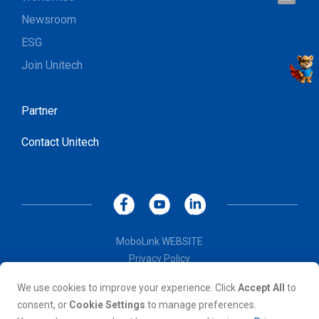
Let's talk !
Newsroom
ESG
Join Unitech
Partner
Contact Unitech
MoboLink WEBSITE
Privacy Policy
Terms of Use
We use cookies to improve your experience. Click
Accept All
to
© Copyright 2026, Unitech Electronics Co., LTD. All rights
consent, or
Cookie Settings
to manage preferences.
reserved. All other trademarks are the property of their