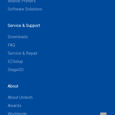
Mobile Printers
Software Solutions
Service & Support
Downloads
FAQ
Service & Repair
EZSetup
StageGO
About
About Unitech
Awards
Worldwide
Hi, I'm UU.