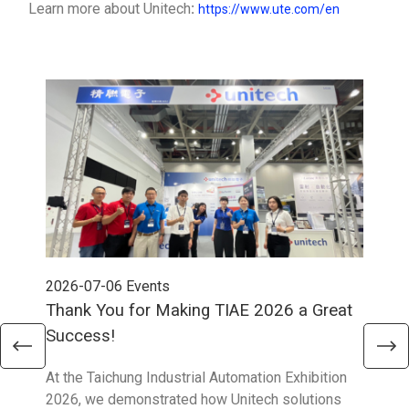
Learn more about Unitech
:
https://www.ute.com/en
2026-07-06
Events
202
Thank You for Making TIAE 2026 a Great
Tha
Success!
Aus
At the Taichung Industrial Automation Exhibition
CeMA
2026, we demonstrated how Unitech solutions
to c