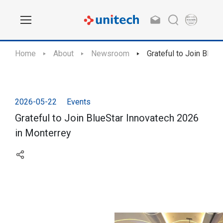
Home
About
Newsroom
Grateful to Join Blue
2026-05-22
Events
Grateful to Join BlueStar Innovatech 2026
in Monterrey