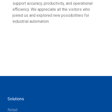
support accuracy, productivity, and operational
who 
efficiency. We appreciate all the visitors who
sup
joined us and explored new possibilities for
industrial automation.
Solutions
Retail