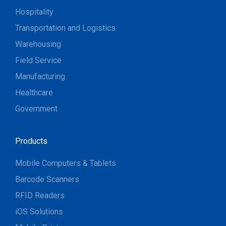
Hospitality
Transportation and Logistics
Warehousing
Field Service
Manufacturing
Healthcare
Government
Products
Mobile Computers & Tablets
Barcode Scanners
RFID Readers
iOS Solutions