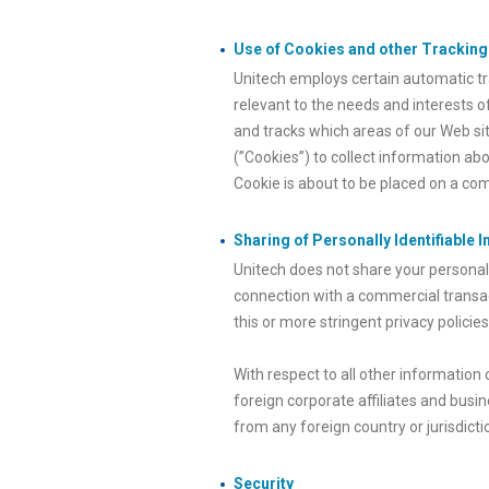
Use of Cookies and other Trackin
Unitech employs certain automatic tra
relevant to the needs and interests o
and tracks which areas of our Web site
(”Cookies”) to collect information ab
Cookie is about to be placed on a com
Sharing of Personally Identifiable 
Unitech does not share your personall
connection with a commercial transac
this or more stringent privacy policies
With respect to all other information
foreign corporate affiliates and busin
from any foreign country or jurisdicti
Security