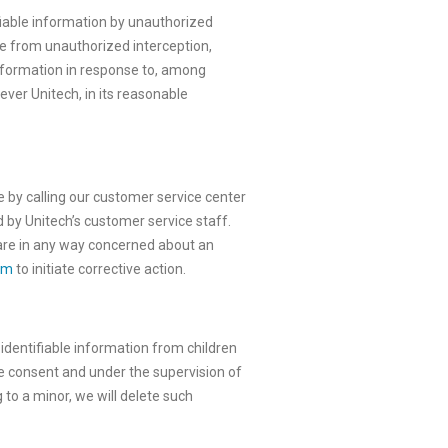
fiable information by unauthorized
re from unauthorized interception,
 information in response to, among
ver Unitech, in its reasonable
e by calling our customer service center
d by Unitech’s customer service staff.
u are in any way concerned about an
om
to initiate corrective action.
 identifiable information from children
e consent and under the supervision of
 to a minor, we will delete such