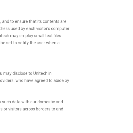
, and to ensure that its contents are
ddress used by each visitor’s computer
nitech may employ small text files
 be set to notify the user when a
ou may disclose to Unitech in
roviders, who have agreed to abide by
any such data with our domestic and
s or visitors across borders to and