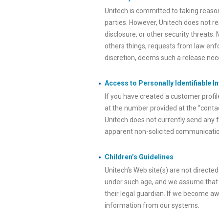
Unitech is committed to taking reaso
parties. However, Unitech does not re
disclosure, or other security threats.
others things, requests from law enfo
discretion, deems such a release neces
Access to Personally Identifiable I
If you have created a customer profil
at the number provided at the “contac
Unitech does not currently send any f
apparent non-solicited communication
Children’s Guidelines
Unitech’s Web site(s) are not directed
under such age, and we assume that a
their legal guardian. If we become aw
information from our systems.