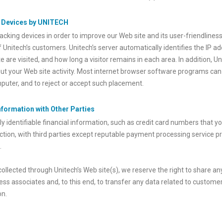
g Devices by UNITECH
cking devices in order to improve our Web site and its user-friendliness
f Unitech’s customers. Unitech’s server automatically identifies the IP a
 are visited, and how long a visitor remains in each area. In addition, U
out your Web site activity. Most internet browser software programs can
puter, and to reject or accept such placement.
Information with Other Parties
y identifiable financial information, such as credit card numbers that y
tion, with third parties except reputable payment processing service p
.
 collected through Unitech’s Web site(s), we reserve the right to share 
ess associates and, to this end, to transfer any data related to customer
on.