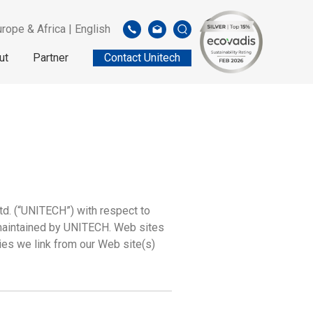
rope & Africa | English
ut
Partner
Contact Unitech
td. (“UNITECH”) with respect to
 maintained by UNITECH. Web sites
ies we link from our Web site(s)