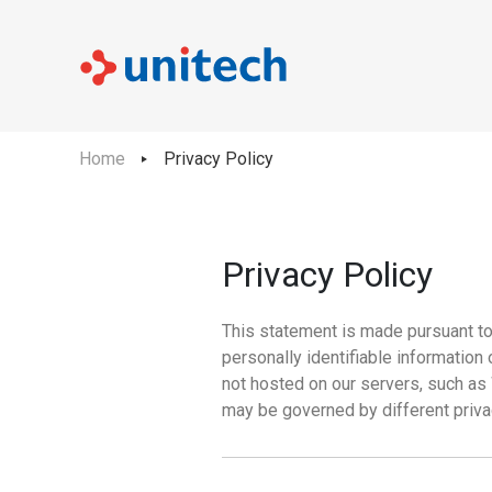
Home
Privacy Policy
Privacy Policy
This statement is made pursuant to 
personally identifiable informatio
not hosted on our servers, such as
may be governed by different priva