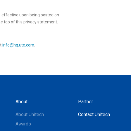
e effective upon being posted on
he top of this privacy statement.
at
info@hq.ute.com
.
About
Partner
About Unitech
Contact Unitech
Awards