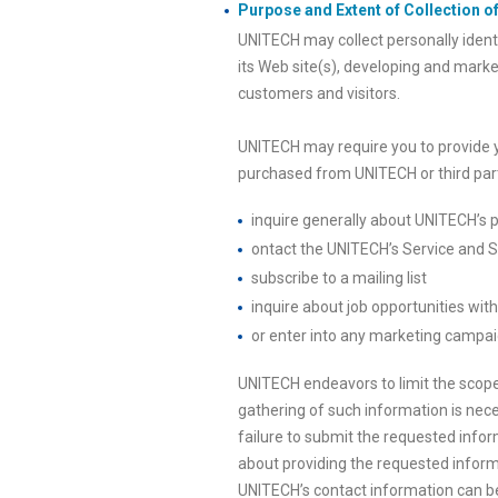
Purpose and Extent of Collection of
UNITECH may collect personally identi
its Web site(s), developing and marke
customers and visitors.
UNITECH may require you to provide 
purchased from UNITECH or third parti
inquire generally about UNITECH’s p
ontact the UNITECH’s Service and Su
subscribe to a mailing list
inquire about job opportunities wi
or enter into any marketing campai
UNITECH endeavors to limit the scope 
gathering of such information is nece
failure to submit the requested info
about providing the requested informa
UNITECH’s contact information can be 