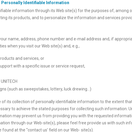
 Personally Identifiable Information
fiable information through its Web site(s) for the purposes of, among 
ting its products, and to personalize the information and services provi
your name, address, phone number and e-mail address and, if appropria
es when you visit our Web site(s) and, e.g.,
roducts and services, or
pport with a specific issue or service request,
th UNITECH
gns (such as sweepstakes, lottery, luck drewing…)
of its collection of personally identifiable information to the extent t
ssary to achieve the stated purposes for collecting such information. 
rmation may prevent us from providing you with the requested informatio
tion through our Web-site(s), please feel free provide us with such inf
found at the “contact us’ field on our Web- site(s).