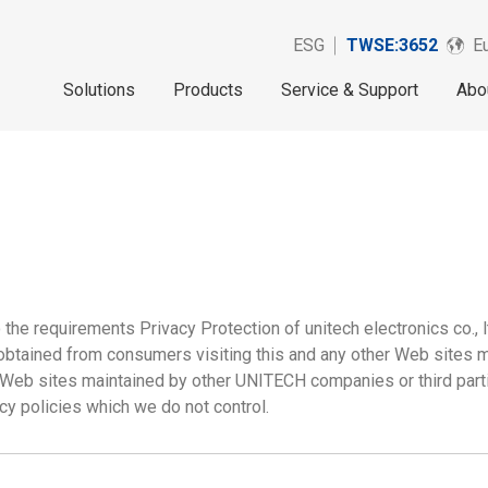
ESG
TWSE:3652
Eu
Solutions
Products
Service & Support
Abo
the requirements Privacy Protection of unitech electronics co., l
n obtained from consumers visiting this and any other Web sites
 Web sites maintained by other UNITECH companies or third part
cy policies which we do not control.