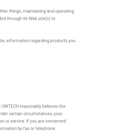
other things, maintaining and operating
ded through its Web site(s) to
te, information regarding products you
hat UNITECH reasonably believes the
Under certain circumstances, your
n or service. If you are concerned
ormation by fax or telephone.