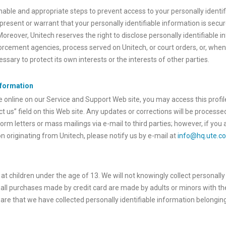
nable and appropriate steps to prevent access to your personally identi
present or warrant that your personally identifiable information is secu
 Moreover, Unitech reserves the right to disclose personally identifiable
rcement agencies, process served on Unitech, or court orders, or, whene
sary to protect its own interests or the interests of other parties.
nformation
e online on our Service and Support Web site, you may access this profil
t us” field on this Web site. Any updates or corrections will be processe
orm letters or mass mailings via e-mail to third parties; however, if yo
 originating from Unitech, please notify us by e-mail at
info@hq.ute.c
 at children under the age of 13. We will not knowingly collect personally
ll purchases made by credit card are made by adults or minors with th
are that we have collected personally identifiable information belonging