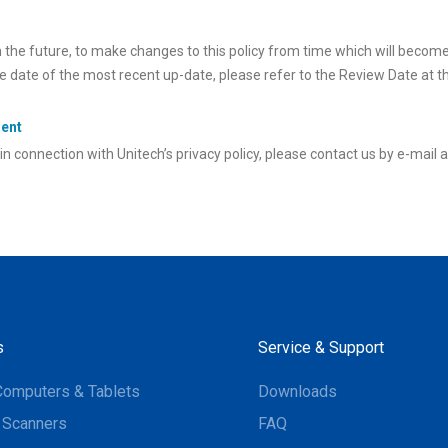
n the future, to make changes to this policy from time which will becom
ve date of the most recent up-date, please refer to the Review Date at t
ment
in connection with Unitech’s privacy policy, please contact us by e-mail 
s
Service & Support
Computers & Tablets
Downloads
 Scanners
FAQ