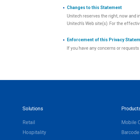
Changes to this Statement
Unitech reserves the right, now and i
Unitech’s Web site(s). For the effecti
Enforcement of this Privacy State
If you have any concerns or requests 
Solutions
Product
Retail
Mobile 
Hospitality
Barcode