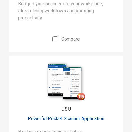
Bridges your scanners to your workplace,
streamlining workflows and boosting
productivity.
Compare
USU
Powerful Pocket Scanner Application
Pair by barcode, Scan by button.