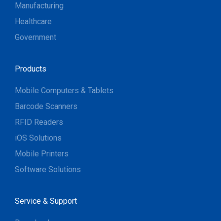
Manufacturing
Healthcare
Government
Products
Mobile Computers & Tablets
Barcode Scanners
RFID Readers
iOS Solutions
Mobile Printers
Software Solutions
Service & Support