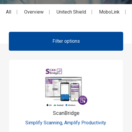
All
Overview
Unitech Shield
MoboLink
Filter options
ScanBridge
Simplify Scanning, Amplify Productivity.