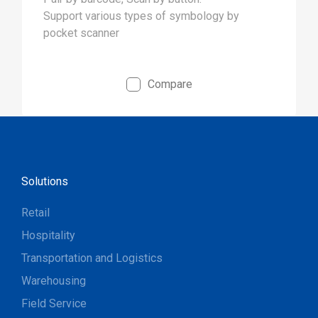
Support various types of symbology by
pocket scanner
Compare
Solutions
Retail
Hospitality
Transportation and Logistics
Warehousing
Field Service