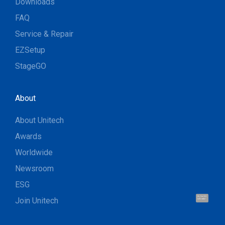
Downloads
FAQ
Service & Repair
EZSetup
StageGO
About
About Unitech
Awards
Worldwide
Newsroom
ESG
Hi, I'm UU.
Join Unitech
Let's talk !