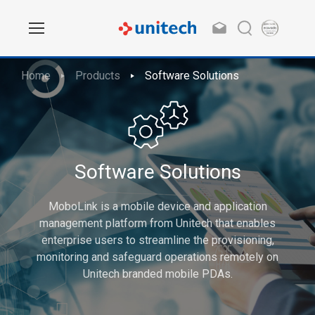
Home
Products
Software Solutions
Software Solutions
MoboLink is a mobile device and application
management platform from Unitech that enables
enterprise users to streamline the provisioning,
monitoring and safeguard operations remotely on
Unitech branded mobile PDAs.