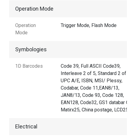
Operation Mode
Operation
Trigger Mode, Flash Mode
Mode
Symbologies
1D Barcodes
Code 39, Full ASCII Code39,
Interleave 2 of 5, Standard 2 of 5,
UPC A/E, ISBN, MSI/ Plessy,
Codabar, Code 11,EAN8/13,
JAN8/13, Code 93, Code 128,
EAN128, Code32, GS1 databar Code
Matirx25, China postage, LCD25
Electrical