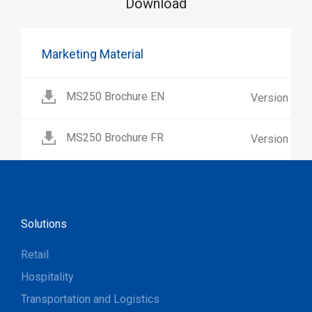
Download
Marketing Material
MS250 Brochure EN
Version 1.0
MS250 Brochure FR
Version 1.0
Solutions
Retail
Hospitality
Transportation and Logistics