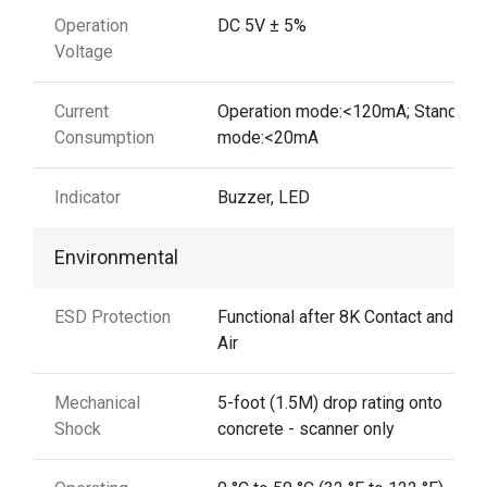
Operation
DC 5V ± 5%
Voltage
Current
Operation mode:<120mA; Standby
Consumption
mode:<20mA
Indicator
Buzzer, LED
Environmental
ESD Protection
Functional after 8K Contact and 12
Air
Mechanical
5-foot (1.5M) drop rating onto
Shock
concrete - scanner only