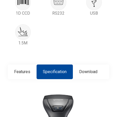
1D CCD
RS232
USB
1.5M
Features
Specification
Download
Con