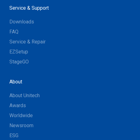
Service & Support
Downloads
FAQ
Service & Repair
EZSetup
StageGO
About
About Unitech
Awards
Worldwide
Newsroom
ESG