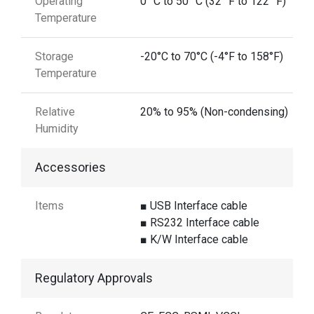
Operating
0 °C to 50 °C (32 °F to 122 °F)
Temperature
Storage
-20°C to 70°C (-4°F to 158°F)
Temperature
Relative
20% to 95% (Non-condensing)
Humidity
Accessories
Items
■ USB Interface cable
■ RS232 Interface cable
■ K/W Interface cable
Regulatory Approvals