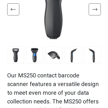
Our MS250 contact barcode
scanner features a versatile design
to meet even more of your data
collection needs. The MS250 offers