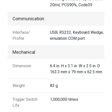
20mil, PCS90%, Code39
Communication
Interface/
USB, RS232, Keyboard Wedge, US
Profile
emulation COM port
Mechanical
Dimension
6.4 in. H x 3.1 in. W x 2.5 in. D
163.3 mm x 79 mm x 62.5 mm
Weight
83 g
Trigger Switch
1,000,000 times
Life