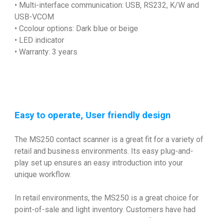
• Multi-interface communication: USB, RS232, K/W and
USB-VCOM
• Ccolour options: Dark blue or beige
• LED indicator
• Warranty: 3 years
Easy to operate, User friendly design
The MS250 contact scanner is a great fit for a variety of
retail and business environments. Its easy plug-and-
play set up ensures an easy introduction into your
unique workflow.
In retail environments, the MS250 is a great choice for
point-of-sale and light inventory. Customers have had