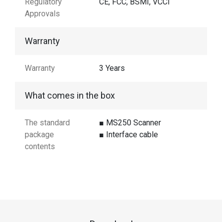
Regulatory
CE, FCC, BSMI, VCCI
Approvals
Warranty
Warranty
3 Years
What comes in the box
The standard
■ MS250 Scanner
package
■ Interface cable
contents