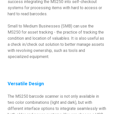
success integrating the MS250 into self-checkout
systems for processing items with hard to access or
hard to read barcodes.
Small to Medium Businesses (SMB) can use the
MS250 for asset tracking - the practice of tracking the
condition and location of valuables. It is also useful as
a check in/check out solution to better manage assets
with revolving ownership, such as tools and
specialized equipment.
Versatile Design
The MS250 barcode scanner is not only available in
two color combinations (light and dark), but with
different interface options to integrate seamlessly with