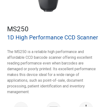
MS250
1D High Performance CCD Scanner
The MS250 is a reliable high performance and
affordable CCD barcode scanner offering excellent
reading performance even when barcodes are
damaged or poorly printed. Its excellent performance
makes this device ideal for a wide range of
applications, such as point-of-sale, document
processing, patient identification and inventory
management.