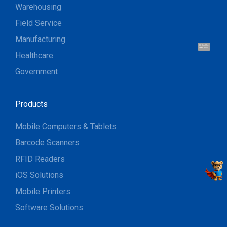
Warehousing
Field Service
Manufacturing
Hi, I'm UU.
Let's talk !
Healthcare
Government
Products
Mobile Computers & Tablets
Barcode Scanners
RFID Readers
iOS Solutions
Mobile Printers
Software Solutions