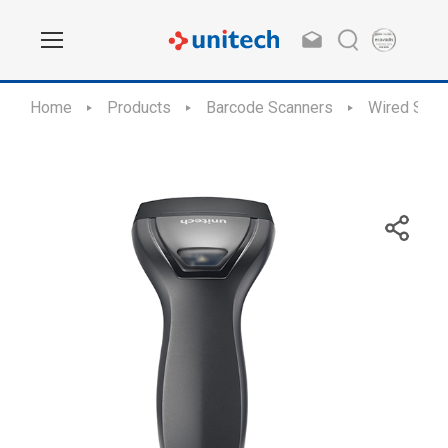
Home
Products
Barcode Scanners
Wired Scan