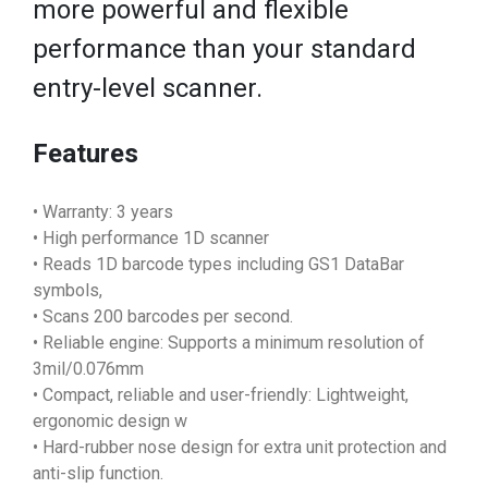
more powerful and flexible
performance than your standard
entry-level scanner.
Features
• Warranty: 3 years
• High performance 1D scanner
• Reads 1D barcode types including GS1 DataBar
symbols,
• Scans 200 barcodes per second.
• Reliable engine: Supports a minimum resolution of
3mil/0.076mm
• Compact, reliable and user-friendly: Lightweight,
ergonomic design w
• Hard-rubber nose design for extra unit protection and
anti-slip function.