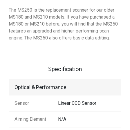
The MS250 is the replacement scanner for our older
MS180 and MS210 models. If you have purchased a
MS180 or MS210 before, you will find that the MS250
features an upgraded and higher-performing scan
engine. The MS250 also offers basic data editing.
Specification
Optical & Performance
Sensor
Linear CCD Sensor
Aiming Element
N/A