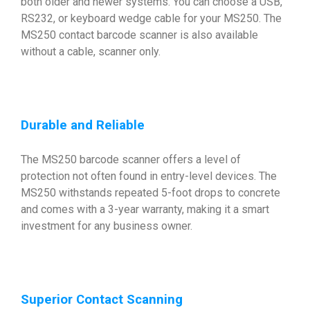
both older and newer systems. You can choose a USB,
RS232, or keyboard wedge cable for your MS250. The
MS250 contact barcode scanner is also available
without a cable, scanner only.
Durable and Reliable
The MS250 barcode scanner offers a level of
protection not often found in entry-level devices. The
MS250 withstands repeated 5-foot drops to concrete
and comes with a 3-year warranty, making it a smart
investment for any business owner.
Superior Contact Scanning