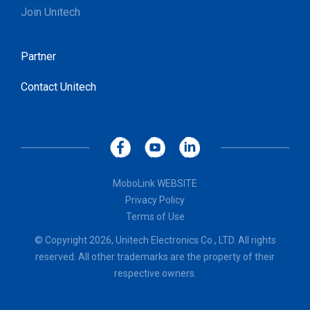
Join Unitech
Partner
Contact Unitech
MoboLink WEBSITE
Privacy Policy
Terms of Use
© Copyright 2026, Unitech Electronics Co., LTD. All rights
reserved. All other trademarks are the property of their
respective owners.