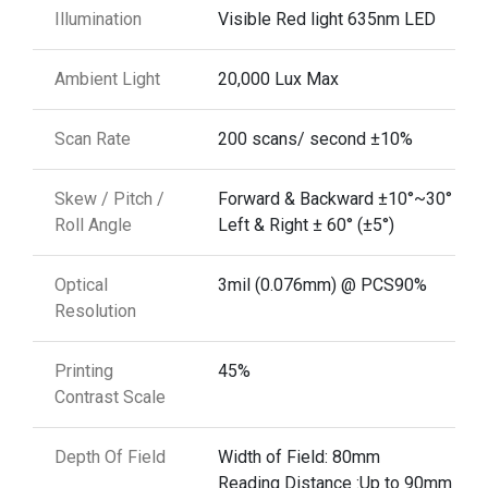
Illumination
Visible Red light 635nm LED
Ambient Light
20,000 Lux Max
Scan Rate
200 scans/ second ±10%
Skew / Pitch /
Forward & Backward ±10°~30° (±5°
Roll Angle
Left & Right ± 60° (±5°)
Optical
3mil (0.076mm) @ PCS90%
Resolution
Printing
45%
Contrast Scale
Depth Of Field
Width of Field: 80mm
Reading Distance :Up to 90mm @