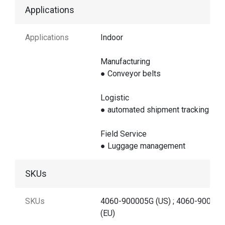
Applications
Applications
Indoor
Manufacturing
● Conveyor belts
Logistic
● automated shipment tracking
Field Service
● Luggage management
SKUs
SKUs
4060-900005G (US) ; 4060-90000
(EU)