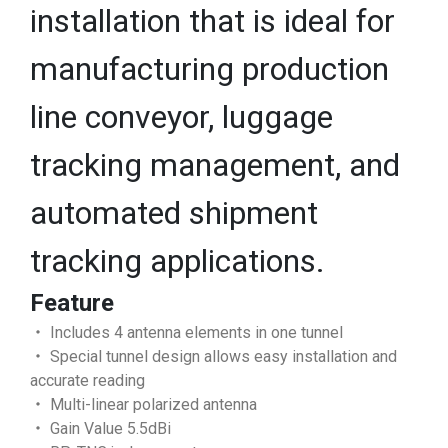
installation that is ideal for
manufacturing production
line conveyor, luggage
tracking management, and
automated shipment
tracking applications.
Feature
‧ Includes 4 antenna elements in one tunnel
‧ Special tunnel design allows easy installation and
accurate reading
‧ Multi-linear polarized antenna
‧ Gain Value 5.5dBi