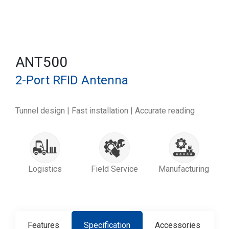
ANT500
2-Port RFID Antenna
Tunnel design | Fast installation | Accurate reading
Logistics
Field Service
Manufacturing
Features
Specification
Accessories