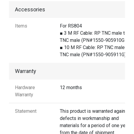
Accessories
Items
For RS804
■ 3 M RF Cable: RP TNC male to R
TNC male (PN#1550-905910G )
■ 10 M RF Cable: RP TNC male to 
TNC male (PN#1550-905911G)
Warranty
Hardware
12 months
Warranty
Statement
This product is warranted against
defects in workmanship and
materials for a period of one year
from the date of shipment.