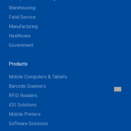
Warehousing
Field Service
Manufacturing
Healthcare
Government
Products
Mobile Computers & Tablets
Barcode Scanners
Hi, I'm UU.
Let's talk !
RFID Readers
iOS Solutions
Mobile Printers
Software Solutions