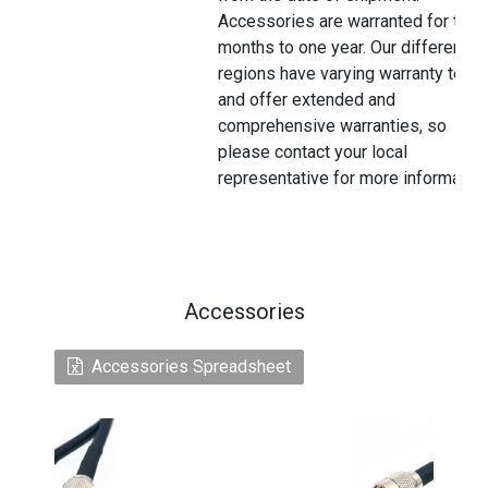
Accessories are warranted for thre
months to one year. Our different
regions have varying warranty terms
and offer extended and
comprehensive warranties, so
please contact your local
representative for more information
Accessories
Accessories Spreadsheet