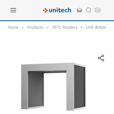
Home
Products
RFID Readers
UHF Antennas