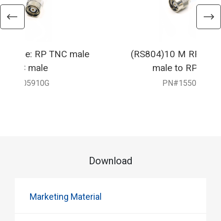
F Cable: RP TNC male
(RS804)10 M RF Cabl
RP TNC male
male to RP TNC
550-905910G
PN#1550-9059
Download
Marketing Material