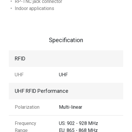
‧ RP-TNC jack connector
‧ Indoor applications
Specification
RFID
UHF
UHF
UHF RFID Performance
Polarization
Multi-linear
Frequency
US: 902 - 928 MHz
Range
EU: 865 - 868 MHz