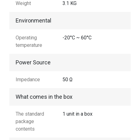
Weight
3.1 KG
Environmental
Operating
-20°C ~ 60°C
temperature
Power Source
Impedance
50 Ω
What comes in the box
The standard
1 unit in a box
package
contents