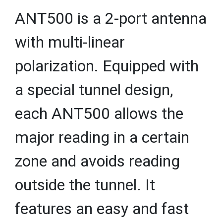
ANT500 is a 2-port antenna
with multi-linear
polarization. Equipped with
a special tunnel design,
each ANT500 allows the
major reading in a certain
zone and avoids reading
outside the tunnel. It
features an easy and fast