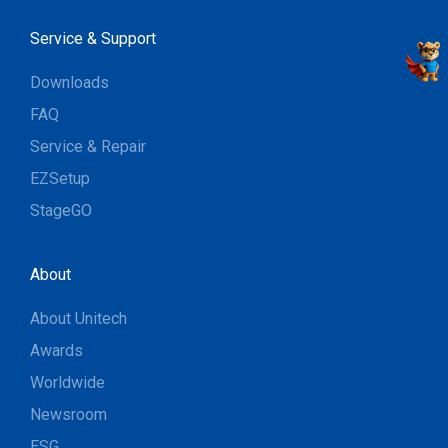
Service & Support
Downloads
FAQ
Service & Repair
EZSetup
StageGO
About
About Unitech
Awards
Worldwide
Newsroom
ESG