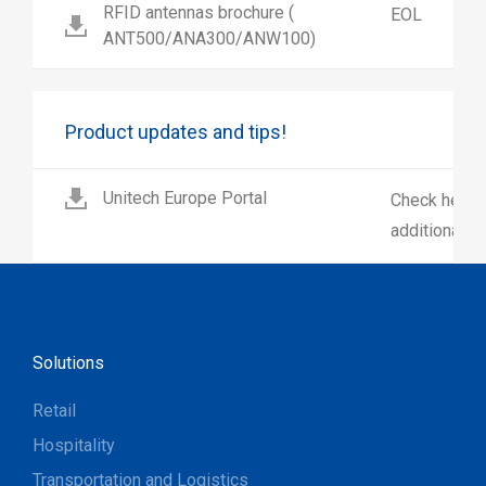
RFID antennas brochure (
EOL
ANT500/ANA300/ANW100)
Product updates and tips!
Unitech Europe Portal
Check here 
additional p
Solutions
Retail
Hospitality
Transportation and Logistics