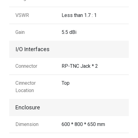
VSWR
Less than 1.7 : 1
Gain
5.5 dBi
I/O Interfaces
Connector
RP-TNC Jack * 2
Cinnector
Top
Location
Enclosure
Dimension
600 * 800 * 650 mm