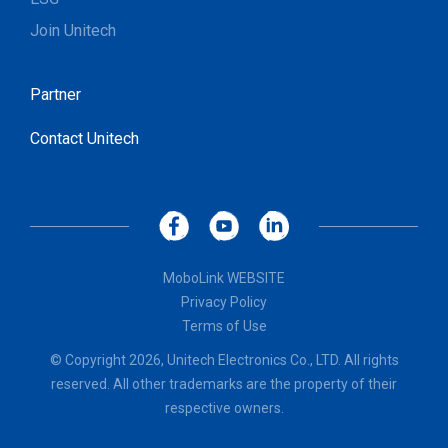
Join Unitech
Partner
Contact Unitech
MoboLink WEBSITE
Privacy Policy
Terms of Use
© Copyright 2026, Unitech Electronics Co., LTD. All rights
reserved. All other trademarks are the property of their
respective owners.