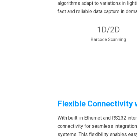
algorithms adapt to variations in ligh
fast and reliable data capture in dem
1D/2D
Barcode Scanning
Flexible Connectivity
With built-in Ethernet and RS232 inte
connectivity for seamless integration
systems. This flexibility enables ea