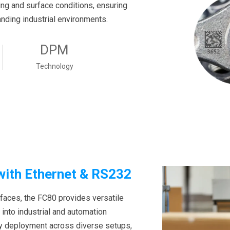
ting and surface conditions, ensuring
anding industrial environments.
DPM
Technology
 with Ethernet & RS232
rfaces, the FC80 provides versatile
 into industrial and automation
sy deployment across diverse setups,