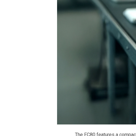
The FC80 features a compact,