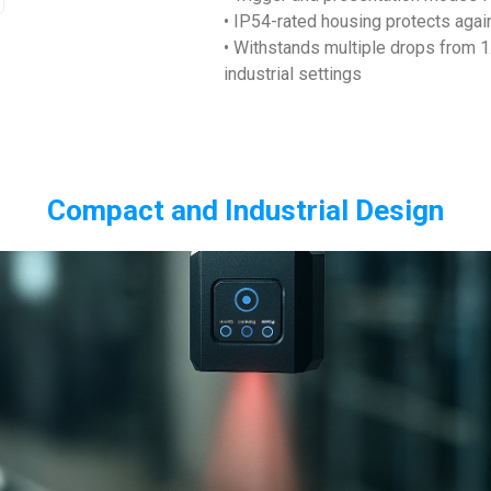
• IP54-rated housing protects again
• Withstands multiple drops from 1
industrial settings
Compact and Industrial Design