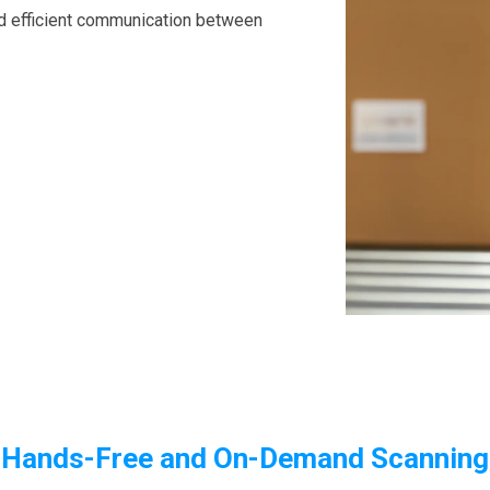
nd efficient communication between
Hands-Free and On-Demand Scanning