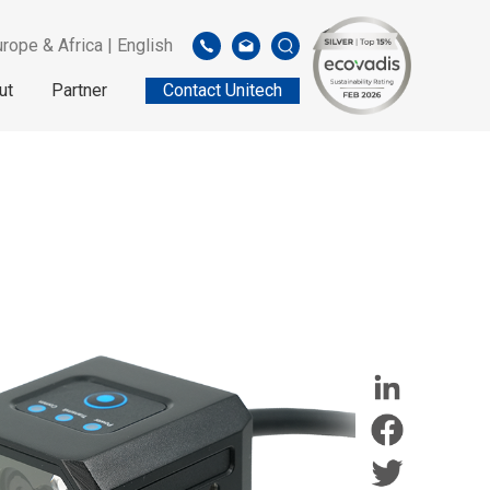
rope & Africa | English
ut
Partner
Contact Unitech