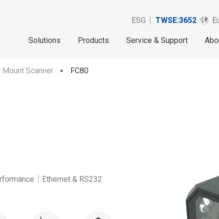
ESG
TWSE:3652
Eu
Solutions
Products
Service & Support
Abo
d Mount Scanner
FC80
rformance｜Ethernet & RS232