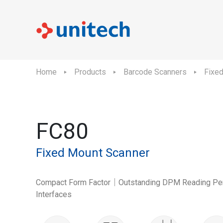
Home
Products
Barcode Scanners
Fixe
FC80
Fixed Mount Scanner
Compact Form Factor｜Outstanding DPM Reading Pe
Interfaces