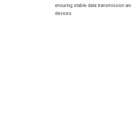
ensuring stable data transmission a
devices.