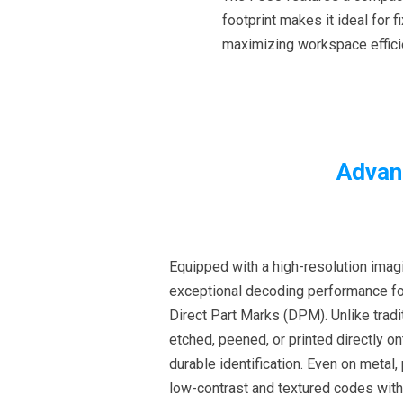
footprint makes it ideal for
maximizing workspace effic
Advan
Equipped with a high-resolution imag
exceptional decoding performance fo
Direct Part Marks (DPM). Unlike trad
etched, peened, or printed directly o
durable identification. Even on metal, 
low-contrast and textured codes wit