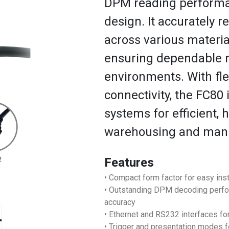
DPM reading performan
design. It accurately 
across various materia
ensuring dependable 
environments. With fl
connectivity, the FC80 
systems for efficient, 
warehousing and manuf
Features
• Compact form factor for easy inst
• Outstanding DPM decoding perf
accuracy
• Ethernet and RS232 interfaces for
• Trigger and presentation modes 