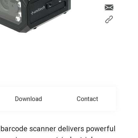
Download
Contact
barcode scanner delivers powerful