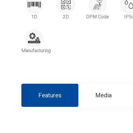
1D
2D
DPM Code
IP5
Manufacturing
Features
Media