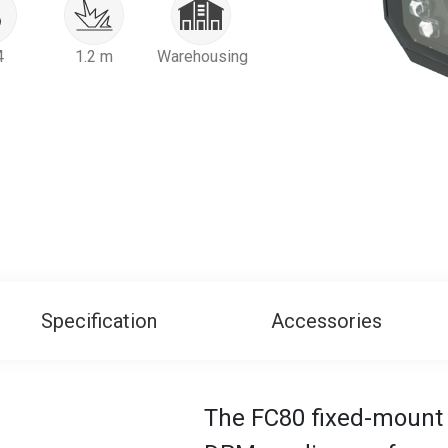
4
1.2 m
Warehousing
Specification
Accessories
The FC80 fixed-mount 