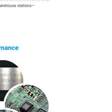
 warehouse stations—
rmance