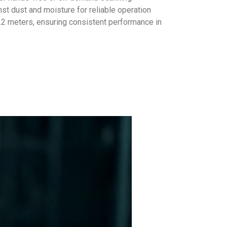
st dust and moisture for reliable operation
.2 meters, ensuring consistent performance in