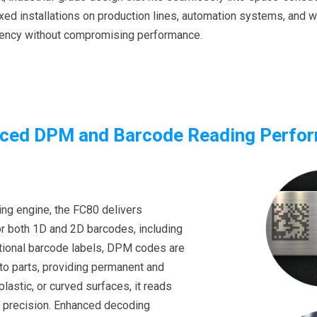
 fixed installations on production lines, automation systems, and
iency without compromising performance.
ced DPM and Barcode Reading Perfo
ing engine, the FC80 delivers
r both 1D and 2D barcodes, including
itional barcode labels, DPM codes are
nto parts, providing permanent and
plastic, or curved surfaces, it reads
h precision. Enhanced decoding