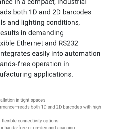
ce in a compact, industrial
reads both 1D and 2D barcodes
ls and lighting conditions,
results in demanding
exible Ethernet and RS232
integrates easily into automation
hands-free operation in
acturing applications.
allation in tight spaces
ormance—reads both 1D and 2D barcodes with high
 flexible connectivity options
for hands-free or on-demand scanning