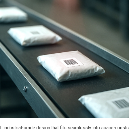
 industrial-grade design that fits seamlessly into space-constr