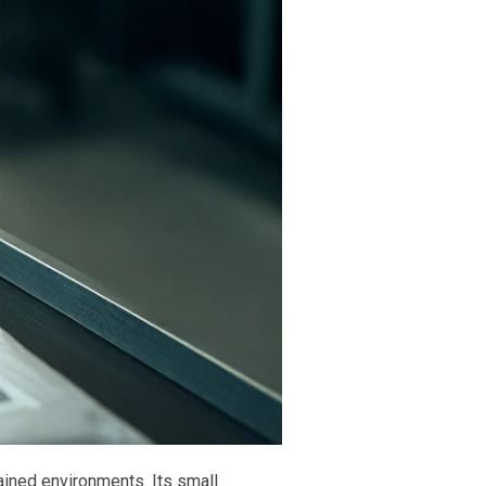
ained environments. Its small