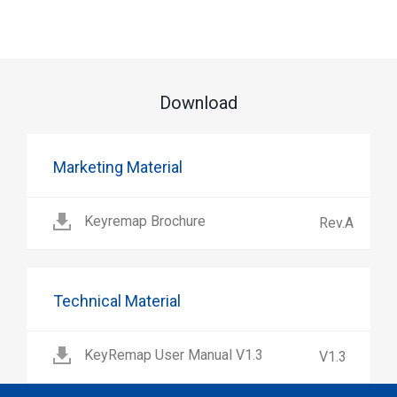
Download
Marketing Material
Keyremap Brochure
Rev.A
Technical Material
KeyRemap User Manual V1.3
V1.3