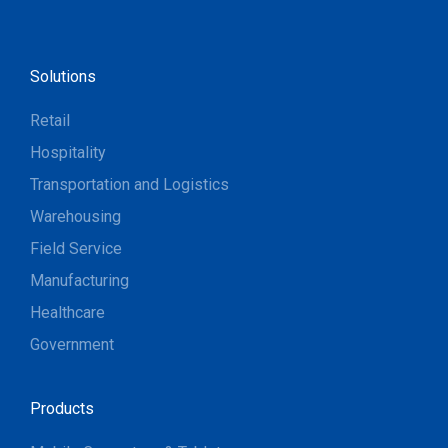
Solutions
Retail
Hospitality
Transportation and Logistics
Warehousing
Field Service
Manufacturing
Healthcare
Government
Products