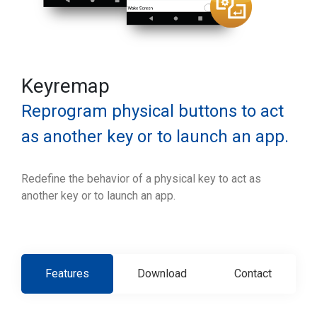
Keyremap
Reprogram physical buttons to act
as another key or to launch an app.
Redefine the behavior of a physical key to act as
another key or to launch an app.
Features
Download
Contact