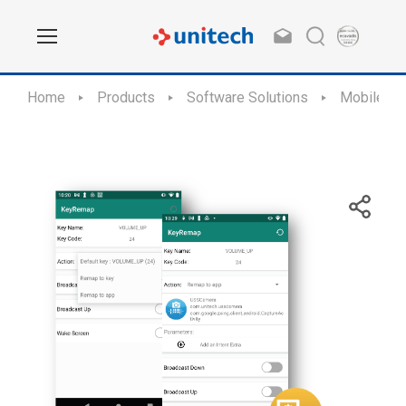
Home
Products
Software Solutions
Mobile Ap