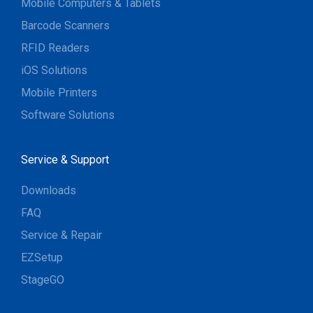
Mobile Computers & Tablets
Barcode Scanners
RFID Readers
iOS Solutions
Mobile Printers
Software Solutions
Service & Support
Downloads
FAQ
Service & Repair
EZSetup
StageGO