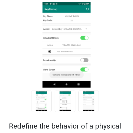
Redefine the behavior of a physical