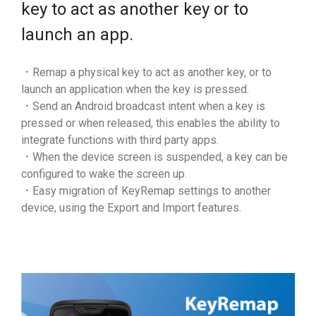
key to act as another key or to
launch an app.
．Remap a physical key to act as another key, or to
launch an application when the key is pressed.
．Send an Android broadcast intent when a key is
pressed or when released, this enables the ability to
integrate functions with third party apps.
．When the device screen is suspended, a key can be
configured to wake the screen up.
．Easy migration of KeyRemap settings to another
device, using the Export and Import features.