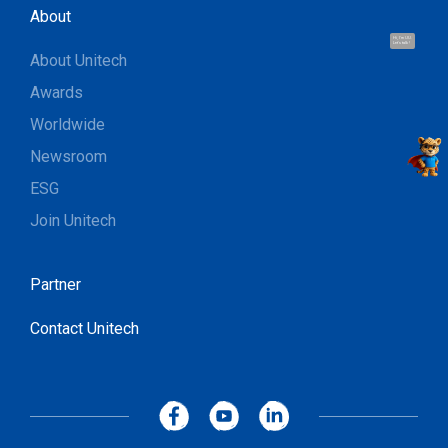
About
Hi, I'm UU.
Let's talk !
About Unitech
Awards
Worldwide
Newsroom
ESG
Join Unitech
Partner
Contact Unitech