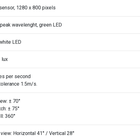
sensor, 1280 x 800 pixels
peak wavelenght, green LED
white LED
 lux
es per second
tolerance 1.5m/s.
ew: ± 70°
ch: ± 75°
l: 360°
 view: Horizontal 41° / Vertical 28°