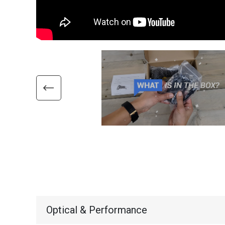
Optical & Performance