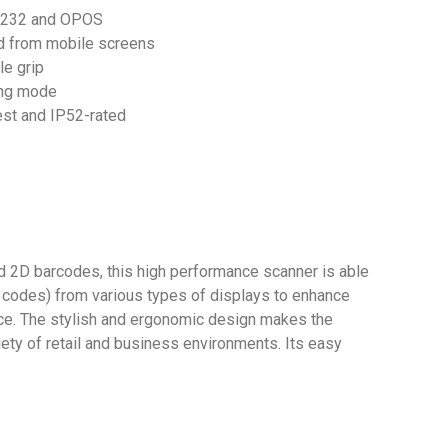
S232 and OPOS
d from mobile screens
e grip
ing mode
est and IP52-rated
 2D barcodes, this high performance scanner is able
 codes) from various types of displays to enhance
ence. The stylish and ergonomic design makes the
iety of retail and business environments. Its easy