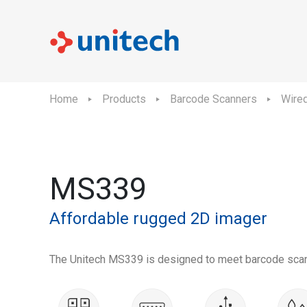
Home
Products
Barcode Scanners
Wire
MS339
Affordable rugged 2D imager
The Unitech MS339 is designed to meet barcode scann