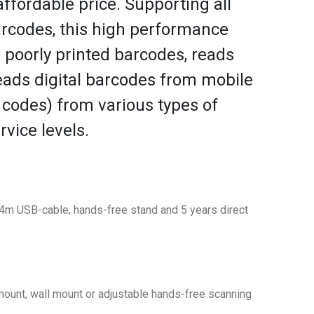
ffordable price. Supporting all
codes, this high performance
d poorly printed barcodes, reads
ads digital barcodes from mobile
 codes) from various types of
rvice levels.
m USB-cable, hands-free stand and 5 years direct
mount, wall mount or adjustable hands-free scanning