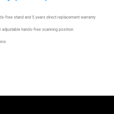
-free stand and 5 years direct replacement warranty
r adjustable hands-free scanning position
eens