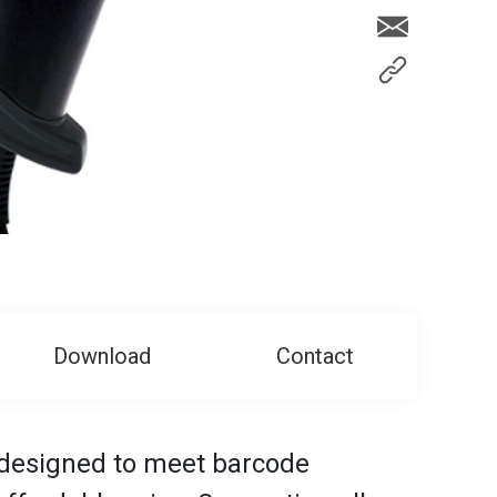
Download
Contact
 designed to meet barcode