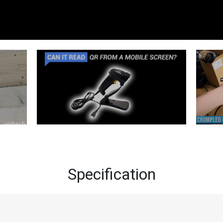
Specification