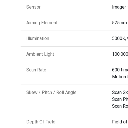
Sensor
Imager 
Aiming Element
525 nm 
Illumination
5000K, 
Ambient Light
100.000
Scan Rate
600 tim
Motion 
Skew / Pitch / Roll Angle
Scan Sk
Scan Pit
Scan Rol
Depth Of Field
Field of