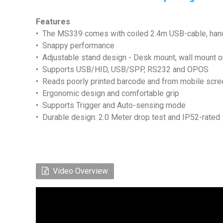
Features
• The MS339 comes with coiled 2.4m USB-cable, hands
• Snappy performance
• Adjustable stand design - Desk mount, wall mount o
• Supports USB/HID, USB/SPP, RS232 and OPOS
• Reads poorly printed barcode and from mobile scr
• Ergonomic design and comfortable grip
• Supports Trigger and Auto-sensing mode
• Durable design: 2.0 Meter drop test and IP52-rated
Video Overview