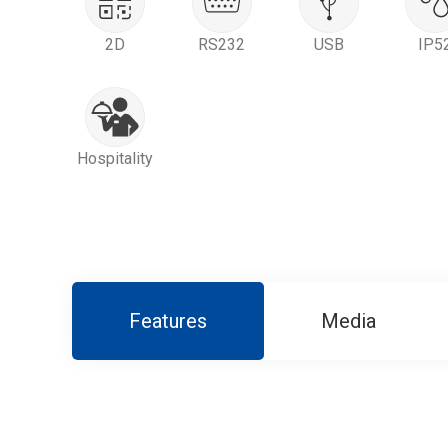
2D
RS232
USB
IP5
Hospitality
Features
Media