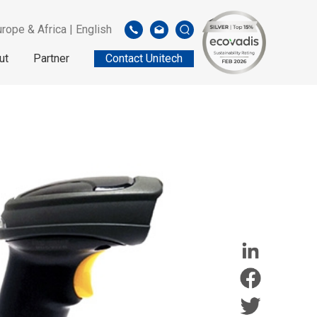
rope & Africa | English
ut
Partner
Contact Unitech