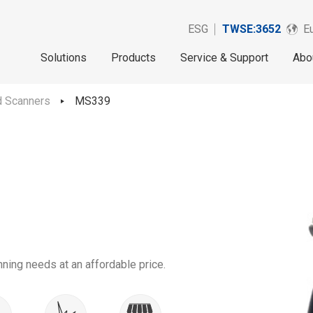
ESG
TWSE:3652
Eu
Solutions
Products
Service & Support
Abo
d Scanners
MS339
ing needs at an affordable price.