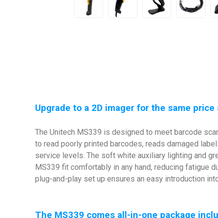
Upgrade to a 2D imager for the same price 
The Unitech MS339 is designed to meet barcode scann
to read poorly printed barcodes, reads damaged label
service levels. The soft white auxiliary lighting and
MS339 fit comfortably in any hand, reducing fatigue du
plug-and-play set up ensures an easy introduction int
The MS339 comes all-in-one package includ