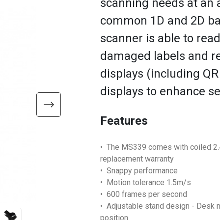
scanning needs at an a
common 1D and 2D bar
scanner is able to rea
damaged labels and re
displays (including QR
displays to enhance se
Features
• The MS339 comes with coiled 2.4
replacement warranty
• Snappy performance
• Motion tolerance 1.5m/s
• 600 frames per second
• Adjustable stand design - Desk 
position