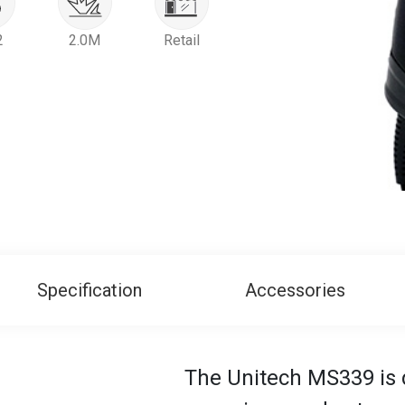
2
2.0M
Retail
Specification
Accessories
The Unitech MS339 is