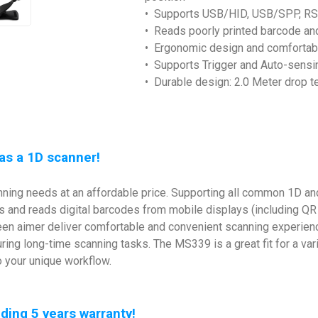
• Supports USB/HID, USB/SPP, R
• Reads poorly printed barcode an
• Ergonomic design and comfortabl
• Supports Trigger and Auto-sens
• Durable design: 2.0 Meter drop t
as a 1D scanner!
ing needs at an affordable price. Supporting all common 1D and
s and reads digital barcodes from mobile displays (including QR
 green aimer deliver comfortable and convenient scanning experi
ring long-time scanning tasks. The MS339 is a great fit for a var
o your unique workflow.
ing 5 years warranty!