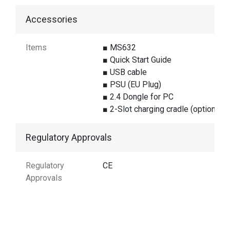
Accessories
Items
■ MS632
■ Quick Start Guide
■ USB cable
■ PSU (EU Plug)
■ 2.4 Dongle for PC
■ 2-Slot charging cradle (optional)
Regulatory Approvals
Regulatory
CE
Approvals