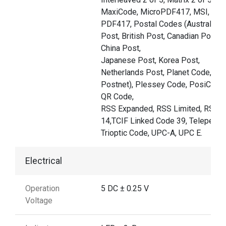
MaxiCode, MicroPDF417, MSI,
PDF417, Postal Codes (Australian
Post, British Post, Canadian Post,
China Post,
Japanese Post, Korea Post,
Netherlands Post, Planet Code,
Postnet), Plessey Code, PosiCode,
QR Code,
RSS Expanded, RSS Limited, RSS-
14,TCIF Linked Code 39, Telepen,
Trioptic Code, UPC-A, UPC E.
Electrical
Operation
5 DC ± 0.25 V
Voltage