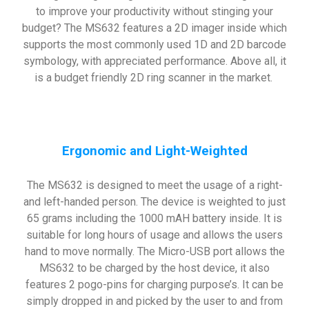
to improve your productivity without stinging your
budget? The MS632 features a 2D imager inside which
supports the most commonly used 1D and 2D barcode
symbology, with appreciated performance. Above all, it
is a budget friendly 2D ring scanner in the market.
Ergonomic and Light-Weighted
The MS632 is designed to meet the usage of a right-
and left-handed person. The device is weighted to just
65 grams including the 1000 mAH battery inside. It is
suitable for long hours of usage and allows the users
hand to move normally. The Micro-USB port allows the
MS632 to be charged by the host device, it also
features 2 pogo-pins for charging purpose’s. It can be
simply dropped in and picked by the user to and from