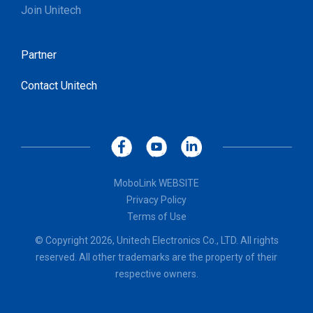
Join Unitech
Partner
Contact Unitech
MoboLink WEBSITE
Privacy Policy
Terms of Use
© Copyright 2026, Unitech Electronics Co., LTD. All rights
reserved. All other trademarks are the property of their
respective owners.