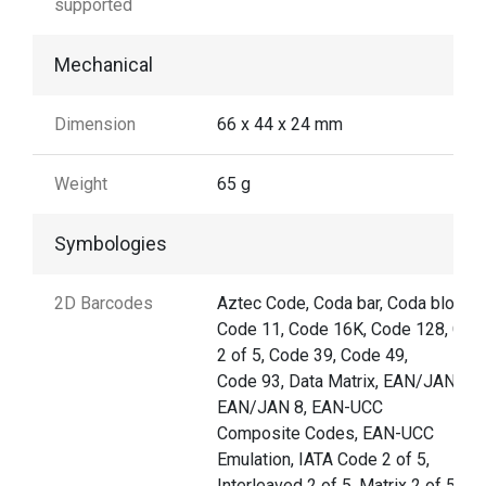
supported
Mechanical
Dimension
66 x 44 x 24 mm
Weight
65 g
Symbologies
2D Barcodes
Aztec Code, Coda bar, Coda block F
Code 11, Code 16K, Code 128, Cod
2 of 5, Code 39, Code 49,
Code 93, Data Matrix, EAN/JAN-13,
EAN/JAN 8, EAN-UCC
Composite Codes, EAN-UCC
Emulation, IATA Code 2 of 5,
Interleaved 2 of 5, Matrix 2 of 5,