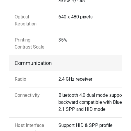
Skew: +/- 45˚
Optical
640 x 480 pixels
Resolution
Printing
35%
Contrast Scale
Communication
Radio
2.4 GHz receiver
Connectivity
Bluetooth 4.0 dual mode support:
backward compatible with Bluetoot
2.1 SPP and HID mode
Host Interface
Support HID & SPP profile