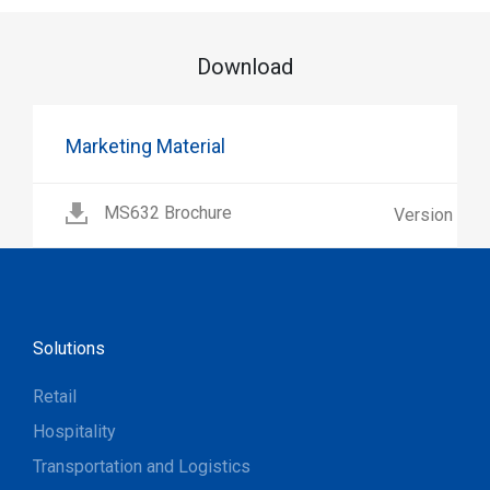
Download
Marketing Material
MS632 Brochure
Version 1.2
Solutions
Retail
Hospitality
Transportation and Logistics