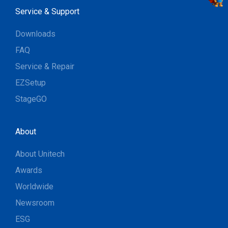
Service & Support
Downloads
FAQ
Service & Repair
EZSetup
StageGO
About
About Unitech
Awards
Worldwide
Newsroom
ESG