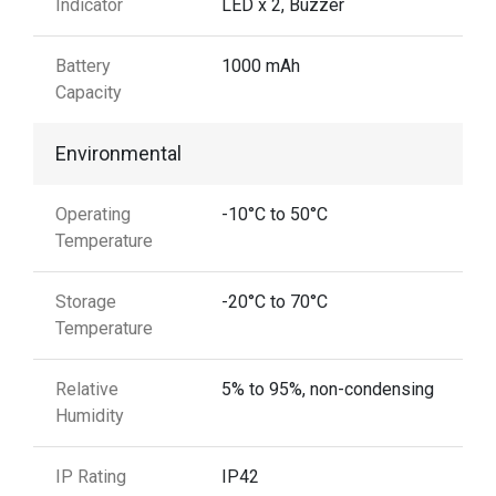
Indicator
LED x 2, Buzzer
Battery
1000 mAh
Capacity
Environmental
Operating
-10°C to 50°C
Temperature
Storage
-20°C to 70°C
Temperature
Relative
5% to 95%, non-condensing
Humidity
IP Rating
IP42