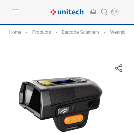
Home
Products
Barcode Scanners
Wearable D