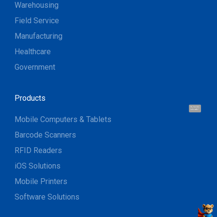
Warehousing
Field Service
Manufacturing
Healthcare
Government
Products
Hi, I'm UU.
Let's talk !
Mobile Computers & Tablets
Barcode Scanners
RFID Readers
iOS Solutions
Mobile Printers
Software Solutions