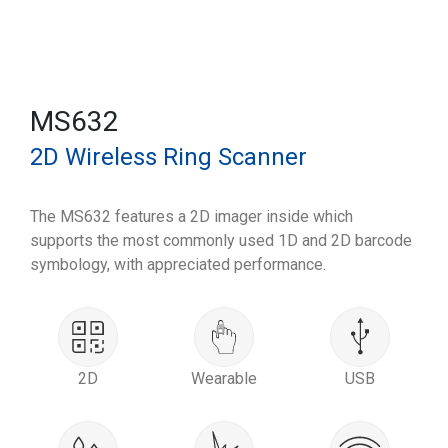
MS632
2D Wireless Ring Scanner
The MS632 features a 2D imager inside which
supports the most commonly used 1D and 2D barcode
symbology, with appreciated performance.
2D
Wearable
USB