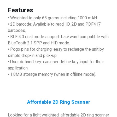
Features
• Weighted to only 65 grams including 1000 mAH.
• 2D barcode: Available to read 1D, 2D and PDF417
barcodes.
• BLE 4.0 dual mode support: backward compatible with
BlueTooth 2.1 SPP and HID mode.
• Pogo pins for charging: easy to recharge the unit by
simple drop-in and pick-up.
• User defined key: can user define key input for their
application.
• 1.8MB storage memory (when in offiline mode).
Affordable 2D Ring Scanner
Looking for a light weighted, affordable 2D ring scanner