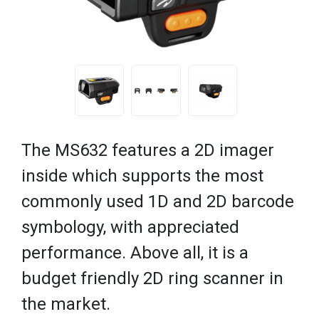
The MS632 features a 2D imager
inside which supports the most
commonly used 1D and 2D barcode
symbology, with appreciated
performance. Above all, it is a
budget friendly 2D ring scanner in
the market.