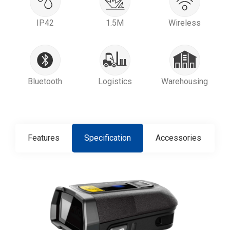
IP42
1.5M
Wireless
Bluetooth
Logistics
Warehousing
Features
Specification
Accessories