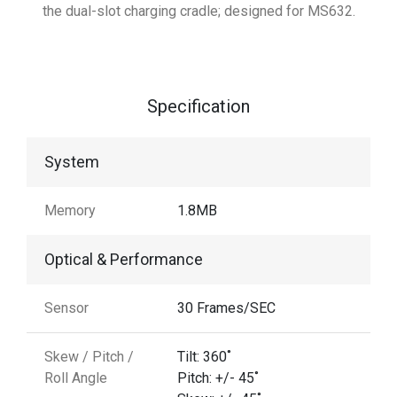
the dual-slot charging cradle; designed for MS632.
Specification
System
Memory
1.8MB
Optical & Performance
Sensor
30 Frames/SEC
Skew / Pitch /
Tilt: 360˚
Roll Angle
Pitch: +/- 45˚