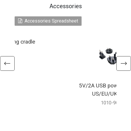
Accessories
Accessories Spreadsheet
charging cradle
5V/2A USB power ada
US/EU/UK/AU p
1010-900067