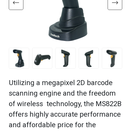
Utilizing a megapixel 2D barcode
scanning engine and the freedom
of wireless technology, the MS822B
offers highly accurate performance
and affordable price for the