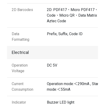
2D Barcodes
2D: PDF417、Micro PDF417、QR
Code、Micro QR、Data Matrix、
Aztec Code
Data
Prefix, Suffix, Code ID
Formatting
Electrical
Operation
DC 5V
Voltage
Current
Operation mode:＜290mA , Standb
Consumption
mode:＜55mA
Indicator
Buzzer LED light