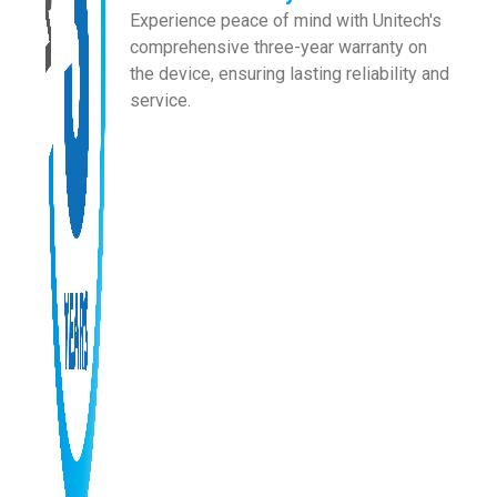
Experience peace of mind with Unitech's
comprehensive three-year warranty on
the device, ensuring lasting reliability and
service.