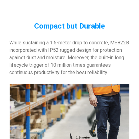
Compact but Durable
While sustaining a 1.5-meter drop to concrete, MS822B
incorporated with IP52 rugged design for protection
against dust and moisture. Moreover, the built-in long
lifecycle trigger of 10 million times guarantees
continuous productivity for the best reliability.