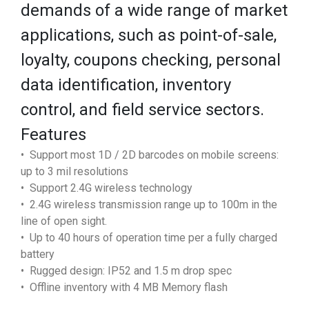
demands of a wide range of market
applications, such as point-of-sale,
loyalty, coupons checking, personal
data identification, inventory
control, and field service sectors.
Features
• Support most 1D / 2D barcodes on mobile screens:
up to 3 mil resolutions
• Support 2.4G wireless technology
• 2.4G wireless transmission range up to 100m in the
line of open sight.
• Up to 40 hours of operation time per a fully charged
battery
• Rugged design: IP52 and 1.5 m drop spec
• Offline inventory with 4 MB Memory flash