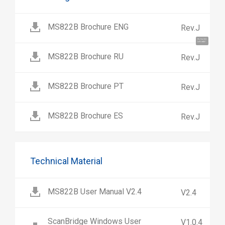
MS822B Brochure ENG
Rev.J
Hi, I'm UU.
Let's talk !
MS822B Brochure RU
Rev.J
MS822B Brochure PT
Rev.J
MS822B Brochure ES
Rev.J
Technical Material
MS822B User Manual V2.4
V2.4
ScanBridge Windows User
V1.0.4