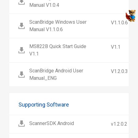
Manual V1.0.4
ScanBridge Windows User
V1.1.0.6
Manual V1.1.0.6
MS822B Quick Start Guide
V1.1
V1.1
ScanBridge Android User
V1.2.0.3
Manual_ENG
Supporting Software
ScannerSDK Android
v1.2.0.2