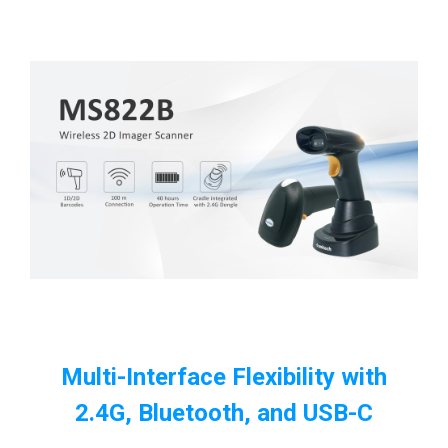
Multi-Interface Flexibility with
2.4G, Bluetooth, and USB-C