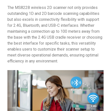
The MS822B wireless 2D scanner not only provides
outstanding 1D and 2D barcode scanning capabilities
but also excels in connectivity flexibility with support
for 2.4G, Bluetooth, and USB-C interfaces. Whether
maintaining a connection up to 100 meters away from
the base with the 2.4G USB cradle receiver or choosing
the best interface for specific tasks, this versatility
enables users to customize their scanner setup to
meet diverse operational demands, ensuring optimal
efficiency in any environment.