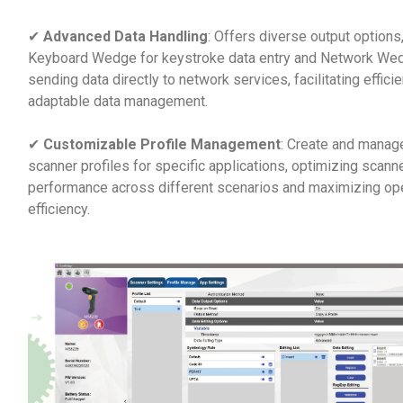
✔
Advanced Data Handling
: Offers diverse output options,
Keyboard Wedge for keystroke data entry and Network Wed
sending data directly to network services, facilitating effici
adaptable data management.
✔
Customizable Profile Management
: Create and manage
scanner profiles for specific applications, optimizing scann
performance across different scenarios and maximizing ope
efficiency.