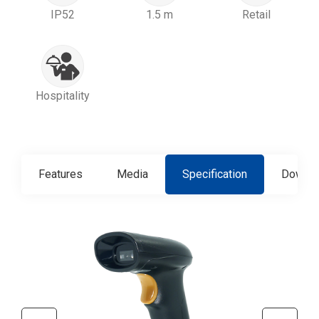
IP52
1.5 m
Retail
Hospitality
Features
Media
Specification
Downlo