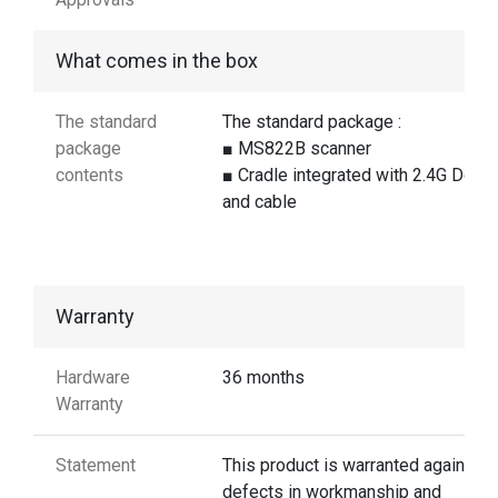
What comes in the box
The standard
The standard package :
package
■ MS822B scanner
contents
■ Cradle integrated with 2.4G Dong
and cable
Warranty
Hardware
36 months
Warranty
Statement
This product is warranted against
defects in workmanship and