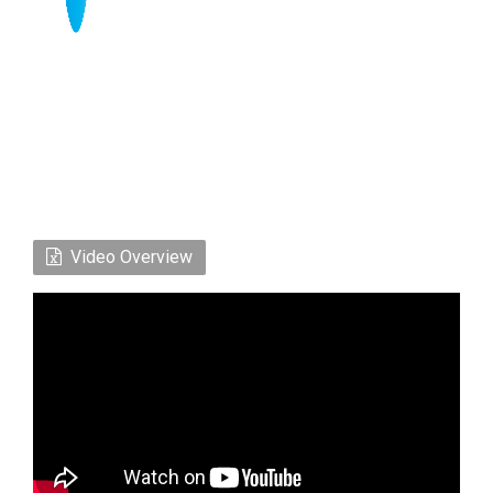
Video Overview