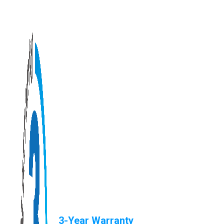
3-Year Warranty