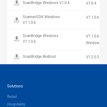
ScanBridge Windows V1.0.4
V1.0.4
ScannerSDK Windows
V1.1.0.6
V1.1.0.6
ScanBridge Windows
V1.1.0.6 (No
V1.1.0.6
Windows 7)
ScanBridge Android
V1.2.0.3
Solutions
Retail
Hospitality