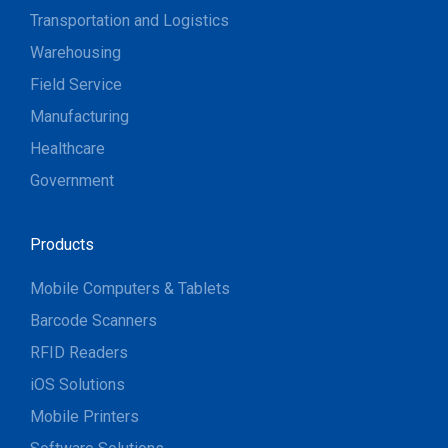
Transportation and Logistics
Warehousing
Field Service
Manufacturing
Healthcare
Government
Products
Mobile Computers & Tablets
Barcode Scanners
RFID Readers
iOS Solutions
Mobile Printers