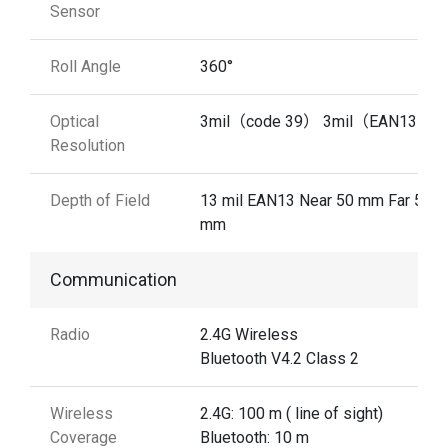
Sensor
Roll Angle
360°
Optical
3mil（code 39） 3mil（EAN13）
Resolution
Depth of Field
13 mil EAN13 Near 50 mm Far 510
mm
Communication
Radio
2.4G Wireless
Bluetooth V4.2 Class 2
Wireless
2.4G: 100 m ( line of sight)
Coverage
Bluetooth: 10 m