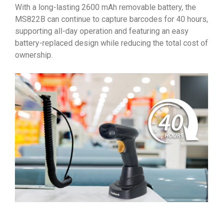
With a long-lasting 2600 mAh removable battery, the
MS822B can continue to capture barcodes for 40 hours,
supporting all-day operation and featuring an easy
battery-replaced design while reducing the total cost of
ownership.