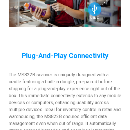
Plug-And-Play Connectivity
The MS822B scanner is uniquely designed with a
cradle featuring a built-in dongle, pre-paired before
shipping for a plug-and-play experience right out of the
box. This immediate connectivity extends to any mobile
devices or computers, enhancing usability across
multiple devices. Ideal for inventory control in retail and
warehousing, the MS822B ensures efficient data
management even when out of range. It automatically