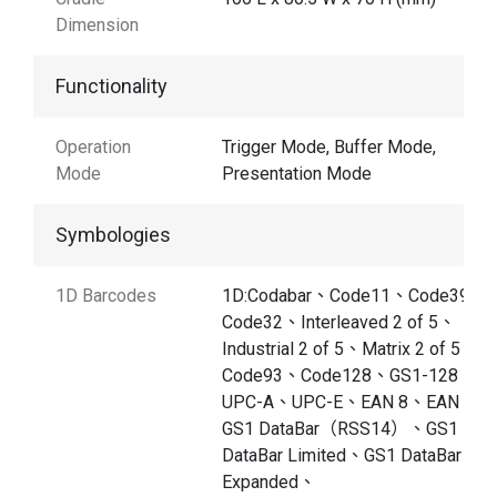
Dimension
Functionality
Operation
Trigger Mode, Buffer Mode,
Mode
Presentation Mode
Symbologies
1D Barcodes
1D:Codabar、Code11、Code39、
Code32、Interleaved 2 of 5、
Industrial 2 of 5、Matrix 2 of 5、
Code93、Code128、GS1-128、
UPC-A、UPC-E、EAN 8、EAN 13
GS1 DataBar（RSS14）、GS1
DataBar Limited、GS1 DataBar
Expanded、