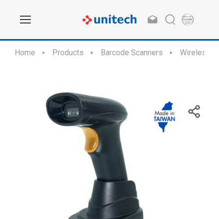
Home
Products
Barcode Scanners
Wireless S