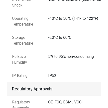
Shock
Operating
-10°C to 50°C (14°F to 122°F)
Temperature
Storage
-20°C to 60°C
Temperature
Relative
5% to 95% non-condensing
Humidity
IP Rating
IP52
Regulatory Approvals
Regulatory
CE, FCC, BSMI, VCCI
Approvals