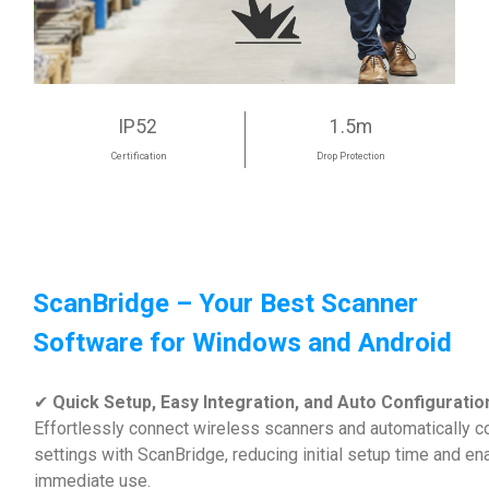
IP52
1.5m
Certification
Drop Protection
ScanBridge – Your Best Scanner
Software for Windows and Android
✔
Quick Setup, Easy Integration, and Auto Configuratio
Effortlessly connect wireless scanners and automatically c
settings with ScanBridge, reducing initial setup time and en
immediate use.