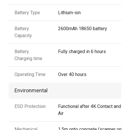
Battery Type
Lithium-ion
Battery
2600mAh 18650 battery
Capacity
Battery
Fully charged in 6 hours
Charging time
Operating Time
Over 40 hours
Environmental
ESD Protection
Functional after 4K Contact and 8K
Air
Mechanical
1.5m onto concrete (scanner only)