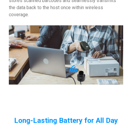
stores scanned barcodes and seamlessly transmits
the data back to the host once within wireless
coverage.
Long-Lasting Battery for All Day