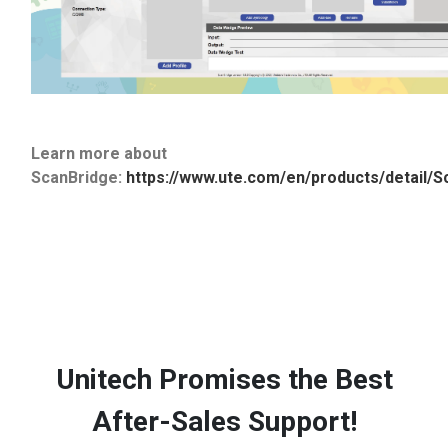
Learn more about
ScanBridge:
https://www.ute.com/en/products/detail/S
Unitech Promises the Best
After-Sales Support!