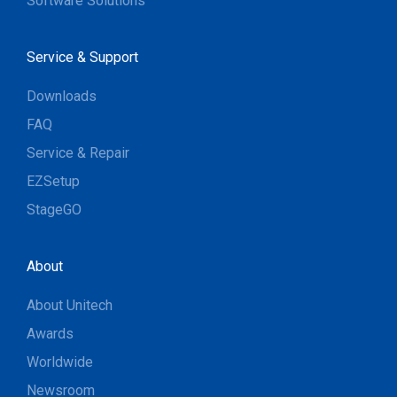
Software Solutions
Service & Support
Downloads
FAQ
Service & Repair
EZSetup
StageGO
About
About Unitech
Awards
Worldwide
Newsroom