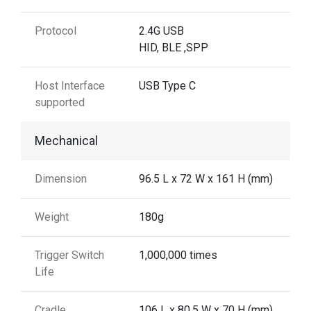
Protocol
2.4G USB
HID, BLE ,SPP
Host Interface
USB Type C
supported
Mechanical
Dimension
96.5 L x 72 W x 161 H (mm)
Weight
180g
Trigger Switch
1,000,000 times
Life
Cradle
106 L x 80.5 W x 70 H (mm)