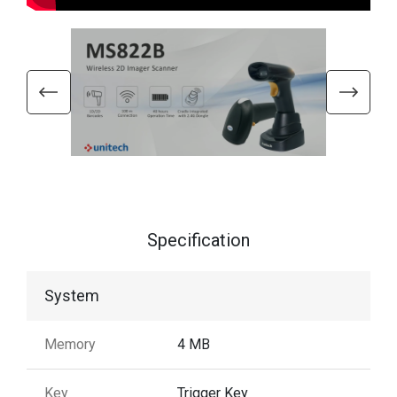
Specification
System
Memory
4 MB
Key
Trigger Key