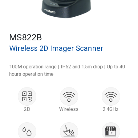
MS822B
Wireless 2D Imager Scanner
100M operation range | IP52 and 1.5m drop | Up to 40
hours operation time
2D
Wireless
2.4GHz