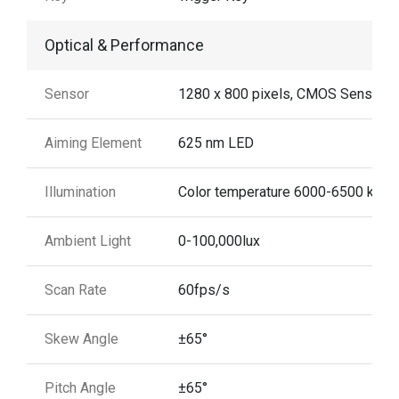
Optical & Performance
Sensor
1280 x 800 pixels, CMOS Sensor
Aiming Element
625 nm LED
Illumination
Color temperature 6000-6500 k
Ambient Light
0-100,000lux
Scan Rate
60fps/s
Skew Angle
±65°
Pitch Angle
±65°