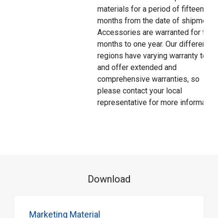
materials for a period of fifteen
months from the date of shipment.
Accessories are warranted for thre
months to one year. Our different
regions have varying warranty terms
and offer extended and
comprehensive warranties, so
please contact your local
representative for more information
Download
Marketing Material