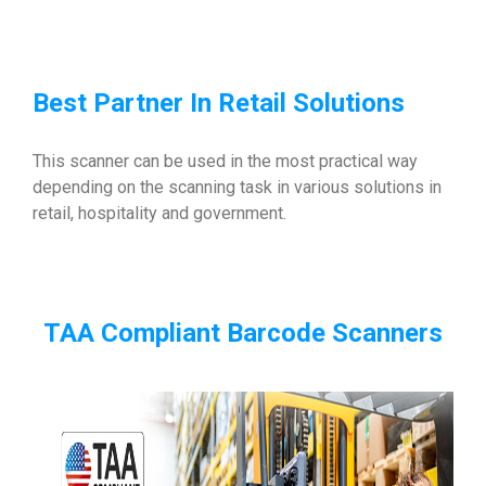
Best Partner In Retail Solutions
This scanner can be used in the most practical way
depending on the scanning task in various solutions in
retail, hospitality and government.
TAA Compliant Barcode Scanners