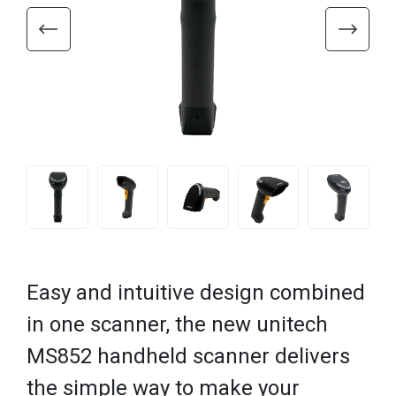
Easy and intuitive design combined
in one scanner, the new unitech
MS852 handheld scanner delivers
the simple way to make your