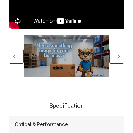
Specification
Optical & Performance