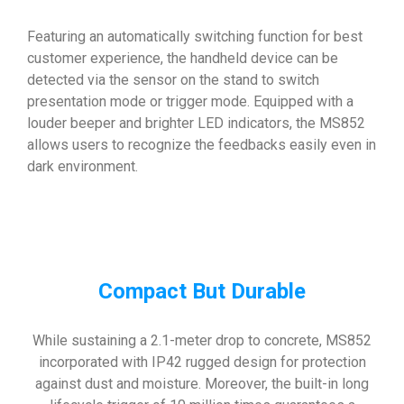
Featuring an automatically switching function for best
customer experience, the handheld device can be
detected via the sensor on the stand to switch
presentation mode or trigger mode. Equipped with a
louder beeper and brighter LED indicators, the MS852
allows users to recognize the feedbacks easily even in
dark environment.
Compact But Durable
While sustaining a 2.1-meter drop to concrete, MS852
incorporated with IP42 rugged design for protection
against dust and moisture. Moreover, the built-in long