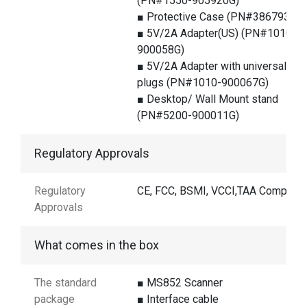
(PN#1550-905920G)
■ Protective Case (PN#386793G)
■ 5V/2A Adapter(US) (PN#1010-
900058G)
■ 5V/2A Adapter with universal
plugs (PN#1010-900067G)
■ Desktop/ Wall Mount stand
(PN#5200-900011G)
Regulatory Approvals
Regulatory
CE, FCC, BSMI, VCCI,TAA Compliant
Approvals
What comes in the box
The standard
■ MS852 Scanner
package
■ Interface cable