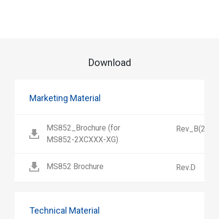
Download
Marketing Material
MS852_Brochure (for
Rev_B(2)
MS852-2XCXXX-XG)
MS852 Brochure
Rev.D
Technical Material