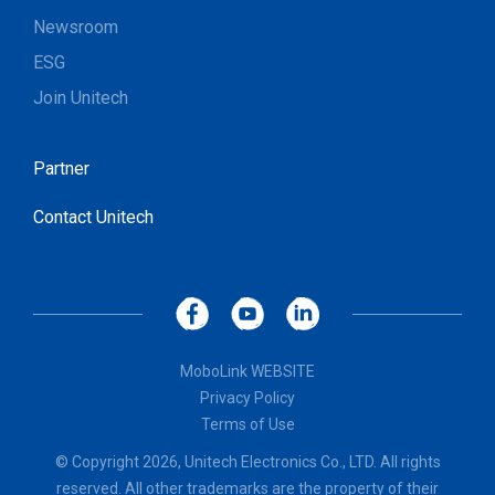
Newsroom
ESG
Join Unitech
Partner
Contact Unitech
MoboLink WEBSITE
Privacy Policy
Terms of Use
© Copyright 2026, Unitech Electronics Co., LTD. All rights
reserved. All other trademarks are the property of their