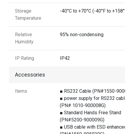
Storage
-40°C to +70°C (-40°F to +158°F)
Temperature
Relative
95% non-condensing
Humidity
IP Rating
IP42
Accessories
Items
■ RS232 Cable (PN#1550-900060
■ power supply for RS232 cable
(PN# 1010-900008G)
■ Standard Hands Free Stand
(PN#5200-900009G)
■ USB cable with ESD enhanced