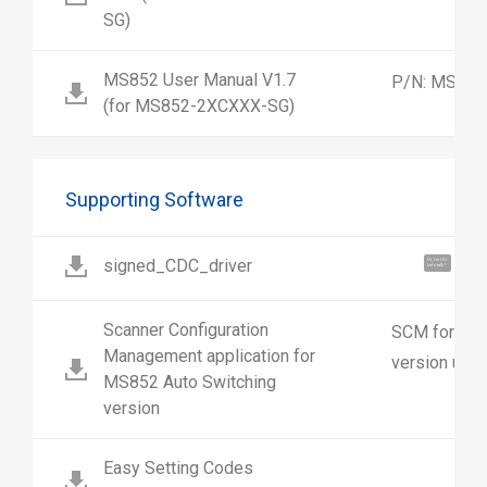
SG)
MS852 User Manual V1.7
P/N: MS852
(for MS852-2XCXXX-SG)
Supporting Software
signed_CDC_driver
Hi, I'm UU.
Let's talk !
Scanner Configuration
SCM for MS8
Management application for
version use
MS852 Auto Switching
version
Easy Setting Codes