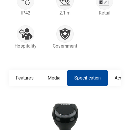
IP42
2.1 m
Retail
Hospitality
Government
Features
Media
Specification
Access