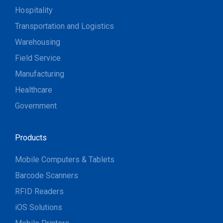
Hospitality
Transportation and Logistics
Warehousing
Field Service
Manufacturing
Healthcare
Government
Products
Mobile Computers & Tablets
Barcode Scanners
RFID Readers
iOS Solutions