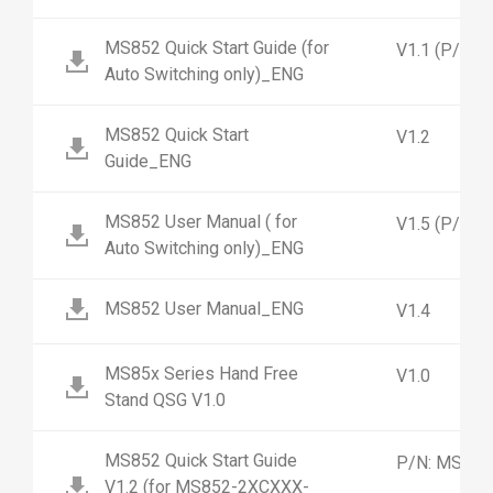
MS852 Quick Start Guide (for
V1.1 (P/N:
Auto Switching only)_ENG
MS852 Quick Start
V1.2
Guide_ENG
MS852 User Manual ( for
V1.5 (P/N:
Auto Switching only)_ENG
MS852 User Manual_ENG
V1.4
MS85x Series Hand Free
V1.0
Stand QSG V1.0
MS852 Quick Start Guide
P/N: MS852
V1.2 (for MS852-2XCXXX-