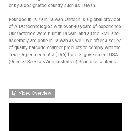
or by a designated country such as Taiwan.
Founded in 1979 in Taiwan, Unitech is a global provider
of AIDC technologies with over 40 years of experience.
Our factories were built in Taiwan, and all the SMT and
assembly are done in Taiwan as well. We offer a series
of quality barcode scanner products to comply with the
Trade Agreements Act (TAA) for U.S. government GSA
(General Services Administration) Schedule contracts
Video Overview