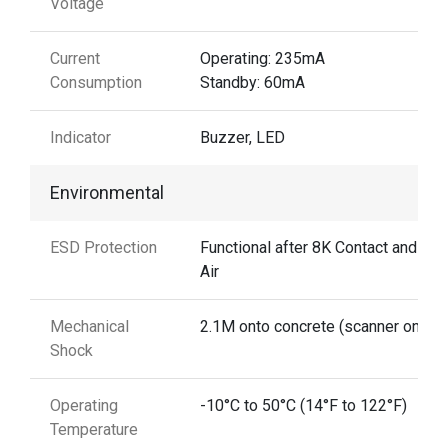
Voltage
Current
Operating: 235mA
Consumption
Standby: 60mA
Indicator
Buzzer, LED
Environmental
ESD Protection
Functional after 8K Contact and 15
Air
Mechanical
2.1M onto concrete (scanner only)
Shock
Operating
-10°C to 50°C (14°F to 122°F)
Temperature