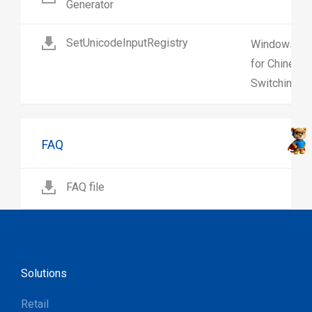
Generator
SetUnicodeInputRegistry
Windows regi
for Chinese 
Switching on
FAQ
FAQ file
Solutions
Retail