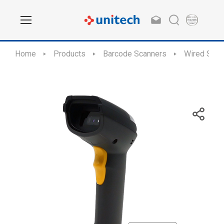
Home
Products
Barcode Scanners
Wired Scan