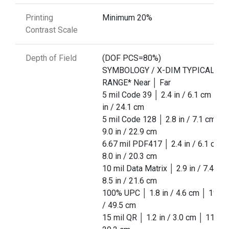
Printing
Minimum 20%
Contrast Scale
Depth of Field
(DOF PCS=80%)
SYMBOLOGY / X-DIM TYPICAL
RANGE* Near │ Far
5 mil Code 39 │ 2.4 in / 6.1 cm │ 9.
in / 24.1 cm
5 mil Code 128 │ 2.8 in / 7.1 cm │
9.0 in / 22.9 cm
6.67 mil PDF417 │ 2.4 in / 6.1 cm │
8.0 in / 20.3 cm
10 mil Data Matrix │ 2.9 in / 7.4 cm
8.5 in / 21.6 cm
100% UPC │ 1.8 in / 4.6 cm │ 19.5 i
/ 49.5 cm
15 mil QR │ 1.2 in / 3.0 cm │ 11.5 in