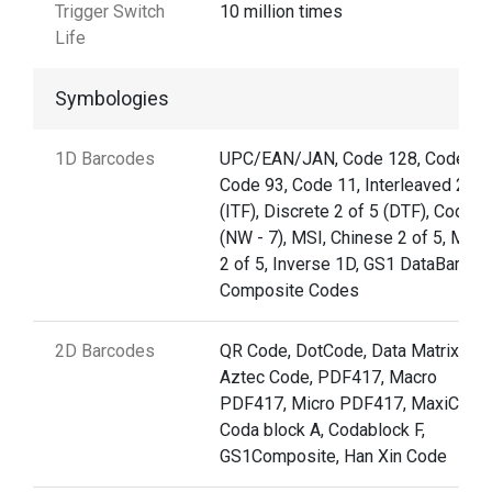
Trigger Switch
10 million times
Life
Symbologies
1D Barcodes
UPC/EAN/JAN, Code 128, Code 39
Code 93, Code 11, Interleaved 2 of
(ITF), Discrete 2 of 5 (DTF), Codaba
(NW - 7), MSI, Chinese 2 of 5, Matri
2 of 5, Inverse 1D, GS1 DataBar,
Composite Codes
2D Barcodes
QR Code, DotCode, Data Matrix,
Aztec Code, PDF417, Macro
PDF417, Micro PDF417, MaxiCode,
Coda block A, Codablock F,
GS1Composite, Han Xin Code