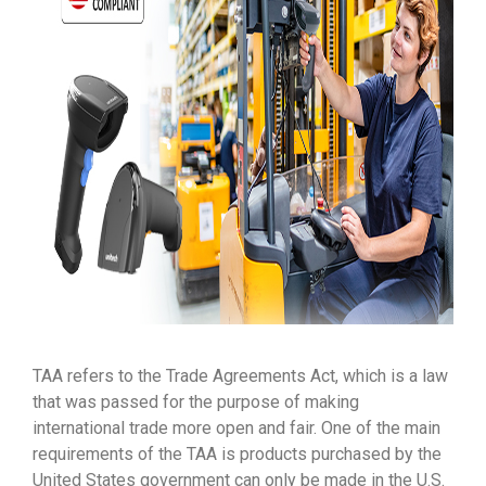
TAA refers to the Trade Agreements Act, which is a law
that was passed for the purpose of making
international trade more open and fair. One of the main
requirements of the TAA is products purchased by the
United States government can only be made in the U.S.