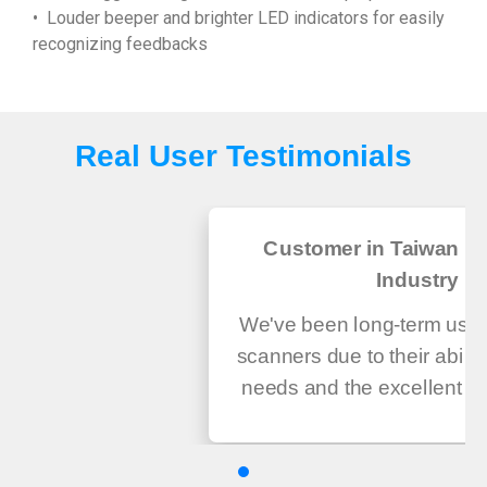
• Louder beeper and brighter LED indicators for easily
recognizing feedbacks
Real User Testimonials
Customer in Taiwan He
Industry
We've been long-term user
scanners due to their abilit
needs and the excellent ser