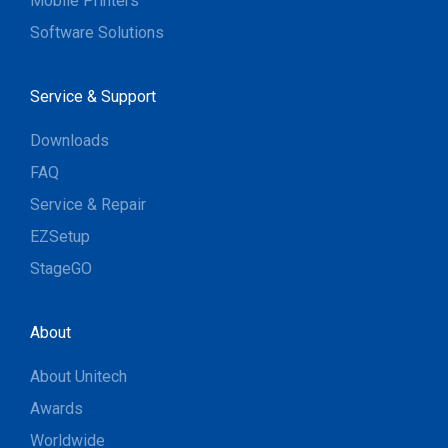
Mobile Printers
Software Solutions
Service & Support
Downloads
FAQ
Service & Repair
EZSetup
StageGO
About
About Unitech
Awards
Worldwide