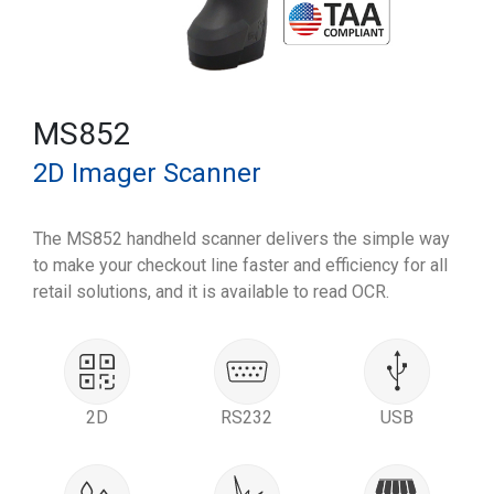
MS852
2D Imager Scanner
The MS852 handheld scanner delivers the simple way
to make your checkout line faster and efficiency for all
retail solutions, and it is available to read OCR.
2D
RS232
USB