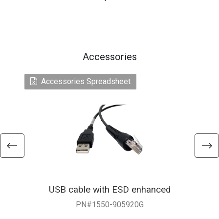
Accessories
Accessories Spreadsheet
USB cable with ESD enhanced
PN#1550-905920G