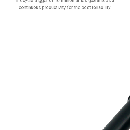
lifecycle trigger of 10 million times guarantees a
continuous productivity for the best reliability.