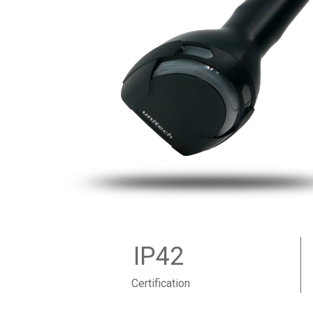
IP42
Certification