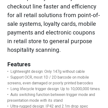
checkout line faster and efficiency
for all retail solutions from point-of-
sale systems, loyalty cards, mobile
payments and electronic coupons
in retail store to general purpose
hospitality scanning.
Features
• Lightweight design: Only 147g without cable
• Support OCR, most 1D / 2D barcode on mobile
screens, even damaged or poorly printed barcodes
• Long lifecycle trigger design: Up to 10,000,000 times.
• Auto switching function between trigger mode and
presentation mode with its stand
• Ultra-rugged design: IP42 and 2.1m drop spec