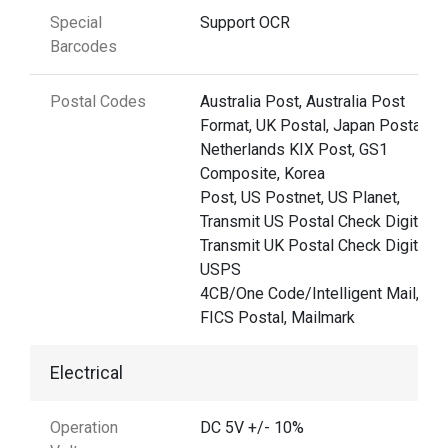
Special
Support OCR
Barcodes
Postal Codes
Australia Post, Australia Post
Format, UK Postal, Japan Postal,
Netherlands KIX Post, GS1
Composite, Korea
Post, US Postnet, US Planet,
Transmit US Postal Check Digit
Transmit UK Postal Check Digit,
USPS
4CB/One Code/Intelligent Mail, UP
FICS Postal, Mailmark
Electrical
Operation
DC 5V +/- 10%