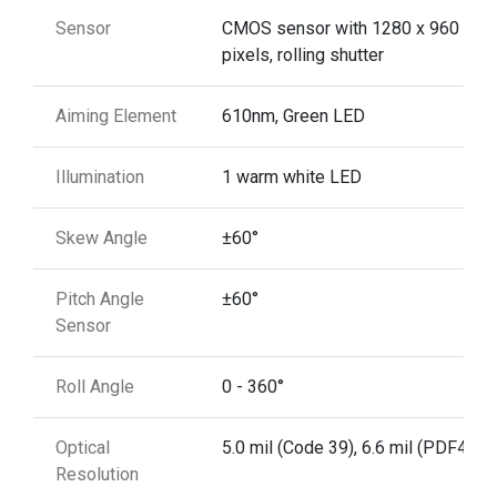
Sensor
CMOS sensor with 1280 x 960
pixels, rolling shutter
Aiming Element
610nm, Green LED
Illumination
1 warm white LED
Skew Angle
±60°
Pitch Angle
±60°
Sensor
Roll Angle
0 - 360°
Optical
5.0 mil (Code 39), 6.6 mil (PDF417)
Resolution