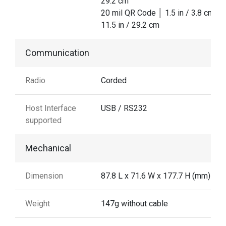
29.2 cm
20 mil QR Code │ 1.5 in / 3.8 cm │
11.5 in / 29.2 cm
Communication
Radio
Corded
Host Interface
USB / RS232
supported
Mechanical
Dimension
87.8 L x 71.6 W x 177.7 H (mm)
Weight
147g without cable