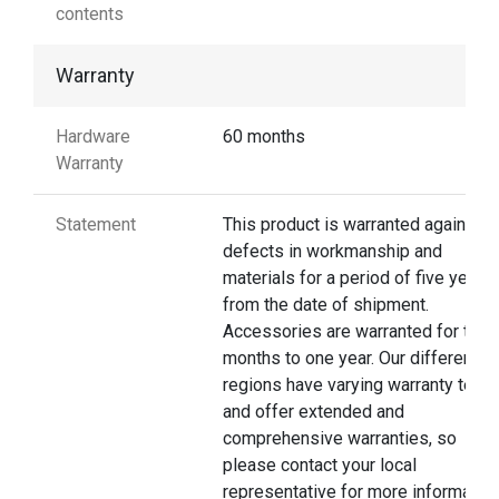
contents
Warranty
Hardware
60 months
Warranty
Statement
This product is warranted against
defects in workmanship and
materials for a period of five years
from the date of shipment.
Accessories are warranted for thre
months to one year. Our different
regions have varying warranty terms
and offer extended and
comprehensive warranties, so
please contact your local
representative for more information