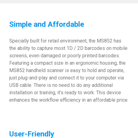
Simple and Affordable
Specially built for retail environment, the MS852 has
the ability to capture most 1D / 2D barcodes on mobile
screens, even damaged or poorly printed barcodes.
Featuring a compact size in an ergonomic housing, the
MS852 handheld scanner is easy to hold and operate,
just plug-and-play and connect it to your computer via
USB cable. There is no need to do any additional
installation or training, it’s ready to work. This device
enhances the workflow efficiency in an affordable price.
User-Friendly