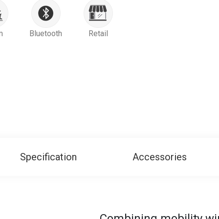
m
Bluetooth
Retail
Specification
Accessories
Combining mobility wi