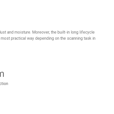
st and moisture. Moreover, the built-in long lifecycle
he most practical way depending on the scanning task in
m
ction