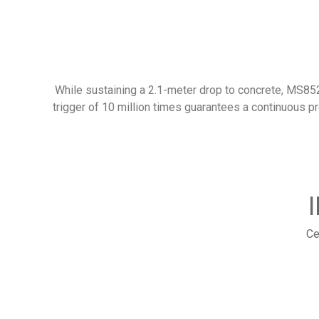
While sustaining a 2.1-meter drop to concrete, MS852B
trigger of 10 million times guarantees a continuous pr
Ce