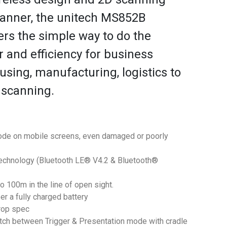
anner, the unitech MS852B
ers the simple way to do the
r and efficiency for business
sing, manufacturing, logistics to
 scanning.
ode on mobile screens, even damaged or poorly
echnology (Bluetooth LE® V4.2 & Bluetooth®
o 100m in the line of open sight.
er a fully charged battery
rop spec
witch between Trigger & Presentation mode with cradle