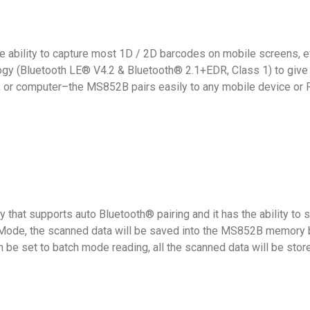
e ability to capture most 1D / 2D barcodes on mobile screens, 
y (Bluetooth LE® V4.2 & Bluetooth® 2.1+EDR, Class 1) to give 
let, or computer–the MS852B pairs easily to any mobile device or P
that supports auto Bluetooth® pairing and it has the ability to
o Mode, the scanned data will be saved into the MS852B memory b
be set to batch mode reading, all the scanned data will be stor