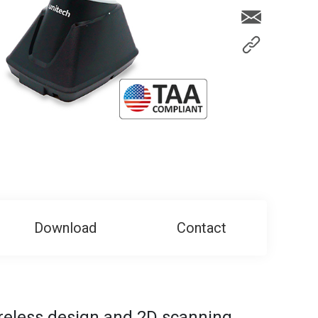
Download
Contact
reless design and 2D scanning