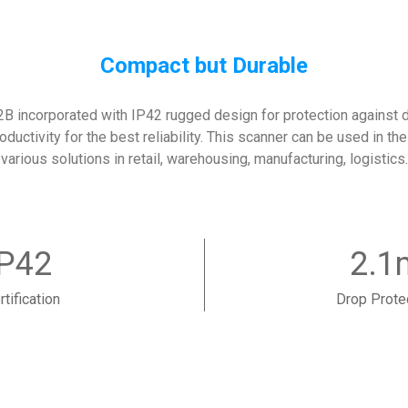
Compact but Durable
 incorporated with IP42 rugged design for protection against du
oductivity for the best reliability. This scanner can be used in t
various solutions in retail, warehousing, manufacturing, logistics.
IP42
2.1
rtification
Drop Prote