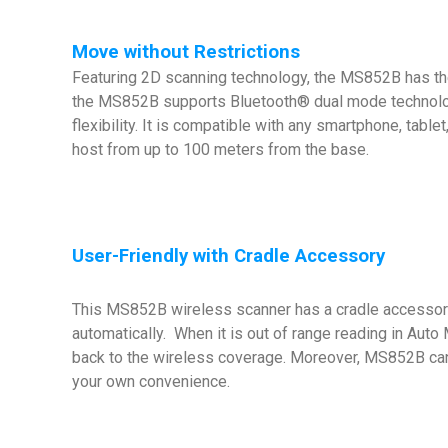
Move without Restrictions
Featuring 2D scanning technology, the MS852B has th
the MS852B supports Bluetooth® dual mode technolog
flexibility. It is compatible with any smartphone, tab
host from up to 100 meters from the base.
User-Friendly with Cradle Accessory
This MS852B wireless scanner has a cradle accessory 
automatically. When it is out of range reading in Aut
back to the wireless coverage. Moreover, MS852B can 
your own convenience.