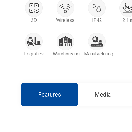
2D
Wireless
IP42
2.1 
Logistics
Warehousing
Manufacturing
Features
Media