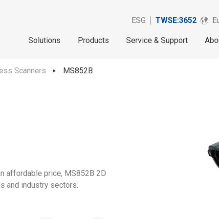
ESG
TWSE:3652
Eu
Solutions
Products
Service & Support
Abo
less Scanners
MS852B
 an affordable price, MS852B 2D
ns and industry sectors.