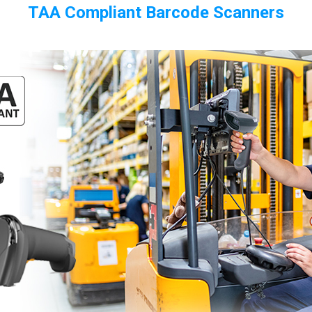
TAA Compliant Barcode Scanners