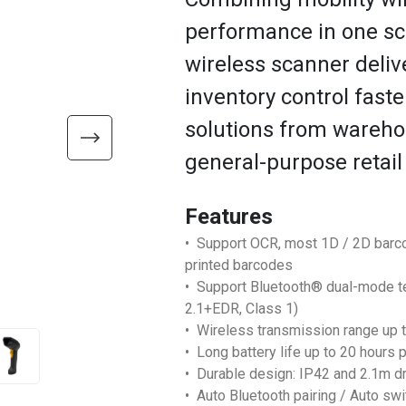
performance in one sc
wireless scanner deliv
inventory control faste
solutions from warehou
general-purpose retail
Features
• Support OCR, most 1D / 2D barc
printed barcodes
• Support Bluetooth® dual-mode t
2.1+EDR, Class 1)
• Wireless transmission range up t
• Long battery life up to 20 hours p
• Durable design: IP42 and 2.1m d
• Auto Bluetooth pairing / Auto s