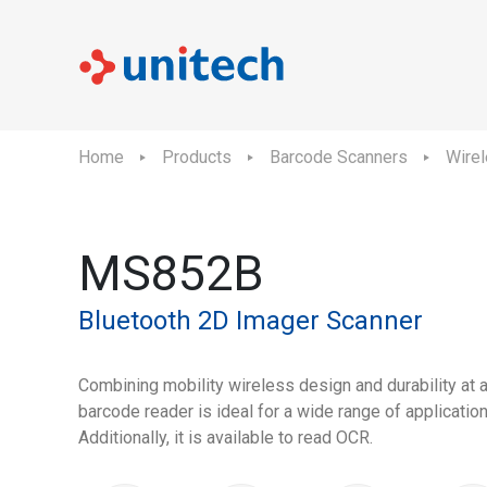
Home
Products
Barcode Scanners
Wire
MS852B
Bluetooth 2D Imager Scanner
Combining mobility wireless design and durability at
barcode reader is ideal for a wide range of applicatio
Additionally, it is available to read OCR.