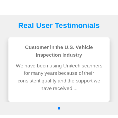
Real User Testimonials
Customer in the U.S. Vehicle
Inspection Industry
We have been using Unitech scanners
for many years because of their
consistent quality and the support we
have received ...