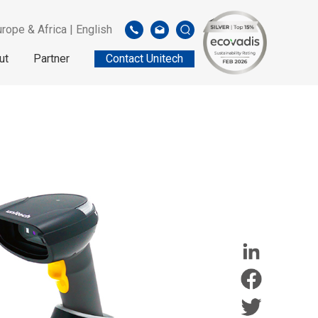
rope & Africa | English
ut
Partner
Contact Unitech