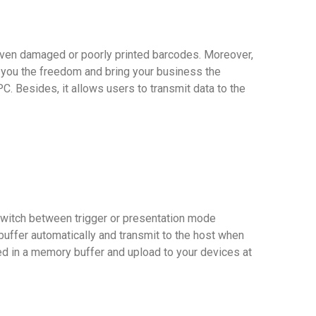
even damaged or poorly printed barcodes. Moreover,
you the freedom and bring your business the
C. Besides, it allows users to transmit data to the
 switch between trigger or presentation mode
uffer automatically and transmit to the host when
ed in a memory buffer and upload to your devices at