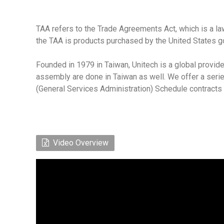
TAA refers to the Trade Agreements Act, which is a la
the TAA is products purchased by the United States g
Founded in 1979 in Taiwan, Unitech is a global provide
assembly are done in Taiwan as well. We offer a seri
(General Services Administration) Schedule contracts
Video Overview