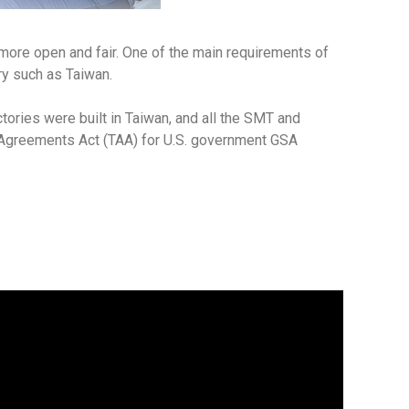
 more open and fair. One of the main requirements of
ry such as Taiwan.
tories were built in Taiwan, and all the SMT and
e Agreements Act (TAA) for U.S. government GSA