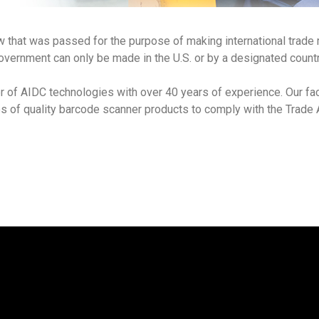
w that was passed for the purpose of making international trade
overnment can only be made in the U.S. or by a designated count
r of AIDC technologies with over 40 years of experience. Our fac
es of quality barcode scanner products to comply with the Trad