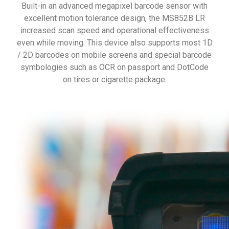
Built-in an advanced megapixel barcode sensor with
excellent motion tolerance design, the MS852B LR
increased scan speed and operational effectiveness
even while moving. This device also supports most 1D
/ 2D barcodes on mobile screens and special barcode
symbologies such as OCR on passport and DotCode
on tires or cigarette package.