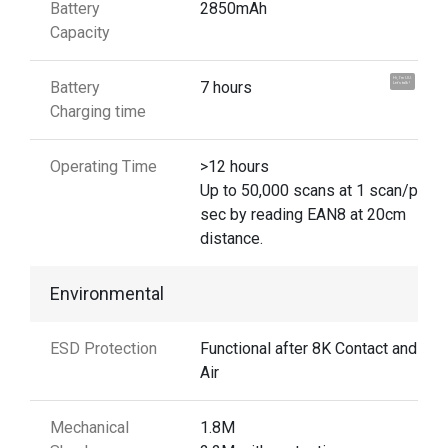
Battery
2850mAh
Capacity
Hi, I'm UU.
Battery
7 hours
Let's talk !
Charging time
Operating Time
>12 hours
Up to 50,000 scans at 1 scan/per
sec by reading EAN8 at 20cm
distance.
Environmental
ESD Protection
Functional after 8K Contact and 15
Air
Mechanical
1.8M