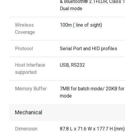
& Bluetooth® 2.1+EDR, Class 1
Dual mode
Wireless
100m ( line of sight)
Coverage
Protocol
Serial Port and HID profiles
Host Interface
USB, RS232
supported
Memory Buffer
7MB for batch mode/ 20KB for aut
mode
Mechanical
Dimension
87.8 L x 71.6 W x 177.7 H (mm)