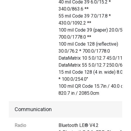
40 mil Code 39 6.0/15.2 *
340.0/863.6 **
55 mil Code 39 7.0/17.8 *
430.0/1092.2 **
100 mil Code 39 (paper) 20.0/50.8 
700.0/1778.0 **
100 mil Code 128 (reflective)
30.0/76.2 * 700.0/1778.0
DataMatrix 10 5.0/12.7 45.0/114.3
DataMatrix 55 5.0/12.7 250.0/635.
15 mil Code 128 (4 in. wide) 8.0/20
* 100.0/254.0"
100 mil QR Code 15.7in / 40.0 cm
820.7 in / 2085.0cm
Communication
Radio
Bluetooth LE® V4.2