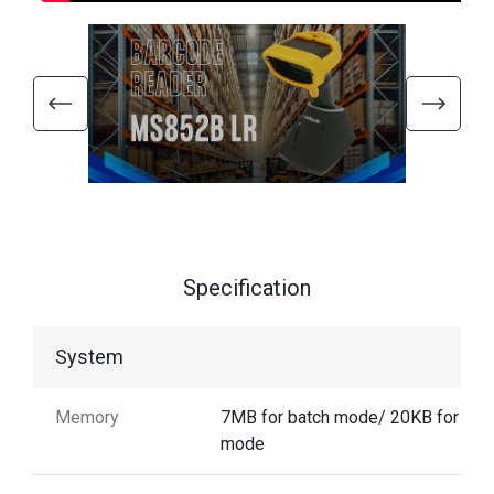
Specification
System
Memory
7MB for batch mode/ 20KB for aut
mode