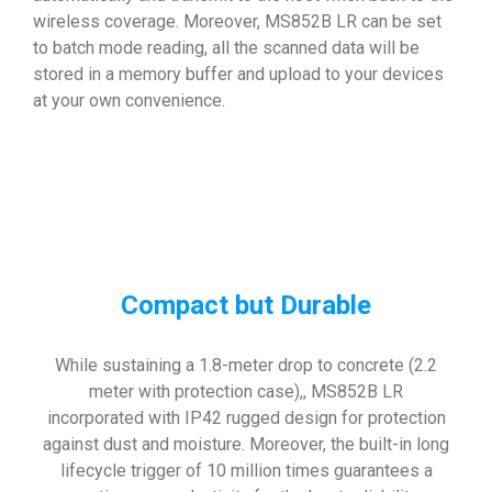
wireless coverage. Moreover, MS852B LR can be set
to batch mode reading, all the scanned data will be
stored in a memory buffer and upload to your devices
at your own convenience.
Compact but Durable
While sustaining a 1.8-meter drop to concrete (2.2
meter with protection case),, MS852B LR
incorporated with IP42 rugged design for protection
against dust and moisture. Moreover, the built-in long
lifecycle trigger of 10 million times guarantees a