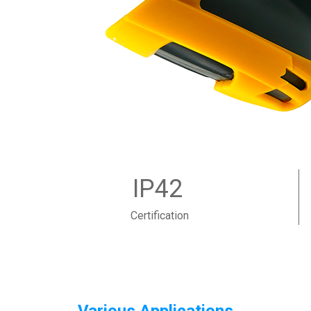
IP42
Certification