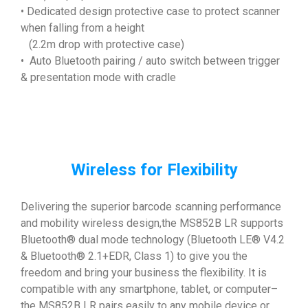
• Dedicated design protective case to protect scanner
when falling from a height
(2.2m drop with protective case)
• Auto Bluetooth pairing / auto switch between trigger
& presentation mode with cradle
Wireless for Flexibility
Delivering the superior barcode scanning performance
and mobility wireless design,the MS852B LR supports
Bluetooth® dual mode technology (Bluetooth LE® V4.2
& Bluetooth® 2.1+EDR, Class 1) to give you the
freedom and bring your business the flexibility. It is
compatible with any smartphone, tablet, or computer–
the MS852B LR pairs easily to any mobile device or