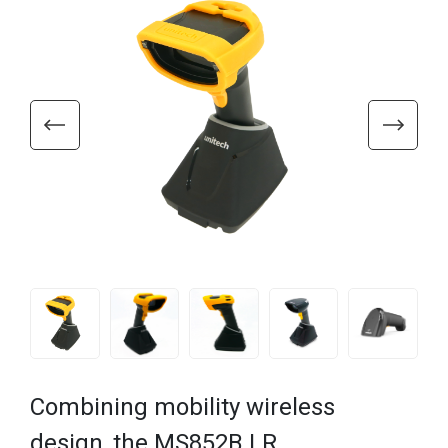
Combining mobility wireless
design, the MS852B LR