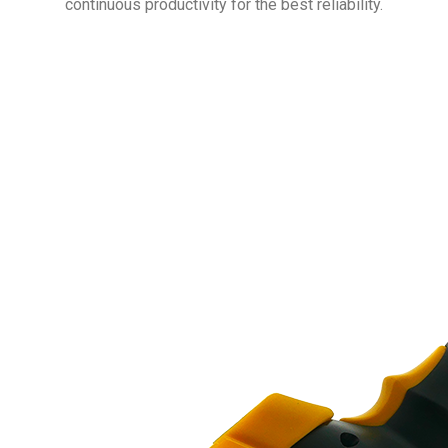
continuous productivity for the best reliability.