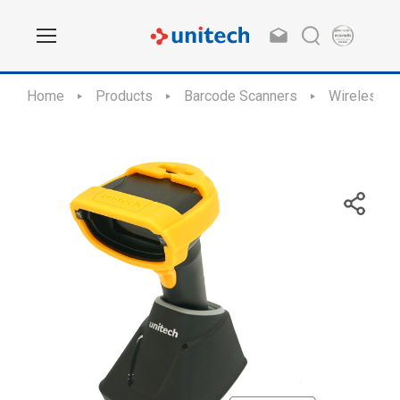
Home
Products
Barcode Scanners
Wireless S