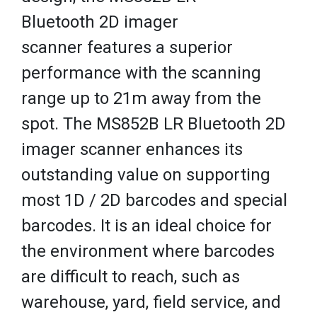
Bluetooth 2D imager
scanner features a superior
performance with the scanning
range up to 21m away from the
spot. The MS852B LR Bluetooth 2D
imager scanner enhances its
outstanding value on supporting
most 1D / 2D barcodes and special
barcodes. It is an ideal choice for
the environment where barcodes
are difficult to reach, such as
warehouse, yard, field service, and