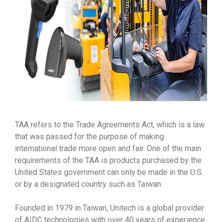
TAA refers to the Trade Agreements Act, which is a law
that was passed for the purpose of making
international trade more open and fair. One of the main
requirements of the TAA is products purchased by the
United States government can only be made in the U.S.
or by a designated country such as Taiwan.
Founded in 1979 in Taiwan, Unitech is a global provider
of AIDC technologies with over 40 years of experience.