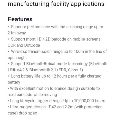
manufacturing facility applications.
Features
• Superior performance with the scanning range up to
21m away
• Support most 1D / 2D barcode on mobile screens,
OCR and DotCode
• Wireless transmission range up to 100m in the line of
open sight.
• Support Bluetooth® dual-mode technology (Bluetooth
LE® V4.2 & Bluetooth® 2.1+EDR, Class 1)
• Long battery life up to 12 hours per a fully charged
battery
• With excellent motion tolerance design suitable to
read bar code while moving
• Long lifecycle trigger design: Up to 10,000,000 times.
• Ultra-rugged design: IP42 and 2.2m (with protection
case) drop spec