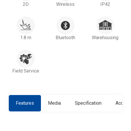
2D
Wireless
IP42
1.8 m
Bluetooth
Warehousing
Field Service
Features
Media
Specification
Access