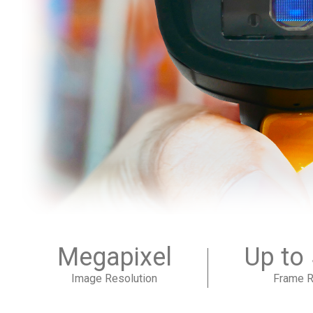
Megapixel
Up to
Image Resolution
Frame R