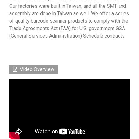
Our factories were built in Taiwan, and all the SMT and
assembly are done in Taiwan as well. We offer a series
of quality barcode scanner products to comply with the
Trade Agreements Act (TAA) for U.S. government GSA
(General Services Administration) Schedule contracts
Video Overview