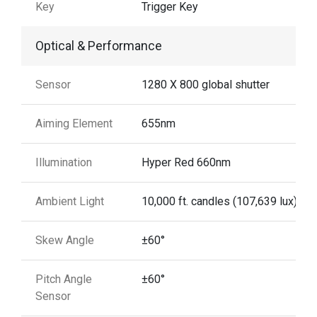
Key
Trigger Key
Optical & Performance
Sensor
1280 X 800 global shutter
Aiming Element
655nm
Illumination
Hyper Red 660nm
Ambient Light
10,000 ft. candles (107,639 lux)
Skew Angle
±60°
Pitch Angle
±60°
Sensor