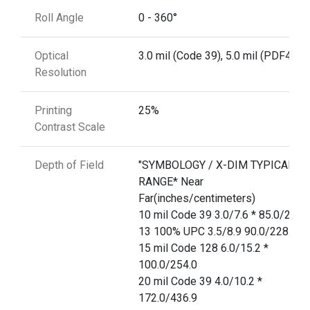
Roll Angle
0 - 360°
Optical
3.0 mil (Code 39), 5.0 mil (PDF417)
Resolution
Printing
25%
Contrast Scale
Depth of Field
"SYMBOLOGY / X-DIM TYPICAL
RANGE* Near
Far(inches/centimeters)
10 mil Code 39 3.0/7.6 * 85.0/215.
13 100% UPC 3.5/8.9 90.0/228.6
15 mil Code 128 6.0/15.2 *
100.0/254.0
20 mil Code 39 4.0/10.2 *
172.0/436.9