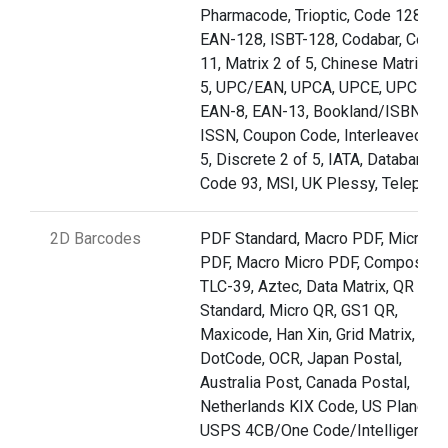
Pharmacode, Trioptic, Code 128,
EAN-128, ISBT-128, Codabar, Code
11, Matrix 2 of 5, Chinese Matrix 2 
5, UPC/EAN, UPCA, UPCE, UPCE1,
EAN-8, EAN-13, Bookland/ISBN,
ISSN, Coupon Code, Interleaved 2 o
5, Discrete 2 of 5, IATA, Databar,
Code 93, MSI, UK Plessy, Telepen
2D Barcodes
PDF Standard, Macro PDF, Micro
PDF, Macro Micro PDF, Composite,
TLC-39, Aztec, Data Matrix, QR
Standard, Micro QR, GS1 QR,
Maxicode, Han Xin, Grid Matrix,
DotCode, OCR, Japan Postal,
Australia Post, Canada Postal,
Netherlands KIX Code, US Planet,
USPS 4CB/One Code/Intelligent