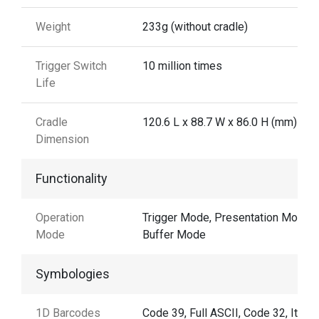
Weight
233g (without cradle)
Trigger Switch
10 million times
Life
Cradle
120.6 L x 88.7 W x 86.0 H (mm)
Dimension
Functionality
Operation
Trigger Mode, Presentation Mode,
Mode
Buffer Mode
Symbologies
1D Barcodes
Code 39, Full ASCII, Code 32, Italia