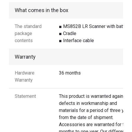
What comes in the box
The standard
■ MS852B LR Scanner with battery
package
■ Cradle
contents
■ Interface cable
Warranty
Hardware
36 months
Warranty
Statement
This product is warranted against
defects in workmanship and
materials for a period of three year
from the date of shipment.
Accessories are warranted for thre
months to one year. Our different