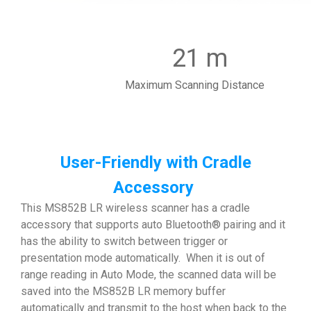
21 m
Maximum Scanning Distance
User-Friendly with Cradle
Accessory
This MS852B LR wireless scanner has a cradle
accessory that supports auto Bluetooth® pairing and it
has the ability to switch between trigger or
presentation mode automatically. When it is out of
range reading in Auto Mode, the scanned data will be
saved into the MS852B LR memory buffer
automatically and transmit to the host when back to the