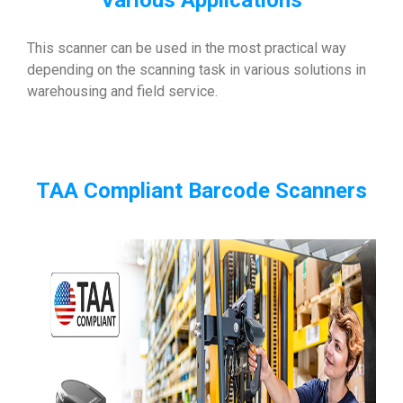
Various Applications
This scanner can be used in the most practical way
depending on the scanning task in various solutions in
warehousing and field service.
TAA Compliant Barcode Scanners