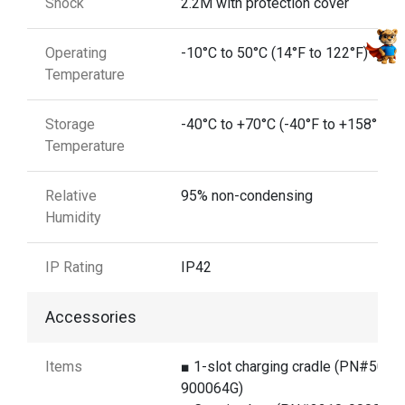
Shock
2.2M with protection cover
Operating
-10°C to 50°C (14°F to 122°F)
Temperature
Storage
-40°C to +70°C (-40°F to +158°F)
Temperature
Relative
95% non-condensing
Humidity
IP Rating
IP42
Accessories
Items
■ 1-slot charging cradle (PN#5000
900064G)