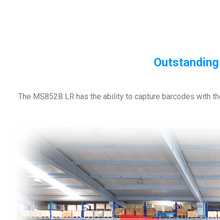
Outstanding
The MS852B LR has the ability to capture barcodes with th