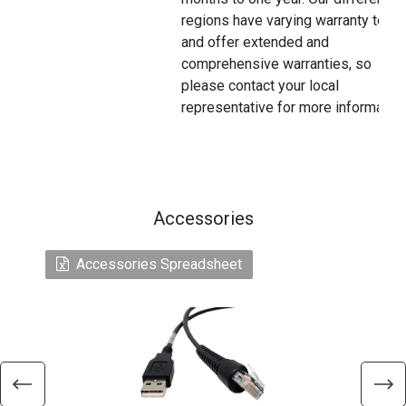
regions have varying warranty terms
and offer extended and
comprehensive warranties, so
please contact your local
representative for more information
Accessories
Accessories Spreadsheet