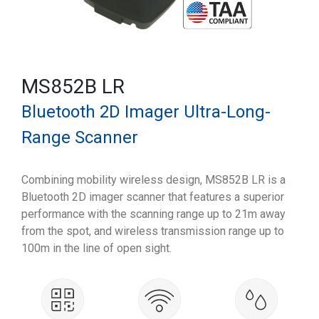
MS852B LR
Bluetooth 2D Imager Ultra-Long-
Range Scanner
Combining mobility wireless design, MS852B LR is a
Bluetooth 2D imager scanner that features a superior
performance with the scanning range up to 21m away
from the spot, and wireless transmission range up to
100m in the line of open sight.