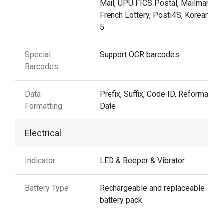
Mail, UPU FICS Postal, Mailmark,
French Lottery, Posti4S, Korean 3 o
5
Special
Support OCR barcodes
Barcodes
Data
Prefix, Suffix, Code ID, Reformattin
Formatting
Date
Electrical
Indicator
LED & Beeper & Vibrator
Battery Type
Rechargeable and replaceable
battery pack.