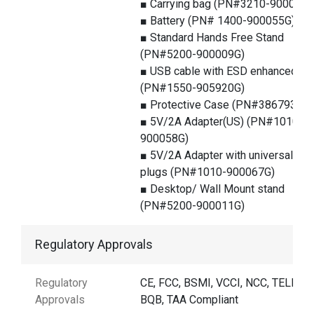
■ Carrying bag (PN#3210-900025G
■ Battery (PN# 1400-900055G)
■ Standard Hands Free Stand
(PN#5200-900009G)
■ USB cable with ESD enhanced
(PN#1550-905920G)
■ Protective Case (PN#386793G)
■ 5V/2A Adapter(US) (PN#1010-
900058G)
■ 5V/2A Adapter with universal
plugs (PN#1010-900067G)
■ Desktop/ Wall Mount stand
(PN#5200-900011G)
Regulatory Approvals
Regulatory
CE, FCC, BSMI, VCCI, NCC, TELEC,
Approvals
BQB, TAA Compliant