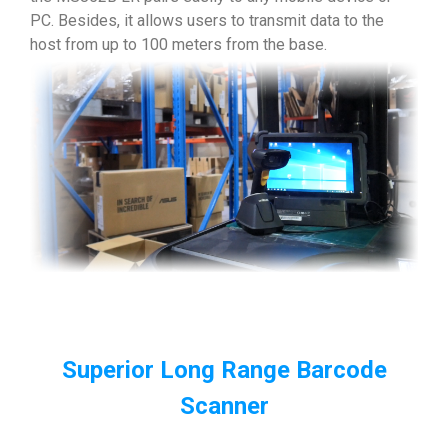
PC. Besides, it allows users to transmit data to the
host from up to 100 meters from the base.
Superior Long Range Barcode
Scanner