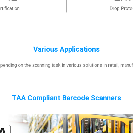
rtification
Drop Prote
Various Applications
ending on the scanning task in various solutions in retail, manu
TAA Compliant Barcode Scanners