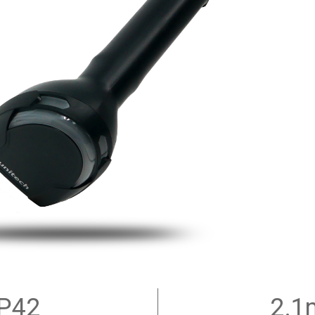
IP42
2.1