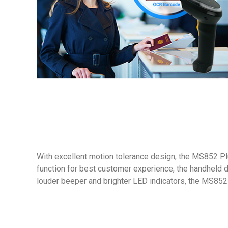
With excellent motion tolerance design, the MS852 Pl
function for best customer experience, the handheld 
louder beeper and brighter LED indicators, the MS852