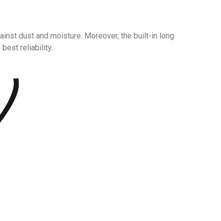
inst dust and moisture. Moreover, the built-in long
best reliability.