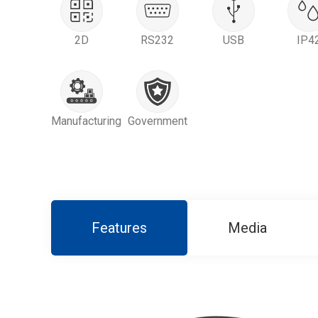
2D
RS232
USB
IP4
Manufacturing
Government
Features
Media