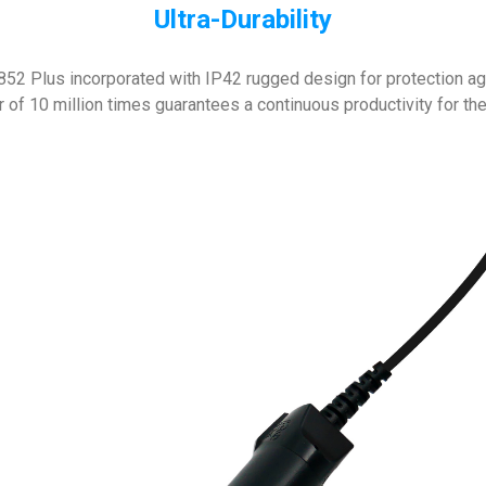
Ultra-Durability
52 Plus incorporated with IP42 rugged design for protection aga
r of 10 million times guarantees a continuous productivity for the 