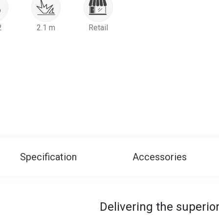
2
2.1 m
Retail
Specification
Accessories
Delivering the superi