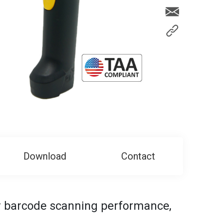
Download
Contact
or barcode scanning performance,