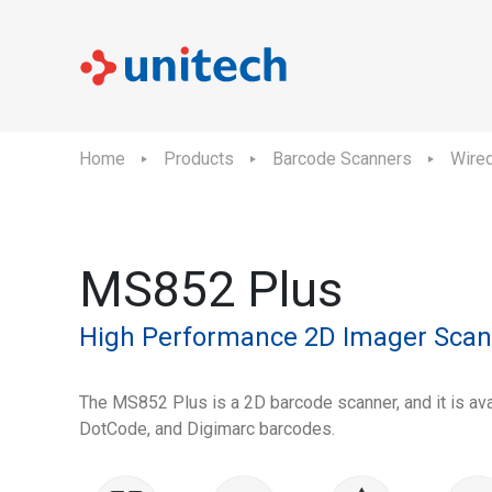
Home
Products
Barcode Scanners
Wire
MS852 Plus
High Performance 2D Imager Scan
The MS852 Plus is a 2D barcode scanner, and it is ava
DotCode, and Digimarc barcodes.