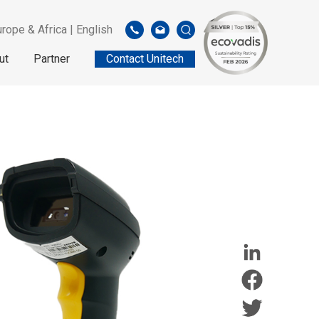
rope & Africa | English
ut
Partner
Contact Unitech