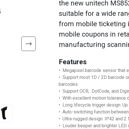
the new unitech MS852
suitable for a wide ra
from mobile ticketing i
mobile coupons in retai
manufacturing scanni
Features
• Megapixel barcode sensor that 
• Support most 1D / 2D barcode on
barcodes
• Support OCR, DotCode, and Dig
• With excellent motion tolerance 
• Long lifecycle trigger design: Up
• Auto-switching function between
• Ultra-rugged design: IP42 and 2
• Louder beeper and brighter LED i