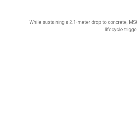
While sustaining a 2.1-meter drop to concrete, MS8
lifecycle trigge