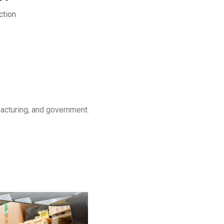
ction
facturing, and government.