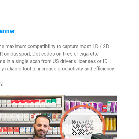
canner
 the maximum compatibility to capture most 1D / 2D
on passport, Dot codes on tires or cigarette
s in a single scan from US driver’s licenses or ID
reliable tool to increase productivity and efficiency.
y,