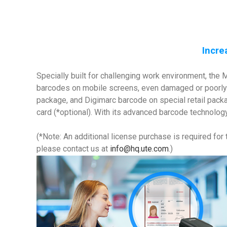
Incre
Specially built for challenging work environment, th
barcodes on mobile screens, even damaged or poorly 
package, and Digimarc barcode on special retail packa
card (*optional). With its advanced barcode technology
(*Note: An additional license purchase is required for
please contact us at
info@hq.ute.com
.)