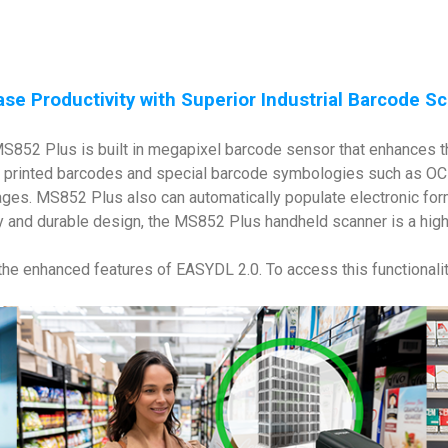
ase Productivity with Superior Industrial Barcode S
e MS852 Plus is built in megapixel barcode sensor that enhances
printed barcodes and special barcode symbologies such as OCR 
ges. MS852 Plus also can automatically populate electronic form
 and durable design, the MS852 Plus handheld scanner is a highly 
 the enhanced features of EASYDL 2.0. To access this functionalit