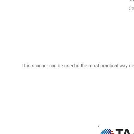
Ce
This scanner can be used in the most practical way dep