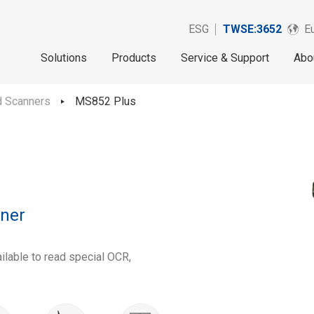
ESG
TWSE:3652
Eu
Solutions
Products
Service & Support
Abo
d Scanners
MS852 Plus
ner
ilable to read special OCR,