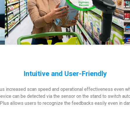
Intuitive and User-Friendly
us increased scan speed and operational effectiveness even whi
device can be detected via the sensor on the stand to switch au
Plus allows users to recognize the feedbacks easily even in da