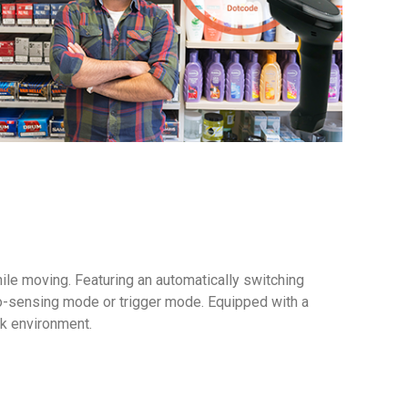
le moving. Featuring an automatically switching
to-sensing mode or trigger mode. Equipped with a
rk environment.