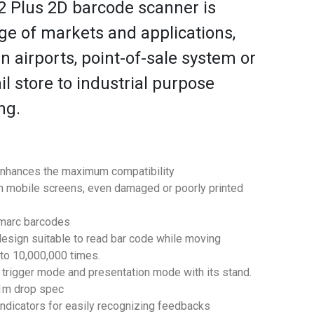
 Plus 2D barcode scanner is
nge of markets and applications,
n airports, point-of-sale system or
l store to industrial purpose
ng.
enhances the maximum compatibility
 mobile screens, even damaged or poorly printed
imarc barcodes
design suitable to read bar code while moving
 to 10,000,000 times.
 trigger mode and presentation mode with its stand.
.1m drop spec
ndicators for easily recognizing feedbacks