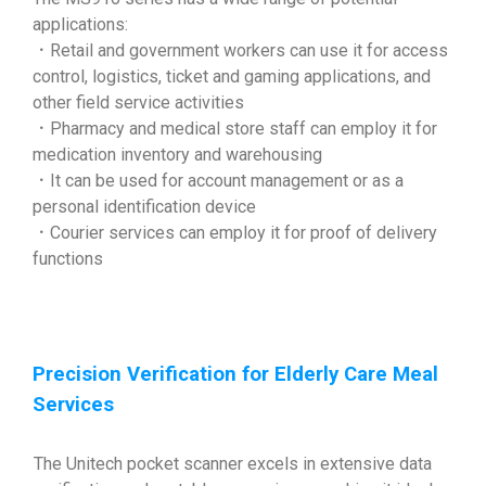
applications:
．Retail and government workers can use it for access
control, logistics, ticket and gaming applications, and
other field service activities
．Pharmacy and medical store staff can employ it for
medication inventory and warehousing
．It can be used for account management or as a
personal identification device
．Courier services can employ it for proof of delivery
functions
Precision Verification for Elderly Care Meal
Services
The Unitech pocket scanner excels in extensive data