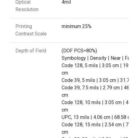
Optical
4mil
Resolution
Printing
minimum 25%
Contrast Scale
Depth of Field
(DOF PCS=80%)
Symbology | Density | Near | Far
Code 128, 5 mils | 3.05 cm | 19.56
cm
Code 39, 5 mils | 3.05 cm | 31.75 c
Code 39, 7.5 mils | 2.79 cm | 46.99
cm
Code 128, 10 mils | 3.05 cm | 48.26
cm
UPC, 13 mils | 4.06 cm | 68.58 cm
Code 128, 15 mils | 2.54 cm | 74.93
cm