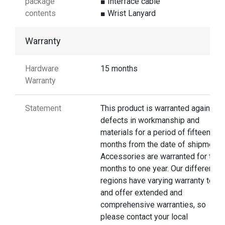
package
■ Interface cable
contents
■ Wrist Lanyard
Warranty
Hardware
15 months
Warranty
Statement
This product is warranted against
defects in workmanship and
materials for a period of fifteen
months from the date of shipment.
Accessories are warranted for thre
months to one year. Our different
regions have varying warranty terms
and offer extended and
comprehensive warranties, so
please contact your local