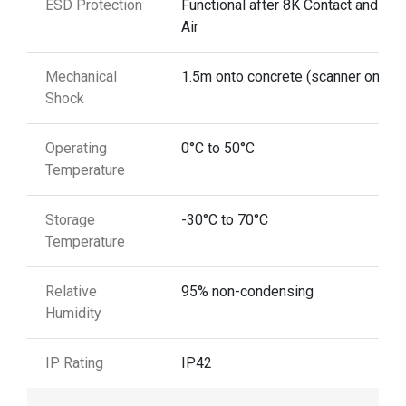
ESD Protection
Functional after 8K Contact and 12
Air
Mechanical
1.5m onto concrete (scanner only)
Shock
Operating
0°C to 50°C
Temperature
Storage
-30°C to 70°C
Temperature
Relative
95% non-condensing
Humidity
IP Rating
IP42