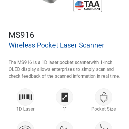
MS916
Wireless Pocket Laser Scanner
The MS916 is a 1D laser pocket scannerwith 1-inch
OLED display allows enterprises to simply scan and
check feedback of the scanned information in real time.
1D Laser
1"
Pocket Size