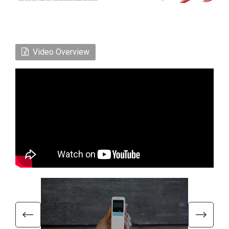
Video Overview