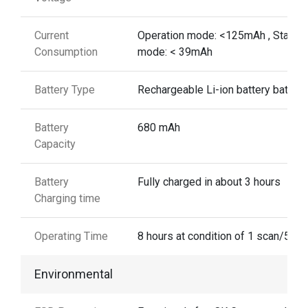
Current
Operation mode: <125mAh , Standb
Consumption
mode: < 39mAh
Battery Type
Rechargeable Li-ion battery battery
Battery
680 mAh
Capacity
Battery
Fully charged in about 3 hours
Charging time
Operating Time
8 hours at condition of 1 scan/5 se
Environmental