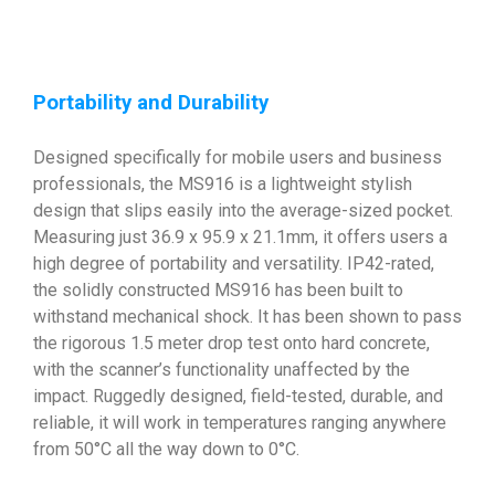
Portability and Durability
Designed specifically for mobile users and business
professionals, the MS916 is a lightweight stylish
design that slips easily into the average-sized pocket.
Measuring just 36.9 x 95.9 x 21.1mm, it offers users a
high degree of portability and versatility. IP42-rated,
the solidly constructed MS916 has been built to
withstand mechanical shock. It has been shown to pass
the rigorous 1.5 meter drop test onto hard concrete,
with the scanner’s functionality unaffected by the
impact. Ruggedly designed, field-tested, durable, and
reliable, it will work in temperatures ranging anywhere
from 50°C all the way down to 0°C.