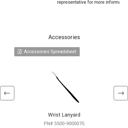
representative for more information
Accessories
Accessories Spreadsheet
Wrist Lanyard
PN# 5500-900007G