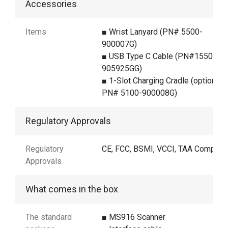
Accessories
Items
■ Wrist Lanyard (PN# 5500-
900007G)
■ USB Type C Cable (PN#1550-
905925GG)
■ 1-Slot Charging Cradle (optional /
PN# 5100-900008G)
Regulatory Approvals
Regulatory
CE, FCC, BSMI, VCCI, TAA Complian
Approvals
What comes in the box
The standard
■ MS916 Scanner