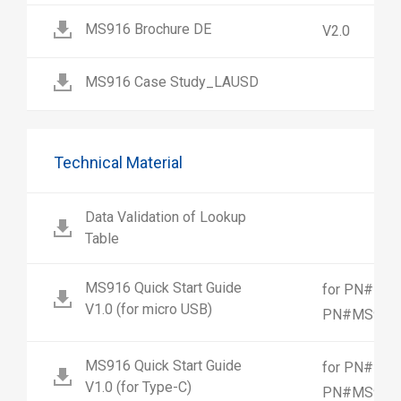
MS916 Brochure DE
V2.0
MS916 Case Study_LAUSD
Technical Material
Data Validation of Lookup
Table
MS916 Quick Start Guide
for PN#MS9
V1.0 (for micro USB)
PN#MS916-
MS916 Quick Start Guide
for PN#MS9
V1.0 (for Type-C)
PN#MS916-