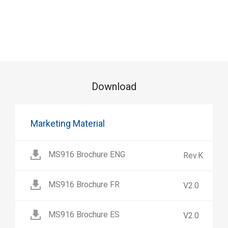
Download
Marketing Material
MS916 Brochure ENG
Rev.K
MS916 Brochure FR
V2.0
MS916 Brochure ES
V2.0