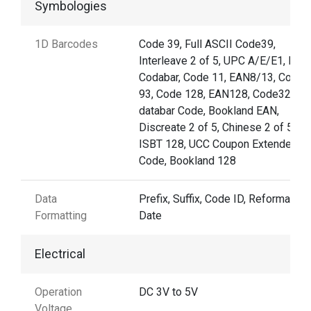
Symbologies
1D Barcodes
Code 39, Full ASCII Code39,
Interleave 2 of 5, UPC A/E/E1, MSI,
Codabar, Code 11, EAN8/13, Code
93, Code 128, EAN128, Code32, GS
databar Code, Bookland EAN,
Discreate 2 of 5, Chinese 2 of 5,
ISBT 128, UCC Coupon Extended
Code, Bookland 128
Data
Prefix, Suffix, Code ID, Reformattin
Formatting
Date
Electrical
Operation
DC 3V to 5V
Voltage