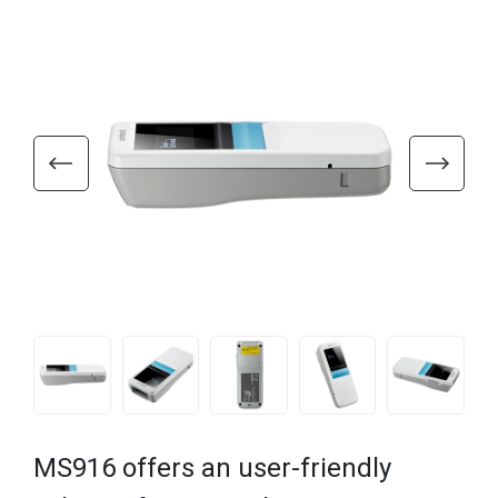
MS916 offers an user-friendly