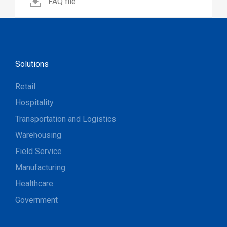
FAQ file
Solutions
Retail
Hospitality
Transportation and Logistics
Warehousing
Field Service
Manufacturing
Healthcare
Government