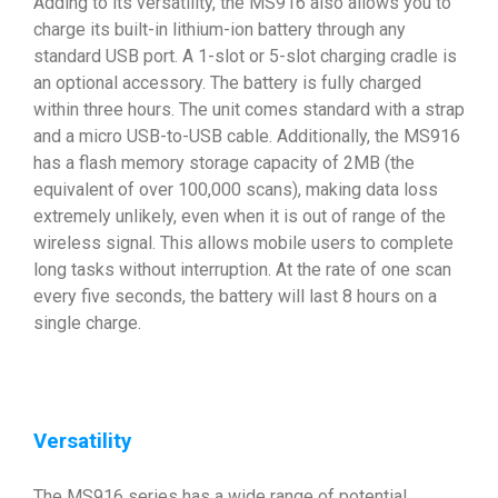
Adding to its versatility, the MS916 also allows you to
charge its built-in lithium-ion battery through any
standard USB port. A 1-slot or 5-slot charging cradle is
an optional accessory. The battery is fully charged
within three hours. The unit comes standard with a strap
and a micro USB-to-USB cable. Additionally, the MS916
has a flash memory storage capacity of 2MB (the
equivalent of over 100,000 scans), making data loss
extremely unlikely, even when it is out of range of the
wireless signal. This allows mobile users to complete
long tasks without interruption. At the rate of one scan
every five seconds, the battery will last 8 hours on a
single charge.
Versatility
The MS916 series has a wide range of potential