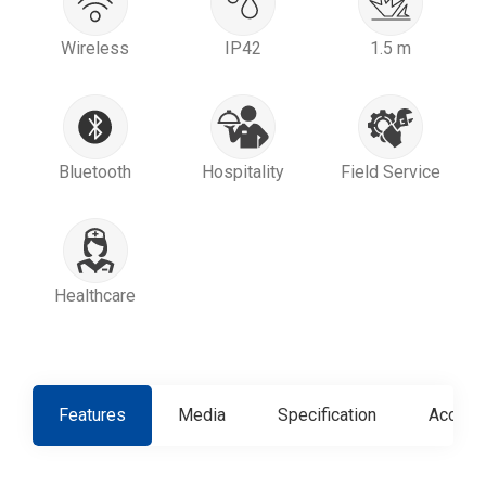
Wireless
IP42
1.5 m
Bluetooth
Hospitality
Field Service
Healthcare
Features
Media
Specification
Access