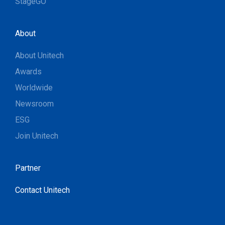
StageGO
About
About Unitech
Awards
Worldwide
Newsroom
ESG
Join Unitech
Partner
Contact Unitech