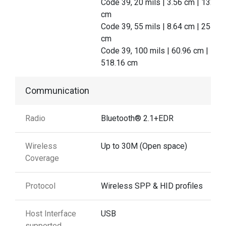
Code 39, 20 mils | 3.56 cm | 132.08
cm
Code 39, 55 mils | 8.64 cm | 254.00
cm
Code 39, 100 mils | 60.96 cm |
518.16 cm
Communication
Radio
Bluetooth® 2.1+EDR
Wireless
Up to 30M (Open space)
Coverage
Protocol
Wireless SPP & HID profiles
Host Interface
USB
supported