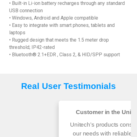
• Built-in Li-ion battery recharges through any standard
USB connection
• Windows, Android and Apple compatible
• Easy to integrate with smart phones, tablets and
laptops
• Rugged design that meets the 1.5 meter drop
threshold; IP42-rated
• Bluetooth® 2.1+EDR , Class 2, & HID/SPP support
Real User Testimonials
Customer in the Unite
Unitech’s products consis
our needs with reliable q