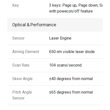
Key
3 keys: Page up, Page down, Scan
with power,on/off feature
Optical & Performance
Sensor
Laser Engine
Aiming Element
650 nm visible laser diode
Scan Rate
104 scans/second
Skew Angle
±40 degrees from normal
Pitch Angle
±65 degrees from normal
Sensor