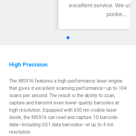
excellent service. We us
pocke...
High Precision
The MS916 features a high-performance laser engine
that gives it excellent scanning performance—up to 104
scans per second. The result is the ability to scan,
capture and transmit even lower-quality barcodes at
high resolution. Equipped with 650 nm visible laser
diode, the MS916 can read and capture 1D barcode
data—including GS1 data barcodes—at up to 4 mil
resolution.