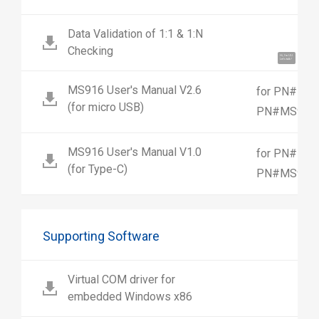
Data Validation of 1:1 & 1:N
Checking
Hi, I'm UU.
Let's talk !
MS916 User's Manual V2.6
for PN#MS9
(for micro USB)
PN#MS916-
MS916 User's Manual V1.0
for PN#MS9
(for Type-C)
PN#MS916-
Supporting Software
Virtual COM driver for
embedded Windows x86