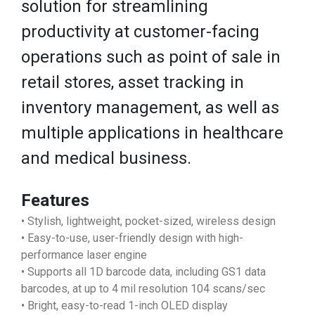
solution for streamlining
productivity at customer-facing
operations such as point of sale in
retail stores, asset tracking in
inventory management, as well as
multiple applications in healthcare
and medical business.
Features
• Stylish, lightweight, pocket-sized, wireless design
• Easy-to-use, user-friendly design with high-
performance laser engine
• Supports all 1D barcode data, including GS1 data
barcodes, at up to 4 mil resolution 104 scans/sec
• Bright, easy-to-read 1-inch OLED display