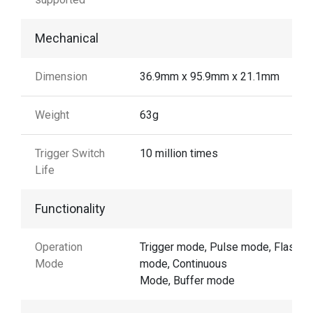
Mechanical
Dimension
36.9mm x 95.9mm x 21.1mm
Weight
63g
Trigger Switch
10 million times
Life
Functionality
Operation
Trigger mode, Pulse mode, Flash
Mode
mode, Continuous
Mode, Buffer mode