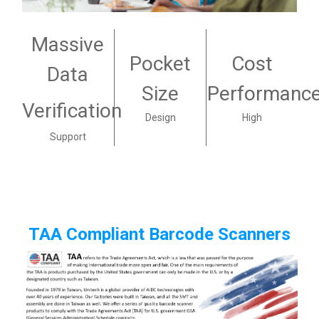
Massive
Pocket
Cost
Data
Size
Performanc
Verification
Design
High
Support
TAA Compliant Barcode Scanners