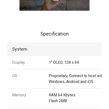
Specification
System
Display
1" OLED, 128 x 64
OS
Proprietary, Connect to host with
Windows, Android and iOS
Memory
RAM 64 Kbytes
Flash 2MB