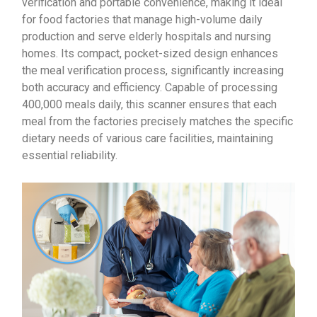
verification and portable convenience, making it ideal
for food factories that manage high-volume daily
production and serve elderly hospitals and nursing
homes. Its compact, pocket-sized design enhances
the meal verification process, significantly increasing
both accuracy and efficiency. Capable of processing
400,000 meals daily, this scanner ensures that each
meal from the factories precisely matches the specific
dietary needs of various care facilities, maintaining
essential reliability.