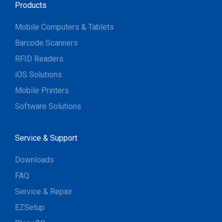
Products
Mobile Computers & Tablets
Barcode Scanners
RFID Readers
iOS Solutions
Mobile Printers
Software Solutions
Service & Support
Downloads
FAQ
Service & Repair
EZSetup