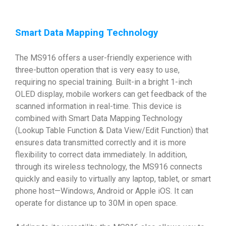
Smart Data Mapping Technology
The MS916 offers a user-friendly experience with
three-button operation that is very easy to use,
requiring no special training. Built-in a bright 1-inch
OLED display, mobile workers can get feedback of the
scanned information in real-time. This device is
combined with Smart Data Mapping Technology
(Lookup Table Function & Data View/Edit Function) that
ensures data transmitted correctly and it is more
flexibility to correct data immediately. In addition,
through its wireless technology, the MS916 connects
quickly and easily to virtually any laptop, tablet, or smart
phone host—Windows, Android or Apple iOS. It can
operate for distance up to 30M in open space.