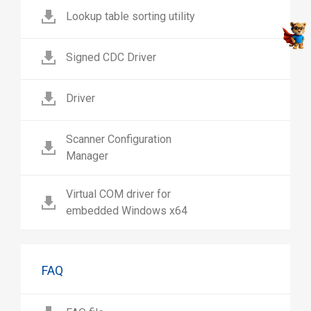
Lookup table sorting utility
Signed CDC Driver
Driver
Scanner Configuration
Manager
Virtual COM driver for
embedded Windows x64
FAQ