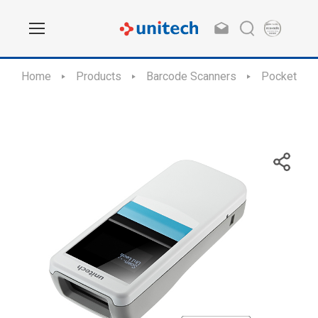
Home
Products
Barcode Scanners
Pocket Siz