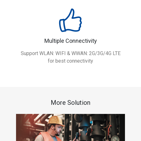
Multiple Connectivity
Support WLAN: WIFI & WWAN: 2G/3G/4G LTE
for best connectivity
More Solution