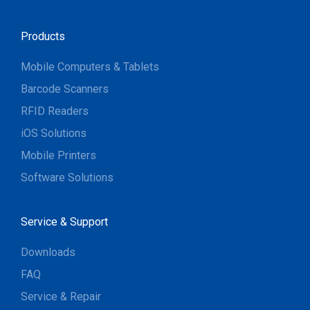
Products
Mobile Computers & Tablets
Barcode Scanners
RFID Readers
iOS Solutions
Mobile Printers
Software Solutions
Service & Support
Downloads
FAQ
Service & Repair