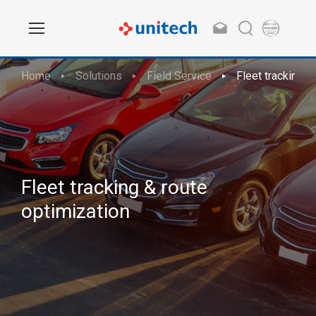
Home
Solutions
Field Service
Fleet tracking &
Fleet tracking & route
optimization