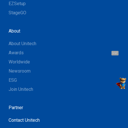
EZSetup
StageGO
About
About Unitech
Awards
Hi, I'm UU.
Let's talk !
Worldwide
Newsroom
ESG
Join Unitech
Partner
Contact Unitech