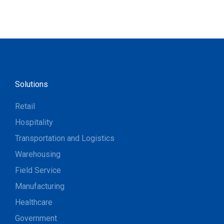
Solutions
Retail
Hospitality
Transportation and Logistics
Warehousing
Field Service
Manufacturing
Healthcare
Government