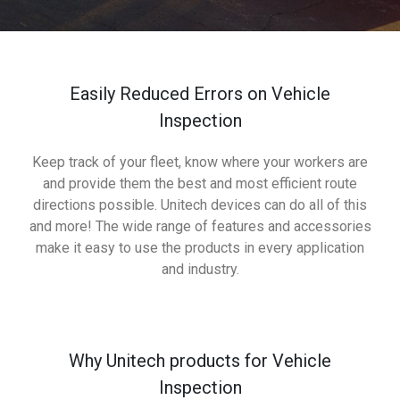
Easily Reduced Errors on Vehicle
Inspection
Keep track of your fleet, know where your workers are
and provide them the best and most efficient route
directions possible. Unitech devices can do all of this
and more! The wide range of features and accessories
make it easy to use the products in every application
and industry.
Why Unitech products for Vehicle
Inspection