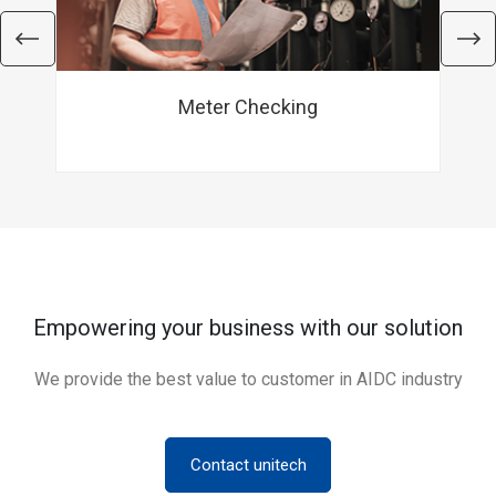
Meter Checking
Empowering your business with our solution
We provide the best value to customer in AIDC industry
Contact unitech