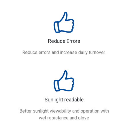
Reduce Errors
Reduce errors and increase daily turnover.
Sunlight readable
Better sunlight viewability and operation with
wet resistance and glove